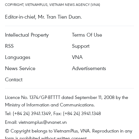
COPYRIGHT, VIETNAMPLUS, VIETNAM NEWS AGENCY (VNA)
Editor-in-chief, Mr. Tran Tien Duan.
Intellectual Property
Terms Of Use
RSS
Support
Languages
VNA
News Service
Advertisements
Contact
Licence No. 1374/GP-BTTTT dated September 11, 2008 by the
Ministry of Information and Communications.
Tel: (+84 24) 3941.1349, Fax: (+84 24) 3941.1348
Email:
vietnamplus@vnanet.vn
© Copyright belongs to VietnamPlus, VNA. Reproduction in any
form is prohibited without written consent.