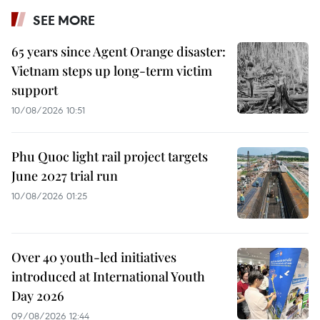
SEE MORE
65 years since Agent Orange disaster:
Vietnam steps up long-term victim
support
10/08/2026 10:51
Phu Quoc light rail project targets
June 2027 trial run
10/08/2026 01:25
Over 40 youth-led initiatives
introduced at International Youth
Day 2026
09/08/2026 12:44