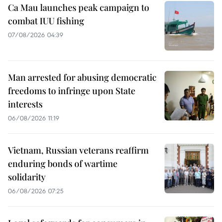
Ca Mau launches peak campaign to
combat IUU fishing
07/08/2026 04:39
Man arrested for abusing democratic
freedoms to infringe upon State
interests
06/08/2026 11:19
Vietnam, Russian veterans reaffirm
enduring bonds of wartime
solidarity
06/08/2026 07:25