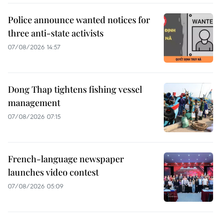
Police announce wanted notices for
three anti-state activists
07/08/2026 14:57
Dong Thap tightens fishing vessel
management
07/08/2026 07:15
French-language newspaper
launches video contest
07/08/2026 05:09