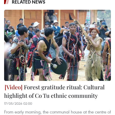
RELATED NEWS
Forest gratitude ritual: Cultural
highlight of Co Tu ethnic community
17/05/2026 02:00
From early morning, the communal house at the centre of