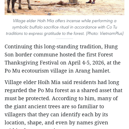
Village elder Hoih Mia offers incense while performing a
symbolic buffalo sacrifice ritual in accordance with Co Tu
traditions to express gratitude to the forest. (Photo: VietnamPlus)
Continuing this long-standing tradition, Hung
Son border commune hosted the first Forest
Thanksgiving Festival on April 4-5, 2026, at the
Po Mu ecotourism village in Arang hamlet.
Village elder Hoih Mia said residents had long
regarded the Po Mu forest as a shared asset that
must be protected. According to him, many of
the giant ancient trees are so familiar to
villagers that they can identify each by its
location, shape, and even by names given