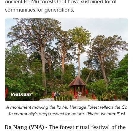
ancient Po Mu forests that have sustained local
communities for generations.
A monument marking the Po Mu Heritage Forest reflects the Co
Tu community's deep respect for nature. (Photo: VietnamPlus)
Da Nang (VNA)
- The forest ritual festival of the