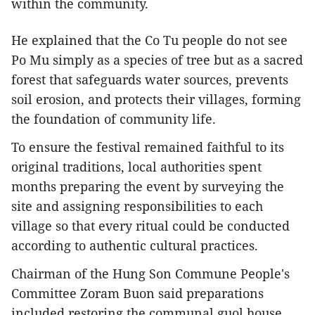
within the community.
He explained that the Co Tu people do not see
Po Mu simply as a species of tree but as a sacred
forest that safeguards water sources, prevents
soil erosion, and protects their villages, forming
the foundation of community life.
To ensure the festival remained faithful to its
original traditions, local authorities spent
months preparing the event by surveying the
site and assigning responsibilities to each
village so that every ritual could be conducted
according to authentic cultural practices.
Chairman of the Hung Son Commune People's
Committee Zoram Buon said preparations
included restoring the communal guol house