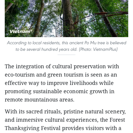
According to local residents, this ancient Po Mu tree is believed
to be several hundred years old. (Photo: VietnamPlus)
The integration of cultural preservation with
eco-tourism and green tourism is seen as an
effective way to improve livelihoods while
promoting sustainable economic growth in
remote mountainous areas.
With its sacred rituals, pristine natural scenery,
and immersive cultural experiences, the Forest
Thanksgiving Festival provides visitors with a