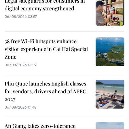
Legal safeguards for consumers in
digital economy strengthened
06/08/2026 03:57
58 free Wi-Fi hotspots enhance
visitor experience in Cat Hai Special
Zone
06/08/2026 02:19
Phu Quoc launches English classes
for vendors, drivers ahead of APEC
2027
06/08/2026 01:48
An Giang takes zero-tolerance