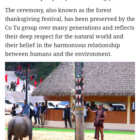
The ceremony, also known as the forest
thanksgiving festival, has been preserved by the
Co Tu group over many generations and reflects
their deep respect for the natural world and
their belief in the harmonious relationship
between humans and the environment.