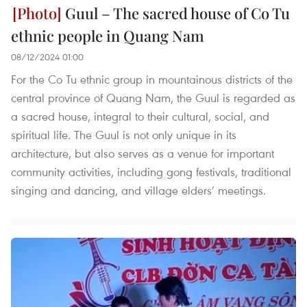
Guul – The sacred house of Co Tu
ethnic people in Quang Nam
08/12/2024 01:00
For the Co Tu ethnic group in mountainous districts of the
central province of Quang Nam, the Guul is regarded as
a sacred house, integral to their cultural, social, and
spiritual life. The Guul is not only unique in its
architecture, but also serves as a venue for important
community activities, including gong festivals, traditional
singing and dancing, and village elders’ meetings.