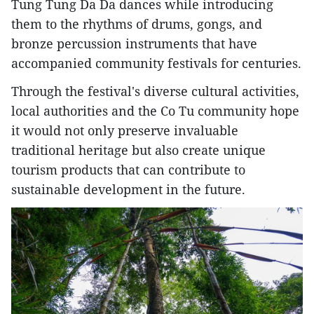
Tung Tung Da Da dances while introducing
them to the rhythms of drums, gongs, and
bronze percussion instruments that have
accompanied community festivals for centuries.
Through the festival's diverse cultural activities,
local authorities and the Co Tu community hope
it would not only preserve invaluable
traditional heritage but also create unique
tourism products that can contribute to
sustainable development in the future.