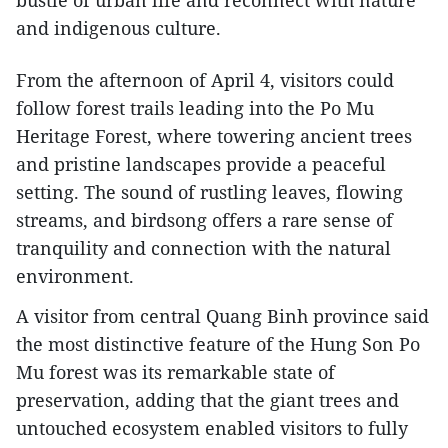
bustle of urban life and reconnect with nature
and indigenous culture.
From the afternoon of April 4, visitors could
follow forest trails leading into the Po Mu
Heritage Forest, where towering ancient trees
and pristine landscapes provide a peaceful
setting. The sound of rustling leaves, flowing
streams, and birdsong offers a rare sense of
tranquility and connection with the natural
environment.
A visitor from central Quang Binh province said
the most distinctive feature of the Hung Son Po
Mu forest was its remarkable state of
preservation, adding that the giant trees and
untouched ecosystem enabled visitors to fully