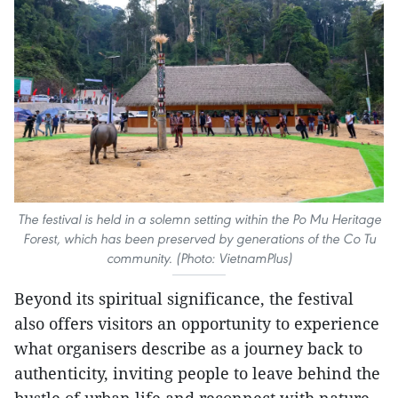
The festival is held in a solemn setting within the Po Mu Heritage
Forest, which has been preserved by generations of the Co Tu
community. (Photo: VietnamPlus)
Beyond its spiritual significance, the festival
also offers visitors an opportunity to experience
what organisers describe as a journey back to
authenticity, inviting people to leave behind the