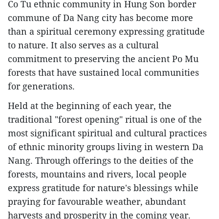
Co Tu ethnic community in Hung Son border
commune of Da Nang city has become more
than a spiritual ceremony expressing gratitude
to nature. It also serves as a cultural
commitment to preserving the ancient Po Mu
forests that have sustained local communities
for generations.
Held at the beginning of each year, the
traditional "forest opening" ritual is one of the
most significant spiritual and cultural practices
of ethnic minority groups living in western Da
Nang. Through offerings to the deities of the
forests, mountains and rivers, local people
express gratitude for nature's blessings while
praying for favourable weather, abundant
harvests and prosperity in the coming year.