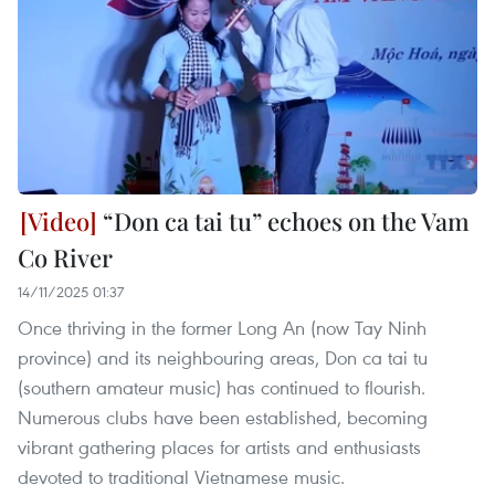
“Don ca tai tu” echoes on the Vam
Co River
14/11/2025 01:37
Once thriving in the former Long An (now Tay Ninh
province) and its neighbouring areas, Don ca tai tu
(southern amateur music) has continued to flourish.
Numerous clubs have been established, becoming
vibrant gathering places for artists and enthusiasts
devoted to traditional Vietnamese music.