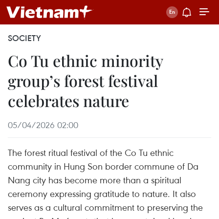
SOCIETY
Co Tu ethnic minority
group’s forest festival
celebrates nature
05/04/2026 02:00
The forest ritual festival of the Co Tu ethnic
community in Hung Son border commune of Da
Nang city has become more than a spiritual
ceremony expressing gratitude to nature. It also
serves as a cultural commitment to preserving the