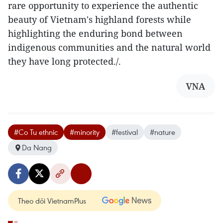
rare opportunity to experience the authentic
beauty of Vietnam's highland forests while
highlighting the enduring bond between
indigenous communities and the natural world
they have long protected./.
VNA
#Co Tu ethnic
#minority
#festival
#nature
Da Nang
Theo dõi VietnamPlus