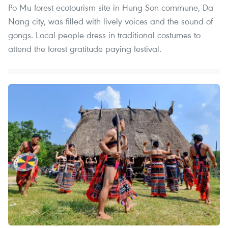
Po Mu forest ecotourism site in Hung Son commune, Da
Nang city, was filled with lively voices and the sound of
gongs. Local people dress in traditional costumes to
attend the forest gratitude paying festival.