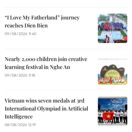
“I Love My Fatherland” journey
reaches Dien Bien
09/08/2026 11:40
Nearly 2,000 children join creative
learning festival in Nghe An
09/08/2026 11:18
Vietnam wins seven medals at 3rd
International Olympiad in Artificial
Intelligence
08/08/2026 12:19