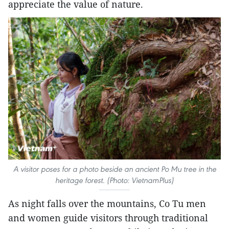
appreciate the value of nature.
A visitor poses for a photo beside an ancient Po Mu tree in the
heritage forest. (Photo: VietnamPlus)
As night falls over the mountains, Co Tu men
and women guide visitors through traditional