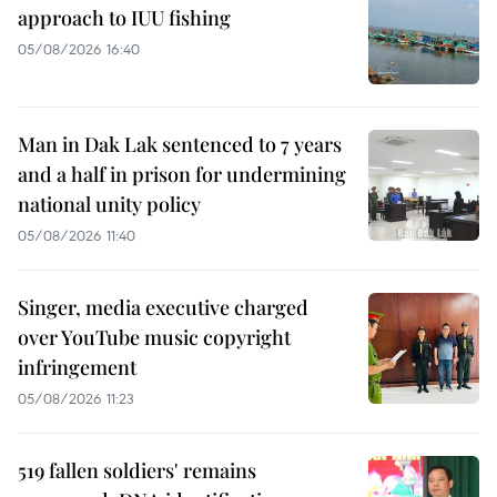
approach to IUU fishing
05/08/2026 16:40
Man in Dak Lak sentenced to 7 years
and a half in prison for undermining
national unity policy
05/08/2026 11:40
Singer, media executive charged
over YouTube music copyright
infringement
05/08/2026 11:23
519 fallen soldiers' remains