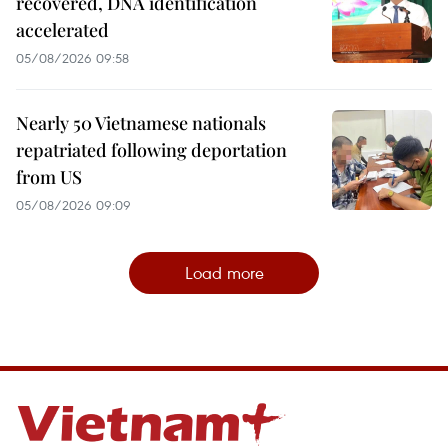
recovered, DNA identification
accelerated
05/08/2026 09:58
Nearly 50 Vietnamese nationals
repatriated following deportation
from US
05/08/2026 09:09
Load more