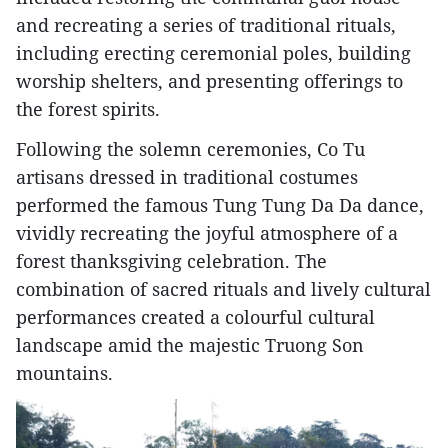
and recreating a series of traditional rituals,
including erecting ceremonial poles, building
worship shelters, and presenting offerings to
the forest spirits.
Following the solemn ceremonies, Co Tu
artisans dressed in traditional costumes
performed the famous Tung Tung Da Da dance,
vividly recreating the joyful atmosphere of a
forest thanksgiving celebration. The
combination of sacred rituals and lively cultural
performances created a colourful cultural
landscape amid the majestic Truong Son
mountains.