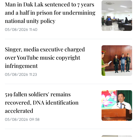
Man in Dak Lak sentenced to 7 years
and a half in prison for undermining
national unity policy
05/08/2026 11:40
Singer, media executive charged
over YouTube music copyright
infringement
05/08/2026 11:23
519 fallen soldiers' remains
recovered, DNA identification
accelerated
05/08/2026 09:58