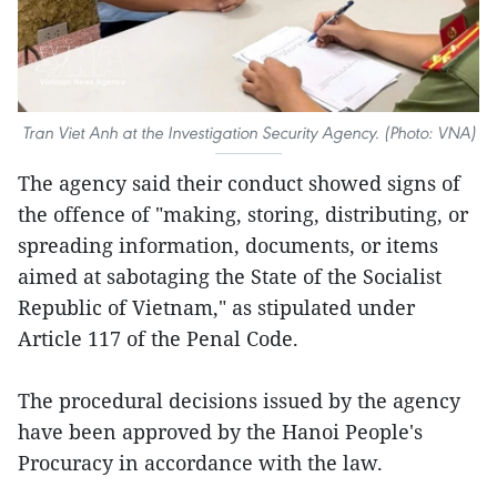
Tran Viet Anh at the Investigation Security Agency. (Photo: VNA)
The agency said their conduct showed signs of
the offence of "making, storing, distributing, or
spreading information, documents, or items
aimed at sabotaging the State of the Socialist
Republic of Vietnam," as stipulated under
Article 117 of the Penal Code.
The procedural decisions issued by the agency
have been approved by the Hanoi People's
Procuracy in accordance with the law.