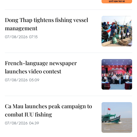
Dong Thap tightens fishing vessel
management
07/08/2026 07:15
French-language newspaper
launches video contest
07/08/2026 05:09
Ca Mau launches peak campaign to
combat IUU fishing
07/08/2026 04:39