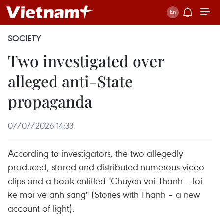
SOCIETY
Two investigated over
alleged anti-State
propaganda
07/07/2026 14:33
According to investigators, the two allegedly
produced, stored and distributed numerous video
clips and a book entitled "Chuyen voi Thanh – loi
ke moi ve anh sang" (Stories with Thanh – a new
account of light).