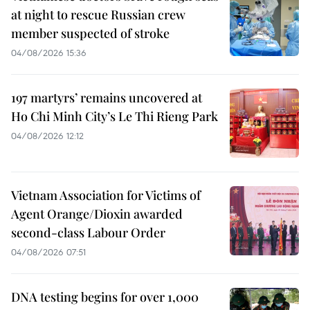
at night to rescue Russian crew
member suspected of stroke
04/08/2026 15:36
197 martyrs’ remains uncovered at
Ho Chi Minh City’s Le Thi Rieng Park
04/08/2026 12:12
Vietnam Association for Victims of
Agent Orange/Dioxin awarded
second-class Labour Order
04/08/2026 07:51
DNA testing begins for over 1,000