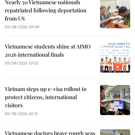
Nearly 50 Vietnamese nationals
repatriated following deportation
from US
05/08/2026 09:09
Vietnamese students shine at AIMO
2026 international finals
05/08/2026 07:02
Vietnam steps up e-visa rollout to
protect citizens, international
visitors
05/08/2026 02:13
Vietnamese doctors brave rough seas