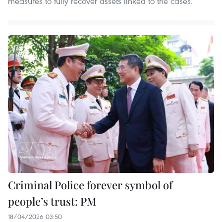
measures to fully recover assets linked to the cases.
Criminal Police forever symbol of
people’s trust: PM
18/04/2026 03:50