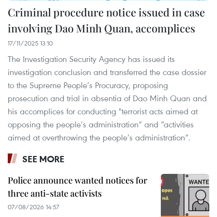
Criminal procedure notice issued in case
involving Dao Minh Quan, accomplices
17/11/2025 13:10
The Investigation Security Agency has issued its
investigation conclusion and transferred the case dossier
to the Supreme People’s Procuracy, proposing
prosecution and trial in absentia of Dao Minh Quan and
his accomplices for conducting "terrorist acts aimed at
opposing the people’s administration” and “activities
aimed at overthrowing the people’s administration”.
SEE MORE
Police announce wanted notices for
three anti-state activists
07/08/2026 14:57