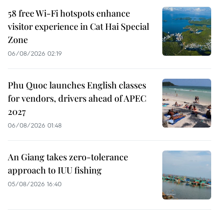
58 free Wi-Fi hotspots enhance
visitor experience in Cat Hai Special
Zone
06/08/2026 02:19
Phu Quoc launches English classes
for vendors, drivers ahead of APEC
2027
06/08/2026 01:48
An Giang takes zero-tolerance
approach to IUU fishing
05/08/2026 16:40