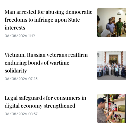
Man arrested for abusing democratic
freedoms to infringe upon State
interests
06/08/2026 11:19
Vietnam, Russian veterans reaffirm
enduring bonds of wartime
solidarity
06/08/2026 07:25
Legal safeguards for consumers in
digital economy strengthened
06/08/2026 03:57