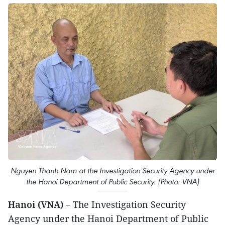
Nguyen Thanh Nam at the Investigation Security Agency under
the Hanoi Department of Public Security. (Photo: VNA)
Hanoi (VNA) –
The Investigation Security
Agency under the Hanoi Department of Public