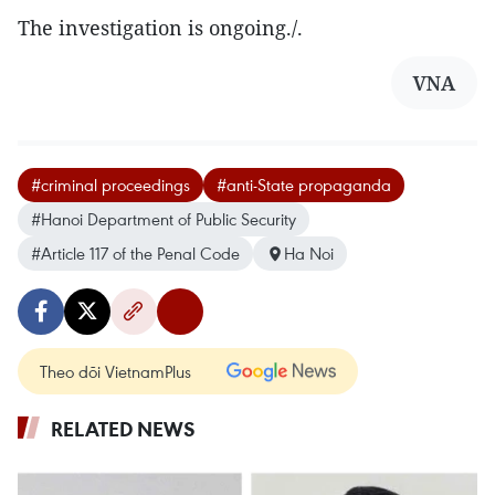
The investigation is ongoing./.
VNA
#criminal proceedings
#anti-State propaganda
#Hanoi Department of Public Security
#Article 117 of the Penal Code
Ha Noi
Theo dõi VietnamPlus
RELATED NEWS