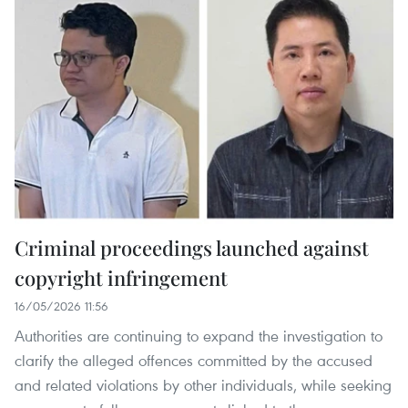
Criminal proceedings launched against
copyright infringement
16/05/2026 11:56
Authorities are continuing to expand the investigation to
clarify the alleged offences committed by the accused
and related violations by other individuals, while seeking