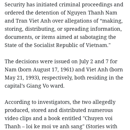
Security has initiated criminal proceedings and
ordered the detention of Nguyen Thanh Nam
and Tran Viet Anh over allegations of “making,
storing, distributing, or spreading information,
documents, or items aimed at sabotaging the
State of the Socialist Republic of Vietnam."
The decisions were issued on July 2 and 7 for
Nam (born August 17, 1961) and Viet Anh (born
May 21, 1993), respectively, both residing in the
capital’s Giang Vo ward.
According to investigators, the two allegedly
produced, stored and distributed numerous
video clips and a book entitled "Chuyen voi
Thanh – loi ke moi ve anh sang" (Stories with