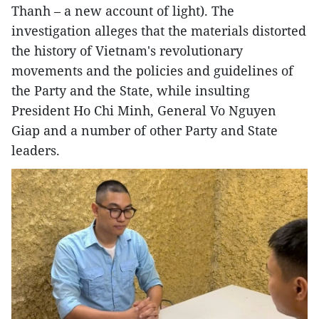
Thanh – a new account of light). The
investigation alleges that the materials distorted
the history of Vietnam's revolutionary
movements and the policies and guidelines of
the Party and the State, while insulting
President Ho Chi Minh, General Vo Nguyen
Giap and a number of other Party and State
leaders.