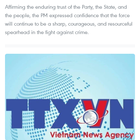
Affirming the enduring trust of the Party, the State, and
the people, the PM expressed confidence that the force
will continue to be a sharp, courageous, and resourceful
spearhead in the fight against crime.