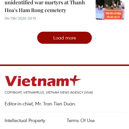
unidentified war martyrs at Thanh
Hoa's Ham Rong cemetery
04/08/2026 03:15
Load more
COPYRIGHT, VIETNAMPLUS, VIETNAM NEWS AGENCY (VNA)
Editor-in-chief, Mr. Tran Tien Duan.
Intellectual Property
Terms Of Use