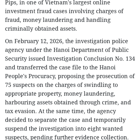
Pips, in one of Vietnam's largest online
investment fraud cases involving charges of
fraud, money laundering and handling
criminally obtained assets.
On February 12, 2026, the investigation police
agency under the Hanoi Department of Public
Security issued Investigation Conclusion No. 134
and transferred the case file to the Hanoi
People's Procuracy, proposing the prosecution of
75 suspects on the charges of swindling to
appropriate property, money laundering,
harbouring assets obtained through crime, and
tax evasion. At the same time, the agency
decided to separate the case and temporarily
suspend the investigation into eight wanted
suspects, pending further evidence collection.