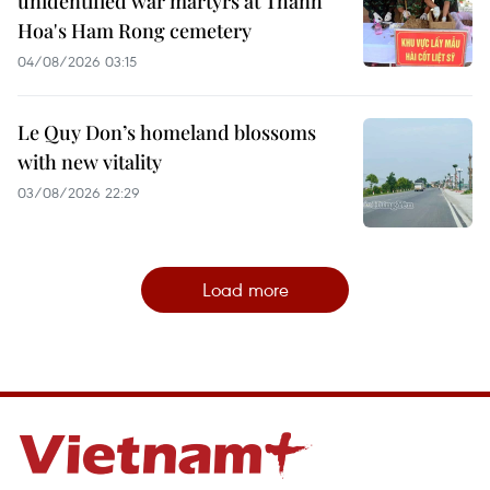
unidentified war martyrs at Thanh
Hoa's Ham Rong cemetery
04/08/2026 03:15
Le Quy Don’s homeland blossoms
with new vitality
03/08/2026 22:29
Load more