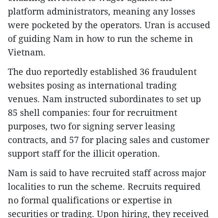
platform administrators, meaning any losses
were pocketed by the operators. Uran is accused
of guiding Nam in how to run the scheme in
Vietnam.
The duo reportedly established 36 fraudulent
websites posing as international trading
venues. Nam instructed subordinates to set up
85 shell companies: four for recruitment
purposes, two for signing server leasing
contracts, and 57 for placing sales and customer
support staff for the illicit operation.
Nam is said to have recruited staff across major
localities to run the scheme. Recruits required
no formal qualifications or expertise in
securities or trading. Upon hiring, they received