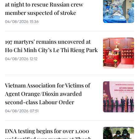
at night to rescue Russian crew
member suspected of stroke
04/08/2026 15:36
197 martyrs’ remains uncovered at
Ho Chi Minh City’s Le Thi Rieng Park
04/08/2026 12:12
Vietnam Association for Victims of
Agent Orange/Dioxin awarded
second-class Labour Order
04/08/2026 07:51
DNA testing begins for over 1,000