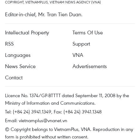
COPYRIGHT, VIETNAMPLUS, VIETNAM NEWS AGENCY (VNA)
Editor-in-chief, Mr. Tran Tien Duan.
Intellectual Property
Terms Of Use
RSS
Support
Languages
VNA
News Service
Advertisements
Contact
Licence No. 1374/GP-BTTTT dated September 11, 2008 by the
Ministry of Information and Communications.
Tel: (+84 24) 3941.1349, Fax: (+84 24) 3941.1348
Email:
vietnamplus@vnanet.vn
© Copyright belongs to VietnamPlus, VNA. Reproduction in any
form is prohibited without written consent.