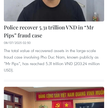
Police recover 5.31 trillion VND in “Mr
Pips” fraud case
08/07/2025 02:50
The total value of recovered assets in the large-scale
fraud case involving Pho Duc Nam, known publicly as
“Mr Pips”, has reached 5.31 trillion VND (203.24 million
USD).