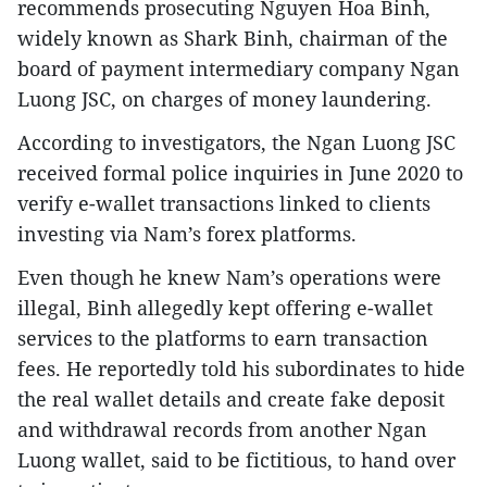
recommends prosecuting Nguyen Hoa Binh,
widely known as Shark Binh, chairman of the
board of payment intermediary company Ngan
Luong JSC, on charges of money laundering.
According to investigators, the Ngan Luong JSC
received formal police inquiries in June 2020 to
verify e-wallet transactions linked to clients
investing via Nam’s forex platforms.
Even though he knew Nam’s operations were
illegal, Binh allegedly kept offering e-wallet
services to the platforms to earn transaction
fees. He reportedly told his subordinates to hide
the real wallet details and create fake deposit
and withdrawal records from another Ngan
Luong wallet, said to be fictitious, to hand over