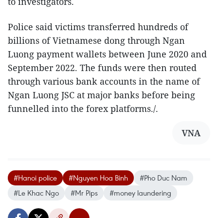
to investigators.
Police said victims transferred hundreds of
billions of Vietnamese dong through Ngan
Luong payment wallets between June 2020 and
September 2022. The funds were then routed
through various bank accounts in the name of
Ngan Luong JSC at major banks before being
funnelled into the forex platforms./.​
VNA
#Hanoi police
#Nguyen Hoa Binh
#Pho Duc Nam
#Le Khac Ngo
#Mr Pips
#money laundering