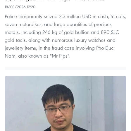
18/03/2026 12:20
Police temporarily seized 2.3 million USD in cash, 41 cars,
seven motorbikes, and large quantities of precious
metals, including 246 kg of gold bullion and 890 SJC
gold taels, along with numerous luxury watches and
jewellery items, in the fraud case involving Pho Duc
Nam, also known as "Mr Pips".