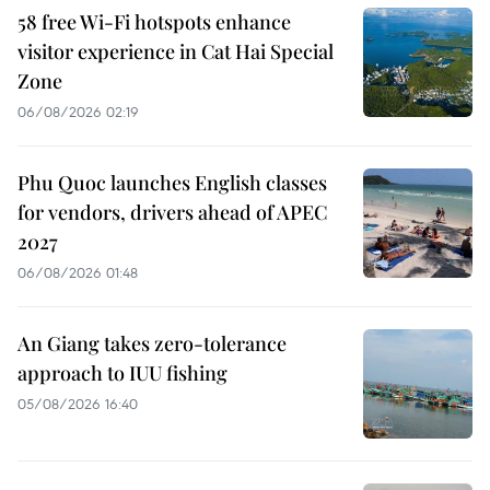
58 free Wi-Fi hotspots enhance
visitor experience in Cat Hai Special
Zone
06/08/2026 02:19
Phu Quoc launches English classes
for vendors, drivers ahead of APEC
2027
06/08/2026 01:48
An Giang takes zero-tolerance
approach to IUU fishing
05/08/2026 16:40