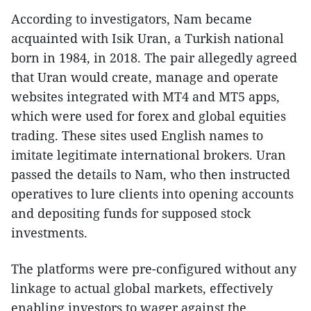
According to investigators, Nam became
acquainted with Isik Uran, a Turkish national
born in 1984, in 2018. The pair allegedly agreed
that Uran would create, manage and operate
websites integrated with MT4 and MT5 apps,
which were used for forex and global equities
trading. These sites used English names to
imitate legitimate international brokers. Uran
passed the details to Nam, who then instructed
operatives to lure clients into opening accounts
and depositing funds for supposed stock
investments.
The platforms were pre-configured without any
linkage to actual global markets, effectively
enabling investors to wager against the