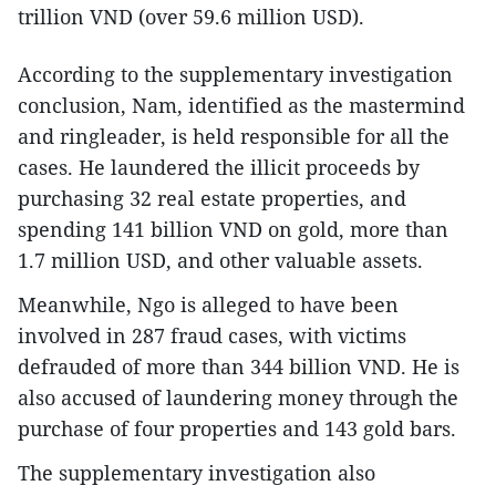
trillion VND (over 59.6 million USD).
According to the supplementary investigation
conclusion, Nam, identified as the mastermind
and ringleader, is held responsible for all the
cases. He laundered the illicit proceeds by
purchasing 32 real estate properties, and
spending 141 billion VND on gold, more than
1.7 million USD, and other valuable assets.
Meanwhile, Ngo is alleged to have been
involved in 287 fraud cases, with victims
defrauded of more than 344 billion VND. He is
also accused of laundering money through the
purchase of four properties and 143 gold bars.
The supplementary investigation also