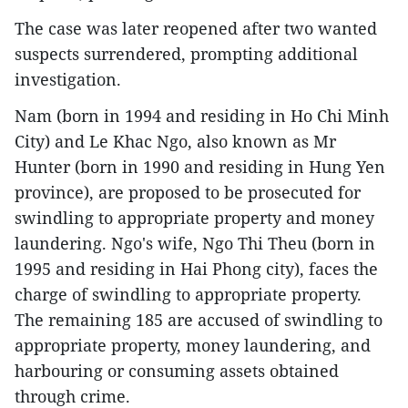
The case was later reopened after two wanted
suspects surrendered, prompting additional
investigation.
Nam (born in 1994 and residing in Ho Chi Minh
City) and Le Khac Ngo, also known as Mr
Hunter (born in 1990 and residing in Hung Yen
province), are proposed to be prosecuted for
swindling to appropriate property and money
laundering. Ngo's wife, Ngo Thi Theu (born in
1995 and residing in Hai Phong city), faces the
charge of swindling to appropriate property.
The remaining 185 are accused of swindling to
appropriate property, money laundering, and
harbouring or consuming assets obtained
through crime.