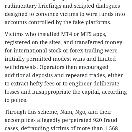
rudimentary briefings and scripted dialogues
designed to convince victims to wire funds into
accounts controlled by the fake platforms.
Victims who installed MT4 or MT5 apps,
registered on the sites, and transferred money
for international stock or forex trading were
initially permitted modest wins and limited
withdrawals. Operators then encouraged
additional deposits and repeated trades, either
to extract hefty fees or to engineer deliberate
losses and misappropriate the capital, according
to police.
Through this scheme, Nam, Ngo, and their
accomplices allegedly perpetrated 920 fraud
cases, defrauding victims of more than 1.568