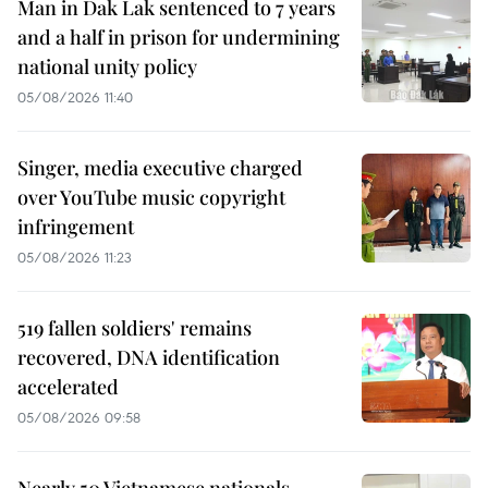
Man in Dak Lak sentenced to 7 years
and a half in prison for undermining
national unity policy
05/08/2026 11:40
Singer, media executive charged
over YouTube music copyright
infringement
05/08/2026 11:23
519 fallen soldiers' remains
recovered, DNA identification
accelerated
05/08/2026 09:58