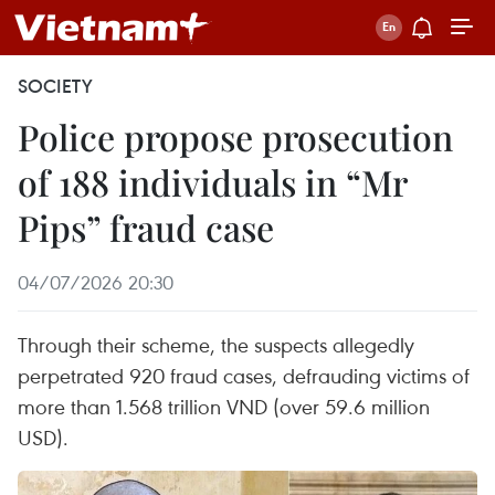
SOCIETY
Police propose prosecution
of 188 individuals in “Mr
Pips” fraud case
04/07/2026 20:30
Through their scheme, the suspects allegedly
perpetrated 920 fraud cases, defrauding victims of
more than 1.568 trillion VND (over 59.6 million
USD).