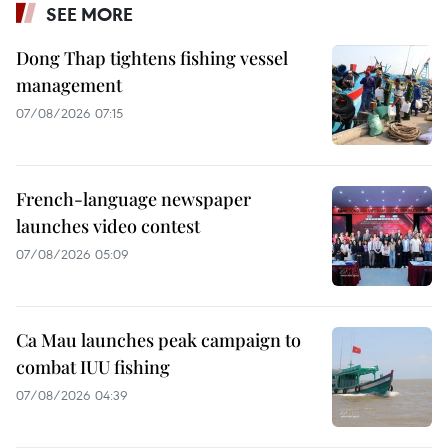
SEE MORE
Dong Thap tightens fishing vessel
management
07/08/2026 07:15
French-language newspaper
launches video contest
07/08/2026 05:09
Ca Mau launches peak campaign to
combat IUU fishing
07/08/2026 04:39