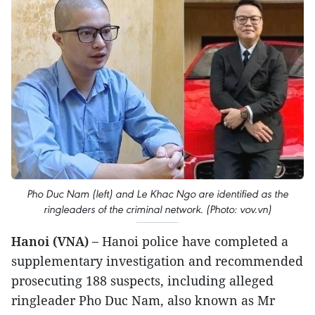
Pho Duc Nam (left) and Le Khac Ngo are identified as the
ringleaders of the criminal network. (Photo: vov.vn)
Hanoi (VNA) –
Hanoi police have completed a
supplementary investigation and recommended
prosecuting 188 suspects, including alleged
ringleader Pho Duc Nam, also known as Mr