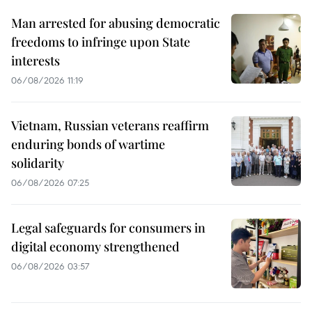
Man arrested for abusing democratic
freedoms to infringe upon State
interests
06/08/2026 11:19
Vietnam, Russian veterans reaffirm
enduring bonds of wartime
solidarity
06/08/2026 07:25
Legal safeguards for consumers in
digital economy strengthened
06/08/2026 03:57