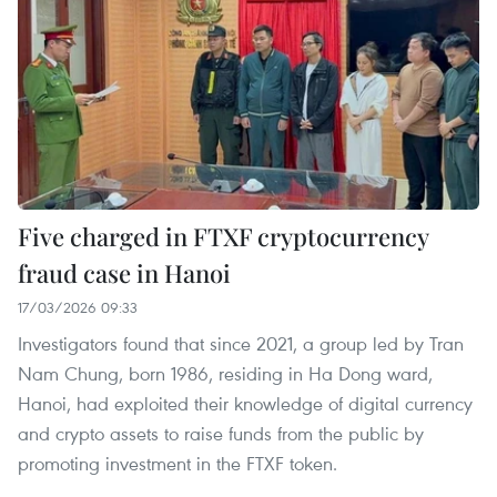
Five charged in FTXF cryptocurrency
fraud case in Hanoi
17/03/2026 09:33
Investigators found that since 2021, a group led by Tran
Nam Chung, born 1986, residing in Ha Dong ward,
Hanoi, had exploited their knowledge of digital currency
and crypto assets to raise funds from the public by
promoting investment in the FTXF token.