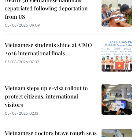
Nearly 50 Vietnamese nationals
repatriated following deportation
from US
05/08/2026 09:09
Vietnamese students shine at AIMO
2026 international finals
05/08/2026 07:02
Vietnam steps up e-visa rollout to
protect citizens, international
visitors
05/08/2026 02:13
Vietnamese doctors brave rough seas