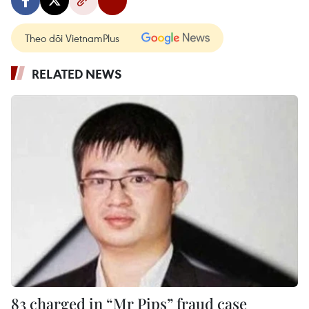
Theo dõi VietnamPlus
RELATED NEWS
83 charged in “Mr Pips” fraud case