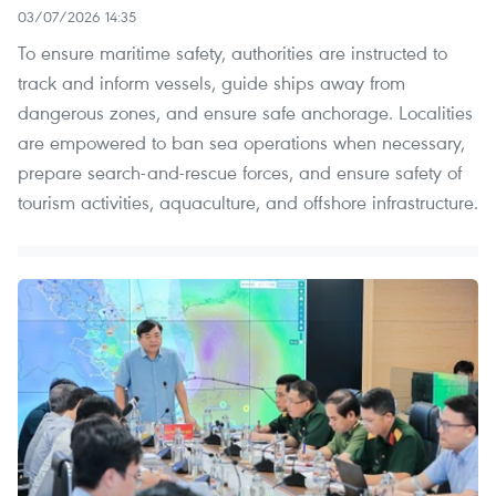
03/07/2026 14:35
To ensure maritime safety, authorities are instructed to
track and inform vessels, guide ships away from
dangerous zones, and ensure safe anchorage. Localities
are empowered to ban sea operations when necessary,
prepare search-and-rescue forces, and ensure safety of
tourism activities, aquaculture, and offshore infrastructure.