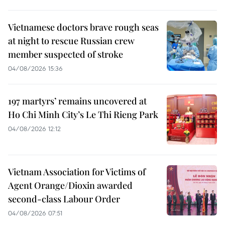
Vietnamese doctors brave rough seas
at night to rescue Russian crew
member suspected of stroke
04/08/2026 15:36
197 martyrs’ remains uncovered at
Ho Chi Minh City’s Le Thi Rieng Park
04/08/2026 12:12
Vietnam Association for Victims of
Agent Orange/Dioxin awarded
second-class Labour Order
04/08/2026 07:51