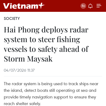
SOCIETY
Hai Phong deploys radar
system to steer fishing
vessels to safety ahead of
Storm Maysak
04/07/2026 11:37
The radar system is being used to track ships near
the island, detect boats still operating at sea and
provide timely navigation support to ensure they
reach shelter safely.