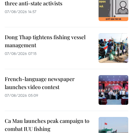
three anti-state activists
07/08/2026 14:57
Dong Thap tightens fishing vessel
management
07/08/2026 07:15
French-language newspaper
launches video contest
07/08/2026 05:09
Ca Mau launches peak campaign to
combat IUU fishing