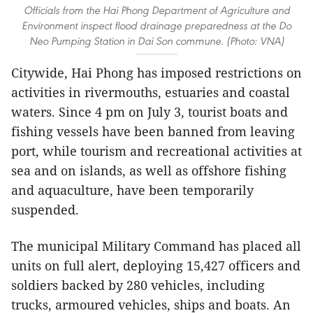
Officials from the Hai Phong Department of Agriculture and
Environment inspect flood drainage preparedness at the Do
Neo Pumping Station in Dai Son commune. (Photo: VNA)
Citywide, Hai Phong has imposed restrictions on
activities in rivermouths, estuaries and coastal
waters. Since 4 pm on July 3, tourist boats and
fishing vessels have been banned from leaving
port, while tourism and recreational activities at
sea and on islands, as well as offshore fishing
and aquaculture, have been temporarily
suspended.
The municipal Military Command has placed all
units on full alert, deploying 15,427 officers and
soldiers backed by 280 vehicles, including
trucks, armoured vehicles, ships and boats. An