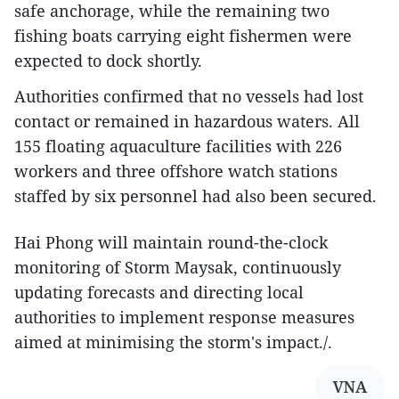
safe anchorage, while the remaining two
fishing boats carrying eight fishermen were
expected to dock shortly.
Authorities confirmed that no vessels had lost
contact or remained in hazardous waters. All
155 floating aquaculture facilities with 226
workers and three offshore watch stations
staffed by six personnel had also been secured.
Hai Phong will maintain round-the-clock
monitoring of Storm Maysak, continuously
updating forecasts and directing local
authorities to implement response measures
aimed at minimising the storm's impact./.​
VNA