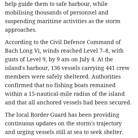
help guide them to safe harbour, while
mobilising thousands of personnel and
suspending maritime activities as the storm
approaches.
According to the Civil Defence Command of
Bach Long Vi, winds reached Level 7–8, with
gusts of Level 9, by 9 am on July 4. At the
island's harbour, 136 vessels carrying 441 crew
members were safely sheltered. Authorities
confirmed that no fishing boats remained
within a 15-nautical-mile radius of the island
and that all anchored vessels had been secured.
The local Border Guard has been providing
continuous updates on the storm's trajectory
and urging vessels still at sea to seek shelter.