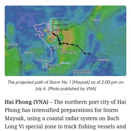
The projected path of Storm No. 1 (Maysak) as of 2:00 pm on
July 4. (Photo published by VNA)
Hai Phong (VNA)
– The northern port city of Hai
Phong has intensified preparations for Storm
Maysak, using a coastal radar system on Bach
Long Vi special zone to track fishing vessels and