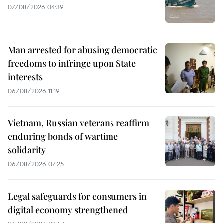
07/08/2026 04:39
Man arrested for abusing democratic
freedoms to infringe upon State
interests
06/08/2026 11:19
Vietnam, Russian veterans reaffirm
enduring bonds of wartime
solidarity
06/08/2026 07:25
Legal safeguards for consumers in
digital economy strengthened