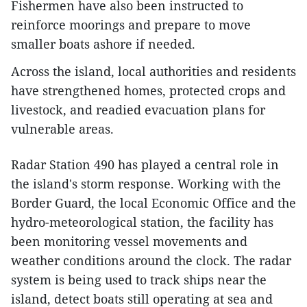
Fishermen have also been instructed to
reinforce moorings and prepare to move
smaller boats ashore if needed.
Across the island, local authorities and residents
have strengthened homes, protected crops and
livestock, and readied evacuation plans for
vulnerable areas.
Radar Station 490 has played a central role in
the island's storm response. Working with the
Border Guard, the local Economic Office and the
hydro-meteorological station, the facility has
been monitoring vessel movements and
weather conditions around the clock. The radar
system is being used to track ships near the
island, detect boats still operating at sea and