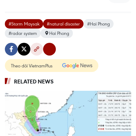
#Storm Maysak
#natural disaster
#Hai Phong
#radar system
Hai Phong
Theo dõi VietnamPlus
RELATED NEWS