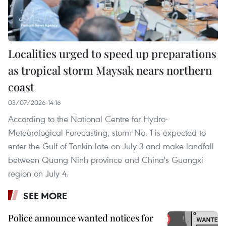
Localities urged to speed up preparations
as tropical storm Maysak nears northern
coast
03/07/2026 14:16
According to the National Centre for Hydro-
Meteorological Forecasting, storm No. 1 is expected to
enter the Gulf of Tonkin late on July 3 and make landfall
between Quang Ninh province and China's Guangxi
region on July 4.
SEE MORE
Police announce wanted notices for