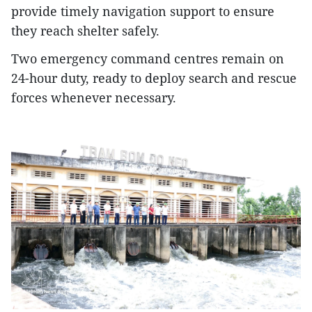
provide timely navigation support to ensure
they reach shelter safely.
Two emergency command centres remain on
24-hour duty, ready to deploy search and rescue
forces whenever necessary.