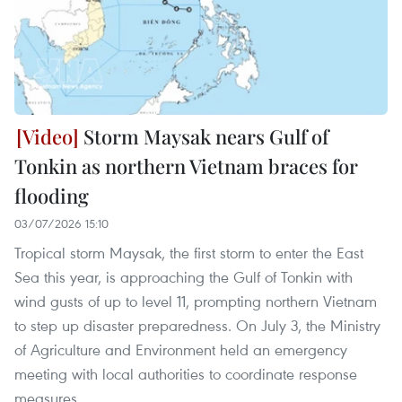
Storm Maysak nears Gulf of
Tonkin as northern Vietnam braces for
flooding
03/07/2026 15:10
Tropical storm Maysak, the first storm to enter the East
Sea this year, is approaching the Gulf of Tonkin with
wind gusts of up to level 11, prompting northern Vietnam
to step up disaster preparedness. On July 3, the Ministry
of Agriculture and Environment held an emergency
meeting with local authorities to coordinate response
measures.