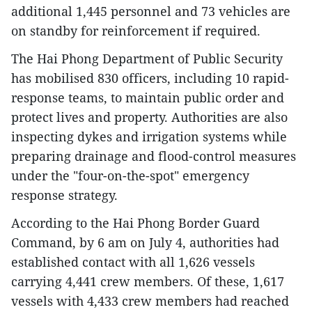
additional 1,445 personnel and 73 vehicles are
on standby for reinforcement if required.
The Hai Phong Department of Public Security
has mobilised 830 officers, including 10 rapid-
response teams, to maintain public order and
protect lives and property. Authorities are also
inspecting dykes and irrigation systems while
preparing drainage and flood-control measures
under the "four-on-the-spot" emergency
response strategy.
According to the Hai Phong Border Guard
Command, by 6 am on July 4, authorities had
established contact with all 1,626 vessels
carrying 4,441 crew members. Of these, 1,617
vessels with 4,433 crew members had reached