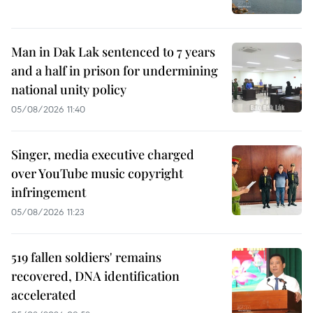
Man in Dak Lak sentenced to 7 years
and a half in prison for undermining
national unity policy
05/08/2026 11:40
Singer, media executive charged
over YouTube music copyright
infringement
05/08/2026 11:23
519 fallen soldiers' remains
recovered, DNA identification
accelerated