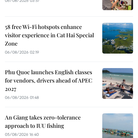
06/08/2026 03:57
58 free Wi-Fi hotspots enhance
visitor experience in Cat Hai Special
Zone
06/08/2026 02:19
Phu Quoc launches English classes
for vendors, drivers ahead of APEC
2027
06/08/2026 01:48
An Giang takes zero-tolerance
approach to IUU fishing
05/08/2026 16:40