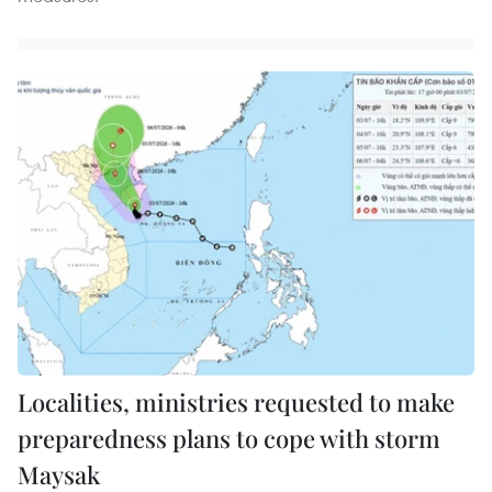
Localities, ministries requested to make
preparedness plans to cope with storm
Maysak