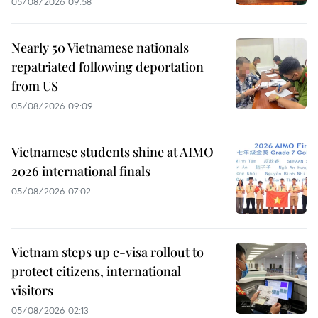
05/08/2026 09:58
Nearly 50 Vietnamese nationals
repatriated following deportation
from US
05/08/2026 09:09
Vietnamese students shine at AIMO
2026 international finals
05/08/2026 07:02
Vietnam steps up e-visa rollout to
protect citizens, international
visitors
05/08/2026 02:13