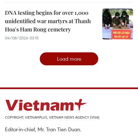
DNA testing begins for over 1,000
unidentified war martyrs at Thanh
Hoa's Ham Rong cemetery
04/08/2026 03:15
Load more
COPYRIGHT, VIETNAMPLUS, VIETNAM NEWS AGENCY (VNA)
Editor-in-chief, Mr. Tran Tien Duan.