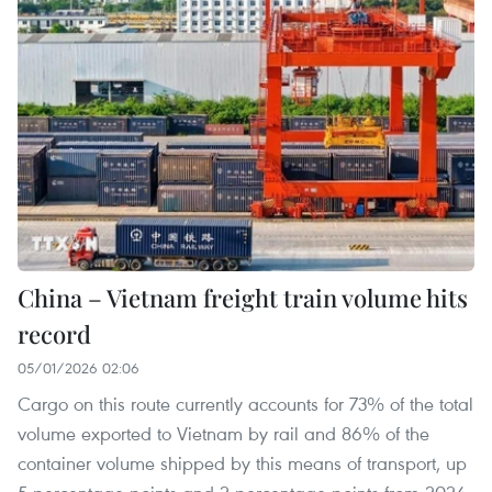
China – Vietnam freight train volume hits
record
05/01/2026 02:06
Cargo on this route currently accounts for 73% of the total
volume exported to Vietnam by rail and 86% of the
container volume shipped by this means of transport, up