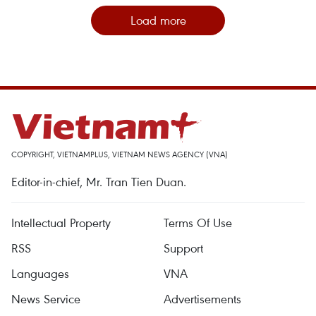
Load more
COPYRIGHT, VIETNAMPLUS, VIETNAM NEWS AGENCY (VNA)
Editor-in-chief, Mr. Tran Tien Duan.
Intellectual Property
Terms Of Use
RSS
Support
Languages
VNA
News Service
Advertisements