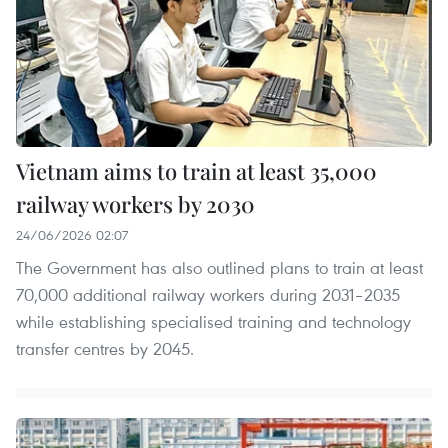
Vietnam aims to train at least 35,000
railway workers by 2030
24/06/2026 02:07
The Government has also outlined plans to train at least
70,000 additional railway workers during 2031–2035
while establishing specialised training and technology
transfer centres by 2045.