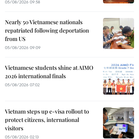
05/08/2026 09:58
Nearly 50 Vietnamese nationals
repatriated following deportation
from US
05/08/2026 09:09
Vietnamese students shine at AIMO
2026 international finals
05/08/2026 07:02
Vietnam steps up e-visa rollout to
protect citizens, international
visitors
05/08/2026 02:13