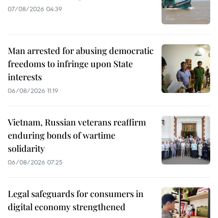
07/08/2026 04:39
Man arrested for abusing democratic
freedoms to infringe upon State
interests
06/08/2026 11:19
Vietnam, Russian veterans reaffirm
enduring bonds of wartime
solidarity
06/08/2026 07:25
Legal safeguards for consumers in
digital economy strengthened