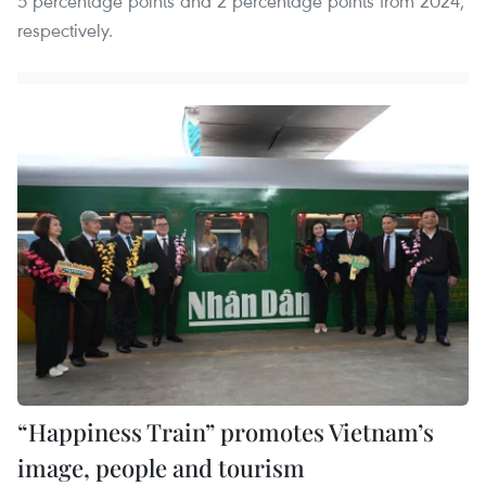
5 percentage points and 2 percentage points from 2024,
respectively.
“Happiness Train” promotes Vietnam’s
image, people and tourism