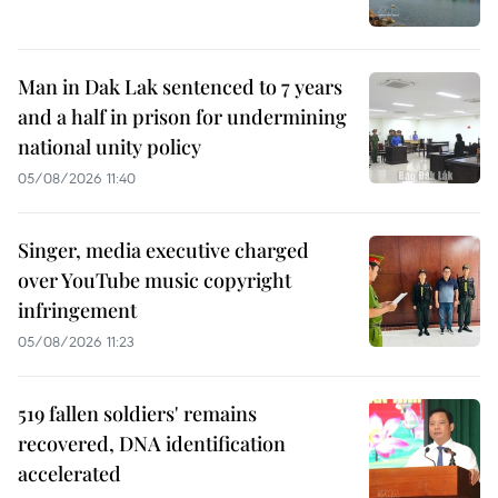
Man in Dak Lak sentenced to 7 years
and a half in prison for undermining
national unity policy
05/08/2026 11:40
Singer, media executive charged
over YouTube music copyright
infringement
05/08/2026 11:23
519 fallen soldiers' remains
recovered, DNA identification
accelerated