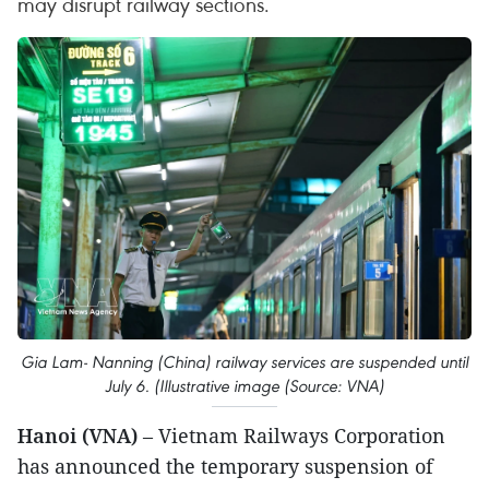
may disrupt railway sections.
Gia Lam- Nanning (China) railway services are suspended until
July 6. (Illustrative image (Source: VNA)
Hanoi (VNA)
– Vietnam Railways Corporation
has announced the temporary suspension of