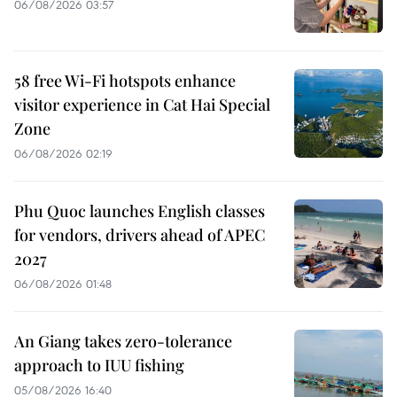
06/08/2026 03:57
58 free Wi-Fi hotspots enhance
visitor experience in Cat Hai Special
Zone
06/08/2026 02:19
Phu Quoc launches English classes
for vendors, drivers ahead of APEC
2027
06/08/2026 01:48
An Giang takes zero-tolerance
approach to IUU fishing
05/08/2026 16:40