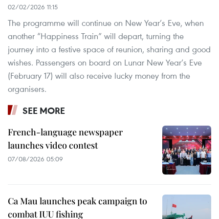
02/02/2026 11:15
The programme will continue on New Year’s Eve, when
another “Happiness Train” will depart, turning the
journey into a festive space of reunion, sharing and good
wishes. Passengers on board on Lunar New Year’s Eve
(February 17) will also receive lucky money from the
organisers.
SEE MORE
French-language newspaper
launches video contest
07/08/2026 05:09
Ca Mau launches peak campaign to
combat IUU fishing