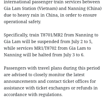
international passenger train services between
Gia Lam Station (Vietnam) and Nanning (China)
due to heavy rain in China, in order to ensure
operational safety.
Specifically, train T8701/MR2 from Nanning to
Gia Lam will be suspended from July 2 to 5,
while services MR1/T8702 from Gia Lam to
Nanning will be halted from July 3 to 6.
Passengers with travel plans during this period
are advised to closely monitor the latest
announcements and contact ticket offices for
assistance with ticket exchanges or refunds in
accordance with regulations.