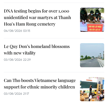
DNA testing begins for over 1,000
unidentified war martyrs at Thanh
Hoa's Ham Rong cemetery
04/08/2026 03:15
Le Quy Don’s homeland blossoms
with new vitality
03/08/2026 22:29
Can Tho boosts Vietnamese language
support for ethnic minority children
03/08/2026 21:17