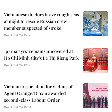
Vietnamese doctors brave rough seas
at night to rescue Russian crew
member suspected of stroke
04/08/2026 15:36
197 martyrs’ remains uncovered at
Ho Chi Minh City’s Le Thi Rieng Park
04/08/2026 12:12
Vietnam Association for Victims of
Agent Orange/Dioxin awarded
second-class Labour Order
04/08/2026 07:51