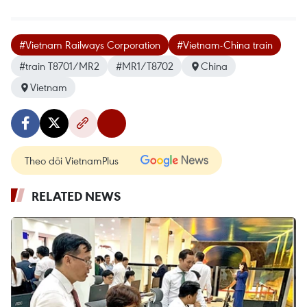
#Vietnam Railways Corporation
#Vietnam-China train
#train T8701/MR2
#MR1/T8702
China
Vietnam
Theo dõi VietnamPlus
RELATED NEWS