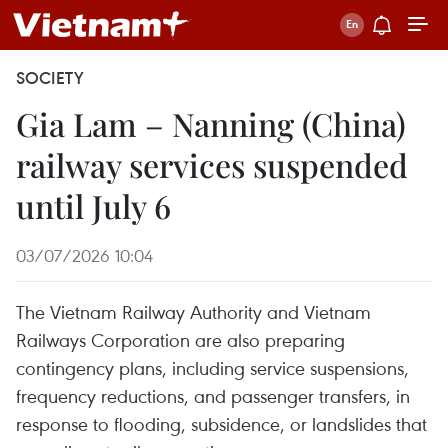
SOCIETY
Gia Lam – Nanning (China)
railway services suspended
until July 6
03/07/2026 10:04
The Vietnam Railway Authority and Vietnam
Railways Corporation are also preparing
contingency plans, including service suspensions,
frequency reductions, and passenger transfers, in
response to flooding, subsidence, or landslides that