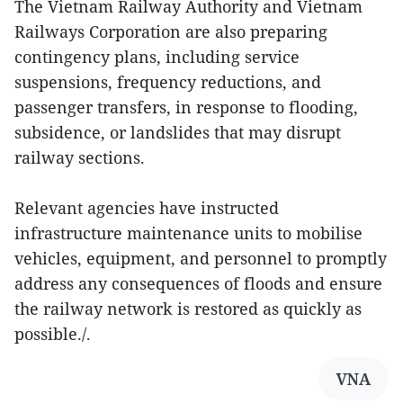
The Vietnam Railway Authority and Vietnam
Railways Corporation are also preparing
contingency plans, including service
suspensions, frequency reductions, and
passenger transfers, in response to flooding,
subsidence, or landslides that may disrupt
railway sections.
Relevant agencies have instructed
infrastructure maintenance units to mobilise
vehicles, equipment, and personnel to promptly
address any consequences of floods and ensure
the railway network is restored as quickly as
possible./.
VNA