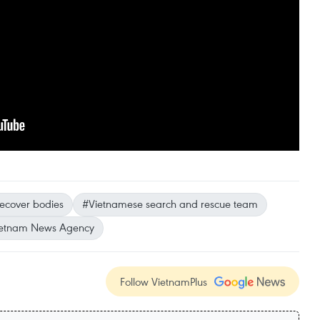
ecover bodies
#Vietnamese search and rescue team
etnam News Agency
Follow VietnamPlus