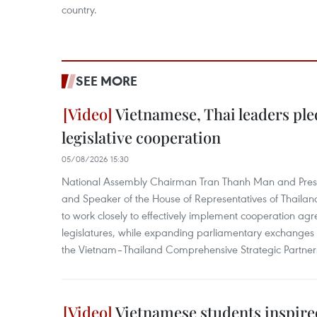
country.
SEE MORE
Vietnamese, Thai leaders ple
legislative cooperation
05/08/2026 15:30
National Assembly Chairman Tran Thanh Man and Presi
and Speaker of the House of Representatives of Thail
to work closely to effectively implement cooperation a
legislatures, while expanding parliamentary exchanges 
the Vietnam–Thailand Comprehensive Strategic Partner
Vietnamese students inspired