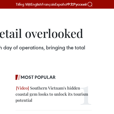
Tiếng Việt
English
Français
Español
Русский
中文
etail overlooked
day of operations, bringing the total
MOST POPULAR
Southern Vietnam's hidden
coastal gem looks to unlock its tourism
potential