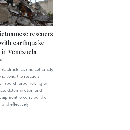
ietnamese rescuers
 with earthquake
 in Venezuela
48
ble structures and extremely
ditions, the rescuers
ir search area, relying on
nce, determination and
quipment to carry out the
 and effectively.