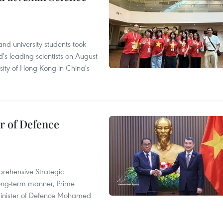
nd university students took
's leading scientists on August
sity of Hong Kong in China's
r of Defence
prehensive Strategic
long-term manner, Prime
Minister of Defence Mohamed