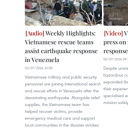
Weekly Highlights:
V
Vietnamese rescue teams
press on
assist earthquake response
response
in Venezuela
02/07/2026 09:
Despite unsta
02/07/2026 23:00
hazardous con
Vietnamese military and public security
expanded the
personnel are joining international search
their experie
and rescue efforts in Venezuela after the
specialised e
devastating earthquake. Alongside relief
mission safely
supplies, the Vietnamese team has
helped recover victims, provide
emergency medical care and support
local communities in the disaster-stricken