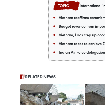
International i
Vietnam reaffirms commitm
Budget revenue from import-
Vietnam, Laos step up coop
Vietnam races to achieve 74
Indian Air Force delegation 
RELATED NEWS