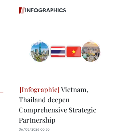
INFOGRAPHICS
Vietnam,
Thailand deepen
Comprehensive Strategic
Partnership
06/08/2026 00:30