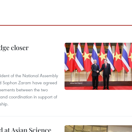
dge closer
dent of the National Assembly
and Sophon Zaram have agreed
greements between the two
and coordination in support of
ship.
 at Asian Science