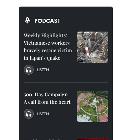
PODCAST
Weekly Highlights:
Vietnamese workers
bravely rescue victim
in Japan’s quake
LISTEN
500-Day Campaign –
A call from the heart
LISTEN