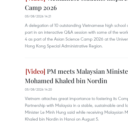
Camp 2026
05/08/2026 14:21
A delegation of 10 outstanding Vietnamese high school a
part in an interactive Q&A session with some of the world
4 as part of the Asian Science Camp 2026 at the Univer
Hong Kong Special Administrative Region.
PM meets Malaysian Ministe
Mohamed Khaled bin Nordin
05/08/2026 14:20
Vietnam attaches great importance to fostering its Com
Partnership with Malaysia in a stable, sustainable and 
Minister Le Minh Hung said while receiving Malaysian 
Khaled bin Nordin in Hanoi on August 5.