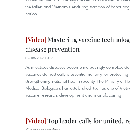
the fallen and Vietnam's enduring tradition of honouring
nation.
Mastering vaccine technolog
disease prevention
05/08/2026 03:35
As infectious diseases become increasingly complex, d
vaccines domestically is essential not only for protecting 
strengthening national health security. The Ministry of He
Medical Biologicals has established itself as one of Vietna
vaccine research, development and manufacturing.
Top leader calls for united, 