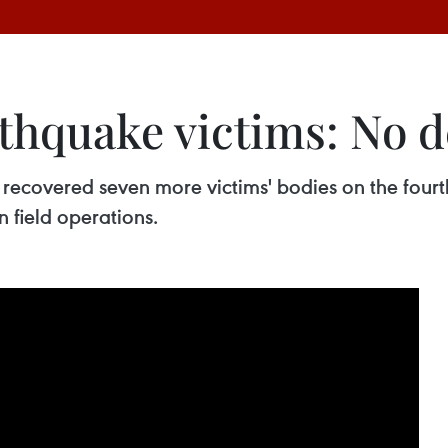
thquake victims: No d
ecovered seven more victims' bodies on the fourth 
 field operations.