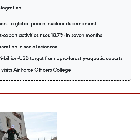
ntegration
ent to global peace, nuclear disarmament
export activities rises 18.7% in seven months
eration in social sciences
-billion-USD target from agro-forestry-aquatic exports
visits Air Force Officers College