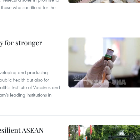
 those who sacrificed for the
y for stronger
eveloping and producing
public health but also for
alth's Institute of Vaccines and
m's leading institutions in
resilient ASEAN