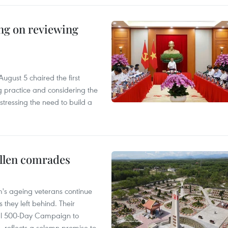
ing on reviewing
ugust 5 chaired the first
g practice and considering the
tressing the need to build a
allen comrades
am's ageing veterans continue
 they left behind. Their
al 500-Day Campaign to
s, reflects a solemn promise to