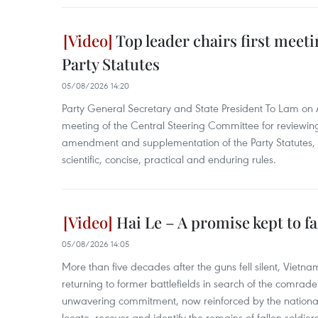
Top leader chairs first meet
Party Statutes
05/08/2026 14:20
Party General Secretary and State President To Lam on A
meeting of the Central Steering Committee for reviewin
amendment and supplementation of the Party Statutes, s
scientific, concise, practical and enduring rules.
Hai Le – A promise kept to f
05/08/2026 14:05
More than five decades after the guns fell silent, Vietn
returning to former battlefields in search of the comrades
unwavering commitment, now reinforced by the nation
locate, recover and identify the remains of fallen soldier