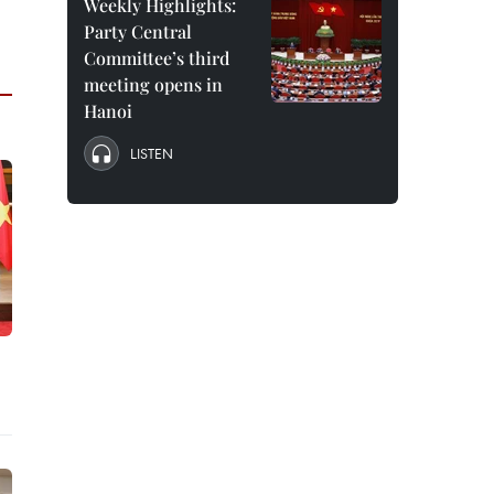
Weekly Highlights:
Party Central
Committee’s third
meeting opens in
Hanoi
LISTEN