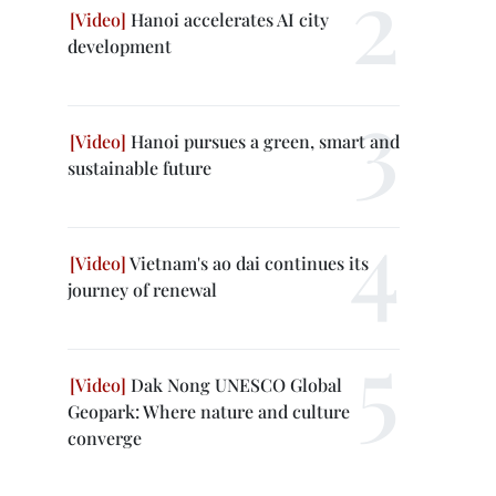
Hanoi accelerates AI city
development
Hanoi pursues a green, smart and
sustainable future
Vietnam's ao dai continues its
journey of renewal
Dak Nong UNESCO Global
Geopark: Where nature and culture
converge