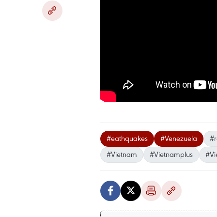
#eathquakes
#Venezuela
#r
#Vietnam
#Vietnamplus
#Vi