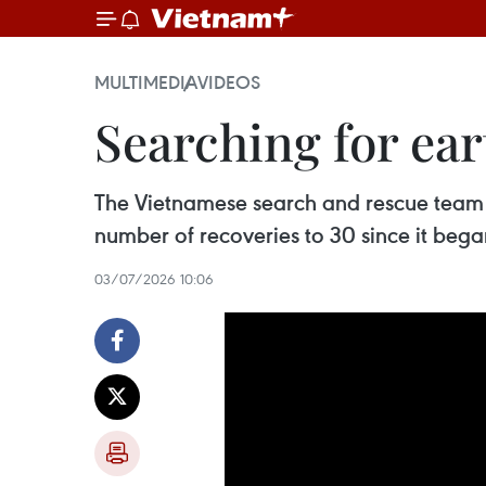
MULTIMEDIA
VIDEOS
Searching for ear
The Vietnamese search and rescue team r
number of recoveries to 30 since it began
03/07/2026 10:06