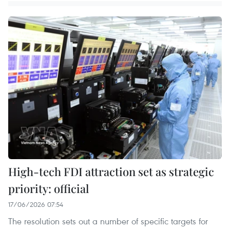
High-tech FDI attraction set as strategic
priority: official
17/06/2026 07:54
The resolution sets out a number of specific targets for