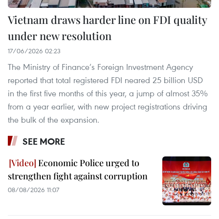
Vietnam draws harder line on FDI quality
under new resolution
17/06/2026 02:23
The Ministry of Finance’s Foreign Investment Agency
reported that total registered FDI neared 25 billion USD
in the first five months of this year, a jump of almost 35%
from a year earlier, with new project registrations driving
the bulk of the expansion.
SEE MORE
Economic Police urged to
strengthen fight against corruption
08/08/2026 11:07