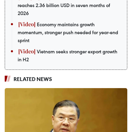
reaches 2.36 billion USD in seven months of
2026
Economy maintains growth
momentum, stronger push needed for year-end
sprint
Vietnam seeks stronger export growth
in H2
RELATED NEWS