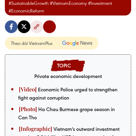
#SustainableGrowth #VietnamEconomy #Investment
#EconomicReform
Theo dõi VietnamPlus
Private economic development
Economic Police urged to strengthen
fight against corruption
Ha Chau Burmese grape season in
Can Tho
Vietnam's outward investment