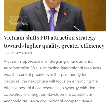
Vietnam shifts FDI attraction strategy
towards higher quality, greater efficiency
30/06/2026 04:03
Vietnam’s approach is undergoing a fundamental
transformation. While attracting international resources
was the central priority over the past nearly four
decades, the next phase will focus on enhancing the
effectiveness of those resources in synergy with domestic
capacities to strengthen development capabilities,
economic resilience and national competitiveness.