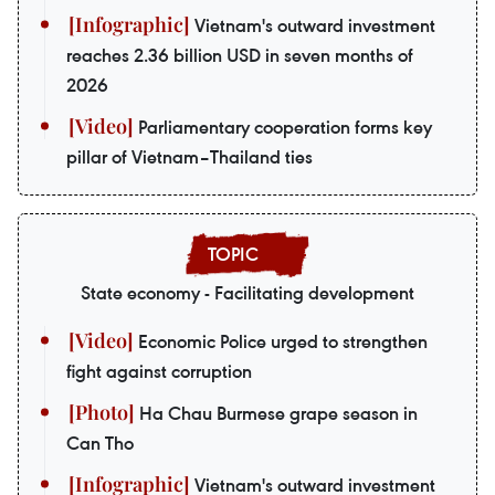
Vietnam's outward investment
reaches 2.36 billion USD in seven months of
2026
Parliamentary cooperation forms key
pillar of Vietnam–Thailand ties
State economy - Facilitating development
Economic Police urged to strengthen
fight against corruption
Ha Chau Burmese grape season in
Can Tho
Vietnam's outward investment