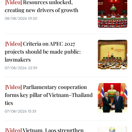
Resources unlocked,
creating new drivers of growth
08/08/2026 01:30
Criteria on APEC 2027
projects should be made public:
lawmakers
07/08/2026 23:59
Parliamentary cooperation
forms key pillar of Vietnam–Thailand
ties
07/08/2026 15:35
Vietnam, Laos strengthen