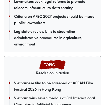
Lawmakers seek legal reforms to promote
telecom infrastructure data sharing
Criteria on APEC 2027 projects should be made
public: lawmakers
Legislators review bills to streamline
administrative procedures in agriculture,
environment
Resolution in action
Vietnamese film to be screened at ASEAN Film
Festival 2026 in Hong Kong
Vietnam wins seven medals at 3rd International
Olympiad in Artificial Intelligence