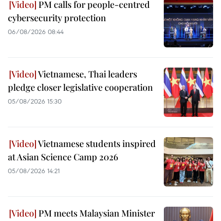
PM calls for people-centred
cybersecurity protection
06/08/2026 08:44
Vietnamese, Thai leaders
pledge closer legislative cooperation
05/08/2026 15:30
Vietnamese students inspired
at Asian Science Camp 2026
05/08/2026 14:21
PM meets Malaysian Minister