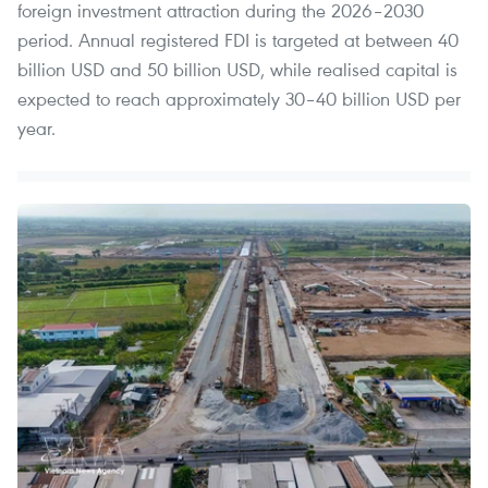
foreign investment attraction during the 2026–2030
period. Annual registered FDI is targeted at between 40
billion USD and 50 billion USD, while realised capital is
expected to reach approximately 30–40 billion USD per
year.