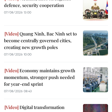
defence, security cooperation
07/08/2026 13:00
Quang Ninh, Bac Ninh set to
become centrally governed cities,
creating new growth poles
07/08/2026 10:00
Economy maintains growth
momentum, stronger push needed
for year-end sprint
07/08/2026 08:43
Digital transformation