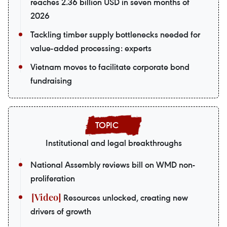
reaches 2.36 billion USD in seven months of
2026
Tackling timber supply bottlenecks needed for
value-added processing: experts
Vietnam moves to facilitate corporate bond
fundraising
Institutional and legal breakthroughs
National Assembly reviews bill on WMD non-
proliferation
Resources unlocked, creating new
drivers of growth