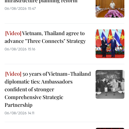
infrastructure planning reform
06/08/2026 15:47
Vietnam, Thailand agree to
advance "Three Connects" Strategy
06/08/2026 15:16
50 years of Vietnam–Thailand
diplomatic ties: Ambassadors
confident of stronger
Comprehensive Strategic
Partnership
06/08/2026 14:11