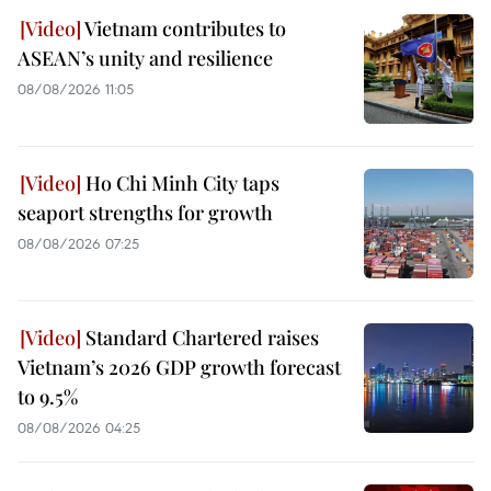
Vietnam contributes to
ASEAN’s unity and resilience
08/08/2026 11:05
Ho Chi Minh City taps
seaport strengths for growth
08/08/2026 07:25
Standard Chartered raises
Vietnam’s 2026 GDP growth forecast
to 9.5%
08/08/2026 04:25