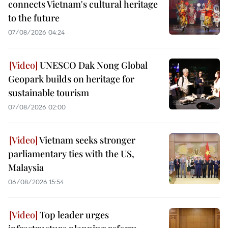
connects Vietnam's cultural heritage
to the future
07/08/2026 04:24
UNESCO Dak Nong Global
Geopark builds on heritage for
sustainable tourism
07/08/2026 02:00
Vietnam seeks stronger
parliamentary ties with the US,
Malaysia
06/08/2026 15:54
Top leader urges