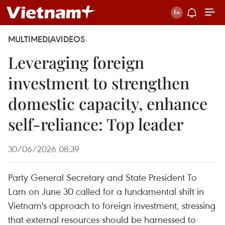
MULTIMEDIA
VIDEOS
Leveraging foreign
investment to strengthen
domestic capacity, enhance
self-reliance: Top leader
30/06/2026 08:39
Party General Secretary and State President To
Lam on June 30 called for a fundamental shift in
Vietnam's approach to foreign investment, stressing
that external resources should be harnessed to