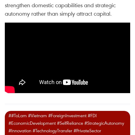
strengthen domestic capabilities and strategic
autonomy rather than simply attract capital.
##ToLam #Vietnam #ForeignInvestment #FDI
#EconomicDevelopment #SelfReliance #StrategicAutonomy
#Innovation #TechnologyTransfer #PrivateSector