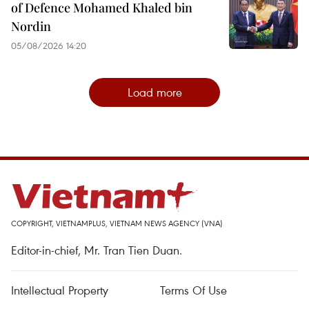
of Defence Mohamed Khaled bin
Nordin
05/08/2026 14:20
Load more
COPYRIGHT, VIETNAMPLUS, VIETNAM NEWS AGENCY (VNA)
Editor-in-chief, Mr. Tran Tien Duan.
Intellectual Property
Terms Of Use