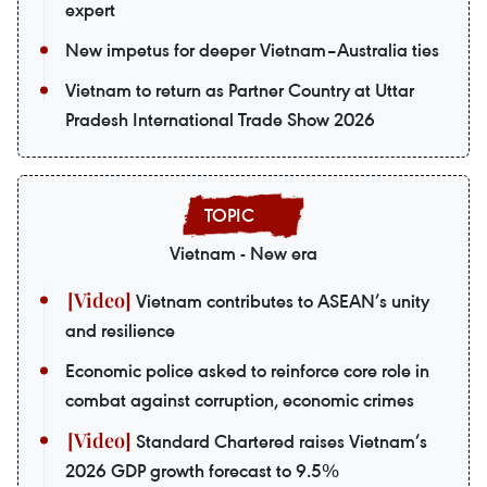
expert
New impetus for deeper Vietnam–Australia ties
Vietnam to return as Partner Country at Uttar
Pradesh International Trade Show 2026
Vietnam - New era
Vietnam contributes to ASEAN’s unity
and resilience
Economic police asked to reinforce core role in
combat against corruption, economic crimes
Standard Chartered raises Vietnam’s
2026 GDP growth forecast to 9.5%