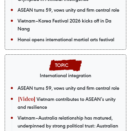
ASEAN turns 59, vows unity and firm central role
Vietnam–Korea Festival 2026 kicks off in Da
Nang
Hanoi opens international martial arts festival
International integration
ASEAN turns 59, vows unity and firm central role
Vietnam contributes to ASEAN’s unity
and resilience
Vietnam–Australia relationship has matured,
underpinned by strong political trust: Australian