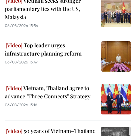
Vietnam seeks stronger
parliamentary ties with the US,
Malaysia
06/08/2026 15:54
Top leader urges
infrastructure planning reform
06/08/2026 15:47
Vietnam, Thailand agree to
advance "Three Connects" Strategy
06/08/2026 15:16
50 years of Vietnam–Thailand