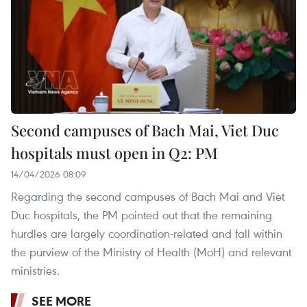
Second campuses of Bach Mai, Viet Duc
hospitals must open in Q2: PM
14/04/2026 08:09
Regarding the second campuses of Bach Mai and Viet
Duc hospitals, the PM pointed out that the remaining
hurdles are largely coordination-related and fall within
the purview of the Ministry of Health (MoH) and relevant
ministries.
SEE MORE