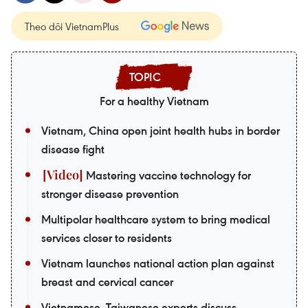
Theo dõi VietnamPlus
For a healthy Vietnam
Vietnam, China open joint health hubs in border
disease fight
Mastering vaccine technology for
stronger disease prevention
Multipolar healthcare system to bring medical
services closer to residents
Vietnam launches national action plan against
breast and cervical cancer
Vietnamese, Taiwanese experts discuss