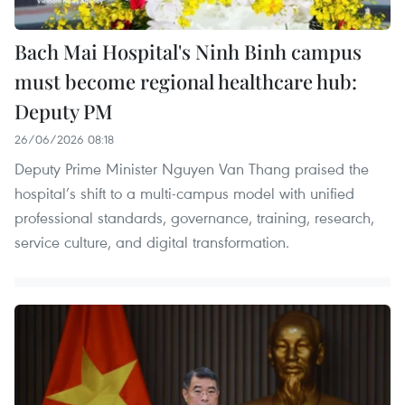
Bach Mai Hospital's Ninh Binh campus
must become regional healthcare hub:
Deputy PM
26/06/2026 08:18
Deputy Prime Minister Nguyen Van Thang praised the
hospital’s shift to a multi-campus model with unified
professional standards, governance, training, research,
service culture, and digital transformation.