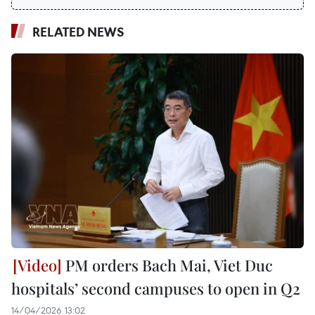
RELATED NEWS
PM orders Bach Mai, Viet Duc
hospitals’ second campuses to open in Q2
14/04/2026 13:02