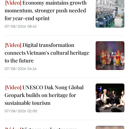
Economy maintains growth
momentum, stronger push needed
for year-end sprint
07/08/2026 08:43
Digital transformation
connects Vietnam's cultural heritage
to the future
07/08/2026 04:24
UNESCO Dak Nong Global
Geopark builds on heritage for
sustainable tourism
07/08/2026 02:00