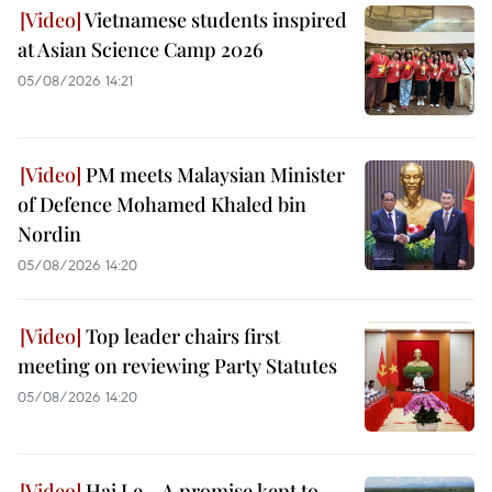
Vietnamese students inspired
at Asian Science Camp 2026
05/08/2026 14:21
PM meets Malaysian Minister
of Defence Mohamed Khaled bin
Nordin
05/08/2026 14:20
Top leader chairs first
meeting on reviewing Party Statutes
05/08/2026 14:20
Hai Le – A promise kept to