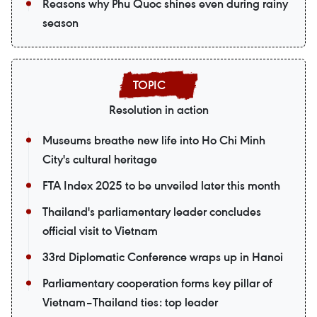
Reasons why Phu Quoc shines even during rainy
season
Resolution in action
Museums breathe new life into Ho Chi Minh
City's cultural heritage
FTA Index 2025 to be unveiled later this month
Thailand's parliamentary leader concludes
official visit to Vietnam
33rd Diplomatic Conference wraps up in Hanoi
Parliamentary cooperation forms key pillar of
Vietnam–Thailand ties: top leader