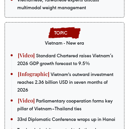
multimodal weight management
Vietnam - New era
Standard Chartered raises Vietnam’s
2026 GDP growth forecast to 9.5%
Vietnam's outward investment
reaches 2.36 billion USD in seven months of
2026
Parliamentary cooperation forms key
pillar of Vietnam–Thailand ties
33rd Diplomatic Conference wraps up in Hanoi