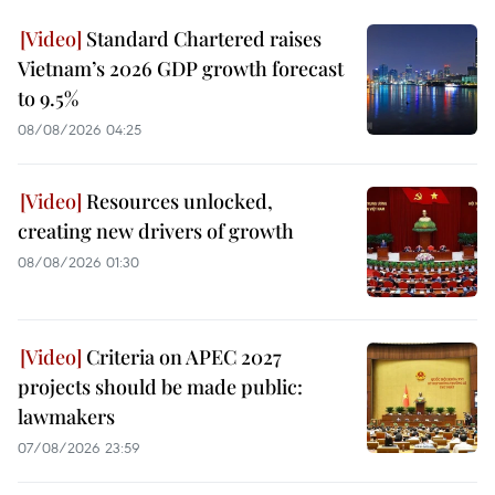
Standard Chartered raises
Vietnam’s 2026 GDP growth forecast
to 9.5%
08/08/2026 04:25
Resources unlocked,
creating new drivers of growth
08/08/2026 01:30
Criteria on APEC 2027
projects should be made public:
lawmakers
07/08/2026 23:59