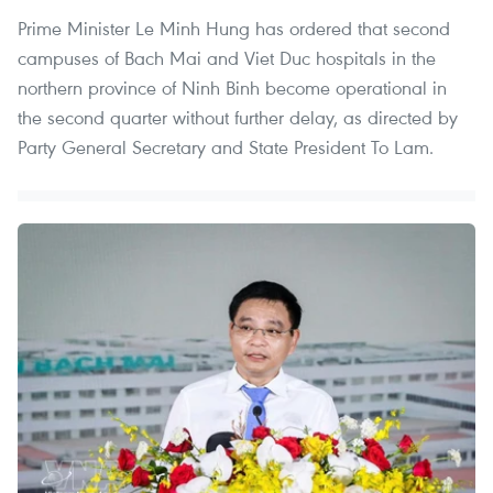
Prime Minister Le Minh Hung has ordered that second
campuses of Bach Mai and Viet Duc hospitals in the
northern province of Ninh Binh become operational in
the second quarter without further delay, as directed by
Party General Secretary and State President To Lam.