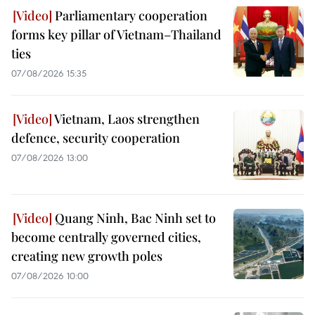
Parliamentary cooperation
forms key pillar of Vietnam–Thailand
ties
07/08/2026 15:35
Vietnam, Laos strengthen
defence, security cooperation
07/08/2026 13:00
Quang Ninh, Bac Ninh set to
become centrally governed cities,
creating new growth poles
07/08/2026 10:00