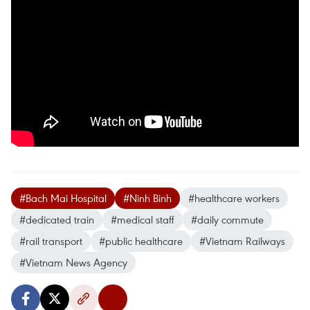
#Bach Mai Hospital
#Ninh Binh
#healthcare workers
#dedicated train
#medical staff
#daily commute
#rail transport
#public healthcare
#Vietnam Railways
#Vietnam News Agency