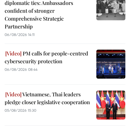
diplomatic ties: Ambassadors
confident of stronger
Comprehensive Strategic
Partnership
06/08/2026 14:11
PM calls for people-centred
cybersecurity protection
06/08/2026 08:44
Vietnamese, Thai leaders
pledge closer legislative cooperation
05/08/2026 15:30