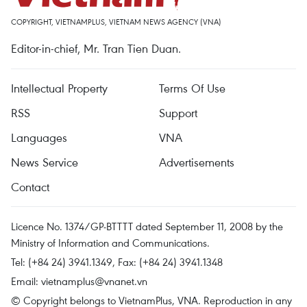
COPYRIGHT, VIETNAMPLUS, VIETNAM NEWS AGENCY (VNA)
Editor-in-chief, Mr. Tran Tien Duan.
Intellectual Property
Terms Of Use
RSS
Support
Languages
VNA
News Service
Advertisements
Contact
Licence No. 1374/GP-BTTTT dated September 11, 2008 by the
Ministry of Information and Communications.
Tel: (+84 24) 3941.1349, Fax: (+84 24) 3941.1348
Email:
vietnamplus@vnanet.vn
© Copyright belongs to VietnamPlus, VNA. Reproduction in any