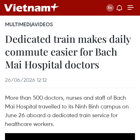
MULTIMEDIA
VIDEOS
Dedicated train makes daily
commute easier for Bach
Mai Hospital doctors
26/06/2026 12:12
More than 500 doctors, nurses and staff of Bach
Mai Hospital travelled to its Ninh Binh campus on
June 26 aboard a dedicated train service for
healthcare workers.