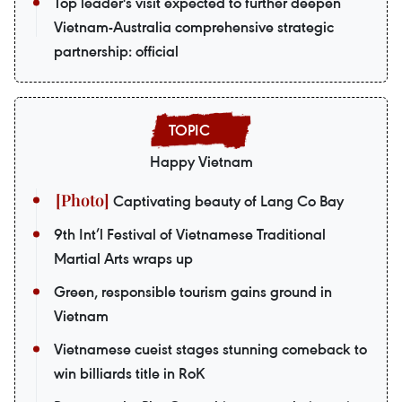
Top leader's visit expected to further deepen
Vietnam-Australia comprehensive strategic
partnership: official
Happy Vietnam
Captivating beauty of Lang Co Bay
9th Int’l Festival of Vietnamese Traditional
Martial Arts wraps up
Green, responsible tourism gains ground in
Vietnam
Vietnamese cueist stages stunning comeback to
win billiards title in RoK