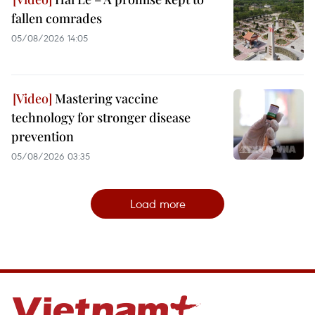
fallen comrades
05/08/2026 14:05
Mastering vaccine
technology for stronger disease
prevention
05/08/2026 03:35
Load more