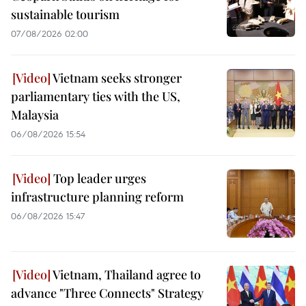
sustainable tourism
07/08/2026 02:00
Vietnam seeks stronger
parliamentary ties with the US,
Malaysia
06/08/2026 15:54
Top leader urges
infrastructure planning reform
06/08/2026 15:47
Vietnam, Thailand agree to
advance "Three Connects" Strategy