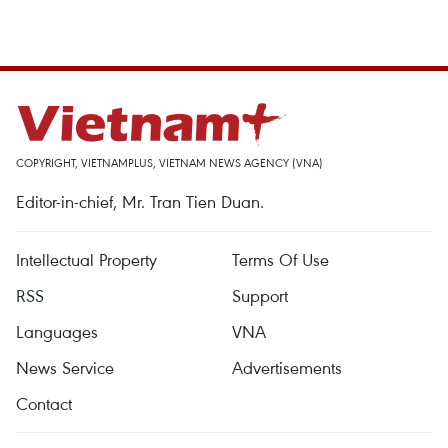
COPYRIGHT, VIETNAMPLUS, VIETNAM NEWS AGENCY (VNA)
Editor-in-chief, Mr. Tran Tien Duan.
Intellectual Property
Terms Of Use
RSS
Support
Languages
VNA
News Service
Advertisements
Contact