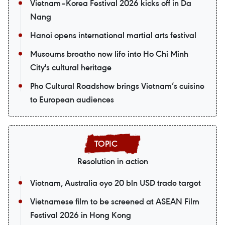
Vietnam–Korea Festival 2026 kicks off in Da
Nang
Hanoi opens international martial arts festival
Museums breathe new life into Ho Chi Minh
City's cultural heritage
Pho Cultural Roadshow brings Vietnam’s cuisine
to European audiences
Resolution in action
Vietnam, Australia eye 20 bln USD trade target
Vietnamese film to be screened at ASEAN Film
Festival 2026 in Hong Kong