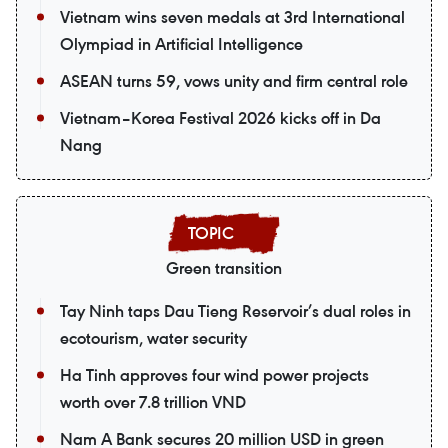
Vietnam wins seven medals at 3rd International
Olympiad in Artificial Intelligence
ASEAN turns 59, vows unity and firm central role
Vietnam–Korea Festival 2026 kicks off in Da
Nang
Green transition
Tay Ninh taps Dau Tieng Reservoir’s dual roles in
ecotourism, water security
Ha Tinh approves four wind power projects
worth over 7.8 trillion VND
Nam A Bank secures 20 million USD in green