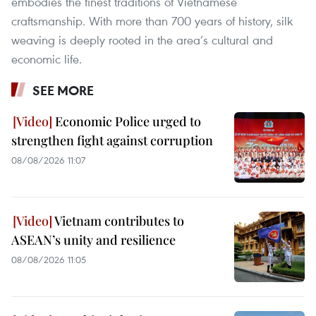
embodies the finest traditions of Vietnamese
craftsmanship. With more than 700 years of history, silk
weaving is deeply rooted in the area’s cultural and
economic life.
SEE MORE
Economic Police urged to
strengthen fight against corruption
08/08/2026 11:07
Vietnam contributes to
ASEAN’s unity and resilience
08/08/2026 11:05