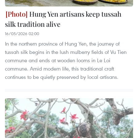
Hung Yen artisans keep tussah
silk tradition alive
16/05/2026 02:00
In the northern province of Hung Yen, the journey of
tussah silk begins in the lush mulberry fields of Vu Tien
commune and ends at wooden looms in Le Loi
commune. Amid modern life, this traditional craft
continues to be quietly preserved by local artisans.