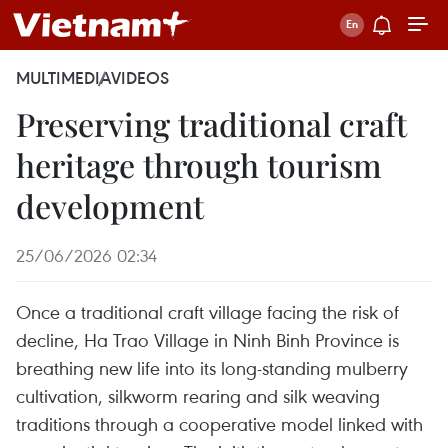
MULTIMEDIA
VIDEOS
Preserving traditional craft
heritage through tourism
development
25/06/2026 02:34
Once a traditional craft village facing the risk of
decline, Ha Trao Village in Ninh Binh Province is
breathing new life into its long-standing mulberry
cultivation, silkworm rearing and silk weaving
traditions through a cooperative model linked with