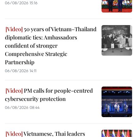
06/08/2026 15:16
50 years of Vietnam–Thailand
diplomatic ties: Ambassadors
confident of stronger
Comprehensive Strategic
Partnership
06/08/2026 14:11
PM calls for people-centred
cybersecurity protection
06/08/2026 08:44
Vietnamese, Thai leaders