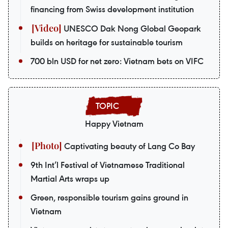
financing from Swiss development institution
UNESCO Dak Nong Global Geopark
builds on heritage for sustainable tourism
700 bln USD for net zero: Vietnam bets on VIFC
Happy Vietnam
Captivating beauty of Lang Co Bay
9th Int’l Festival of Vietnamese Traditional
Martial Arts wraps up
Green, responsible tourism gains ground in
Vietnam