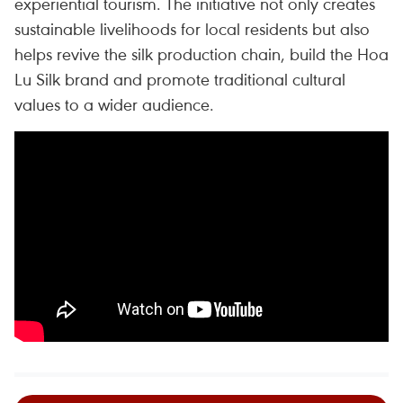
experiential tourism. The initiative not only creates
sustainable livelihoods for local residents but also
helps revive the silk production chain, build the Hoa
Lu Silk brand and promote traditional cultural
values to a wider audience.