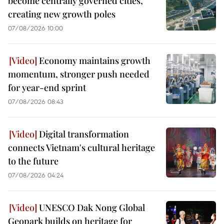
become centrally governed cities,
creating new growth poles
07/08/2026 10:00
Economy maintains growth
momentum, stronger push needed
for year-end sprint
07/08/2026 08:43
Digital transformation
connects Vietnam's cultural heritage
to the future
07/08/2026 04:24
UNESCO Dak Nong Global
Geopark builds on heritage for