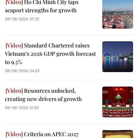
Ho Chi Minh City taps
seaport strengths for growth
08/08/2026 07:25
Standard Chartered raises
Vietnam’s 2026 GDP growth forecast
to 9.5%
08/08/2026 04:25
Resources unlocked,
creating new drivers of growth
08/08/2026 01:30
Criteria on APEC 2027