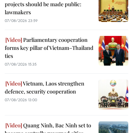
projects should be made public:
lawmakers
07/08/2026 23:59
Parliamentary cooperation
forms key pillar of Vietnam–Thailand
ties
07/08/2026 15:35
Vietnam, Laos strengthen
defence, security cooperation
07/08/2026 13:00
Quang Ninh, Bac Ninh set to