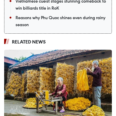
Vietnamese cueist stages stunning comeback to
win billiards title in RoK
Reasons why Phu Quoc shines even during rainy
season
RELATED NEWS