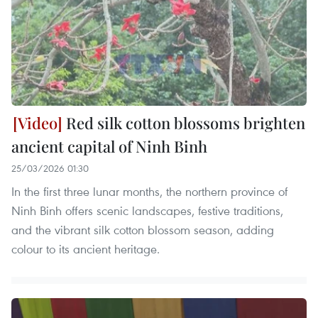
Red silk cotton blossoms brighten
ancient capital of Ninh Binh
25/03/2026 01:30
In the first three lunar months, the northern province of
Ninh Binh offers scenic landscapes, festive traditions,
and the vibrant silk cotton blossom season, adding
colour to its ancient heritage.