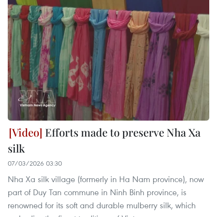
Efforts made to preserve Nha Xa
silk
07/03/2026 03:30
Nha Xa silk village (formerly in Ha Nam province), now
part of Duy Tan commune in Ninh Binh province, is
renowned for its soft and durable mulberry silk, which