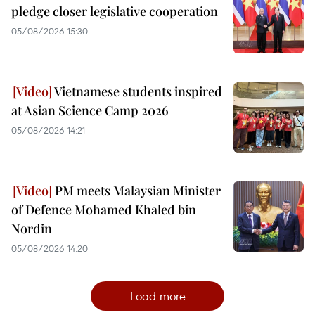
pledge closer legislative cooperation
05/08/2026 15:30
Vietnamese students inspired
at Asian Science Camp 2026
05/08/2026 14:21
PM meets Malaysian Minister
of Defence Mohamed Khaled bin
Nordin
05/08/2026 14:20
Load more