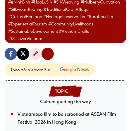
##NinhBinh #HoaLuSilk #SilkWeaving #MulberryCultivation
#SilkwormRearing #TraditionalCraftVillage
#CulturalHeritage #HeritagePreservation #RuralTourism
#ExperientialTourism #CommunityLivelihoods
#SustainableDevelopment #VietnamCrafts
#DiscoverVietnam
Theo dõi VietnamPlus
Culture guiding the way
Vietnamese film to be screened at ASEAN Film
Festival 2026 in Hong Kong