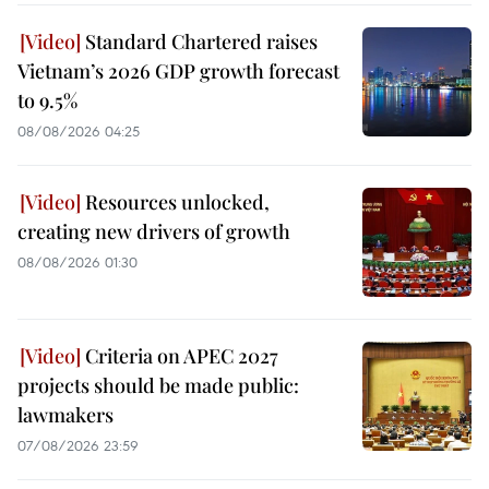
Standard Chartered raises
Vietnam’s 2026 GDP growth forecast
to 9.5%
08/08/2026 04:25
Resources unlocked,
creating new drivers of growth
08/08/2026 01:30
Criteria on APEC 2027
projects should be made public:
lawmakers
07/08/2026 23:59