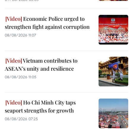
Economic Police urged to
strengthen fight against corruption
08/08/2026 11:07
Vietnam contributes to
ASEAN’s unity and resilience
08/08/2026 11:05
Ho Chi Minh City taps
seaport strengths for growth
08/08/2026 07:25