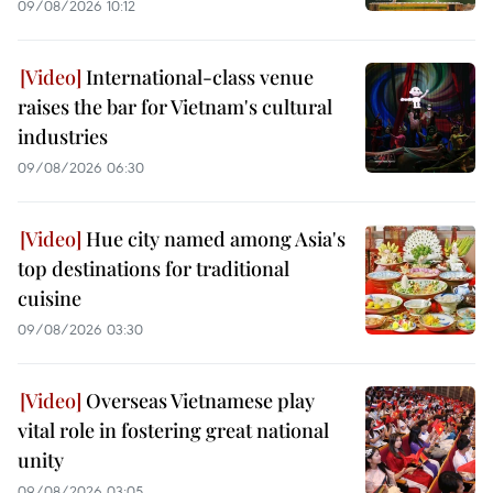
09/08/2026 10:12
International-class venue
raises the bar for Vietnam's cultural
industries
09/08/2026 06:30
Hue city named among Asia's
top destinations for traditional
cuisine
09/08/2026 03:30
Overseas Vietnamese play
vital role in fostering great national
unity
09/08/2026 03:05