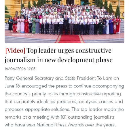
Top leader urges constructive
journalism in new development phase
16/06/2026 14:05
Party General Secretary and State President To Lam on
June 16 encouraged the press to continue accompanying
the country’s priority tasks through constructive reporting
that accurately identifies problems, analyses causes and
proposes appropriate solutions. The top leader made the
remarks at a meeting with 101 outstanding journalists
who have won National Press Awards over the years,