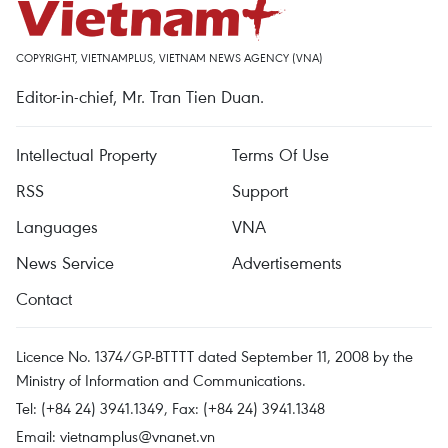
COPYRIGHT, VIETNAMPLUS, VIETNAM NEWS AGENCY (VNA)
Editor-in-chief, Mr. Tran Tien Duan.
Intellectual Property
Terms Of Use
RSS
Support
Languages
VNA
News Service
Advertisements
Contact
Licence No. 1374/GP-BTTTT dated September 11, 2008 by the
Ministry of Information and Communications.
Tel: (+84 24) 3941.1349, Fax: (+84 24) 3941.1348
Email:
vietnamplus@vnanet.vn