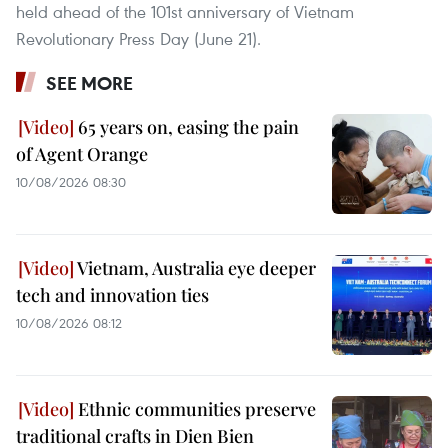
held ahead of the 101st anniversary of Vietnam
Revolutionary Press Day (June 21).
SEE MORE
65 years on, easing the pain
of Agent Orange
10/08/2026 08:30
Vietnam, Australia eye deeper
tech and innovation ties
10/08/2026 08:12
Ethnic communities preserve
traditional crafts in Dien Bien