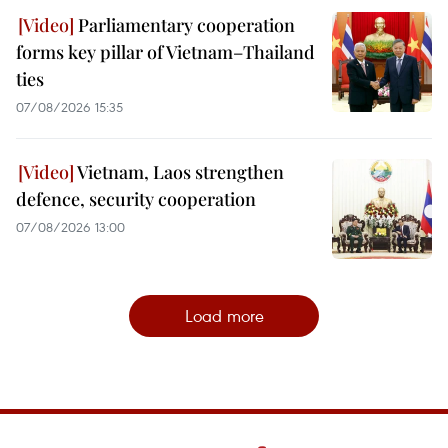
Parliamentary cooperation
forms key pillar of Vietnam–Thailand
ties
07/08/2026 15:35
Vietnam, Laos strengthen
defence, security cooperation
07/08/2026 13:00
Load more