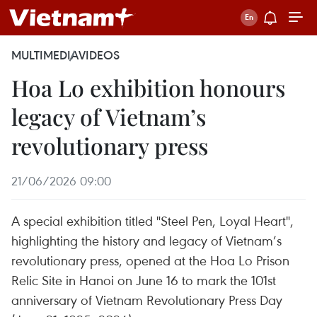
MULTIMEDIA
VIDEOS
Hoa Lo exhibition honours
legacy of Vietnam’s
revolutionary press
21/06/2026 09:00
A special exhibition titled "Steel Pen, Loyal Heart",
highlighting the history and legacy of Vietnam’s
revolutionary press, opened at the Hoa Lo Prison
Relic Site in Hanoi on June 16 to mark the 101st
anniversary of Vietnam Revolutionary Press Day