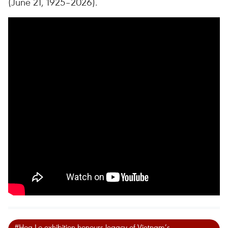
(June 21, 1925–2026).
#Hoa Lo exhibition honours legacy of Vietnam’s