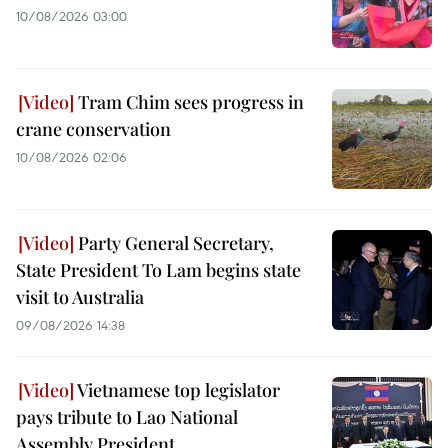
10/08/2026 03:00
Tram Chim sees progress in
crane conservation
10/08/2026 02:06
Party General Secretary,
State President To Lam begins state
visit to Australia
09/08/2026 14:38
Vietnamese top legislator
pays tribute to Lao National
Assembly President