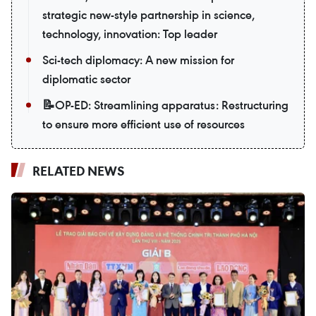
strategic new-style partnership in science,
technology, innovation: Top leader
Sci-tech diplomacy: A new mission for
diplomatic sector
📝OP-ED: Streamlining apparatus: Restructuring
to ensure more efficient use of resources
RELATED NEWS