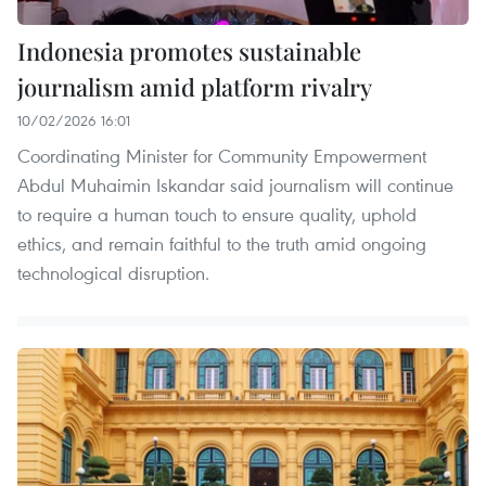
Indonesia promotes sustainable
journalism amid platform rivalry
10/02/2026 16:01
Coordinating Minister for Community Empowerment
Abdul Muhaimin Iskandar said journalism will continue
to require a human touch to ensure quality, uphold
ethics, and remain faithful to the truth amid ongoing
technological disruption.