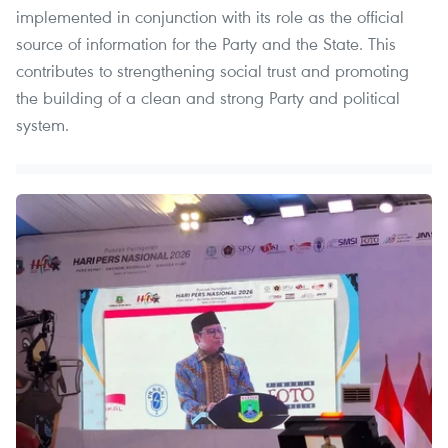
implemented in conjunction with its role as the official
source of information for the Party and the State. This
contributes to strengthening social trust and promoting
the building of a clean and strong Party and political
system.