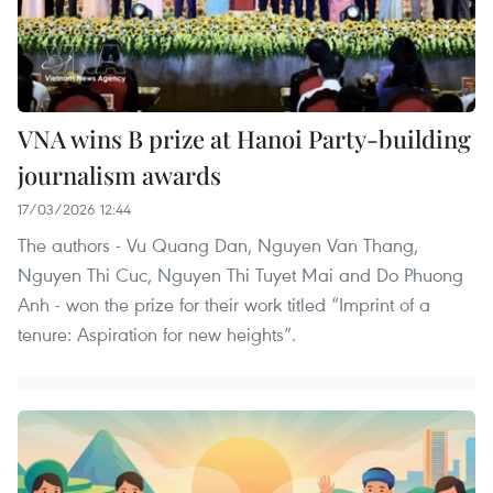
VNA wins B prize at Hanoi Party-building
journalism awards
17/03/2026 12:44
The authors - Vu Quang Dan, Nguyen Van Thang,
Nguyen Thi Cuc, Nguyen Thi Tuyet Mai and Do Phuong
Anh - won the prize for their work titled “Imprint of a
tenure: Aspiration for new heights”.