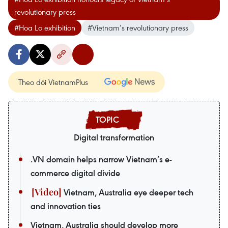
revolutionary press
#Hoa Lo exhibition
#Vietnam’s revolutionary press
Theo dõi VietnamPlus
Digital transformation
.VN domain helps narrow Vietnam’s e-
commerce digital divide
Vietnam, Australia eye deeper tech
and innovation ties
Vietnam, Australia should develop more