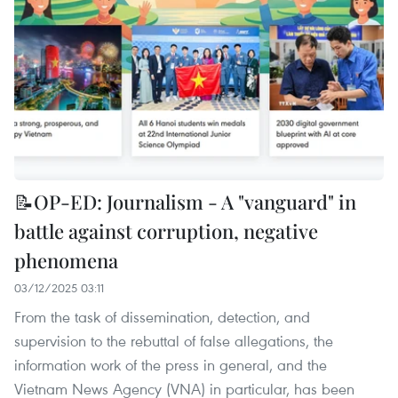
📝OP-ED: Journalism - A "vanguard" in
battle against corruption, negative
phenomena
03/12/2025 03:11
From the task of dissemination, detection, and
supervision to the rebuttal of false allegations, the
information work of the press in general, and the
Vietnam News Agency (VNA) in particular, has been