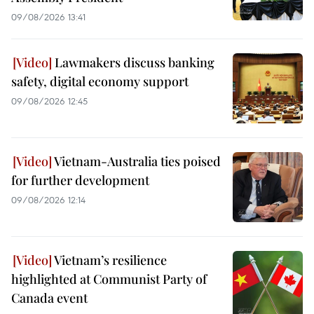
09/08/2026 13:41
Lawmakers discuss banking
safety, digital economy support
09/08/2026 12:45
Vietnam-Australia ties poised
for further development
09/08/2026 12:14
Vietnam’s resilience
highlighted at Communist Party of
Canada event