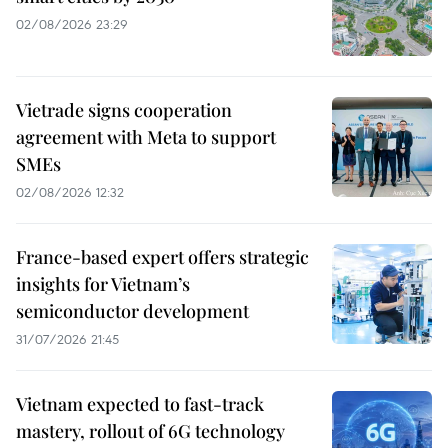
02/08/2026 23:29
Vietrade signs cooperation
agreement with Meta to support
SMEs
02/08/2026 12:32
France-based expert offers strategic
insights for Vietnam’s
semiconductor development
31/07/2026 21:45
Vietnam expected to fast-track
mastery, rollout of 6G technology