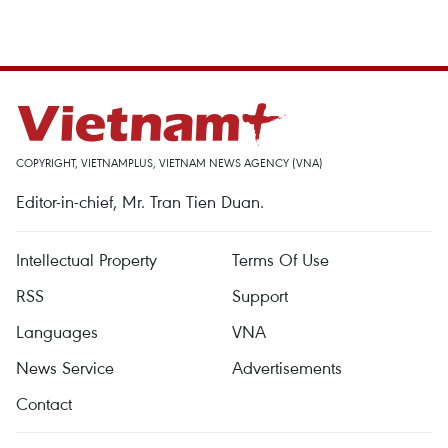
COPYRIGHT, VIETNAMPLUS, VIETNAM NEWS AGENCY (VNA)
Editor-in-chief, Mr. Tran Tien Duan.
Intellectual Property
Terms Of Use
RSS
Support
Languages
VNA
News Service
Advertisements
Contact