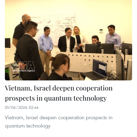
Vietnam, Israel deepen cooperation
prospects in quantum technology
01/06/2026 02:44
Vietnam, Israel deepen cooperation prospects in
quantum technology