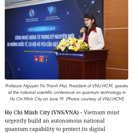
Professor Nguyen Thi Thanh Mai, President of VNU-HCM, speaks
at the national scientific conference on quantum technology in
Ho Chi Minh City on June 19. (Photos courtesy of VNU-HCM)
Ho Chi Minh City (VNS/VNA) -
Vietnam must
urgently build an autonomous national
quantum capability to protect its digital