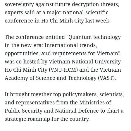
sovereignty against future decryption threats,
experts said at a major national scientific
conference in Ho Chi Minh City last week.
The conference entitled "Quantum technology
in the new era: International trends,
opportunities, and requirements for Vietnam",
was co-hosted by Vietnam National University-
Ho Chi Minh City (VNU-HCM) and the Vietnam
Academy of Science and Technology (VAST).
It brought together top policymakers, scientists,
and representatives from the Ministries of
Public Security and National Defence to chart a
strategic roadmap for the country.