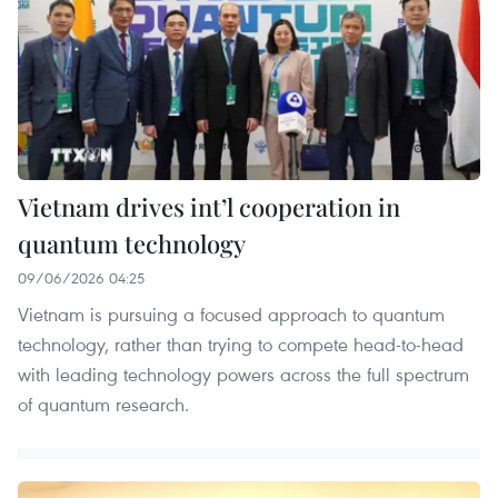
Vietnam drives int’l cooperation in
quantum technology
09/06/2026 04:25
Vietnam is pursuing a focused approach to quantum
technology, rather than trying to compete head-to-head
with leading technology powers across the full spectrum
of quantum research.