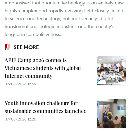
emphasised that quantum technology is an entirely new,
highly complex and rapidly evolving field closely linked
to science and technology, national security, digital
transformation, strategic industries and the country’s
long-term competitiveness.
SEE MORE
APIE Camp 2026 connects
Vietnamese students with global
Internet community
07/08/2026 12:59
Youth innovation challenge for
sustainable communities launched
07/08/2026 12:20