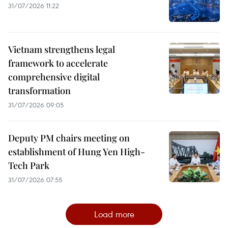
31/07/2026 11:22
Vietnam strengthens legal
framework to accelerate
comprehensive digital
transformation
31/07/2026 09:05
Deputy PM chairs meeting on
establishment of Hung Yen High-
Tech Park
31/07/2026 07:55
Load more