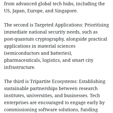
from advanced global tech hubs, including the
US, Japan, Europe, and Singapore.
The second is Targeted Applications: Prioritising
immediate national security needs, such as
post-quantum cryptography, alongside practical
applications in material sciences
(semiconductors and batteries),
pharmaceuticals, logistics, and smart city
infrastructure.
The third is Tripartite Ecosystems: Establishing
sustainable partnerships between research
institutes, universities, and businesses. Tech
enterprises are encouraged to engage early by
commissioning software solutions, funding