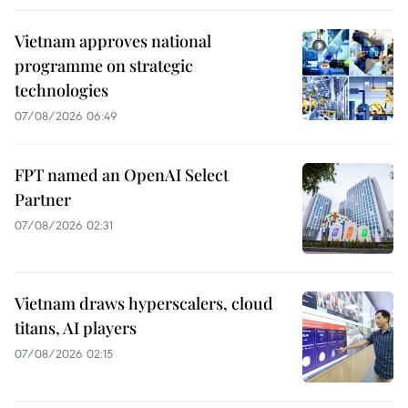
Vietnam approves national
programme on strategic
technologies
07/08/2026 06:49
FPT named an OpenAI Select
Partner
07/08/2026 02:31
Vietnam draws hyperscalers, cloud
titans, AI players
07/08/2026 02:15