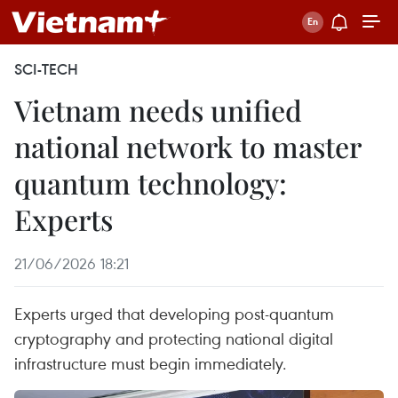
SCI-TECH
Vietnam needs unified
national network to master
quantum technology:
Experts
21/06/2026 18:21
Experts urged that developing post-quantum
cryptography and protecting national digital
infrastructure must begin immediately.