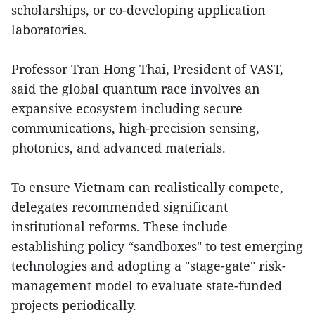
scholarships, or co-developing application
laboratories.
Professor Tran Hong Thai, President of VAST,
said the global quantum race involves an
expansive ecosystem including secure
communications, high-precision sensing,
photonics, and advanced materials.
To ensure Vietnam can realistically compete,
delegates recommended significant
institutional reforms. These include
establishing policy “sandboxes" to test emerging
technologies and adopting a "stage-gate" risk-
management model to evaluate state-funded
projects periodically.