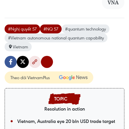
VNA
#Nghị quyết 57
#NQ 57
#quantum technology
#Vietnam autonomous national quantum capability
Vietnam
Theo dõi VietnamPlus
Resolution in action
Vietnam, Australia eye 20 bln USD trade target