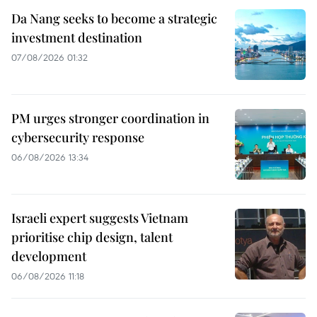
Da Nang seeks to become a strategic
investment destination
07/08/2026 01:32
PM urges stronger coordination in
cybersecurity response
06/08/2026 13:34
Israeli expert suggests Vietnam
prioritise chip design, talent
development
06/08/2026 11:18