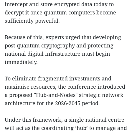
intercept and store encrypted data today to
decrypt it once quantum computers become
sufficiently powerful.
Because of this, experts urged that developing
post-quantum cryptography and protecting
national digital infrastructure must begin
immediately.
To eliminate fragmented investments and
maximise resources, the conference introduced
a proposed "Hub-and-Nodes" strategic network
architecture for the 2026-2045 period.
Under this framework, a single national centre
will act as the coordinating ‘hub’ to manage and