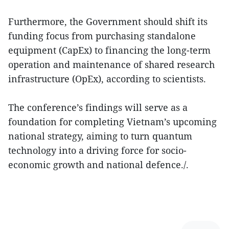
Furthermore, the Government should shift its
funding focus from purchasing standalone
equipment (CapEx) to financing the long-term
operation and maintenance of shared research
infrastructure (OpEx), according to scientists.
The conference’s findings will serve as a
foundation for completing Vietnam’s upcoming
national strategy, aiming to turn quantum
technology into a driving force for socio-
economic growth and national defence./.