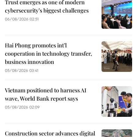
Trust emerges as one of modern
cybersecurity’s biggest challenges
06/08/2026 02:51
Hai Phong promotes int’l
cooperation in technology transfer,
business innovation
05/08/2026 03:41
Vietnam positioned to harness AI
wave, World Bank report says
05/08/2026 02:09
Construction sector advances digital