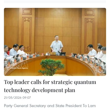
Top leader calls for strategic quantum
technology development plan
21/05/2026 09:07
Party General Secretary and State President To Lam