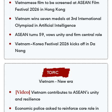
Vietnamese film to be screened at ASEAN Film
Festival 2026 in Hong Kong
Vietnam wins seven medals at 3rd International
Olympiad in Artificial Intelligence
ASEAN turns 59, vows unity and firm central role
Vietnam–Korea Festival 2026 kicks off in Da
Nang
Vietnam - New era
Vietnam contributes to ASEAN’s unity
and resilience
Economic police asked to reinforce core role in