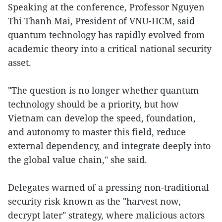
Speaking at the conference, Professor Nguyen
Thi Thanh Mai, President of VNU-HCM, said
quantum technology has rapidly evolved from
academic theory into a critical national security
asset.
"The question is no longer whether quantum
technology should be a priority, but how
Vietnam can develop the speed, foundation,
and autonomy to master this field, reduce
external dependency, and integrate deeply into
the global value chain," she said.
Delegates warned of a pressing non-traditional
security risk known as the "harvest now,
decrypt later" strategy, where malicious actors