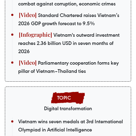
combat against corruption, economic crimes
Standard Chartered raises Vietnam’s
2026 GDP growth forecast to 9.5%
Vietnam's outward investment
reaches 2.36 billion USD in seven months of
2026
Parliamentary cooperation forms key
pillar of Vietnam–Thailand ties
Digital transformation
Vietnam wins seven medals at 3rd International
Olympiad in Artificial Intelligence