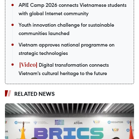
APIE Camp 2026 connects Vietnamese students
with global Internet community
Youth innovation challenge for sustainable
communities launched
Vietnam approves national programme on
strategic technologies
Digital transformation connects
Vietnam's cultural heritage to the future
RELATED NEWS