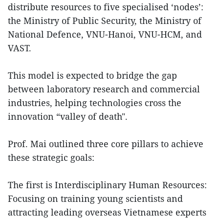
distribute resources to five specialised ‘nodes’:
the Ministry of Public Security, the Ministry of
National Defence, VNU-Hanoi, VNU-HCM, and
VAST.
This model is expected to bridge the gap
between laboratory research and commercial
industries, helping technologies cross the
innovation “valley of death".
Prof. Mai outlined three core pillars to achieve
these strategic goals:
The first is Interdisciplinary Human Resources:
Focusing on training young scientists and
attracting leading overseas Vietnamese experts