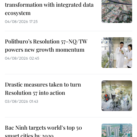
transformation with integrated data
ecosystem
04/08/2026 17:25
Politburo’s Resolution 57-NQ/TW
powers new growth momentum
04/08/2026 02:45
Drastic measures taken to turn
Resolution 57 into action
03/08/2026 01:43
Bac Ninh targets world's top 50
smart cities by 2030