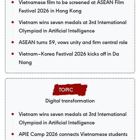
Vietnamese film to be screened at ASEAN Film
Festival 2026 in Hong Kong
Vietnam wins seven medals at 3rd International
Olympiad in Artificial Intelligence
ASEAN turns 59, vows unity and firm central role
Vietnam–Korea Festival 2026 kicks off in Da
Nang
Digital transformation
Vietnam wins seven medals at 3rd International
Olympiad in Artificial Intelligence
APIE Camp 2026 connects Vietnamese students