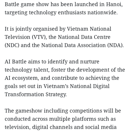
Battle game show has been launched in Hanoi,
targeting technology enthusiasts nationwide.
It is jointly organised by Vietnam National
Television (VTV), the National Data Centre
(NDC) and the National Data Association (NDA).
AI Battle aims to identify and nurture
technology talent, foster the development of the
AI ecosystem, and contribute to achieving the
goals set out in Vietnam’s National Digital
Transformation Strategy.
The gameshow including competitions will be
conducted across multiple platforms such as
television, digital channels and social media