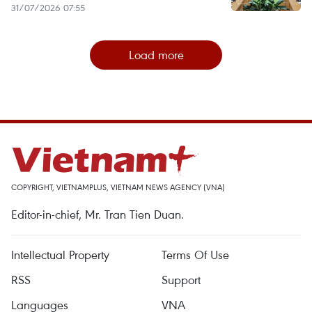
31/07/2026 07:55
Load more
COPYRIGHT, VIETNAMPLUS, VIETNAM NEWS AGENCY (VNA)
Editor-in-chief, Mr. Tran Tien Duan.
Intellectual Property
Terms Of Use
RSS
Support
Languages
VNA