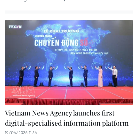
Vietnam News Agency launches first
digital-specialised information platform
19/06/2026 11:56