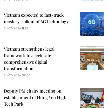
Vietnam expected to fast-track
mastery, rollout of 6G technology
31/07/2026 11:22
Vietnam strengthens legal
framework to accelerate
comprehensive digital
transformation
31/07/2026 09:05
Deputy PM chairs meeting on
establishment of Hung Yen High-
Tech Park