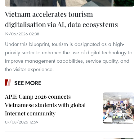
Vietnam accelerates tourism
digitalisation via AI, data ecosystems
19/06/2026 02:38
Under this blueprint, tourism is designated as a high-
priority sector to enhance the use of digital technology to
improve management capabilities, service quality, and
the visitor experience.
SEE MORE
APIE Camp 2026 connects
Vietnamese students with global
Internet community
07/08/2026 12:59