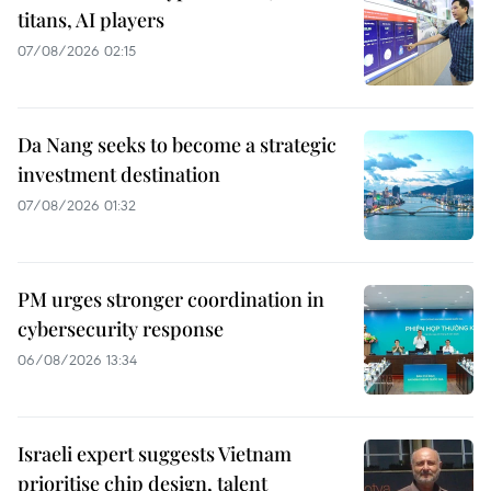
titans, AI players
07/08/2026 02:15
Da Nang seeks to become a strategic
investment destination
07/08/2026 01:32
PM urges stronger coordination in
cybersecurity response
06/08/2026 13:34
Israeli expert suggests Vietnam
prioritise chip design, talent