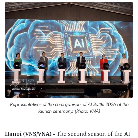
Representatives of the co-organisers of AI Battle 2026 at the
launch ceremony. (Photo: VNA)
Hanoi (VNS/VNA) -
The second season of the AI