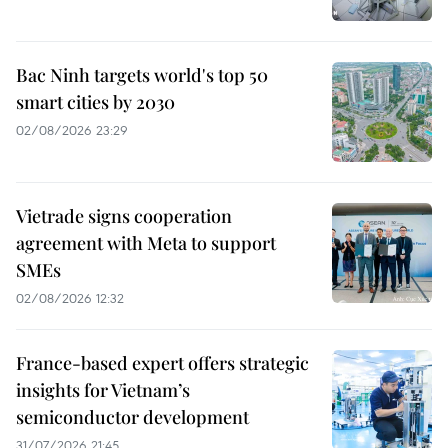
Bac Ninh targets world's top 50
smart cities by 2030
02/08/2026 23:29
Vietrade signs cooperation
agreement with Meta to support
SMEs
02/08/2026 12:32
France-based expert offers strategic
insights for Vietnam’s
semiconductor development
31/07/2026 21:45