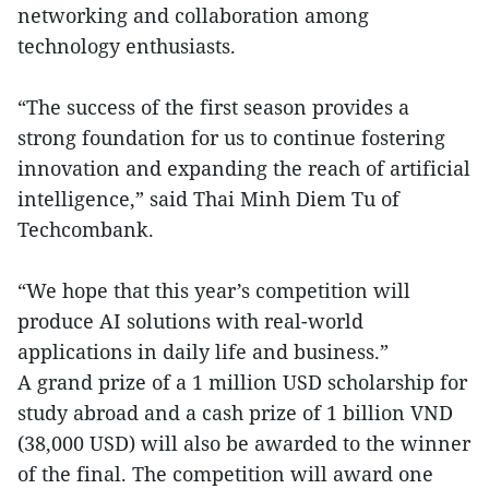
networking and collaboration among
technology enthusiasts.
“The success of the first season provides a
strong foundation for us to continue fostering
innovation and expanding the reach of artificial
intelligence,” said Thai Minh Diem Tu of
Techcombank.
“We hope that this year’s competition will
produce AI solutions with real-world
applications in daily life and business.”
A grand prize of a 1 million USD scholarship for
study abroad and a cash prize of 1 billion VND
(38,000 USD) will also be awarded to the winner
of the final. The competition will award one