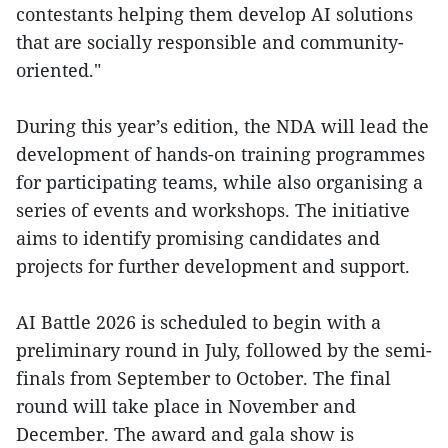
contestants helping them develop AI solutions
that are socially responsible and community-
oriented."
During this year’s edition, the NDA will lead the
development of hands-on training programmes
for participating teams, while also organising a
series of events and workshops. The initiative
aims to identify promising candidates and
projects for further development and support.
AI Battle 2026 is scheduled to begin with a
preliminary round in July, followed by the semi-
finals from September to October. The final
round will take place in November and
December. The award and gala show is