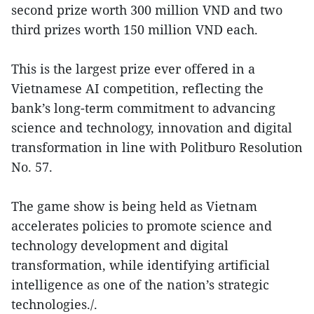
second prize worth 300 million VND and two
third prizes worth 150 million VND each.
This is the largest prize ever offered in a
Vietnamese AI competition, reflecting the
bank’s long-term commitment to advancing
science and technology, innovation and digital
transformation in line with Politburo Resolution
No. 57.
The game show is being held as Vietnam
accelerates policies to promote science and
technology development and digital
transformation, while identifying artificial
intelligence as one of the nation’s strategic
technologies./.