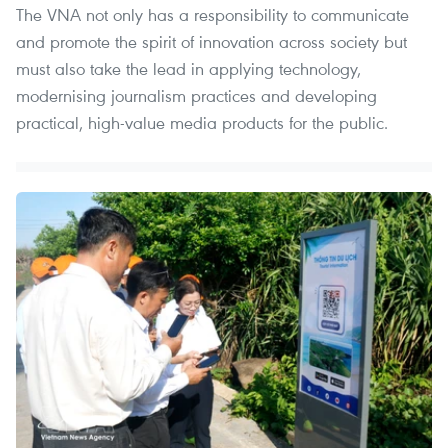
The VNA not only has a responsibility to communicate
and promote the spirit of innovation across society but
must also take the lead in applying technology,
modernising journalism practices and developing
practical, high-value media products for the public.