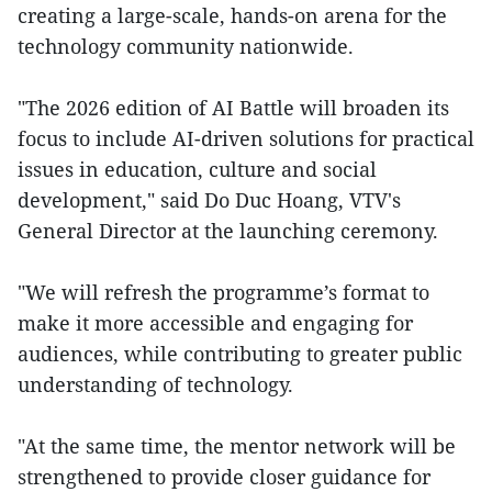
creating a large-scale, hands-on arena for the
technology community nationwide.
"The 2026 edition of AI Battle will broaden its
focus to include AI-driven solutions for practical
issues in education, culture and social
development," said Do Duc Hoang, VTV's
General Director at the launching ceremony.
"We will refresh the programme’s format to
make it more accessible and engaging for
audiences, while contributing to greater public
understanding of technology.
"At the same time, the mentor network will be
strengthened to provide closer guidance for