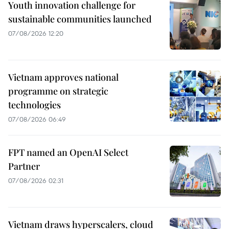
Youth innovation challenge for
sustainable communities launched
07/08/2026 12:20
Vietnam approves national
programme on strategic
technologies
07/08/2026 06:49
FPT named an OpenAI Select
Partner
07/08/2026 02:31
Vietnam draws hyperscalers, cloud