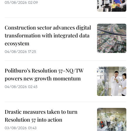
05/08/2026 02:09
Construction sector advances digital
transformation with integrated data
ecosystem
04/08/2026 17:25
Politburo’s Resolution 57-NQ/TW
powers new growth momentum
04/08/2026 02:45
Drastic measures taken to turn
Resolution 57 into action
03/08/2026 01:43