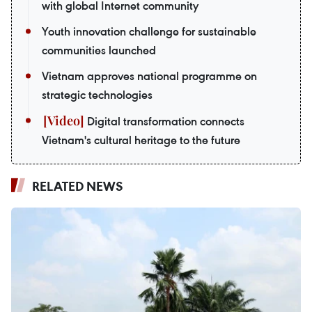
with global Internet community
Youth innovation challenge for sustainable
communities launched
Vietnam approves national programme on
strategic technologies
Digital transformation connects
Vietnam's cultural heritage to the future
RELATED NEWS