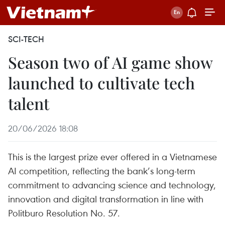
SCI-TECH
Season two of AI game show
launched to cultivate tech
talent
20/06/2026 18:08
This is the largest prize ever offered in a Vietnamese
AI competition, reflecting the bank’s long-term
commitment to advancing science and technology,
innovation and digital transformation in line with
Politburo Resolution No. 57.