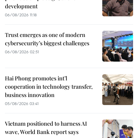
development
06/08/2026 11:18
Trust emerges as one of modern
cybersecurity’s biggest challenges
06/08/2026 02:51
Hai Phong promotes int’l
cooperation in technology transfer,
business innovation
05/08/2026 03:41
Vietnam positioned to harness AI
wave, World Bank report says