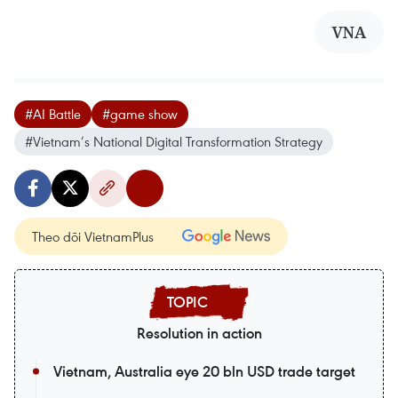
VNA
#AI Battle
#game show
#Vietnam’s National Digital Transformation Strategy
Theo dõi VietnamPlus
Resolution in action
Vietnam, Australia eye 20 bln USD trade target