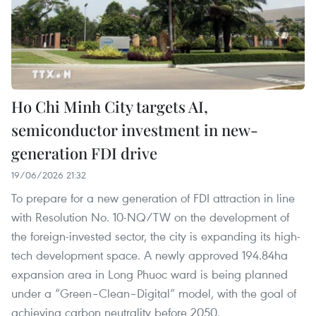
Ho Chi Minh City targets AI,
semiconductor investment in new-
generation FDI drive
19/06/2026 21:32
To prepare for a new generation of FDI attraction in line
with Resolution No. 10-NQ/TW on the development of
the foreign-invested sector, the city is expanding its high-
tech development space. A newly approved 194.84ha
expansion area in Long Phuoc ward is being planned
under a “Green–Clean–Digital” model, with the goal of
achieving carbon neutrality before 2050.