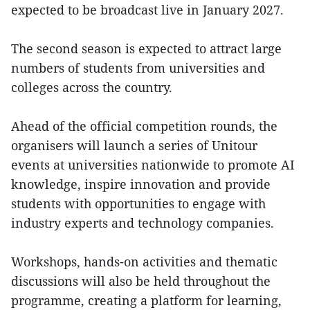
expected to be broadcast live in January 2027.
The second season is expected to attract large
numbers of students from universities and
colleges across the country.
Ahead of the official competition rounds, the
organisers will launch a series of Unitour
events at universities nationwide to promote AI
knowledge, inspire innovation and provide
students with opportunities to engage with
industry experts and technology companies.
Workshops, hands-on activities and thematic
discussions will also be held throughout the
programme, creating a platform for learning,