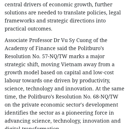
central drivers of economic growth, further
solutions are needed to translate policies, legal
frameworks and strategic directions into
practical outcomes.
Associate Professor Dr Vu Sy Cuong of the
Academy of Finance said the Politburo’s
Resolution No. 57-NQ/TW marks a major
strategic shift, moving Vietnam away from a
growth model based on capital and low-cost
labour towards one driven by productivity,
science, technology and innovation. At the same
time, the Politburo’s Resolution No. 68-NQ/TW
on the private economic sector's development
identifies the sector as a pioneering force in
advancing science, technology, innovation and
digital transformation.