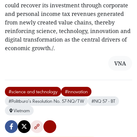
could recover its investment through corporate
and personal income tax revenues generated
from newly created value chains, thereby
reinforcing science, technology, innovation and
digital transformation as the central drivers of
economic growth./.
VNA
#science and technology
#innovation
#Politburo’s Resolution No. 57-NQ/TW
#NQ 57 - BT
Vietnam