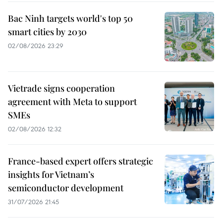
Bac Ninh targets world's top 50
smart cities by 2030
02/08/2026 23:29
Vietrade signs cooperation
agreement with Meta to support
SMEs
02/08/2026 12:32
France-based expert offers strategic
insights for Vietnam’s
semiconductor development
31/07/2026 21:45