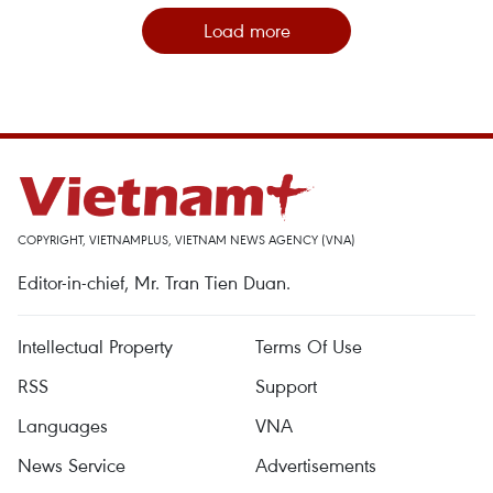
Load more
COPYRIGHT, VIETNAMPLUS, VIETNAM NEWS AGENCY (VNA)
Editor-in-chief, Mr. Tran Tien Duan.
Intellectual Property
Terms Of Use
RSS
Support
Languages
VNA
News Service
Advertisements