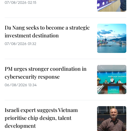
07/08/2026 02:15
Da Nang seeks to become a strategic
investment destination
07/08/2026 01:32
PM urges stronger coordination in
cybersecurity response
06/08/2026 13:34
Israeli expert suggests Vietnam
prioritise chip design, talent
development