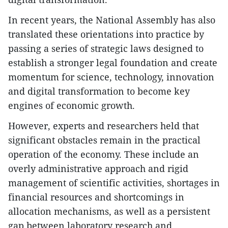
In recent years, the National Assembly has also
translated these orientations into practice by
passing a series of strategic laws designed to
establish a stronger legal foundation and create
momentum for science, technology, innovation
and digital transformation to become key
engines of economic growth.
However, experts and researchers held that
significant obstacles remain in the practical
operation of the economy. These include an
overly administrative approach and rigid
management of scientific activities, shortages in
financial resources and shortcomings in
allocation mechanisms, as well as a persistent
gap between laboratory research and