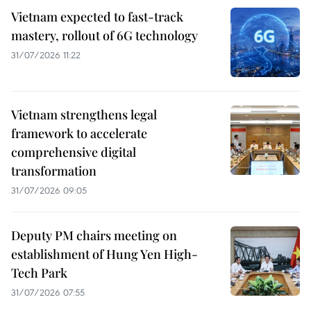
Vietnam expected to fast-track
mastery, rollout of 6G technology
31/07/2026 11:22
Vietnam strengthens legal
framework to accelerate
comprehensive digital
transformation
31/07/2026 09:05
Deputy PM chairs meeting on
establishment of Hung Yen High-
Tech Park
31/07/2026 07:55