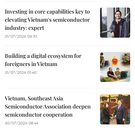
Investing in core capabilities key to
elevating Vietnam's semiconductor
industry: expert
31/07/2026 06:10
Building a digital ecosystem for
foreigners in Vietnam
31/07/2026 01:40
Vietnam, Southeast Asia
Semiconductor Association deepen
semiconductor cooperation
30/07/2026 08:44