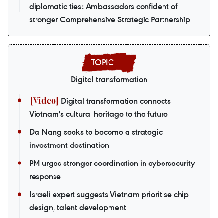
diplomatic ties: Ambassadors confident of
stronger Comprehensive Strategic Partnership
Digital transformation
Digital transformation connects
Vietnam's cultural heritage to the future
Da Nang seeks to become a strategic
investment destination
PM urges stronger coordination in cybersecurity
response
Israeli expert suggests Vietnam prioritise chip
design, talent development