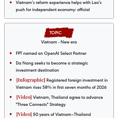
Vietnam’s reform experience helps with Lao’s
push for independent economy: official
Vietnam - New era
FPT named an OpenAI Select Partner
Da Nang seeks to become a strategic
investment destination
Registered foreign investment in
Vietnam rises 58% in first seven months of 2026
Vietnam, Thailand agree to advance
"Three Connects" Strategy
50 years of Vietnam–Thailand