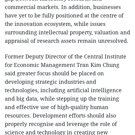
commercial markets. In addition, businesses
have yet to be fully positioned at the centre of
the innovation ecosystem, while issues
surrounding intellectual property, valuation and
appraisal of research assets remain unresolved.
Former Deputy Director of the Central Institute
for Economic Management Tran Kim Chung
said greater focus should be placed on
developing strategic industries and
technologies, including artificial intelligence
and big data, while stepping up the training
and effective use of high-quality human
resources. Development efforts should also
properly recognise and leverage the role of
science and technology in creating new