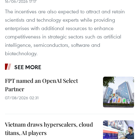
16/06/2026 17:17
The incentives are also expected to attract and retain
scientists and technology experts while providing
enterprises with additional resources to enhance
competitiveness in strategic sectors such as artificial
intelligence, semiconductors, software and
biotechnology.
SEE MORE
FPT named an OpenAI Select
Partner
07/08/2026 02:31
Vietnam draws hyperscalers, cloud
titans, AI players