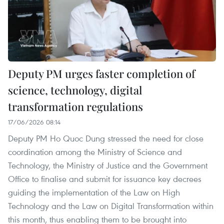
Deputy PM urges faster completion of
science, technology, digital
transformation regulations
17/06/2026 08:14
Deputy PM Ho Quoc Dung stressed the need for close
coordination among the Ministry of Science and
Technology, the Ministry of Justice and the Government
Office to finalise and submit for issuance key decrees
guiding the implementation of the Law on High
Technology and the Law on Digital Transformation within
this month, thus enabling them to be brought into