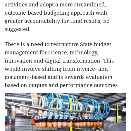
activities and adopt a more streamlined,
outcome-based budgeting approach with
greater accountability for final results, he
suggested.
There is a need to restructure State budget
management for science, technology,
innovation and digital transformation. This
would involve shifting from invoice- and
document-based audits towards evaluation
based on outputs and performance outcomes.