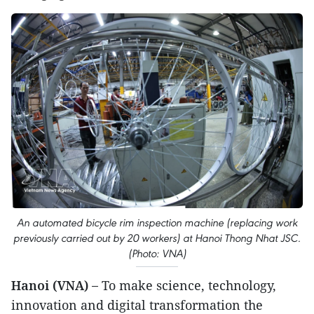
An automated bicycle rim inspection machine (replacing work
previously carried out by 20 workers) at Hanoi Thong Nhat JSC.
(Photo: VNA)
Hanoi (VNA) –
To make science, technology,
innovation and digital transformation the