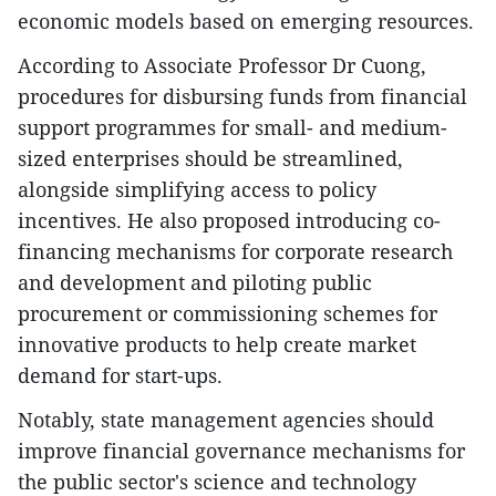
economic models based on emerging resources.
According to Associate Professor Dr Cuong,
procedures for disbursing funds from financial
support programmes for small- and medium-
sized enterprises should be streamlined,
alongside simplifying access to policy
incentives. He also proposed introducing co-
financing mechanisms for corporate research
and development and piloting public
procurement or commissioning schemes for
innovative products to help create market
demand for start-ups.
Notably, state management agencies should
improve financial governance mechanisms for
the public sector's science and technology