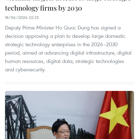
technology firms by 2030
18/06/2026 02:25
Deputy Prime Minister Ho Quoc Dung has signed a
decision approving a plan to develop large domestic
strategic technology enterprises in the 2026–2030
period, aimed at advancing digital infrastructure, digital
human resources, digital data, strategic technologies
and cybersecurity.