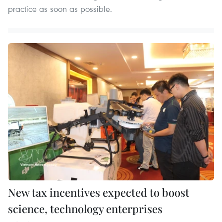
practice as soon as possible.
New tax incentives expected to boost
science, technology enterprises