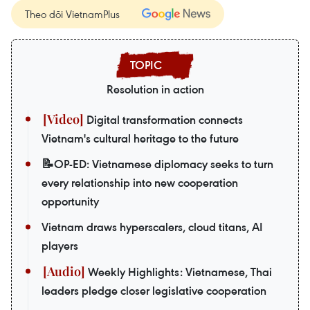
Theo dõi VietnamPlus
Resolution in action
Digital transformation connects
Vietnam's cultural heritage to the future
📝OP-ED: Vietnamese diplomacy seeks to turn
every relationship into new cooperation
opportunity
Vietnam draws hyperscalers, cloud titans, AI
players
Weekly Highlights: Vietnamese, Thai
leaders pledge closer legislative cooperation