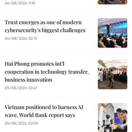
06/08/2026 11:18
Trust emerges as one of modern
cybersecurity’s biggest challenges
06/08/2026 02:51
Hai Phong promotes int’l
cooperation in technology transfer,
business innovation
05/08/2026 03:41
Vietnam positioned to harness AI
wave, World Bank report says
05/08/2026 02:09