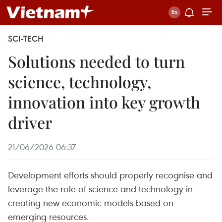
SCI-TECH
Solutions needed to turn
science, technology,
innovation into key growth
driver
21/06/2026 06:37
Development efforts should properly recognise and
leverage the role of science and technology in
creating new economic models based on
emerging resources.