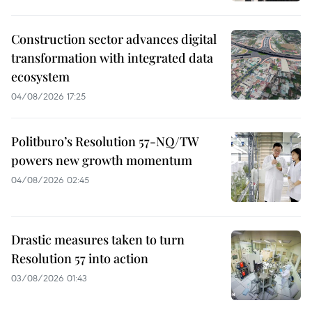
Construction sector advances digital
transformation with integrated data
ecosystem
04/08/2026 17:25
Politburo’s Resolution 57-NQ/TW
powers new growth momentum
04/08/2026 02:45
Drastic measures taken to turn
Resolution 57 into action
03/08/2026 01:43