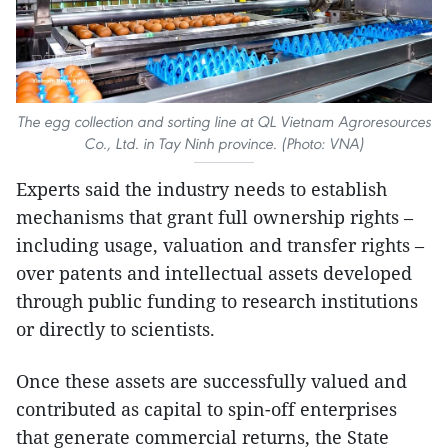
The egg collection and sorting line at QL Vietnam Agroresources
Co., Ltd. in Tay Ninh province. (Photo: VNA)
Experts said the industry needs to establish
mechanisms that grant full ownership rights –
including usage, valuation and transfer rights –
over patents and intellectual assets developed
through public funding to research institutions
or directly to scientists.
Once these assets are successfully valued and
contributed as capital to spin-off enterprises
that generate commercial returns, the State