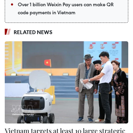
Over 1 billion Weixin Pay users can make QR
code payments in Vietnam
RELATED NEWS
Vietnam targets at least 10 large strategic