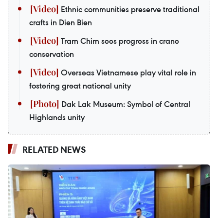
Ethnic communities preserve traditional
crafts in Dien Bien
Tram Chim sees progress in crane
conservation
Overseas Vietnamese play vital role in
fostering great national unity
Dak Lak Museum: Symbol of Central
Highlands unity
RELATED NEWS