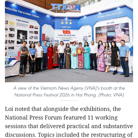
A view of the Vietnam News Ageny (VNA)'s booth at the
National Press Festival 2026 in Hai Phong. (Photo: VNA)
Loi noted that alongside the exhibitions, the
National Press Forum featured 11 working
sessions that delivered practical and substantive
discussions. Topics included the restructuring of