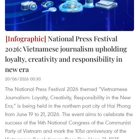
National Press Festival
2026: Vietnamese journalism upholding
loyalty, creativity and responsibility in
new era
20/06/2026 00:30
The National Press Festival 2026 themed “Vietnamese
Journalism: Loyalty, Creativity, Responsibility in the New
Era,” is being held in the northern port city of Hai Phong
from June 19 to 21, 2026. The event aims to celebrate the
success of the 14th National Congress of the Communist
Party of Vietnam and mark the 101st anniversary of the