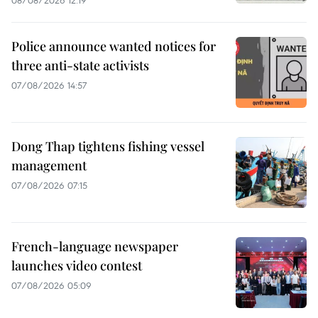
08/08/2026 12:19
Police announce wanted notices for
three anti-state activists
07/08/2026 14:57
Dong Thap tightens fishing vessel
management
07/08/2026 07:15
French-language newspaper
launches video contest
07/08/2026 05:09