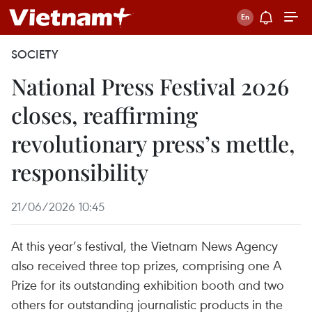
SOCIETY
National Press Festival 2026
closes, reaffirming
revolutionary press’s mettle,
responsibility
21/06/2026 10:45
At this year’s festival, the Vietnam News Agency
also received three top prizes, comprising one A
Prize for its outstanding exhibition booth and two
others for outstanding journalistic products in the