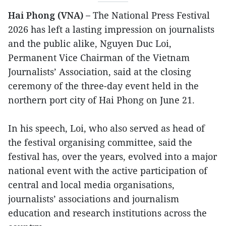
Hai Phong (VNA) –
The National Press Festival
2026 has left a lasting impression on journalists
and the public alike, Nguyen Duc Loi,
Permanent Vice Chairman of the Vietnam
Journalists’ Association, said at the closing
ceremony of the three-day event held in the
northern port city of Hai Phong on June 21.
In his speech, Loi, who also served as head of
the festival organising committee, said the
festival has, over the years, evolved into a major
national event with the active participation of
central and local media organisations,
journalists’ associations and journalism
education and research institutions across the