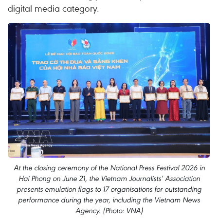
digital media category.
At the closing ceremony of the National Press Festival 2026 in
Hai Phong on June 21, the Vietnam Journalists’ Association
presents emulation flags to 17 organisations for outstanding
performance during the year, including the Vietnam News
Agency. (Photo: VNA)