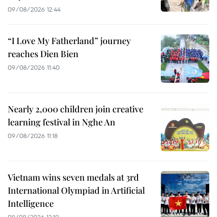
09/08/2026 12:44
“I Love My Fatherland” journey
reaches Dien Bien
09/08/2026 11:40
Nearly 2,000 children join creative
learning festival in Nghe An
09/08/2026 11:18
Vietnam wins seven medals at 3rd
International Olympiad in Artificial
Intelligence