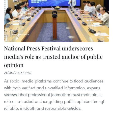
National Press Festival underscores
media’s role as trusted anchor of public
opinion
21/06/2026 08:42
As social media platforms continue to flood audiences
with both verified and unverified information, experts
stressed that professional journalism must maintain its
role as a trusted anchor guiding public opinion through
reliable, in-depth and responsible articles.