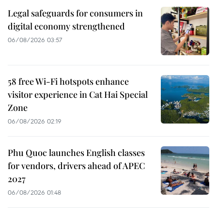
Legal safeguards for consumers in
digital economy strengthened
06/08/2026 03:57
58 free Wi-Fi hotspots enhance
visitor experience in Cat Hai Special
Zone
06/08/2026 02:19
Phu Quoc launches English classes
for vendors, drivers ahead of APEC
2027
06/08/2026 01:48