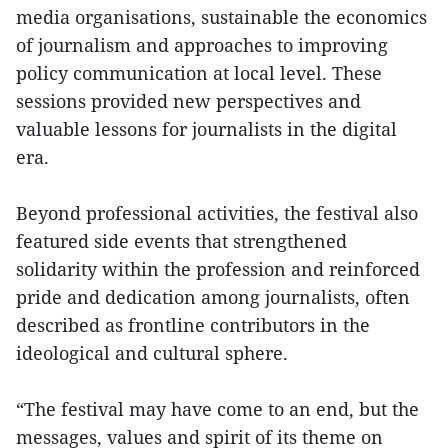
media organisations, sustainable the economics
of journalism and approaches to improving
policy communication at local level. These
sessions provided new perspectives and
valuable lessons for journalists in the digital
era.
Beyond professional activities, the festival also
featured side events that strengthened
solidarity within the profession and reinforced
pride and dedication among journalists, often
described as frontline contributors in the
ideological and cultural sphere.
“The festival may have come to an end, but the
messages, values and spirit of its theme on