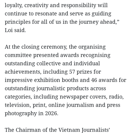
loyalty, creativity and responsibility will
continue to resonate and serve as guiding
principles for all of us in the journey ahead,”
Loi said.
At the closing ceremony, the organising
committee presented awards recognising
outstanding collective and individual
achievements, including 57 prizes for
impressive exhibition booths and 46 awards for
outstanding journalistic products across
categories, including newspaper covers, radio,
television, print, online journalism and press
photography in 2026.
The Chairman of the Vietnam Journalists’