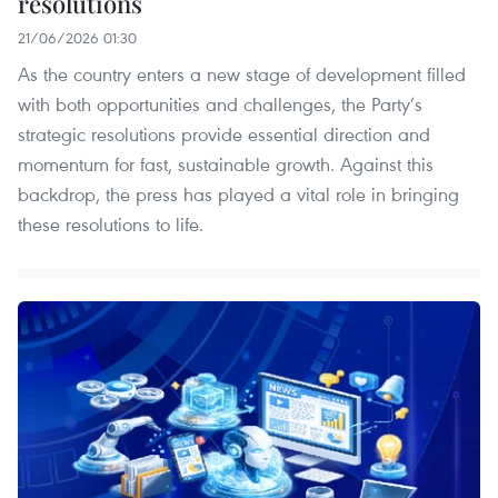
resolutions
21/06/2026 01:30
As the country enters a new stage of development filled
with both opportunities and challenges, the Party’s
strategic resolutions provide essential direction and
momentum for fast, sustainable growth. Against this
backdrop, the press has played a vital role in bringing
these resolutions to life.