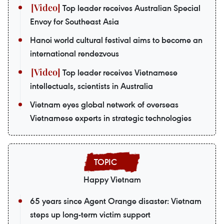
Top leader receives Australian Special
Envoy for Southeast Asia
Hanoi world cultural festival aims to become an
international rendezvous
Top leader receives Vietnamese
intellectuals, scientists in Australia
Vietnam eyes global network of overseas
Vietnamese experts in strategic technologies
Happy Vietnam
65 years since Agent Orange disaster: Vietnam
steps up long-term victim support