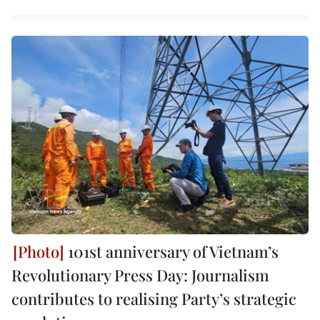
101st anniversary of Vietnam’s
Revolutionary Press Day: Journalism
contributes to realising Party’s strategic