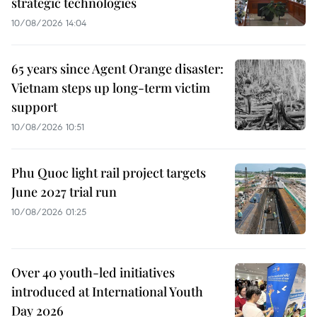
strategic technologies
10/08/2026 14:04
65 years since Agent Orange disaster:
Vietnam steps up long-term victim
support
10/08/2026 10:51
Phu Quoc light rail project targets
June 2027 trial run
10/08/2026 01:25
Over 40 youth-led initiatives
introduced at International Youth
Day 2026