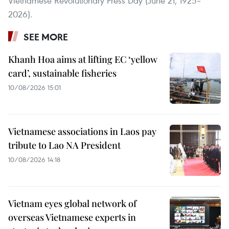
Vietnamese Revolutionary Press Day (June 21, 1925–
2026).
SEE MORE
Khanh Hoa aims at lifting EC ‘yellow
card’, sustainable fisheries
10/08/2026 15:01
Vietnamese associations in Laos pay
tribute to Lao NA President
10/08/2026 14:18
Vietnam eyes global network of
overseas Vietnamese experts in