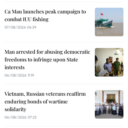
Ca Mau launches peak campaign to
combat IUU fishing
07/08/2026 04:39
Man arrested for abusing democratic
freedoms to infringe upon State
interests
06/08/2026 11:19
Vietnam, Russian veterans reaffirm
enduring bonds of wartime
solidarity
06/08/2026 07:25