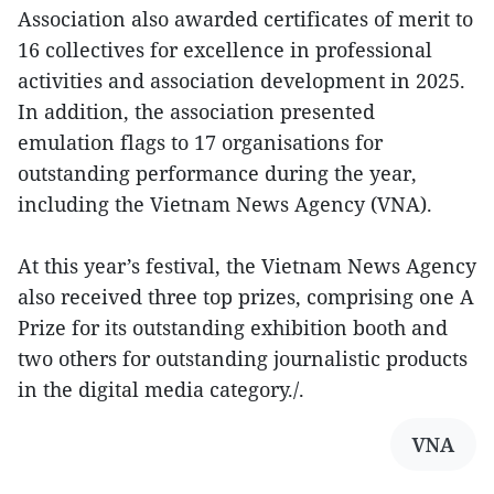
Association also awarded certificates of merit to
16 collectives for excellence in professional
activities and association development in 2025.
In addition, the association presented
emulation flags to 17 organisations for
outstanding performance during the year,
including the Vietnam News Agency (VNA).
At this year’s festival, the Vietnam News Agency
also received three top prizes, comprising one A
Prize for its outstanding exhibition booth and
two others for outstanding journalistic products
in the digital media category./.
VNA