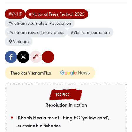
#VNHP
#National Press Festival 2026
#Vietnam Journalists’ Association
#Vietnam revolutionary press
#Vietnam journalism
Vietnam
Theo dõi VietnamPlus
Resolution in action
Khanh Hoa aims at lifting EC ‘yellow card’,
sustainable fisheries