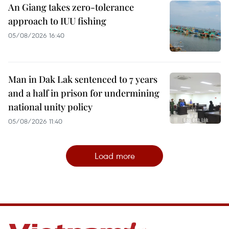
An Giang takes zero-tolerance
approach to IUU fishing
05/08/2026 16:40
Man in Dak Lak sentenced to 7 years
and a half in prison for undermining
national unity policy
05/08/2026 11:40
Load more