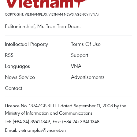
COPYRIGHT, VIETNAMPLUS, VIETNAM NEWS AGENCY (VNA)
Editor-in-chief, Mr. Tran Tien Duan.
Intellectual Property
Terms Of Use
RSS
Support
Languages
VNA
News Service
Advertisements
Contact
Licence No. 1374/GP-BTTTT dated September 11, 2008 by the
Ministry of Information and Communications.
Tel: (+84 24) 3941.1349, Fax: (+84 24) 3941.1348
Email:
vietnamplus@vnanet.vn