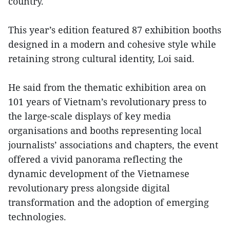
country.
This year’s edition featured 87 exhibition booths
designed in a modern and cohesive style while
retaining strong cultural identity, Loi said.
He said from the thematic exhibition area on
101 years of Vietnam’s revolutionary press to
the large-scale displays of key media
organisations and booths representing local
journalists’ associations and chapters, the event
offered a vivid panorama reflecting the
dynamic development of the Vietnamese
revolutionary press alongside digital
transformation and the adoption of emerging
technologies.