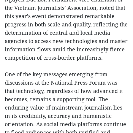
the Vietnam Journalists’ Association, noted that
this year’s event demonstrated remarkable
progress in both scale and quality, reflecting the
determination of central and local media
agencies to access new technologies and master
information flows amid the increasingly fierce
competition of cross-border platforms.
One of the key messages emerging from
discussions at the National Press Forum was
that technology, regardless of how advanced it
becomes, remains a supporting tool. The
enduring value of mainstream journalism lies
in its credibility, accuracy and humanistic
orientation. As social media platforms continue
to flood audiences with both verified and