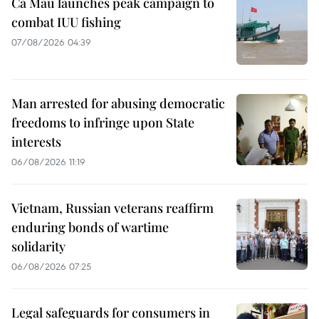
Ca Mau launches peak campaign to
combat IUU fishing
07/08/2026 04:39
Man arrested for abusing democratic
freedoms to infringe upon State
interests
06/08/2026 11:19
Vietnam, Russian veterans reaffirm
enduring bonds of wartime
solidarity
06/08/2026 07:25
Legal safeguards for consumers in