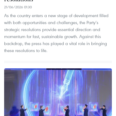
21/06/2026 01:30
As the country enters a new stage of development filled
with both opportunities and challenges, the Party’s
strategic resolutions provide essential direction and
momentum for fast, sustainable growth. Against this
backdrop, the press has played a vital role in bringing
these resolutions to life.