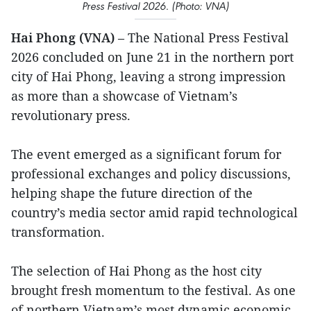
Press Festival 2026. (Photo: VNA)
Hai Phong (VNA)
– The National Press Festival
2026 concluded on June 21 in the northern port
city of Hai Phong, leaving a strong impression
as more than a showcase of Vietnam’s
revolutionary press.
The event emerged as a significant forum for
professional exchanges and policy discussions,
helping shape the future direction of the
country’s media sector amid rapid technological
transformation.
The selection of Hai Phong as the host city
brought fresh momentum to the festival. As one
of northern Vietnam’s most dynamic economic