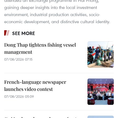
attended an exchange programme in Hai Phong,
gaining deeper insights into the local investment
environment, industrial production activities, socio-
economic development, and distinctive cultural identity.
SEE MORE
Dong Thap tightens fishing vessel
management
07/08/2026 07:15
French-language newspaper
launches video contest
07/08/2026 05:09