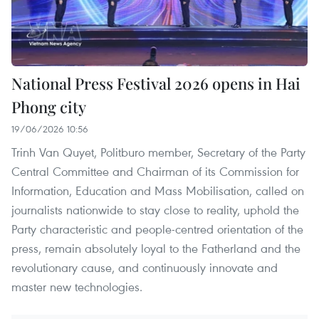
National Press Festival 2026 opens in Hai
Phong city
19/06/2026 10:56
Trinh Van Quyet, Politburo member, Secretary of the Party
Central Committee and Chairman of its Commission for
Information, Education and Mass Mobilisation, called on
journalists nationwide to stay close to reality, uphold the
Party characteristic and people-centred orientation of the
press, remain absolutely loyal to the Fatherland and the
revolutionary cause, and continuously innovate and
master new technologies.