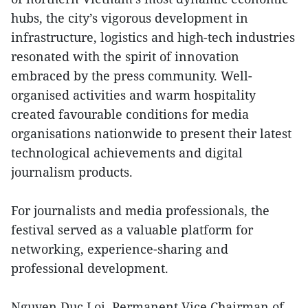
hubs, the city’s vigorous development in
infrastructure, logistics and high-tech industries
resonated with the spirit of innovation
embraced by the press community. Well-
organised activities and warm hospitality
created favourable conditions for media
organisations nationwide to present their latest
technological achievements and digital
journalism products.
For journalists and media professionals, the
festival served as a valuable platform for
networking, experience-sharing and
professional development.
Nguyen Duc Loi, Permanent Vice Chairman of