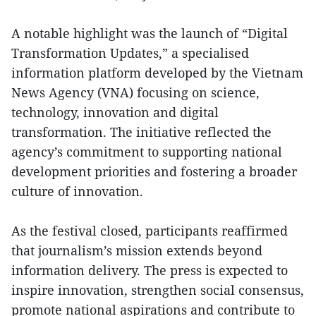
A notable highlight was the launch of “Digital
Transformation Updates,” a specialised
information platform developed by the Vietnam
News Agency (VNA) focusing on science,
technology, innovation and digital
transformation. The initiative reflected the
agency’s commitment to supporting national
development priorities and fostering a broader
culture of innovation.
As the festival closed, participants reaffirmed
that journalism’s mission extends beyond
information delivery. The press is expected to
inspire innovation, strengthen social consensus,
promote national aspirations and contribute to