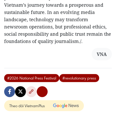
Vietnam’s journey towards a prosperous and
sustainable future. In an evolving media
landscape, technology may transform
newsroom operations, but professional ethics,
social responsibility and public trust remain the
foundations of quality journalism./.
VNA
#2026 National Press Festival
#revolutionary press
Theo dõi VietnamPlus