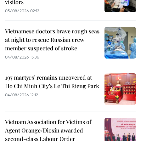
visitors
05/08/2026 02:13
Vietnamese doctors brave rough seas
at night to rescue Russian crew
member suspected of stroke
04/08/2026 15:36
197 martyrs’ remains uncovered at
Ho Chi Minh City’s Le Thi Rieng Park
04/08/2026 12:12
Vietnam Association for Victims of
Agent Orange/Dioxin awarded
second-class Labour Order