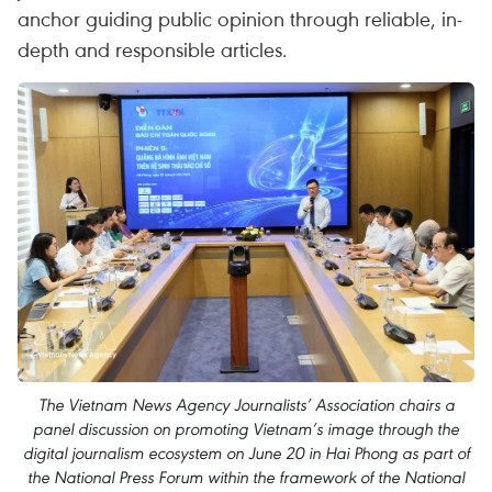
anchor guiding public opinion through reliable, in-
depth and responsible articles.
The Vietnam News Agency Journalists’ Association chairs a
panel discussion on promoting Vietnam’s image through the
digital journalism ecosystem on June 20 in Hai Phong as part of
the National Press Forum within the framework of the National