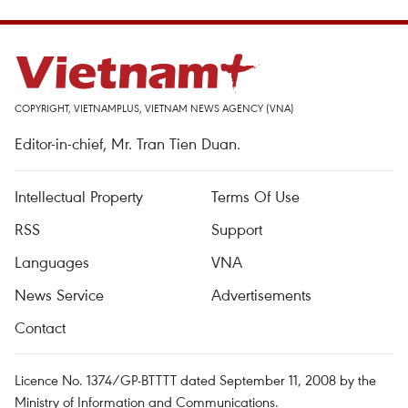
COPYRIGHT, VIETNAMPLUS, VIETNAM NEWS AGENCY (VNA)
Editor-in-chief, Mr. Tran Tien Duan.
Intellectual Property
Terms Of Use
RSS
Support
Languages
VNA
News Service
Advertisements
Contact
Licence No. 1374/GP-BTTTT dated September 11, 2008 by the
Ministry of Information and Communications.