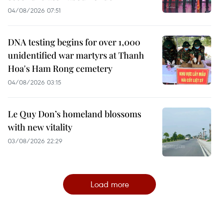
04/08/2026 07:51
DNA testing begins for over 1,000
unidentified war martyrs at Thanh
Hoa's Ham Rong cemetery
04/08/2026 03:15
Le Quy Don’s homeland blossoms
with new vitality
03/08/2026 22:29
Load more