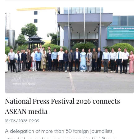
National Press Festival 2026 connects
ASEAN media
18/06/2026 09:39
A delegation of more than 50 foreign journalists