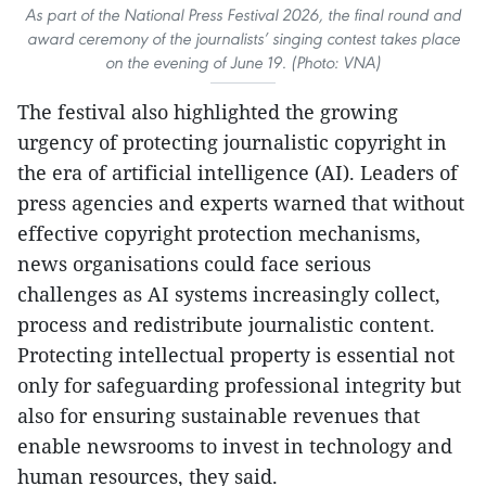
As part of the National Press Festival 2026, the final round and
award ceremony of the journalists’ singing contest takes place
on the evening of June 19. (Photo: VNA)
The festival also highlighted the growing
urgency of protecting journalistic copyright in
the era of artificial intelligence (AI). Leaders of
press agencies and experts warned that without
effective copyright protection mechanisms,
news organisations could face serious
challenges as AI systems increasingly collect,
process and redistribute journalistic content.
Protecting intellectual property is essential not
only for safeguarding professional integrity but
also for ensuring sustainable revenues that
enable newsrooms to invest in technology and
human resources, they said.