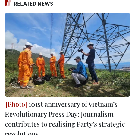
RELATED NEWS
101st anniversary of Vietnam’s
Revolutionary Press Day: Journalism
contributes to realising Party’s strategic
resolutions