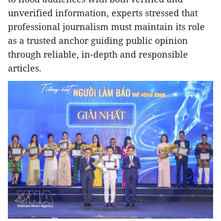
unverified information, experts stressed that
professional journalism must maintain its role
as a trusted anchor guiding public opinion
through reliable, in-depth and responsible
articles.