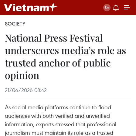
SOCIETY
National Press Festival
underscores media’s role as
trusted anchor of public
opinion
21/06/2026 08:42
As social media platforms continue to flood
audiences with both verified and unverified
information, experts stressed that professional
journalism must maintain its role as a trusted