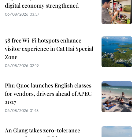
digital economy strengthened
06/08/2026 03:57
58 free Wi-Fi hotspots enhance
visitor experience in Cat Hai Special
Zone
06/08/2026 02:19
Phu Quoc launches English classes
for vendors, drivers ahead of APEC
2027
06/08/2026 01:48
An Giang takes zero-tolerance