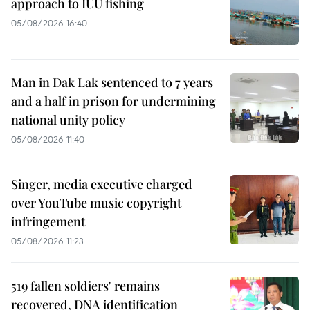
approach to IUU fishing
05/08/2026 16:40
Man in Dak Lak sentenced to 7 years
and a half in prison for undermining
national unity policy
05/08/2026 11:40
Singer, media executive charged
over YouTube music copyright
infringement
05/08/2026 11:23
519 fallen soldiers' remains
recovered, DNA identification