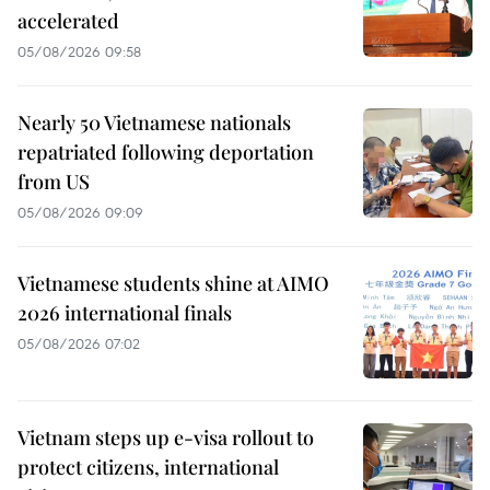
accelerated
05/08/2026 09:58
Nearly 50 Vietnamese nationals
repatriated following deportation
from US
05/08/2026 09:09
Vietnamese students shine at AIMO
2026 international finals
05/08/2026 07:02
Vietnam steps up e-visa rollout to
protect citizens, international