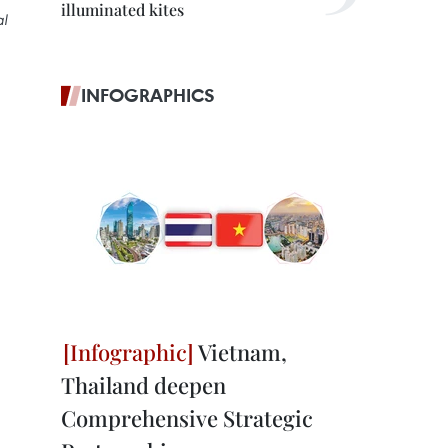
illuminated kites
al
INFOGRAPHICS
Vietnam,
Thailand deepen
Comprehensive Strategic