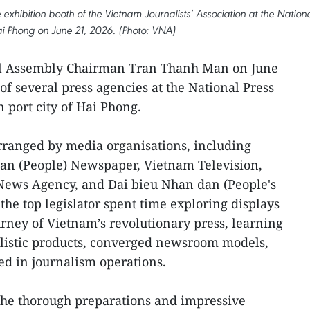
xhibition booth of the Vietnam Journalists’ Association at the Nation
Hai Phong on June 21, 2026. (Photo: VNA)
l Assembly Chairman Tran Thanh Man on June
 of several press agencies at the National Press
n port city of Hai Phong.
 arranged by media organisations, including
n (People) Newspaper, Vietnam Television,
News Agency, and Dai bieu Nhan dan (People's
he top legislator spent time exploring displays
rney of Vietnam’s revolutionary press, learning
alistic products, converged newsroom models,
d in journalism operations.
he thorough preparations and impressive