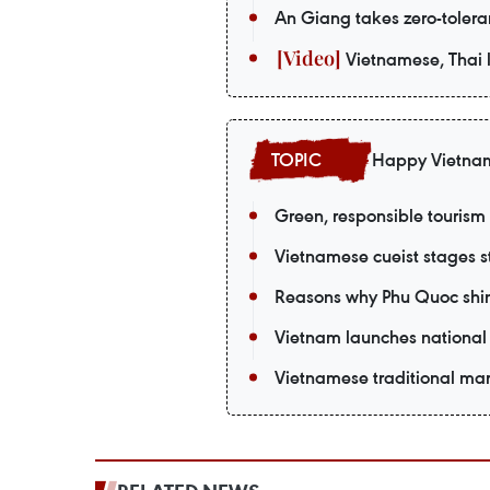
An Giang takes zero-tolera
Vietnamese, Thai l
Happy Vietna
Green, responsible tourism
Vietnamese cueist stages st
Reasons why Phu Quoc shin
Vietnam launches national 
Vietnamese traditional mart