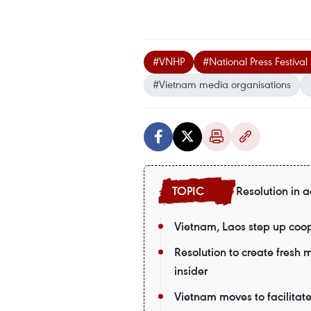
#VNHP
#National Press Festiva
#Vietnam media organisations
Resolution in a
Vietnam, Laos step up coop
Resolution to create fresh
insider
Vietnam moves to facilitat