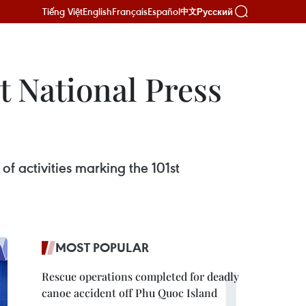
Tiếng Việt
English
Français
Español
Русский
中文
at National Press
f activities marking the 101st
MOST POPULAR
Rescue operations completed for deadly
canoe accident off Phu Quoc Island