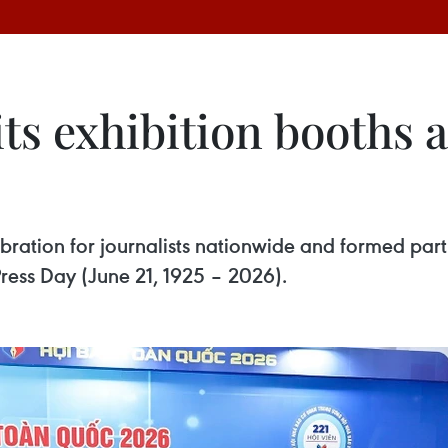
its exhibition booths 
ration for journalists nationwide and formed part o
ress Day (June 21, 1925 – 2026).