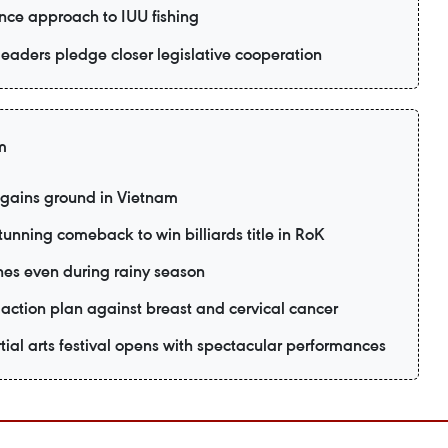
nce approach to IUU fishing
eaders pledge closer legislative cooperation
m
 gains ground in Vietnam
unning comeback to win billiards title in RoK
es even during rainy season
action plan against breast and cervical cancer
ial arts festival opens with spectacular performances