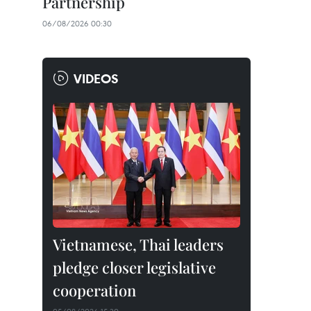
Partnership
06/08/2026 00:30
VIDEOS
Vietnamese, Thai leaders
pledge closer legislative
cooperation