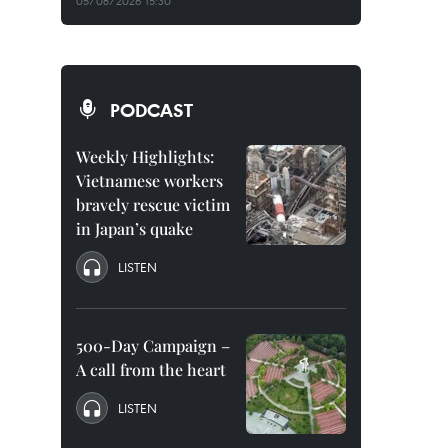
05/08/2026 15:30
PODCAST
Weekly Highlights:
Vietnamese workers
bravely rescue victim
in Japan’s quake
LISTEN
500-Day Campaign –
A call from the heart
LISTEN