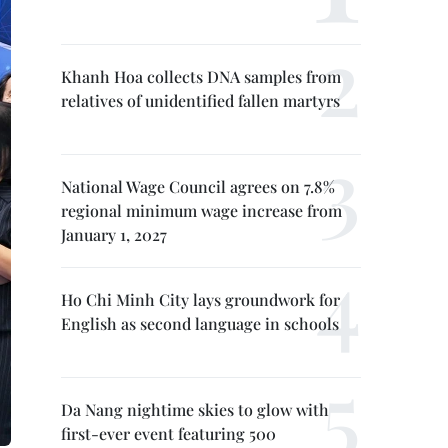
Khanh Hoa collects DNA samples from
relatives of unidentified fallen martyrs
National Wage Council agrees on 7.8%
regional minimum wage increase from
January 1, 2027
Ho Chi Minh City lays groundwork for
English as second language in schools
Da Nang nightime skies to glow with
first-ever event featuring 500