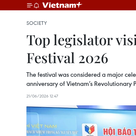
SOCIETY
Top legislator vis
Festival 2026
The festival was considered a major celeb
anniversary of Vietnam’s Revolutionary P
21/06/2026 12:47