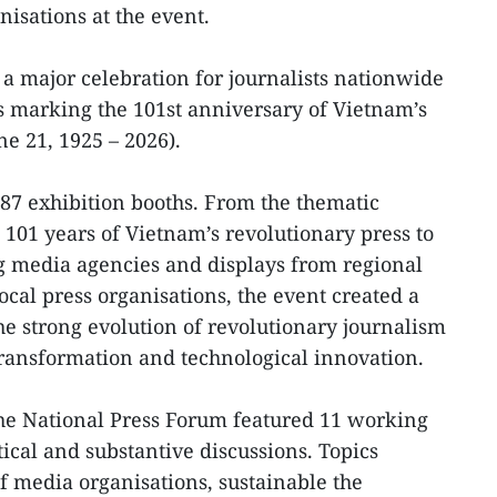
isations at the event.
 a major celebration for journalists nationwide
es marking the 101st anniversary of Vietnam’s
e 21, 1925 – 2026).
 87 exhibition booths. From the thematic
 101 years of Vietnam’s revolutionary press to
ng media agencies and displays from regional
local press organisations, the event created a
he strong evolution of revolutionary journalism
 transformation and technological innovation.
the National Press Forum featured 11 working
tical and substantive discussions. Topics
f media organisations, sustainable the