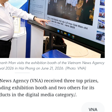
anh Man visits the exhibition booth of the Vietnam News Agency
tival 2026 in Hai Phong on June 21, 2026. (Photo: VNA)
m News Agency (VNA) received three top prizes,
ding exhibition booth and two others for its
ucts in the digital media category./.
VNA