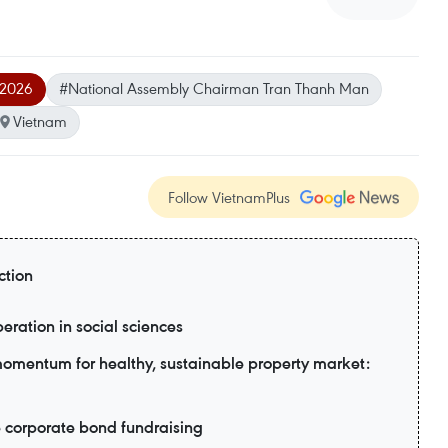
l 2026
#National Assembly Chairman Tran Thanh Man
Vietnam
Follow VietnamPlus
ction
eration in social sciences
 momentum for healthy, sustainable property market:
e corporate bond fundraising