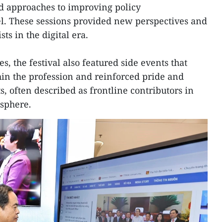
d approaches to improving policy
l. These sessions provided new perspectives and
sts in the digital era.
s, the festival also featured side events that
hin the profession and reinforced pride and
, often described as frontline contributors in
 sphere.