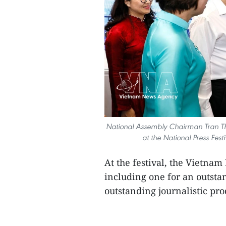
National Assembly Chairman Tran Th
at the National Press Fes
At the festival, the Vietna
including one for an outstan
outstanding journalistic prod