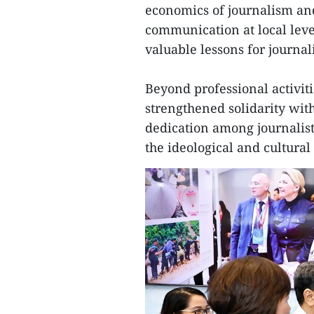
economics of journalism an
communication at local leve
valuable lessons for journali
Beyond professional activitie
strengthened solidarity wit
dedication among journalists
the ideological and cultural