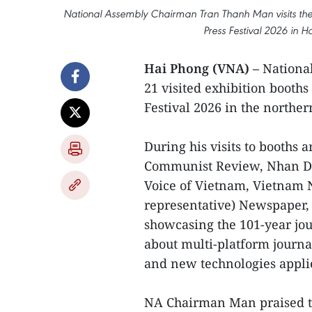
National Assembly Chairman Tran Thanh Man visits the e
Press Festival 2026 in 
Hai Phong (VNA) –
Nationa
21 visited exhibition booths
Festival 2026 in the norther
During his visits to booths
Communist Review, Nhan Da
Voice of Vietnam, Vietnam 
representative) Newspaper, t
showcasing the 101-year jou
about multi-platform journ
and new technologies applie
NA Chairman Man praised t