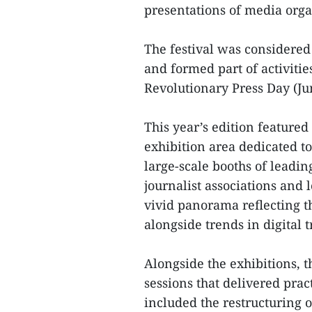
presentations of media organ
The festival was considered
and formed part of activiti
Revolutionary Press Day (Jun
This year’s edition featured
exhibition area dedicated to
large-scale booths of leadi
journalist associations and 
vivid panorama reflecting t
alongside trends in digital
Alongside the exhibitions, 
sessions that delivered prac
included the restructuring o