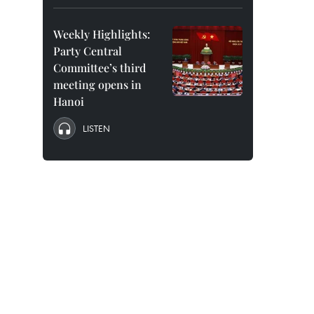
Weekly Highlights:
Party Central
Committee’s third
meeting opens in
Hanoi
LISTEN