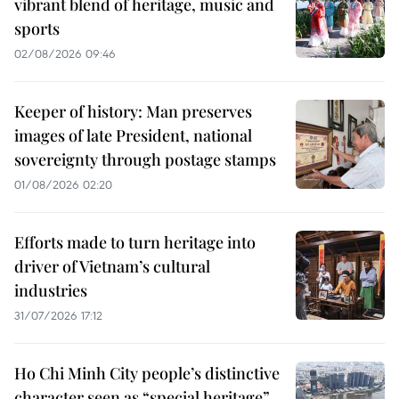
vibrant blend of heritage, music and
sports
02/08/2026 09:46
Keeper of history: Man preserves
images of late President, national
sovereignty through postage stamps
01/08/2026 02:20
Efforts made to turn heritage into
driver of Vietnam’s cultural
industries
31/07/2026 17:12
Ho Chi Minh City people’s distinctive
character seen as “special heritage”