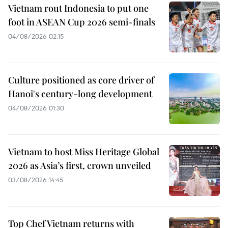
Vietnam rout Indonesia to put one
foot in ASEAN Cup 2026 semi-finals
04/08/2026 02:15
Culture positioned as core driver of
Hanoi's century-long development
04/08/2026 01:30
Vietnam to host Miss Heritage Global
2026 as Asia’s first, crown unveiled
03/08/2026 14:45
Top Chef Vietnam returns with