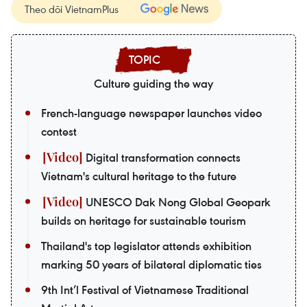
Theo dõi VietnamPlus
Culture guiding the way
French-language newspaper launches video
contest
Digital transformation connects
Vietnam's cultural heritage to the future
UNESCO Dak Nong Global Geopark
builds on heritage for sustainable tourism
Thailand's top legislator attends exhibition
marking 50 years of bilateral diplomatic ties
9th Int’l Festival of Vietnamese Traditional