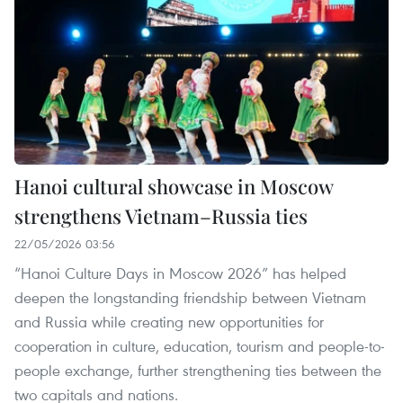
Hanoi cultural showcase in Moscow
strengthens Vietnam–Russia ties
22/05/2026 03:56
“Hanoi Culture Days in Moscow 2026” has helped
deepen the longstanding friendship between Vietnam
and Russia while creating new opportunities for
cooperation in culture, education, tourism and people-to-
people exchange, further strengthening ties between the
two capitals and nations.