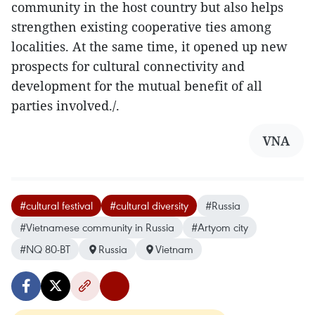
community in the host country but also helps
strengthen existing cooperative ties among
localities. At the same time, it opened up new
prospects for cultural connectivity and
development for the mutual benefit of all
parties involved./.
VNA
#cultural festival
#cultural diversity
#Russia
#Vietnamese community in Russia
#Artyom city
#NQ 80-BT
Russia
Vietnam