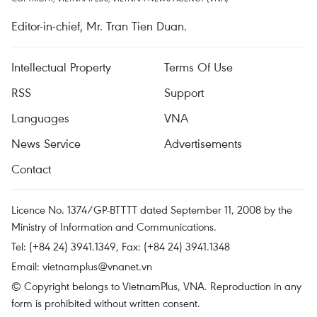
Editor-in-chief, Mr. Tran Tien Duan.
Intellectual Property
Terms Of Use
RSS
Support
Languages
VNA
News Service
Advertisements
Contact
Licence No. 1374/GP-BTTTT dated September 11, 2008 by the
Ministry of Information and Communications.
Tel: (+84 24) 3941.1349, Fax: (+84 24) 3941.1348
Email:
vietnamplus@vnanet.vn
© Copyright belongs to VietnamPlus, VNA. Reproduction in any
form is prohibited without written consent.