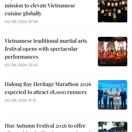
mission to elevate Vietnamese
cuisine globally
03/08/2026 07:08
Vietnamese traditional martial arts
festival opens with spectacular
performances
03/08/2026 02:43
Halong Bay Heritage Marathon 2026
expected to attract 18,000 runners
02/08/2026 19:15
Hue Autumn Festival 2026 to offer