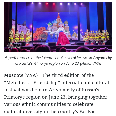
A performance at the international cultural festival in Artyom city
of Russia’s Primorye region on June 23 (Photo: VNA)
Moscow (VNA)
– The third edition of the
“Melodies of Friendship” international cultural
festival was held in Artyom city of Russia’s
Primorye region on June 23, bringing together
various ethnic communities to celebrate
cultural diversity in the country’s Far East.