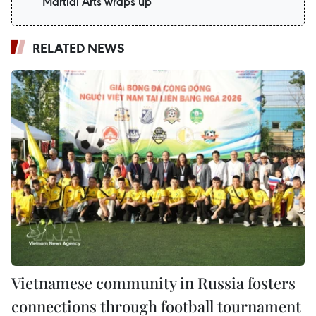
Martial Arts wraps up
RELATED NEWS
Vietnamese community in Russia fosters
connections through football tournament