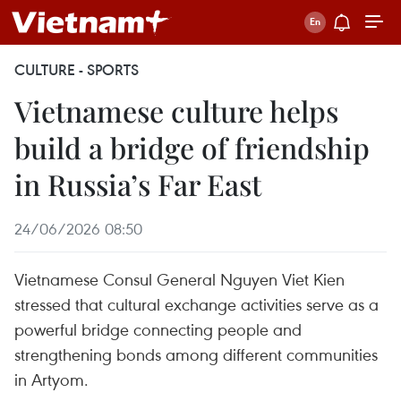
CULTURE - SPORTS
Vietnamese culture helps
build a bridge of friendship
in Russia’s Far East
24/06/2026 08:50
Vietnamese Consul General Nguyen Viet Kien
stressed that cultural exchange activities serve as a
powerful bridge connecting people and
strengthening bonds among different communities
in Artyom.