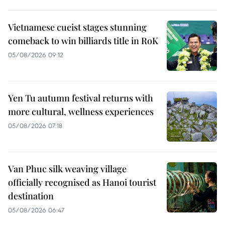
Vietnamese cueist stages stunning
comeback to win billiards title in RoK
05/08/2026 09:12
Yen Tu autumn festival returns with
more cultural, wellness experiences
05/08/2026 07:18
Van Phuc silk weaving village
officially recognised as Hanoi tourist
destination
05/08/2026 06:47