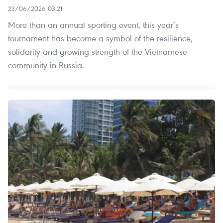
23/06/2026 03:21
More than an annual sporting event, this year’s
tournament has become a symbol of the resilience,
solidarity and growing strength of the Vietnamese
community in Russia.