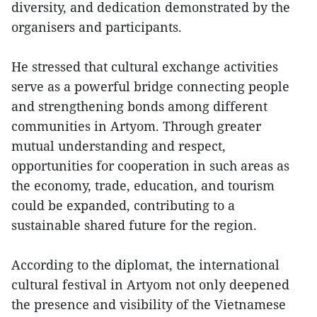
diversity, and dedication demonstrated by the
organisers and participants.
He stressed that cultural exchange activities
serve as a powerful bridge connecting people
and strengthening bonds among different
communities in Artyom. Through greater
mutual understanding and respect,
opportunities for cooperation in such areas as
the economy, trade, education, and tourism
could be expanded, contributing to a
sustainable shared future for the region.
According to the diplomat, the international
cultural festival in Artyom not only deepened
the presence and visibility of the Vietnamese