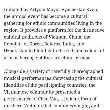
Initiated by Artyom Mayor Vyacheslav Kvon,
the annual event has become a cultural
gathering for ethnic communities living in the
region. It provides a platform for the distinctive
cultural traditions of Vietnam, China, the
Republic of Korea, Belarus, India, and
Uzbekistan to blend with the rich and colourful
artistic heritage of Russia’s ethnic groups.
Alongside a variety of carefully choreographed
musical performances showcasing the cultural
identities of the participating countries, the
Vietnamese community presented a
performance of Chau Van, a folk art form of
northern Vietnam that combines singing and