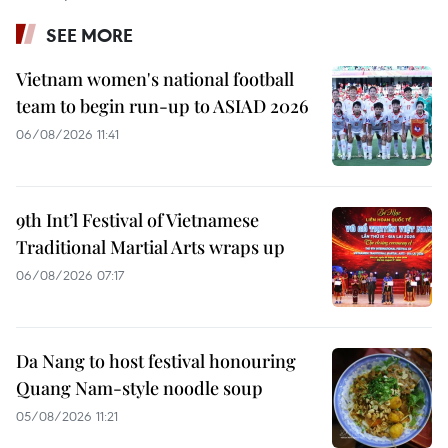
SEE MORE
Vietnam women's national football
team to begin run-up to ASIAD 2026
06/08/2026 11:41
9th Int’l Festival of Vietnamese
Traditional Martial Arts wraps up
06/08/2026 07:17
Da Nang to host festival honouring
Quang Nam-style noodle soup
05/08/2026 11:21