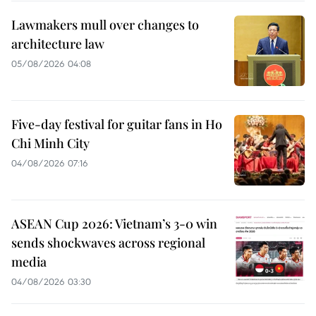
Lawmakers mull over changes to
architecture law
05/08/2026 04:08
Five-day festival for guitar fans in Ho
Chi Minh City
04/08/2026 07:16
ASEAN Cup 2026: Vietnam’s 3-0 win
sends shockwaves across regional
media
04/08/2026 03:30