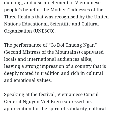
dancing, and also an element of Vietnamese
people’s belief of the Mother Goddesses of the
Three Realms that was recognised by the United
Nations Educational, Scientific and Cultural
Organisation (UNESCO).
The performance of “Co Doi Thuong Ngan”
(Second Mistress of the Mountains) captivated
locals and international audiences alike,
leaving a strong impression of a country that is
deeply rooted in tradition and rich in cultural
and emotional values.
Speaking at the festival, Vietnamese Consul
General Nguyen Viet Kien expressed his
appreciation for the spirit of solidarity, cultural