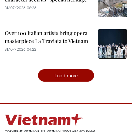
31/07/2026 08:26
Over 100 Italian artists bring opera
masterpiece La Traviata to Vietnam
31/07/2026 04:22
Load more
COPYRIGHT, VIETNAMPLUS, VIETNAM NEWS AGENCY (VNA)