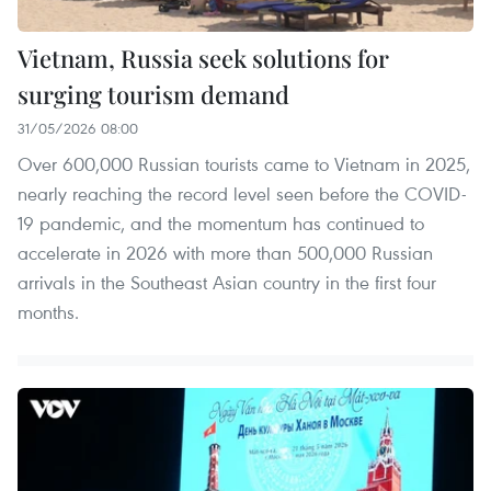
Vietnam, Russia seek solutions for
surging tourism demand
31/05/2026 08:00
Over 600,000 Russian tourists came to Vietnam in 2025,
nearly reaching the record level seen before the COVID-
19 pandemic, and the momentum has continued to
accelerate in 2026 with more than 500,000 Russian
arrivals in the Southeast Asian country in the first four
months.