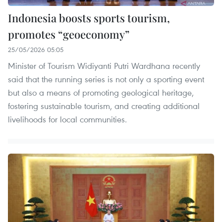
Indonesia boosts sports tourism,
promotes “geoeconomy”
25/05/2026 05:05
Minister of Tourism Widiyanti Putri Wardhana recently
said that the running series is not only a sporting event
but also a means of promoting geological heritage,
fostering sustainable tourism, and creating additional
livelihoods for local communities.