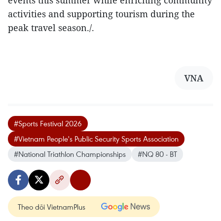
activities and supporting tourism during the
peak travel season./.
VNA
#Sports Festival 2026
#Vietnam People's Public Security Sports Association
#National Triathlon Championships
#NQ 80 - BT
Theo dõi VietnamPlus