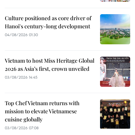
Culture positioned as core driver of
Hanoi's century-long development
04/08/2026 01:30
Vietnam to host Miss Heritage Global
2026 as Asia’s first, crown unveiled
03/08/2026 14:45
Top Chef Vietnam returns with
mission to elevate Vietnamese
cuisine globally
03/08/2026 07:08