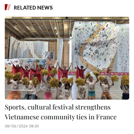
RELATED NEWS
Sports, cultural festival strengthens
Vietnamese community ties in France
08/06/2026 08:30