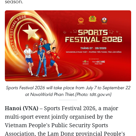
season.
Sports Festival 2026 will take place from July 7 to September 22
at NovaWorld Phan Thiet.​(Photo: tdtt.gov.vn)
Hanoi (VNA)
– Sports Festival 2026, a major
multi-sport event jointly organised by the
Vietnam People's Public Security Sports
Association, the Lam Dong provincial People's