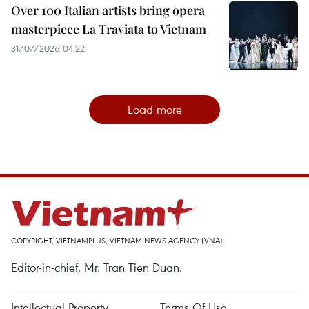
Over 100 Italian artists bring opera
masterpiece La Traviata to Vietnam
31/07/2026 04:22
Load more
COPYRIGHT, VIETNAMPLUS, VIETNAM NEWS AGENCY (VNA)
Editor-in-chief, Mr. Tran Tien Duan.
Intellectual Property
Terms Of Use