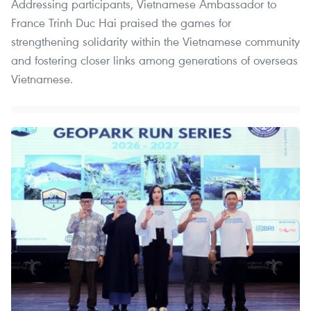
Addressing participants, Vietnamese Ambassador to
France Trinh Duc Hai praised the games for
strengthening solidarity within the Vietnamese community
and fostering closer links among generations of overseas
Vietnamese.