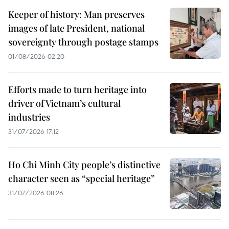
Keeper of history: Man preserves
images of late President, national
sovereignty through postage stamps
01/08/2026 02:20
Efforts made to turn heritage into
driver of Vietnam’s cultural
industries
31/07/2026 17:12
Ho Chi Minh City people’s distinctive
character seen as “special heritage”
31/07/2026 08:26