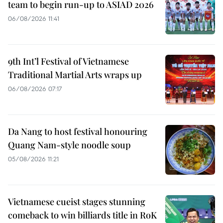
team to begin run-up to ASIAD 2026
06/08/2026 11:41
9th Int’l Festival of Vietnamese
Traditional Martial Arts wraps up
06/08/2026 07:17
Da Nang to host festival honouring
Quang Nam-style noodle soup
05/08/2026 11:21
Vietnamese cueist stages stunning
comeback to win billiards title in RoK