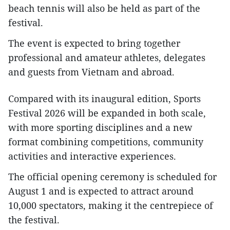
beach tennis will also be held as part of the
festival.​
The event is expected to bring together
professional and amateur athletes, delegates
and guests from Vietnam and abroad.
Compared with its inaugural edition, Sports
Festival 2026 will be expanded in both scale,
with more sporting disciplines and a new
format combining competitions, community
activities and interactive experiences.​
The official opening ceremony is scheduled for
August 1 and is expected to attract around
10,000 spectators, making it the centrepiece of
the festival.​