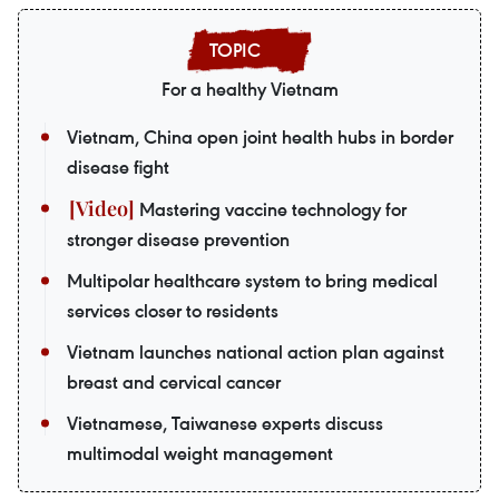
For a healthy Vietnam
Vietnam, China open joint health hubs in border
disease fight
Mastering vaccine technology for
stronger disease prevention
Multipolar healthcare system to bring medical
services closer to residents
Vietnam launches national action plan against
breast and cervical cancer
Vietnamese, Taiwanese experts discuss
multimodal weight management