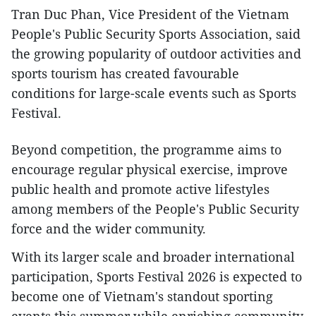
Tran Duc Phan, Vice President of the Vietnam
People's Public Security Sports Association, said
the growing popularity of outdoor activities and
sports tourism has created favourable
conditions for large-scale events such as Sports
Festival.​
Beyond competition, the programme aims to
encourage regular physical exercise, improve
public health and promote active lifestyles
among members of the People's Public Security
force and the wider community.​
With its larger scale and broader international
participation, Sports Festival 2026 is expected to
become one of Vietnam's standout sporting
events this summer while enriching community