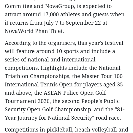
Committee and NovaGroup, is expected to
attract around 17,000 athletes and guests when
it returns from July 7 to September 22 at
NovaWorld Phan Thiet.​
According to the organisers, this year's festival
will feature around 10 sports and include a
series of national and international
competitions. Highlights include the National
Triathlon Championships, the Master Tour 100
International Tennis Open for players aged 35
and above, the ASEAN Police Open Golf
Tournament 2026, the second People's Public
Security Open Golf Championship, and the "81-
Year Journey for National Security" road race.​
Competitions in pickleball, beach volleyball and