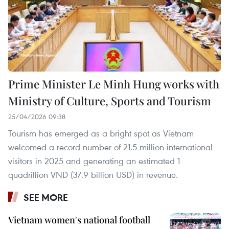
Prime Minister Le Minh Hung works with
Ministry of Culture, Sports and Tourism
25/04/2026 09:38
Tourism has emerged as a bright spot as Vietnam
welcomed a record number of 21.5 million international
visitors in 2025 and generating an estimated 1
quadrillion VND (37.9 billion USD) in revenue.
SEE MORE
Vietnam women's national football