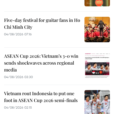
Five-day festival for guitar fans in Ho
Chi Minh City
04/08/2026 07:16
ASEAN Cup 2026: Vietnam’s 3-0 win
sends shockwaves across regional
media
04/08/2026 03:30
Vietnam rout Indonesia to put one
foot in ASEAN Cup 2026 semi-finals
04/08/2026 02:15