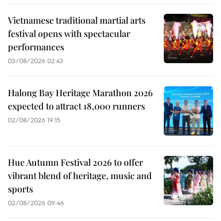
Vietnamese traditional martial arts
festival opens with spectacular
performances
03/08/2026 02:43
Halong Bay Heritage Marathon 2026
expected to attract 18,000 runners
02/08/2026 19:15
Hue Autumn Festival 2026 to offer
vibrant blend of heritage, music and
sports
02/08/2026 09:46