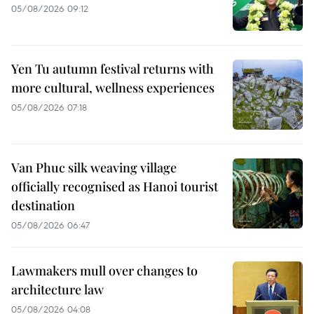
05/08/2026 09:12
Yen Tu autumn festival returns with
more cultural, wellness experiences
05/08/2026 07:18
Van Phuc silk weaving village
officially recognised as Hanoi tourist
destination
05/08/2026 06:47
Lawmakers mull over changes to
architecture law
05/08/2026 04:08