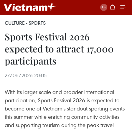
CULTURE - SPORTS
Sports Festival 2026
expected to attract 17,000
participants
27/06/2026 20:05
With its larger scale and broader international
participation, Sports Festival 2026 is expected to
become one of Vietnam's standout sporting events
this summer while enriching community activities
and supporting tourism during the peak travel