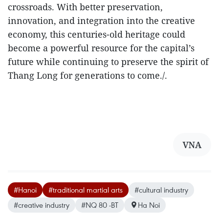
crossroads. With better preservation,
innovation, and integration into the creative
economy, this centuries-old heritage could
become a powerful resource for the capital’s
future while continuing to preserve the spirit of
Thang Long for generations to come./.
VNA
#Hanoi
#traditional martial arts
#cultural industry
#creative industry
#NQ 80 -BT
Ha Noi