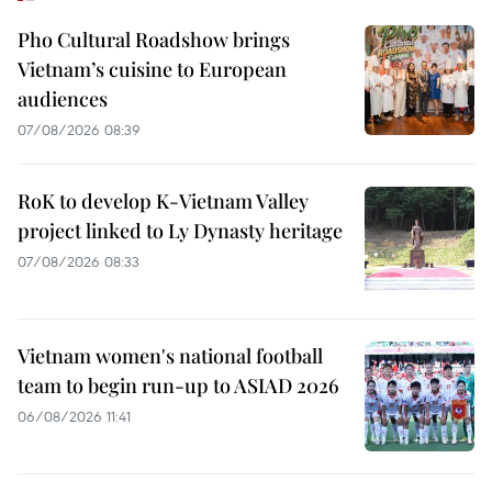
Pho Cultural Roadshow brings
Vietnam’s cuisine to European
audiences
07/08/2026 08:39
RoK to develop K-Vietnam Valley
project linked to Ly Dynasty heritage
07/08/2026 08:33
Vietnam women's national football
team to begin run-up to ASIAD 2026
06/08/2026 11:41