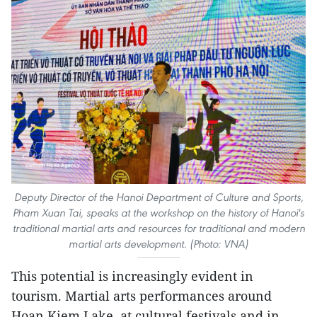
Deputy Director of the Hanoi Department of Culture and Sports,
Pham Xuan Tai, speaks at the workshop on the history of Hanoi's
traditional martial arts and resources for traditional and modern
martial arts development. (Photo: VNA)
This potential is increasingly evident in
tourism. Martial arts performances around
Hoan Kiem Lake, at cultural festivals and in