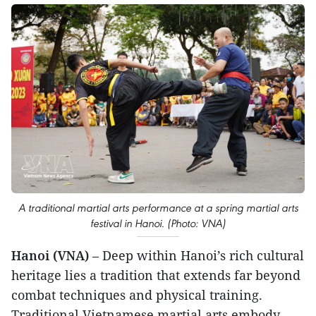
A traditional martial arts performance at a spring martial arts
festival in Hanoi. (Photo: VNA)
Hanoi (VNA)
– Deep within Hanoi’s rich cultural
heritage lies a tradition that extends far beyond
combat techniques and physical training.
Traditional Vietnamese martial arts embody