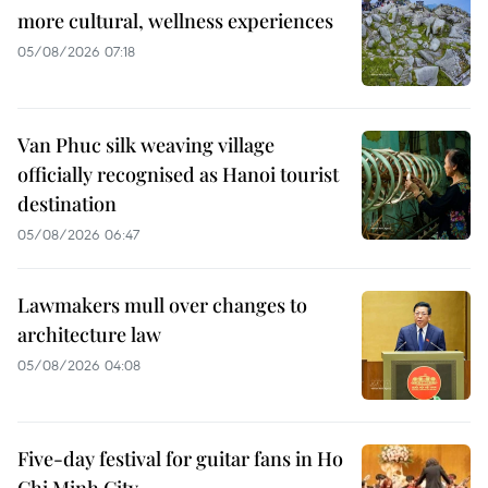
more cultural, wellness experiences
05/08/2026 07:18
Van Phuc silk weaving village
officially recognised as Hanoi tourist
destination
05/08/2026 06:47
Lawmakers mull over changes to
architecture law
05/08/2026 04:08
Five-day festival for guitar fans in Ho
Chi Minh City