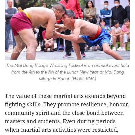
The Mai Dong Village Wrestling Festival is an annual event held
from the 4th to the 7th of the Lunar New Year at Mai Dong
village in Hanoi. (Photo: VNA)
The value of these martial arts extends beyond
fighting skills. They promote resilience, honour,
community spirit and the close bond between
masters and students. Even during periods
when martial arts activities were restricted,