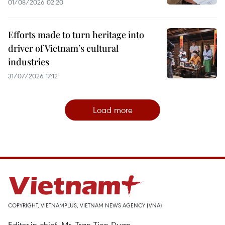
01/08/2026 02:20
Efforts made to turn heritage into
driver of Vietnam’s cultural
industries
31/07/2026 17:12
Load more
COPYRIGHT, VIETNAMPLUS, VIETNAM NEWS AGENCY (VNA)
Editor-in-chief, Mr. Tran Tien Duan.