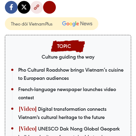
Theo dõi VietnamPlus
Culture guiding the way
Pho Cultural Roadshow brings Vietnam’s cuisine
to European audiences
French-language newspaper launches video
contest
Digital transformation connects
Vietnam's cultural heritage to the future
UNESCO Dak Nong Global Geopark