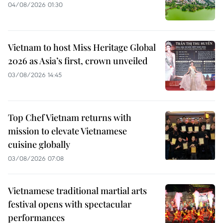
04/08/2026 01:30
Vietnam to host Miss Heritage Global
2026 as Asia’s first, crown unveiled
03/08/2026 14:45
Top Chef Vietnam returns with
mission to elevate Vietnamese
cuisine globally
03/08/2026 07:08
Vietnamese traditional martial arts
festival opens with spectacular
performances