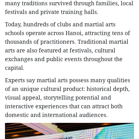
many traditions survived through families, local
festivals and private training halls.
Today, hundreds of clubs and martial arts
schools operate across Hanoi, attracting tens of
thousands of practitioners. Traditional martial
arts are also featured at festivals, cultural
exchanges and public events throughout the
capital.
Experts say martial arts possess many qualities
of an unique cultural product: historical depth,
visual appeal, storytelling potential and
interactive experiences that can attract both
domestic and international audiences.