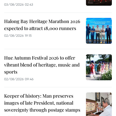
03/08/2026 02:43
Halong Bay Heritage Marathon 2026
expected to attract 18,000 runners
02/08/2026 19:15
Hue Autumn Festival 2026 to offer
vibrant blend of heritage, music and
sports
02/08/2026 09:46
Keeper of history: Man preserves
images of late President, national
sovereignty through postage stamps