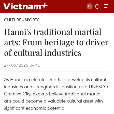
CULTURE - SPORTS
Hanoi's traditional martial
arts: From heritage to driver
of cultural industries
27/06/2026 04:40
As Hanoi accelerates efforts to develop its cultural
industries and strengthen its position as a UNESCO
Creative City, experts believe traditional martial
arts could become a valuable cultural asset with
significant economic potential.