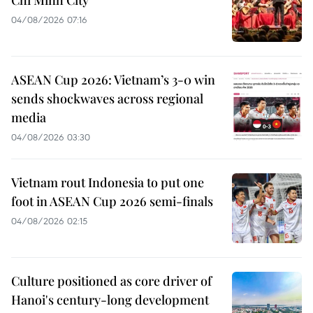
04/08/2026 07:16
ASEAN Cup 2026: Vietnam’s 3-0 win
sends shockwaves across regional
media
04/08/2026 03:30
Vietnam rout Indonesia to put one
foot in ASEAN Cup 2026 semi-finals
04/08/2026 02:15
Culture positioned as core driver of
Hanoi's century-long development