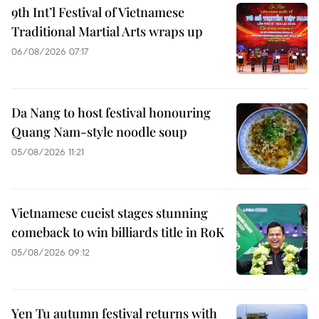
9th Int’l Festival of Vietnamese
Traditional Martial Arts wraps up
06/08/2026 07:17
Da Nang to host festival honouring
Quang Nam-style noodle soup
05/08/2026 11:21
Vietnamese cueist stages stunning
comeback to win billiards title in RoK
05/08/2026 09:12
Yen Tu autumn festival returns with