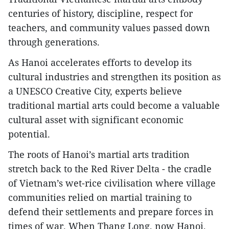
centuries of history, discipline, respect for
teachers, and community values passed down
through generations.
As Hanoi accelerates efforts to develop its
cultural industries and strengthen its position as
a UNESCO Creative City, experts believe
traditional martial arts could become a valuable
cultural asset with significant economic
potential.
The roots of Hanoi’s martial arts tradition
stretch back to the Red River Delta - the cradle
of Vietnam’s wet-rice civilisation where village
communities relied on martial training to
defend their settlements and prepare forces in
times of war. When Thang Long, now Hanoi,