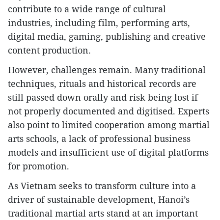
contribute to a wide range of cultural
industries, including film, performing arts,
digital media, gaming, publishing and creative
content production.
However, challenges remain. Many traditional
techniques, rituals and historical records are
still passed down orally and risk being lost if
not properly documented and digitised. Experts
also point to limited cooperation among martial
arts schools, a lack of professional business
models and insufficient use of digital platforms
for promotion.
As Vietnam seeks to transform culture into a
driver of sustainable development, Hanoi’s
traditional martial arts stand at an important