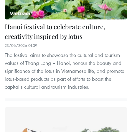
Hanoi festival to celebrate culture,
creativity inspired by lotus
23/06/2026 01:09
The festival aims to showcase the cultural and tourism
values of Thang Long – Hanoi, honour the beauty and
significance of the lotus in Vietnamese life, and promote
lotus-based products as part of efforts to boost the
capital’s cultural and tourism industries.