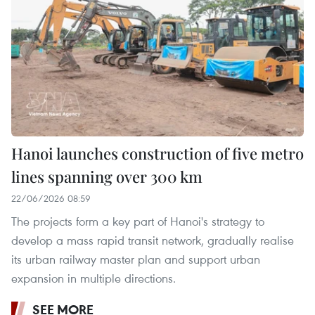
Hanoi launches construction of five metro
lines spanning over 300 km
22/06/2026 08:59
The projects form a key part of Hanoi's strategy to
develop a mass rapid transit network, gradually realise
its urban railway master plan and support urban
expansion in multiple directions.
SEE MORE