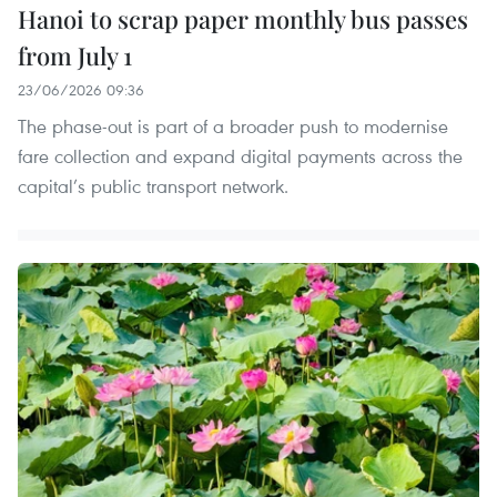
Hanoi to scrap paper monthly bus passes
from July 1
23/06/2026 09:36
The phase-out is part of a broader push to modernise
fare collection and expand digital payments across the
capital’s public transport network.