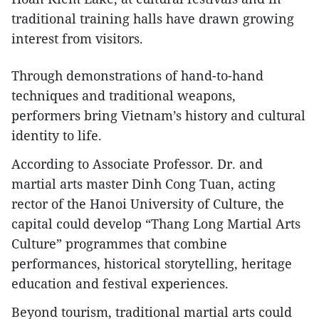
traditional training halls have drawn growing
interest from visitors.
Through demonstrations of hand-to-hand
techniques and traditional weapons,
performers bring Vietnam’s history and cultural
identity to life.
According to Associate Professor. Dr. and
martial arts master Dinh Cong Tuan, acting
rector of the Hanoi University of Culture, the
capital could develop “Thang Long Martial Arts
Culture” programmes that combine
performances, historical storytelling, heritage
education and festival experiences.
Beyond tourism, traditional martial arts could