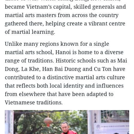
became Vietnam’s capital, skilled generals and
martial arts masters from across the country
gathered there, helping create a vibrant centre
of martial learning.
Unlike many regions known for a single
martial arts school, Hanoi is home to a diverse
range of traditions. Historic schools such as Mai
Dong, La Khe, Han Bai Duong and Cu Ton have
contributed to a distinctive martial arts culture
that reflects both local identity and influences
from elsewhere that have been adapted to
Vietnamese traditions.