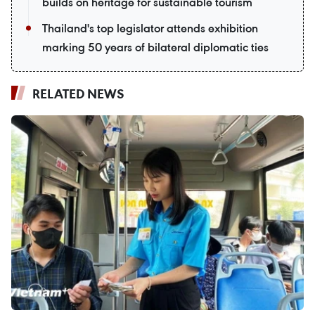
builds on heritage for sustainable tourism
Thailand's top legislator attends exhibition
marking 50 years of bilateral diplomatic ties
RELATED NEWS