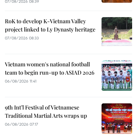
07/08/2026 08:39
RoK to develop K-Vietnam Valley
project linked to Ly Dynasty heritage
07/08/2026 08:33
Vietnam women's national football
team to begin run-up to ASIAD 2026
06/08/2026 11:41
9th Int’l Festival of Vietnamese
Traditional Martial Arts wraps up
06/08/2026 07:17