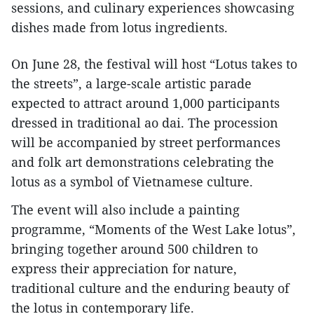
sessions, and culinary experiences showcasing
dishes made from lotus ingredients.
On June 28, the festival will host “Lotus takes to
the streets”, a large-scale artistic parade
expected to attract around 1,000 participants
dressed in traditional ao dai. The procession
will be accompanied by street performances
and folk art demonstrations celebrating the
lotus as a symbol of Vietnamese culture.
The event will also include a painting
programme, “Moments of the West Lake lotus”,
bringing together around 500 children to
express their appreciation for nature,
traditional culture and the enduring beauty of
the lotus in contemporary life.