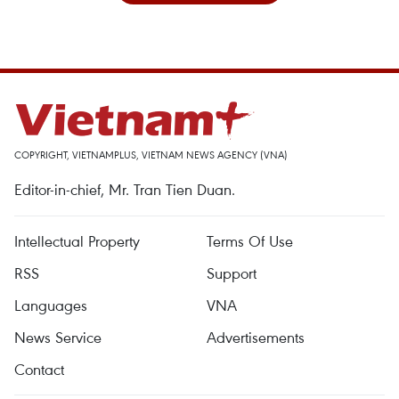
COPYRIGHT, VIETNAMPLUS, VIETNAM NEWS AGENCY (VNA)
Editor-in-chief, Mr. Tran Tien Duan.
Intellectual Property
Terms Of Use
RSS
Support
Languages
VNA
News Service
Advertisements
Contact