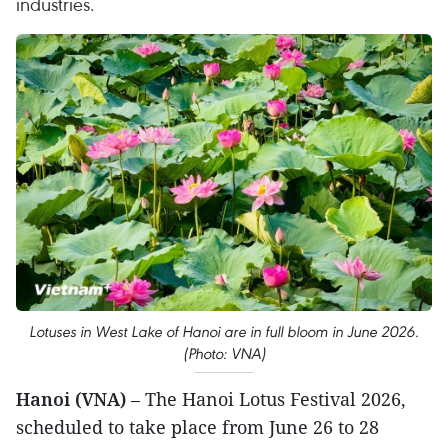
industries.
Lotuses in West Lake of Hanoi are in full bloom in June 2026.
(Photo: VNA)
Hanoi (VNA)
– The Hanoi Lotus Festival 2026,
scheduled to take place from June 26 to 28