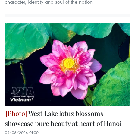
character, identity and soul of the nation.
West Lake lotus blossoms
showcase pure beauty at heart of Hanoi
04/06/2026 01:00