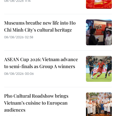
08/08/2026 11:14
Museums breathe new life into Ho
Chi Minh City's cultural heritage
08/08/2026 02:58
ASEAN Cup 2026: Vietnam advance
to semi-finals as Group A winners
08/08/2026 00:06
Pho Cultural Roadshow brings
Vietnam’s cuisine to European
audiences