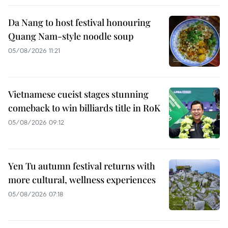
Da Nang to host festival honouring
Quang Nam-style noodle soup
05/08/2026 11:21
Vietnamese cueist stages stunning
comeback to win billiards title in RoK
05/08/2026 09:12
Yen Tu autumn festival returns with
more cultural, wellness experiences
05/08/2026 07:18