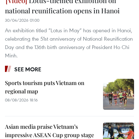
Lotus-themed exhibition on
national reunification opens in Hanoi
30/04/2026 01:00
An exhibition titled “Lotus in May” has opened in Hanoi,
celebrating the 51st anniversary of National Reunification
Day and the 136th birth anniversary of President Ho Chi
Minh.
SEE MORE
Sports tourism puts Vietnam on
regional map
08/08/2026 18:16
Asian media praise Vietnam’s
impressive ASEAN Cup group stage