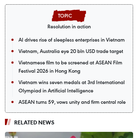
Resolution in action
AI drives rise of sleepless enterprises in Vietnam
Vietnam, Australia eye 20 bln USD trade target
Vietnamese film to be screened at ASEAN Film
Festival 2026 in Hong Kong
Vietnam wins seven medals at 3rd International
Olympiad in Artificial Intelligence
ASEAN turns 59, vows unity and firm central role
RELATED NEWS