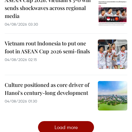
ASEAN Cup 2026: Vietnam’s 3-0 win
sends shockwaves across regional
media
04/08/2026 03:30
Vietnam rout Indonesia to put one
foot in ASEAN Cup 2026 semi-finals
04/08/2026 02:15
Culture positioned as core driver of
Hanoi's century-long development
04/08/2026 01:30
Load more