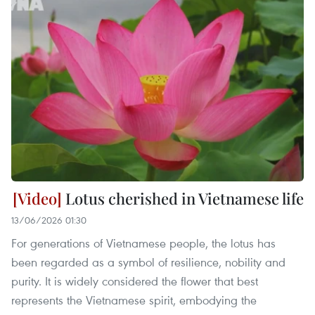
Lotus cherished in Vietnamese life
13/06/2026 01:30
For generations of Vietnamese people, the lotus has
been regarded as a symbol of resilience, nobility and
purity. It is widely considered the flower that best
represents the Vietnamese spirit, embodying the