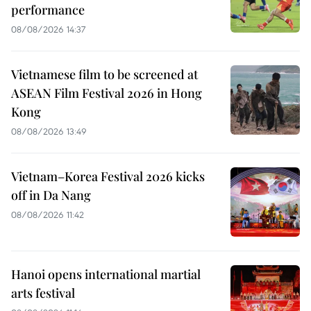
performance
08/08/2026 14:37
Vietnamese film to be screened at
ASEAN Film Festival 2026 in Hong
Kong
08/08/2026 13:49
Vietnam–Korea Festival 2026 kicks
off in Da Nang
08/08/2026 11:42
Hanoi opens international martial
arts festival