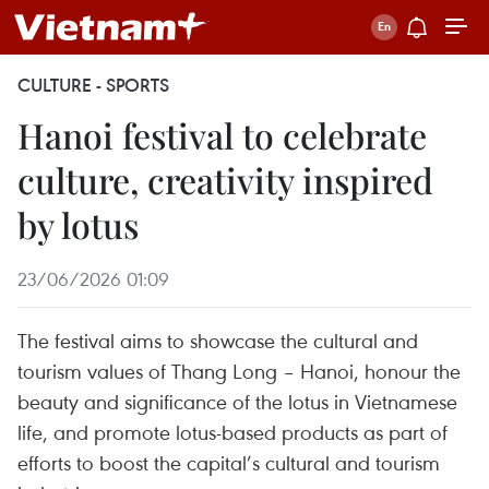
CULTURE - SPORTS
Hanoi festival to celebrate
culture, creativity inspired
by lotus
23/06/2026 01:09
The festival aims to showcase the cultural and
tourism values of Thang Long – Hanoi, honour the
beauty and significance of the lotus in Vietnamese
life, and promote lotus-based products as part of
efforts to boost the capital’s cultural and tourism