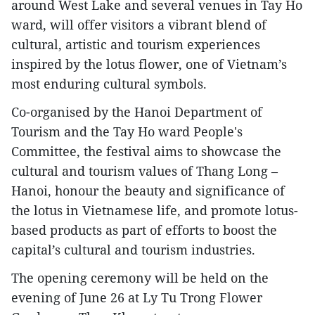
around West Lake and several venues in Tay Ho
ward, will offer visitors a vibrant blend of
cultural, artistic and tourism experiences
inspired by the lotus flower, one of Vietnam’s
most enduring cultural symbols.
Co-organised by the Hanoi Department of
Tourism and the Tay Ho ward People's
Committee, the festival aims to showcase the
cultural and tourism values of Thang Long –
Hanoi, honour the beauty and significance of
the lotus in Vietnamese life, and promote lotus-
based products as part of efforts to boost the
capital’s cultural and tourism industries.
The opening ceremony will be held on the
evening of June 26 at Ly Tu Trong Flower