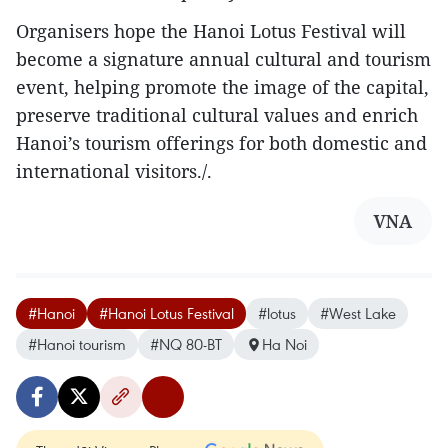
Organisers hope the Hanoi Lotus Festival will
become a signature annual cultural and tourism
event, helping promote the image of the capital,
preserve traditional cultural values and enrich
Hanoi’s tourism offerings for both domestic and
international visitors./.
VNA
#Hanoi
#Hanoi Lotus Festival
#lotus
#West Lake
#Hanoi tourism
#NQ 80-BT
Ha Noi