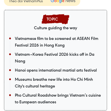
Theo dõi VietnamPlus
Culture guiding the way
Vietnamese film to be screened at ASEAN Film
Festival 2026 in Hong Kong
Vietnam–Korea Festival 2026 kicks off in Da
Nang
Hanoi opens international martial arts festival
Museums breathe new life into Ho Chi Minh
City's cultural heritage
Pho Cultural Roadshow brings Vietnam’s cuisine
to European audiences