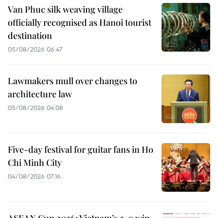
Van Phuc silk weaving village
officially recognised as Hanoi tourist
destination
05/08/2026 06:47
Lawmakers mull over changes to
architecture law
05/08/2026 04:08
Five-day festival for guitar fans in Ho
Chi Minh City
04/08/2026 07:16