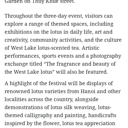
Garden on Thuy Khue street.
Throughout the three-day event, visitors can
explore a range of themed spaces, including
exhibitions on the lotus in daily life, art and
creativity, community activities, and the culture
of West Lake lotus-scented tea. Artistic
performances, sports events and a photography
exchange titled “The fragrance and beauty of
the West Lake lotus” will also be featured.
A highlight of the festival will be displays of
renowned lotus varieties from Hanoi and other
localities across the country, alongside
demonstrations of lotus silk weaving, lotus-
themed calligraphy and painting, handicrafts
inspired by the flower, lotus tea appreciation