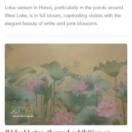
Lotus season in Hanoi, particularly in the ponds around
West Lake, is in full bloom, captivating visitors with the
elegant beauty of white and pink blossoms.