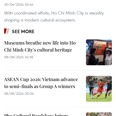
30/04/2026 02:44
With coordinated efforts, Ho Chi Minh City is steadily
shaping a modern cultural ecosystem.
SEE MORE
Museums breathe new life into Ho
Chi Minh City's cultural heritage
08/08/2026 02:58
ASEAN Cup 2026: Vietnam advance
to semi-finals as Group A winners
08/08/2026 00:06
Pho Cultural Roadshow brings