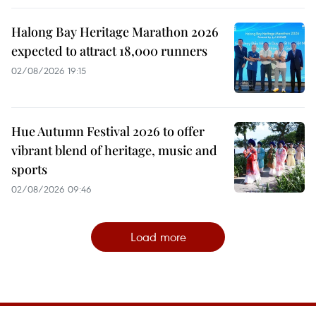
Halong Bay Heritage Marathon 2026
expected to attract 18,000 runners
02/08/2026 19:15
Hue Autumn Festival 2026 to offer
vibrant blend of heritage, music and
sports
02/08/2026 09:46
Load more