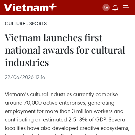
CULTURE - SPORTS
Vietnam launches first
national awards for cultural
industries
22/06/2026 12:16
Vietnam’s cultural industries currently comprise
around 70,000 active enterprises, generating
employment for more than 3 million workers and
contributing an estimated 2.5–3% of GDP. Several
localities have also developed creative ecosystems,