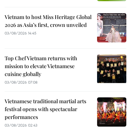
Vietnam to host Miss Heritage Global
2026 as Asia’s first, crown unveiled
03/08/2026 14:45
Top Chef Vietnam returns with
mission to elevate Vietnamese
cuisine globally
03/08/2026 07:08
Vietnamese traditional martial arts
festival opens with spectacular
performances
03/08/2026 02:43