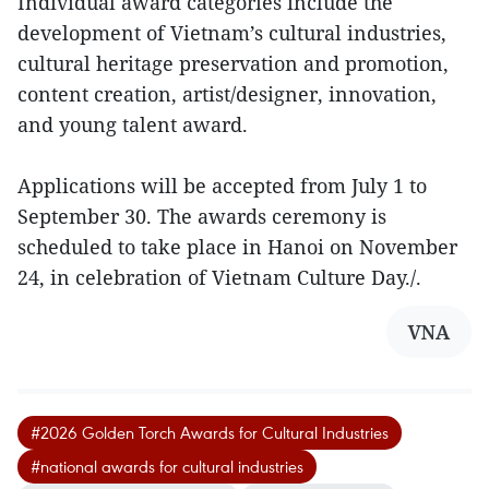
Individual award categories include the
development of Vietnam’s cultural industries,
cultural heritage preservation and promotion,
content creation, artist/designer, innovation,
and young talent award.
Applications will be accepted from July 1 to
September 30. The awards ceremony is
scheduled to take place in Hanoi on November
24, in celebration of Vietnam Culture Day./.
VNA
#2026 Golden Torch Awards for Cultural Industries
#national awards for cultural industries