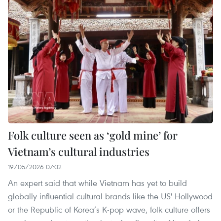
Folk culture seen as ‘gold mine’ for
Vietnam’s cultural industries
19/05/2026 07:02
An expert said that while Vietnam has yet to build
globally influential cultural brands like the US' Hollywood
or the Republic of Korea’s K-pop wave, folk culture offers