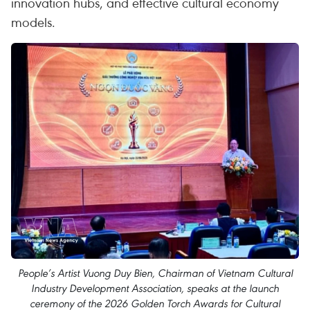
innovation hubs, and effective cultural economy
models.
People’s Artist Vuong Duy Bien, Chairman of Vietnam Cultural
Industry Development Association, speaks at the launch
ceremony of the 2026 Golden Torch Awards for Cultural