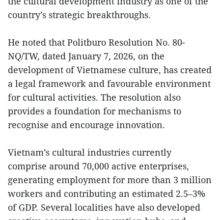
the cultural development industry as one of the
country’s strategic breakthroughs.
He noted that Politburo Resolution No. 80-
NQ/TW, dated January 7, 2026, on the
development of Vietnamese culture, has created
a legal framework and favourable environment
for cultural activities. The resolution also
provides a foundation for mechanisms to
recognise and encourage innovation.
Vietnam’s cultural industries currently
comprise around 70,000 active enterprises,
generating employment for more than 3 million
workers and contributing an estimated 2.5–3%
of GDP. Several localities have also developed