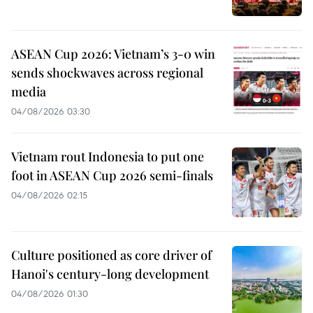
ASEAN Cup 2026: Vietnam’s 3-0 win
sends shockwaves across regional
media
04/08/2026 03:30
Vietnam rout Indonesia to put one
foot in ASEAN Cup 2026 semi-finals
04/08/2026 02:15
Culture positioned as core driver of
Hanoi's century-long development
04/08/2026 01:30