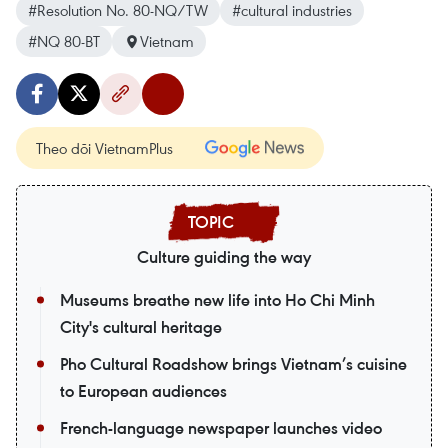
#Resolution No. 80-NQ/TW
#cultural industries
#NQ 80-BT
Vietnam
Theo dõi VietnamPlus
Culture guiding the way
Museums breathe new life into Ho Chi Minh
City's cultural heritage
Pho Cultural Roadshow brings Vietnam’s cuisine
to European audiences
French-language newspaper launches video