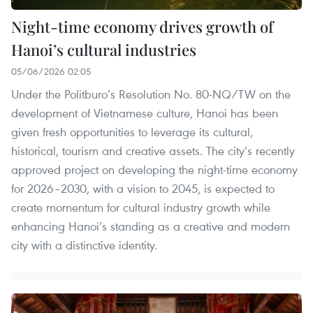
Night-time economy drives growth of
Hanoi’s cultural industries
05/06/2026 02:05
Under the Politburo’s Resolution No. 80-NQ/TW on the
development of Vietnamese culture, Hanoi has been
given fresh opportunities to leverage its cultural,
historical, tourism and creative assets. The city’s recently
approved project on developing the night-time economy
for 2026–2030, with a vision to 2045, is expected to
create momentum for cultural industry growth while
enhancing Hanoi’s standing as a creative and modern
city with a distinctive identity.