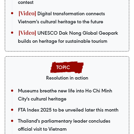
contest
Digital transformation connects
Vietnam's cultural heritage to the future
UNESCO Dak Nong Global Geopark
builds on heritage for sustainable tourism
Resolution in action
Museums breathe new life into Ho Chi Minh
City's cultural heritage
FTA Index 2025 to be unveiled later this month
Thailand's parliamentary leader concludes
official visit to Vietnam