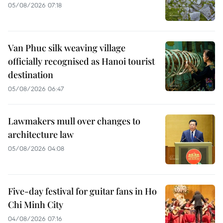
05/08/2026 07:18
Van Phuc silk weaving village
officially recognised as Hanoi tourist
destination
05/08/2026 06:47
Lawmakers mull over changes to
architecture law
05/08/2026 04:08
Five-day festival for guitar fans in Ho
Chi Minh City
04/08/2026 07:16