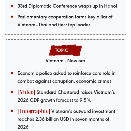
33rd Diplomatic Conference wraps up in Hanoi
Parliamentary cooperation forms key pillar of
Vietnam–Thailand ties: top leader
Vietnam - New era
Economic police asked to reinforce core role in
combat against corruption, economic crimes
Standard Chartered raises Vietnam’s
2026 GDP growth forecast to 9.5%
Vietnam's outward investment
reaches 2.36 billion USD in seven months of
2026