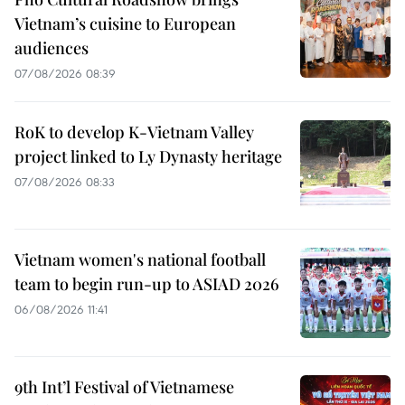
Vietnam’s cuisine to European
audiences
07/08/2026 08:39
RoK to develop K-Vietnam Valley
project linked to Ly Dynasty heritage
07/08/2026 08:33
Vietnam women's national football
team to begin run-up to ASIAD 2026
06/08/2026 11:41
9th Int’l Festival of Vietnamese