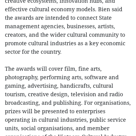
creative ecosystems, innovation hubs, and
effective cultural economy models. Bien said
the awards are intended to connect State
management agencies, businesses, artists,
creators, and the wider cultural community to
promote cultural industries as a key economic
sector for the country.
The awards will cover film, fine arts,
photography, performing arts, software and
gaming, advertising, handicrafts, cultural
tourism, creative design, television and radio
broadcasting, and publishing. For organisations,
prizes will be presented to enterprises
operating in cultural industries, public service
units, social organisations, and member