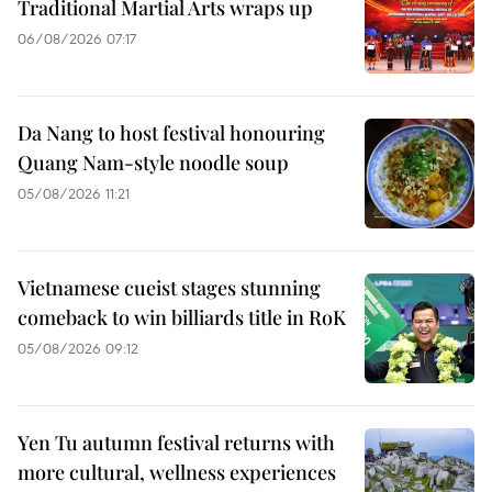
Traditional Martial Arts wraps up
06/08/2026 07:17
Da Nang to host festival honouring
Quang Nam-style noodle soup
05/08/2026 11:21
Vietnamese cueist stages stunning
comeback to win billiards title in RoK
05/08/2026 09:12
Yen Tu autumn festival returns with
more cultural, wellness experiences