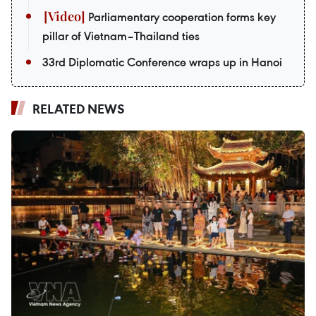
Parliamentary cooperation forms key
pillar of Vietnam–Thailand ties
33rd Diplomatic Conference wraps up in Hanoi
RELATED NEWS