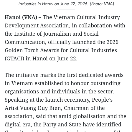
Industries in Hanoi on June 22, 2026. (Photo: VNA)
Hanoi (VNA) –
The Vietnam Cultural Industry
Development Association, in collaboration with
the Institute of Journalism and Social
Communication, officially launched the 2026
Golden Torch Awards for Cultural Industries
(GTACI) in Hanoi on June 22.
The initiative marks the first dedicated awards
in Vietnam established to honour outstanding
organisations and individuals in the sector.
Speaking at the launch ceremony, People’s
Artist Vuong Duy Bien, Chairman of the
association, said that amid globalisation and the
digital era, the Party and State have identified