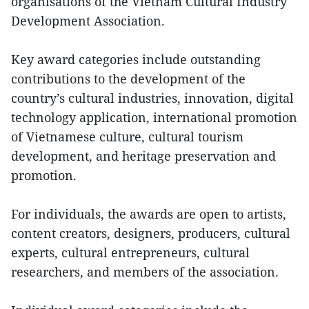
organisations of the Vietnam Cultural Industry
Development Association.
Key award categories include outstanding
contributions to the development of the
country’s cultural industries, innovation, digital
technology application, international promotion
of Vietnamese culture, cultural tourism
development, and heritage preservation and
promotion.
For individuals, the awards are open to artists,
content creators, designers, producers, cultural
experts, cultural entrepreneurs, cultural
researchers, and members of the association.