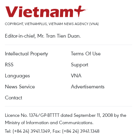
COPYRIGHT, VIETNAMPLUS, VIETNAM NEWS AGENCY (VNA)
Editor-in-chief, Mr. Tran Tien Duan.
Intellectual Property
Terms Of Use
RSS
Support
Languages
VNA
News Service
Advertisements
Contact
Licence No. 1374/GP-BTTTT dated September 11, 2008 by the
Ministry of Information and Communications.
Tel: (+84 24) 3941.1349, Fax: (+84 24) 3941.1348