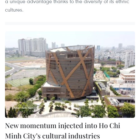
a unique advantage thanks to the diversity of its ethnic
cultures.
New momentum injected into Ho Chi
Minh City’s cultural industries