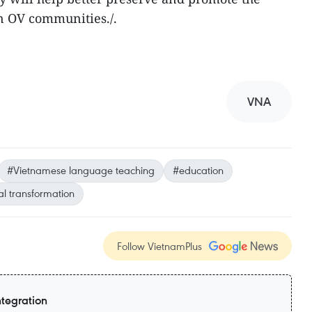
n OV communities./.
VNA
#Vietnamese language teaching
#education
al transformation
Follow VietnamPlus
ntegration