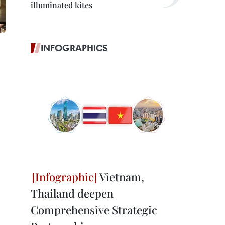
illuminated kites
INFOGRAPHICS
Vietnam,
Thailand deepen
Comprehensive Strategic