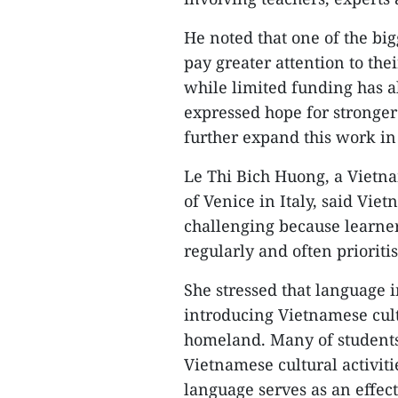
He noted that one of the big
pay greater attention to the
while limited funding has al
expressed hope for stronger
further expand this work in
Le Thi Bich Huong, a Vietna
of Venice in Italy, said Vi
challenging because learner
regularly and often prioriti
She stressed that language 
introducing Vietnamese cult
homeland. Many of students,
Vietnamese cultural activiti
language serves as an effec