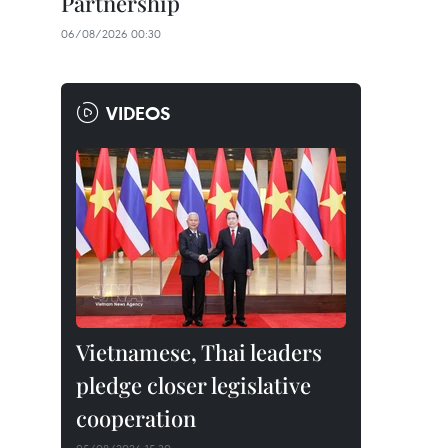
Partnership
06/08/2026 00:30
VIDEOS
Vietnamese, Thai leaders
pledge closer legislative
cooperation