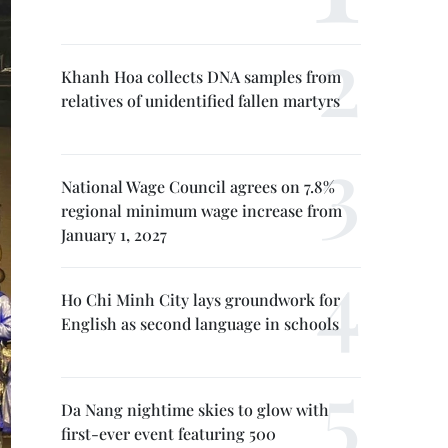
Khanh Hoa collects DNA samples from
relatives of unidentified fallen martyrs
National Wage Council agrees on 7.8%
regional minimum wage increase from
January 1, 2027
Ho Chi Minh City lays groundwork for
English as second language in schools
Da Nang nightime skies to glow with
first-ever event featuring 500