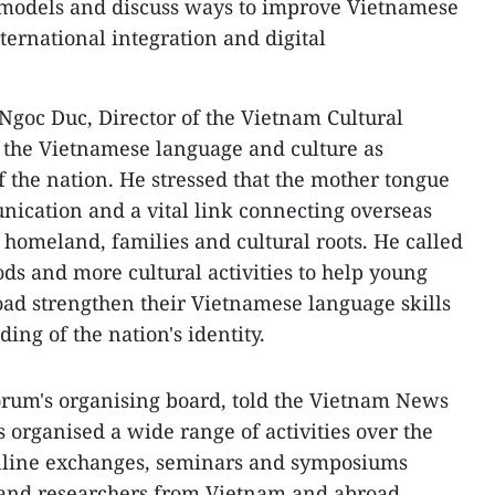
 models and discuss ways to improve Vietnamese
ernational integration and digital
Ngoc Duc, Director of the Vietnam Cultural
 the Vietnamese language and culture as
of the nation. He stressed that the mother tongue
ication and a vital link connecting overseas
 homeland, families and cultural roots. He called
s and more cultural activities to help young
ad strengthen their Vietnamese language skills
ng of the nation's identity.
orum's organising board, told the Vietnam News
 organised a wide range of activities over the
 online exchanges, seminars and symposiums
s and researchers from Vietnam and abroad.