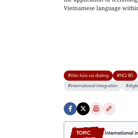
Vietnamese language withi
#Văn hóa soi đường
#NQ 80
#international integration
#digit
International i