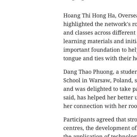
Hoang Thi Hong Ha, Overse
highlighted the network's r
and classes across different
learning materials and init
important foundation to he
tongue and ties with their 
Dang Thao Phuong, a stude
School in Warsaw, Poland, s
and was delighted to take p
said, has helped her better
her connection with her roo
Participants agreed that s
centres, the development of
the application of technolo