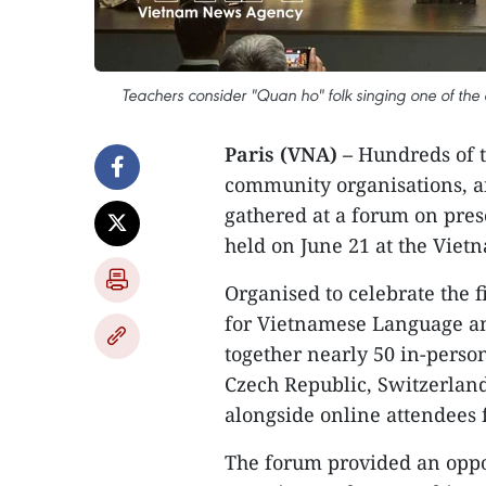
Teachers consider "Quan ho" folk singing one of the
Paris (VNA) –
Hundreds of t
community organisations, a
gathered at a forum on pre
held on June 21 at the Viet
Organised to celebrate the 
for Vietnamese Language an
together nearly 50 in-perso
Czech Republic, Switzerland
alongside online attendees 
The forum provided an oppor