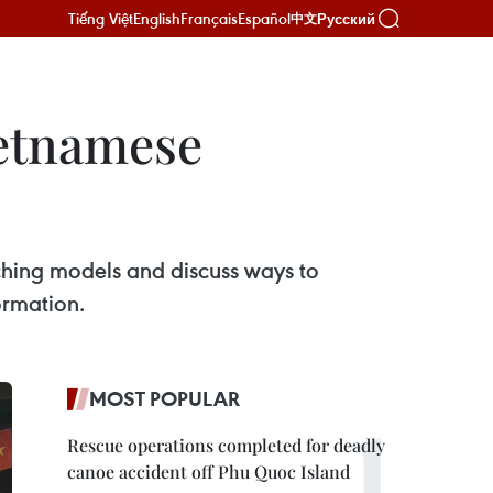
Tiếng Việt
English
Français
Español
Русский
中文
ietnamese
ching models and discuss ways to
ormation.
MOST POPULAR
Rescue operations completed for deadly
canoe accident off Phu Quoc Island