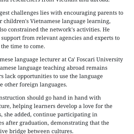
gest challenges lies with encouraging parents to
ir children's Vietnamese language learning,
so constrained the network's activities. He
 support from relevant agencies and experts to
 the time to come.
mese language lecturer at Ca' Foscari University
etnamese language teaching abroad remains
s lack opportunities to use the language
se other foreign languages.
instruction should go hand in hand with
ure, helping learners develop a love for the
 she added, continue participating in
es after graduation, demonstrating that the
tive bridge between cultures.