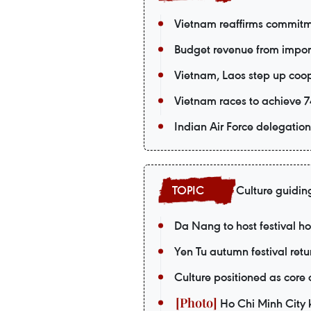
Vietnam reaffirms commitm
Budget revenue from import-
Vietnam, Laos step up coop
Vietnam races to achieve 74
Indian Air Force delegation 
Culture guidin
Da Nang to host festival 
Yen Tu autumn festival retu
Culture positioned as core
Ho Chi Minh City k