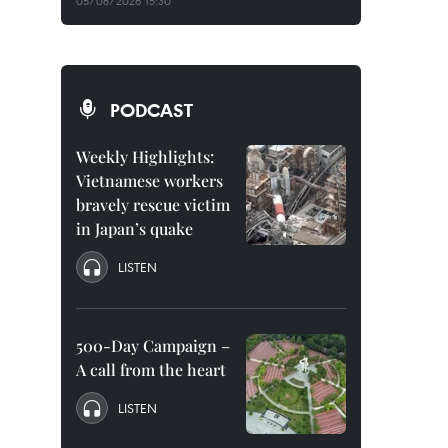
05/08/2026 15:30
PODCAST
Weekly Highlights:
Vietnamese workers
bravely rescue victim
in Japan’s quake
LISTEN
500-Day Campaign –
A call from the heart
LISTEN