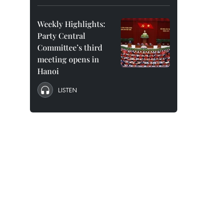
Weekly Highlights:
Party Central
Committee’s third
meeting opens in
Hanoi
LISTEN