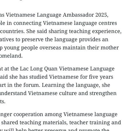
as Vietnamese Language Ambassador 2025,
ole in connecting Vietnamese language centres
 countries. She said sharing teaching experience,
iatives to preserve the language provides an
lp young people overseas maintain their mother
homeland.
nt at the Lac Long Quan Vietnamese Language
aid she has studied Vietnamese for five years
art in the forum. Learning the language, she
 understand Vietnamese culture and strengthen
ts.
tronger cooperation among Vietnamese language
 shared teaching materials, teacher training and
gy will help better preserve and promote the