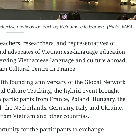
 effective methods for teaching Vietnamese to learners. (Photo: VNA)
eachers, researchers, and representatives of
nd advocates of Vietnamese-language education
serving Vietnamese language and culture abroad,
nam Cultural Centre in France.
fifth founding anniversary of the Global Network
d Culture Teaching, the hybrid event brought
n participants from France, Poland, Hungary, the
, the Netherlands, Germany, Italy and Ukraine,
from Vietnam and other countries.
tunity for the participants to exchange