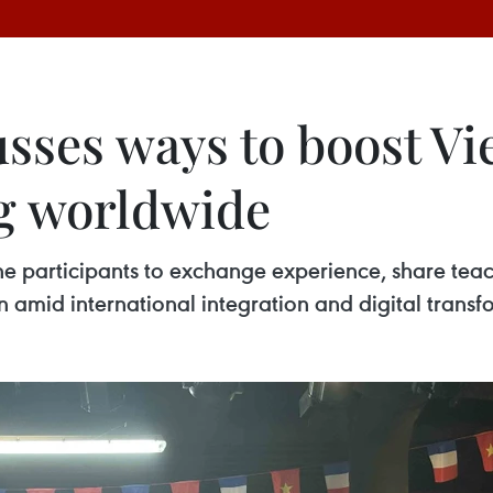
usses ways to boost V
g worldwide
he participants to exchange experience, share tea
mid international integration and digital transf