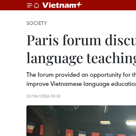
SOCIETY
Paris forum disc
language teachin
The forum provided an opportunity for t
improve Vietnamese language education a
22/06/2026 03:33