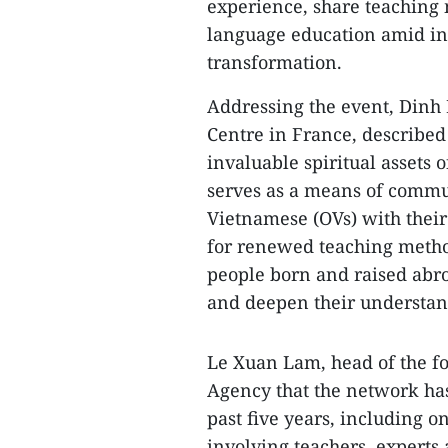
experience, share teaching
language education amid int
transformation.
Addressing the event, Dinh 
Centre in France, described
invaluable spiritual assets 
serves as a means of commun
Vietnamese (OVs) with their
for renewed teaching method
people born and raised abro
and deepen their understandi
Le Xuan Lam, head of the f
Agency that the network has
past five years, including
involving teachers, expert