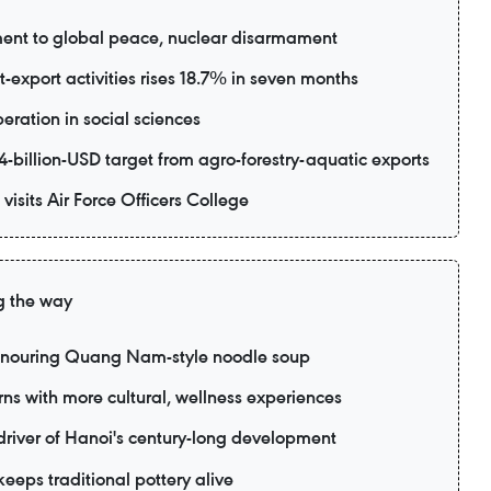
ent to global peace, nuclear disarmament
export activities rises 18.7% in seven months
eration in social sciences
-billion-USD target from agro-forestry-aquatic exports
visits Air Force Officers College
g the way
honouring Quang Nam-style noodle soup
rns with more cultural, wellness experiences
 driver of Hanoi's century-long development
eeps traditional pottery alive