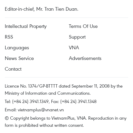
Editor-in-chief, Mr. Tran Tien Duan.
Intellectual Property
Terms Of Use
RSS
Support
Languages
VNA
News Service
Advertisements
Contact
Licence No. 1374/GP-BTTTT dated September 11, 2008 by the
Ministry of Information and Communications.
Tel: (+84 24) 3941.1349, Fax: (+84 24) 3941.1348
Email:
vietnamplus@vnanet.vn
© Copyright belongs to VietnamPlus, VNA. Reproduction in any
form is prohibited without written consent.