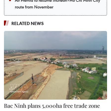
Air Premia to resume Incheon–Ho Chi Minh City
route from November
RELATED NEWS
Bac Ninh plans 5,000ha free trade zone