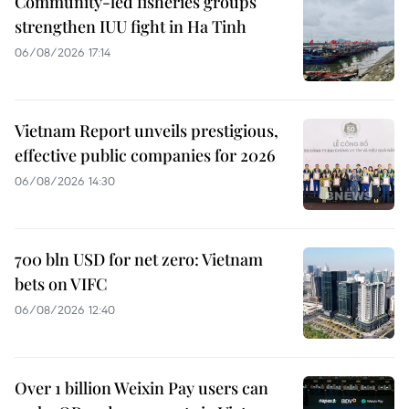
Community-led fisheries groups
strengthen IUU fight in Ha Tinh
06/08/2026 17:14
Vietnam Report unveils prestigious,
effective public companies for 2026
06/08/2026 14:30
700 bln USD for net zero: Vietnam
bets on VIFC
06/08/2026 12:40
Over 1 billion Weixin Pay users can