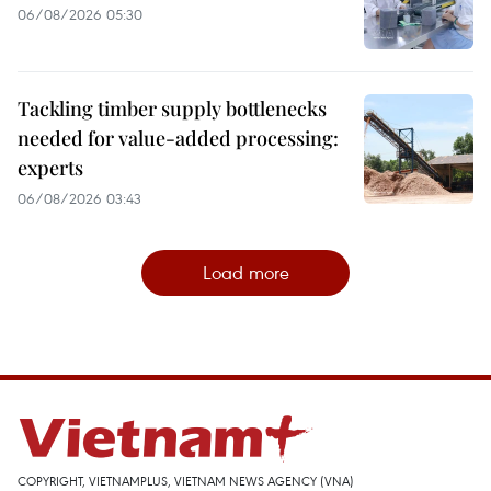
06/08/2026 05:30
Tackling timber supply bottlenecks
needed for value-added processing:
experts
06/08/2026 03:43
Load more
COPYRIGHT, VIETNAMPLUS, VIETNAM NEWS AGENCY (VNA)