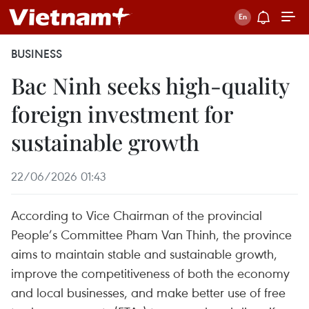
BUSINESS
Bac Ninh seeks high-quality
foreign investment for
sustainable growth
22/06/2026 01:43
According to Vice Chairman of the provincial
People’s Committee Pham Van Thinh, the province
aims to maintain stable and sustainable growth,
improve the competitiveness of both the economy
and local businesses, and make better use of free