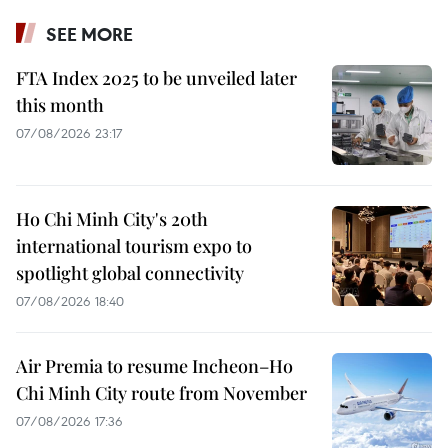
SEE MORE
FTA Index 2025 to be unveiled later
this month
07/08/2026 23:17
Ho Chi Minh City's 20th
international tourism expo to
spotlight global connectivity
07/08/2026 18:40
Air Premia to resume Incheon–Ho
Chi Minh City route from November
07/08/2026 17:36