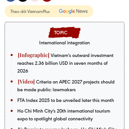
Theo dõi VietnamPlus
International integration
Vietnam's outward investment
reaches 2.36 billion USD in seven months of
2026
Criteria on APEC 2027 projects should
be made public: lawmakers
FTA Index 2025 to be unveiled later this month
Ho Chi Minh City's 20th international tourism
expo to spotlight global connectivity