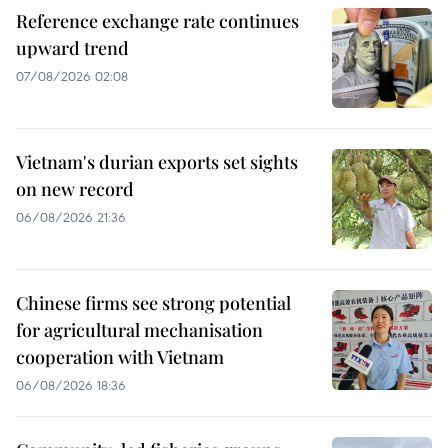
Reference exchange rate continues
upward trend
07/08/2026 02:08
Vietnam's durian exports set sights
on new record
06/08/2026 21:36
Chinese firms see strong potential
for agricultural mechanisation
cooperation with Vietnam
06/08/2026 18:36