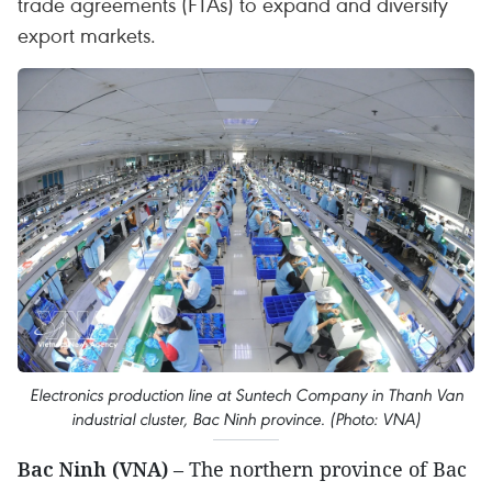
trade agreements (FTAs) to expand and diversify
export markets.
Electronics production line at Suntech Company in Thanh Van
industrial cluster, Bac Ninh province. (Photo: VNA)
Bac Ninh (VNA)
– The northern province of Bac