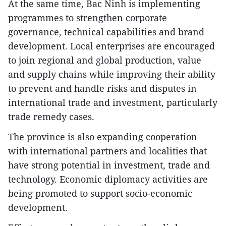
At the same time, Bac Ninh is implementing
programmes to strengthen corporate
governance, technical capabilities and brand
development. Local enterprises are encouraged
to join regional and global production, value
and supply chains while improving their ability
to prevent and handle risks and disputes in
international trade and investment, particularly
trade remedy cases.
The province is also expanding cooperation
with international partners and localities that
have strong potential in investment, trade and
technology. Economic diplomacy activities are
being promoted to support socio-economic
development.