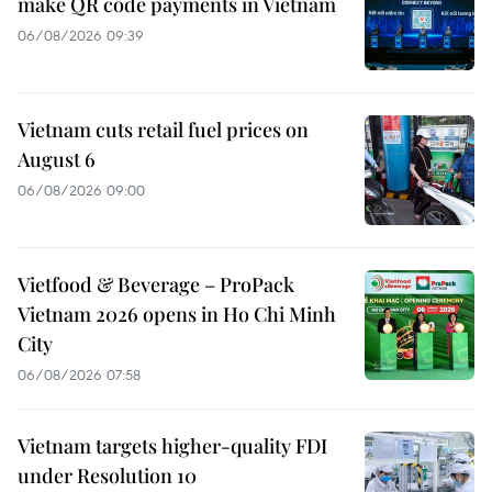
make QR code payments in Vietnam
06/08/2026 09:39
Vietnam cuts retail fuel prices on
August 6
06/08/2026 09:00
Vietfood & Beverage – ProPack
Vietnam 2026 opens in Ho Chi Minh
City
06/08/2026 07:58
Vietnam targets higher-quality FDI
under Resolution 10