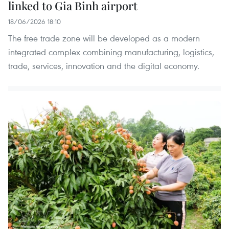
linked to Gia Binh airport
18/06/2026 18:10
The free trade zone will be developed as a modern
integrated complex combining manufacturing, logistics,
trade, services, innovation and the digital economy.