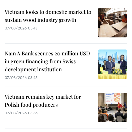
Vietnam looks to domestic market to
sustain wood industry growth
07/08/2026 05:43
Nam A Bank secures 20 million USD
in green financing from Swiss
development institution
07/08/2026 03:45
Vietnam remains key market for
Polish food producers
07/08/2026 03:36