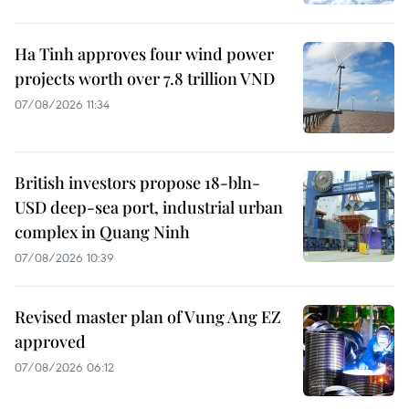
Ha Tinh approves four wind power
projects worth over 7.8 trillion VND
07/08/2026 11:34
British investors propose 18-bln-
USD deep-sea port, industrial urban
complex in Quang Ninh
07/08/2026 10:39
Revised master plan of Vung Ang EZ
approved
07/08/2026 06:12