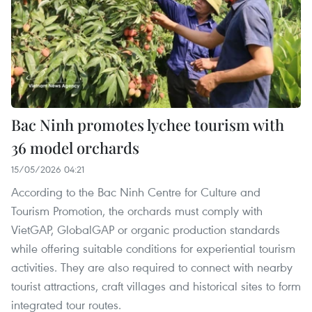
Bac Ninh promotes lychee tourism with
36 model orchards
15/05/2026 04:21
According to the Bac Ninh Centre for Culture and
Tourism Promotion, the orchards must comply with
VietGAP, GlobalGAP or organic production standards
while offering suitable conditions for experiential tourism
activities. They are also required to connect with nearby
tourist attractions, craft villages and historical sites to form
integrated tour routes.