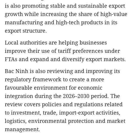
is also promoting stable and sustainable export
growth while increasing the share of high-value
manufacturing and high-tech products in its
export structure.
Local authorities are helping businesses
improve their use of tariff preferences under
FTAs and expand and diversify export markets.
Bac Ninh is also reviewing and improving its
regulatory framework to create a more
favourable environment for economic
integration during the 2026–2030 period. The
review covers policies and regulations related
to investment, trade, import-export activities,
logistics, environmental protection and market
management.