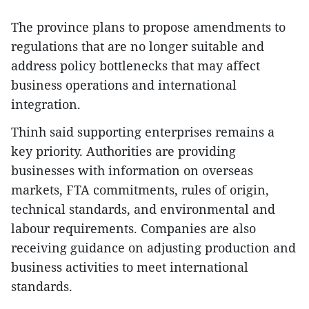
The province plans to propose amendments to
regulations that are no longer suitable and
address policy bottlenecks that may affect
business operations and international
integration.
Thinh said supporting enterprises remains a
key priority. Authorities are providing
businesses with information on overseas
markets, FTA commitments, rules of origin,
technical standards, and environmental and
labour requirements. Companies are also
receiving guidance on adjusting production and
business activities to meet international
standards.