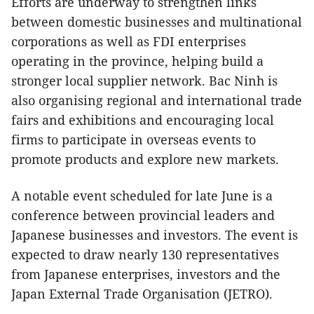
Efforts are underway to strengthen links
between domestic businesses and multinational
corporations as well as FDI enterprises
operating in the province, helping build a
stronger local supplier network. Bac Ninh is
also organising regional and international trade
fairs and exhibitions and encouraging local
firms to participate in overseas events to
promote products and explore new markets.
A notable event scheduled for late June is a
conference between provincial leaders and
Japanese businesses and investors. The event is
expected to draw nearly 130 representatives
from Japanese enterprises, investors and the
Japan External Trade Organisation (JETRO).