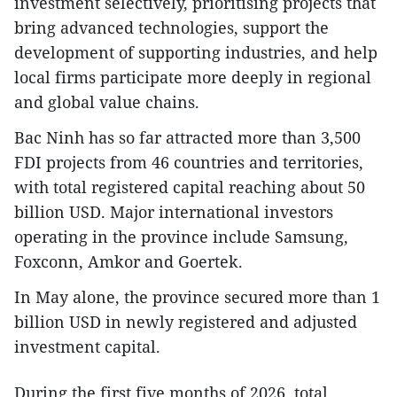
investment selectively, prioritising projects that
bring advanced technologies, support the
development of supporting industries, and help
local firms participate more deeply in regional
and global value chains.
Bac Ninh has so far attracted more than 3,500
FDI projects from 46 countries and territories,
with total registered capital reaching about 50
billion USD. Major international investors
operating in the province include Samsung,
Foxconn, Amkor and Goertek.
In May alone, the province secured more than 1
billion USD in newly registered and adjusted
investment capital.
During the first five months of 2026, total