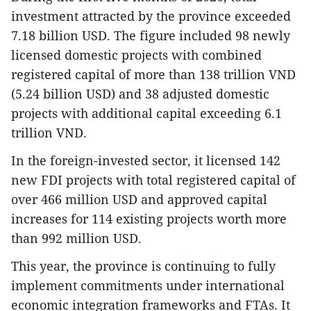
investment attracted by the province exceeded
7.18 billion USD. The figure included 98 newly
licensed domestic projects with combined
registered capital of more than 138 trillion VND
(5.24 billion USD) and 38 adjusted domestic
projects with additional capital exceeding 6.1
trillion VND.
In the foreign-invested sector, it licensed 142
new FDI projects with total registered capital of
over 466 million USD and approved capital
increases for 114 existing projects worth more
than 992 million USD.
This year, the province is continuing to fully
implement commitments under international
economic integration frameworks and FTAs. It