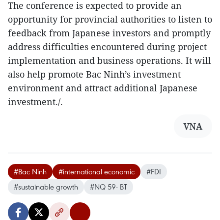
The conference is expected to provide an
opportunity for provincial authorities to listen to
feedback from Japanese investors and promptly
address difficulties encountered during project
implementation and business operations. It will
also help promote Bac Ninh’s investment
environment and attract additional Japanese
investment./.
VNA
#Bac Ninh
#international economic
#FDI
#sustainable growth
#NQ 59- BT