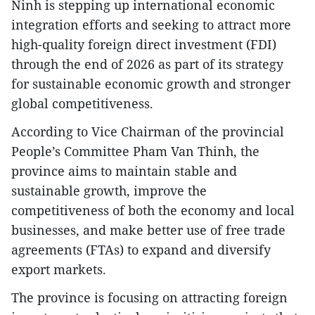
Ninh is stepping up international economic
integration efforts and seeking to attract more
high-quality foreign direct investment (FDI)
through the end of 2026 as part of its strategy
for sustainable economic growth and stronger
global competitiveness.
According to Vice Chairman of the provincial
People’s Committee Pham Van Thinh, the
province aims to maintain stable and
sustainable growth, improve the
competitiveness of both the economy and local
businesses, and make better use of free trade
agreements (FTAs) to expand and diversify
export markets.
The province is focusing on attracting foreign