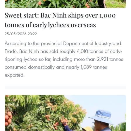
Sweet start: Bac Ninh ships over 1,000
tonnes of early lychees overseas
25/05/2026 23:22
According to the provincial Department of Industry and
Trade, Bac Ninh has sold roughly 4,010 tonnes of early-
ripening lychee so far, including more than 2,921 tonnes
consumed domestically and nearly 1,089 tonnes
exported.