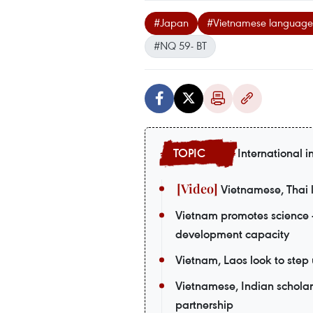
#Japan
#Vietnamese language p
#NQ 59- BT
International i
Vietnamese, Thai l
Vietnam promotes science 
development capacity
Vietnam, Laos look to ste
Vietnamese, Indian scholars
partnership