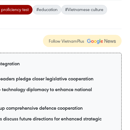
roficiency test
#education
#Vietnamese culture
Follow VietnamPlus
ntegration
eaders pledge closer legislative cooperation
- technology diplomacy to enhance national
p up comprehensive defence cooperation
 discuss future directions for enhanced strategic