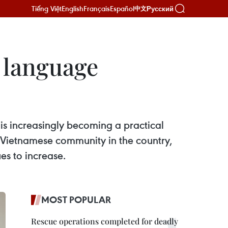
Tiếng Việt
English
Français
Español
Русский
中文
e language
is increasingly becoming a practical
g Vietnamese community in the country,
es to increase.
MOST POPULAR
Rescue operations completed for deadly