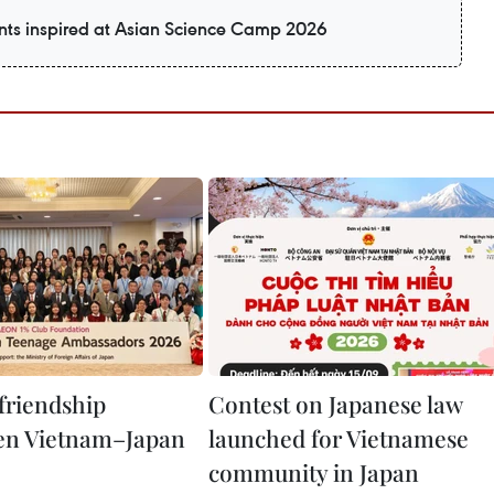
ts inspired at Asian Science Camp 2026
 friendship
Contest on Japanese law
en Vietnam–Japan
launched for Vietnamese
community in Japan