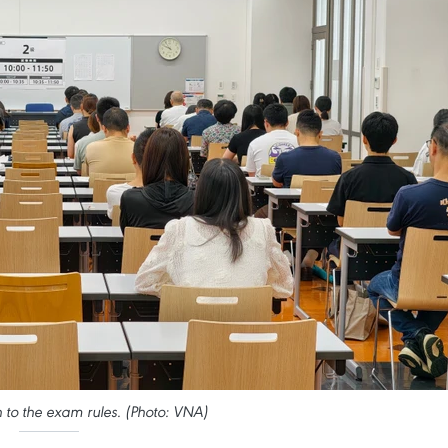
n to the exam rules. (Photo: VNA)