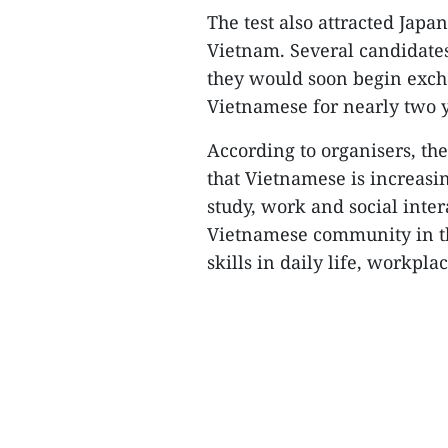
The test also attracted Japa
Vietnam. Several candidates
they would soon begin exch
Vietnamese for nearly two y
According to organisers, t
that Vietnamese is increasi
study, work and social inte
Vietnamese community in t
skills in daily life, workpla