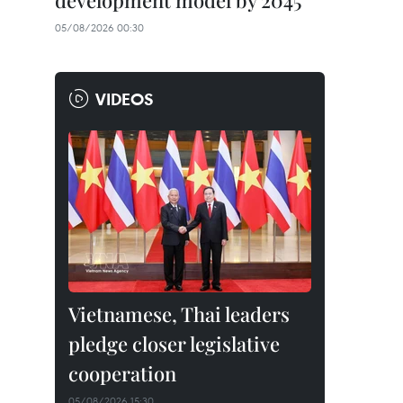
development model by 2045
05/08/2026 00:30
VIDEOS
Vietnamese, Thai leaders
pledge closer legislative
cooperation
05/08/2026 15:30