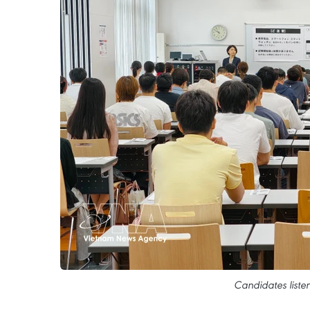
Candidates liste