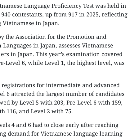
etnamese Language Proficiency Test was held in
 940 contestants, up from 917 in 2025, reflecting
g Vietnamese in Japan.
by the Association for the Promotion and
n Languages in Japan, assesses Vietnamese
ers in Japan. This year’s examination covered
re-Level 6, while Level 1, the highest level, was
, registrations for intermediate and advanced
vel 6 attracted the largest number of candidates
owed by Level 5 with 203, Pre-Level 6 with 159,
th 116, and Level 2 with 75.
vels 4 and 6 had to close early after reaching
wing demand for Vietnamese language learning