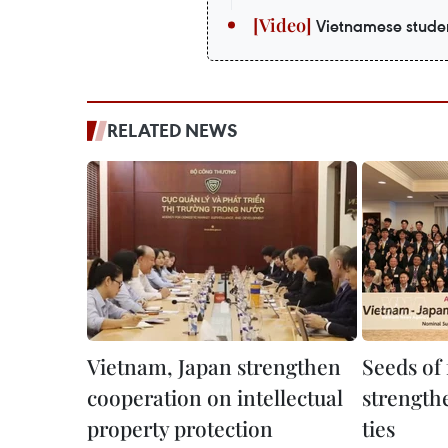
Vietnamese studen
RELATED NEWS
Vietnam, Japan strengthen
Seeds of
cooperation on intellectual
strength
property protection
ties