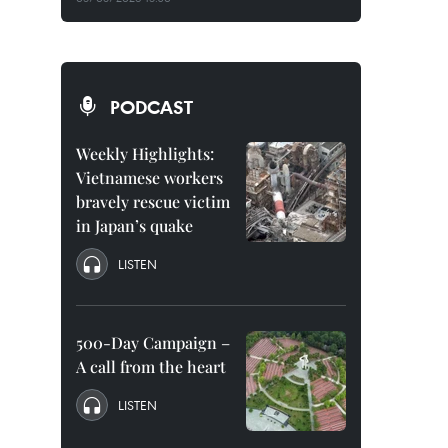
PODCAST
Weekly Highlights:
Vietnamese workers
bravely rescue victim
in Japan’s quake
LISTEN
500-Day Campaign –
A call from the heart
LISTEN