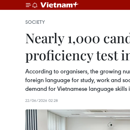
SOCIETY
Nearly 1,000 can
proficiency test i
According to organisers, the growing nu
foreign language for study, work and so
demand for Vietnamese language skills in
22/06/2026 02:28