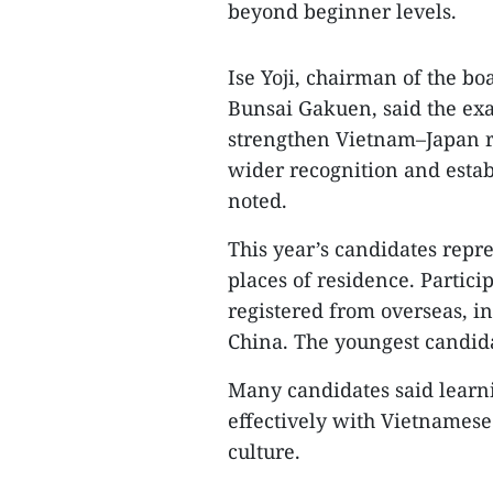
beyond beginner levels.
Ise Yoji, chairman of the bo
Bunsai Gakuen, said the ex
strengthen Vietnam–Japan re
wider recognition and establ
noted.
This year’s candidates repr
places of residence. Partic
registered from overseas, i
China. The youngest candida
Many candidates said lear
effectively with Vietnames
culture.