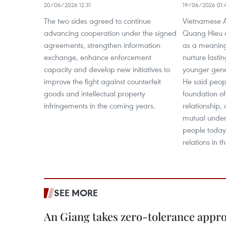
20/06/2026 12:31
19/06/2026 01:
The two sides agreed to continue
Vietnamese 
advancing cooperation under the signed
Quang Hieu 
agreements, strengthen information
as a meaningf
exchange, enhance enforcement
nurture lasti
capacity and develop new initiatives to
younger gener
improve the fight against counterfeit
He said peopl
goods and intellectual property
foundation o
infringements in the coming years.
relationship,
mutual under
people today 
relations in t
SEE MORE
An Giang takes zero-tolerance appro