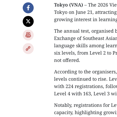
Tokyo (VNA)
– The 2026 Vi
Tokyo on June 21, attracting
growing interest in learnin
The annual test, organised 
Exchange of Southeast Asia
language skills among learn
six levels, from Level 2 to P
not offered.
According to the organisers
levels continued to rise. Le
with 224 registrations, foll
Level 4 with 163, Level 3 wi
Notably, registrations for Le
capacity, highlighting gro