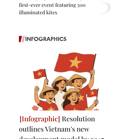
first-ever event featuring 500
illuminated kites
INFOGRAPHICS
Resolution
outlines Vietnam's new