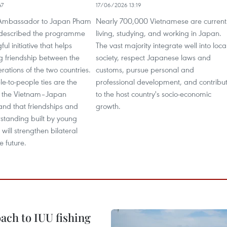
47
17/06/2026 13:19
Ambassador to Japan Pham
Nearly 700,000 Vietnamese are current
described the programme
living, studying, and working in Japan.
ul initiative that helps
The vast majority integrate well into loca
ng friendship between the
society, respect Japanese laws and
ations of the two countries.
customs, pursue personal and
e-to-people ties are the
professional development, and contribu
f the Vietnam–Japan
to the host country's socio-economic
 and that friendships and
growth.
standing built by young
will strengthen bilateral
he future.
ach to IUU fishing