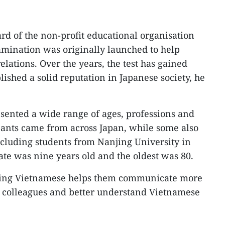
ard of the non-profit educational organisation
amination was originally launched to help
lations. Over the years, the test has gained
ished a solid reputation in Japanese society, he
esented a wide range of ages, professions and
ipants came from across Japan, while some also
ncluding students from Nanjing University in
te was nine years old and the oldest was 80.
ning Vietnamese helps them communicate more
e colleagues and better understand Vietnamese