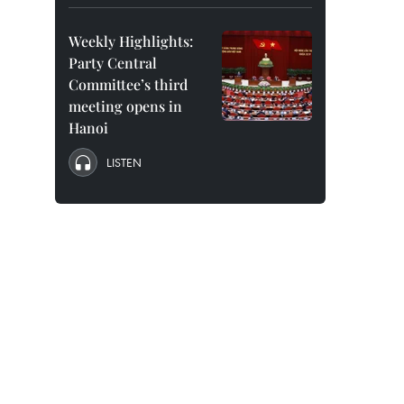
Weekly Highlights:
Party Central
Committee’s third
meeting opens in
Hanoi
LISTEN