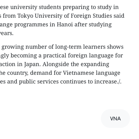
nese university students preparing to study in
 from Tokyo University of Foreign Studies said
ange programmes in Hanoi after studying
ears.
he growing number of long-term learners shows
ngly becoming a practical foreign language for
raction in Japan. Alongside the expanding
he country, demand for Vietnamese language
ces and public services continues to increase./.
VNA