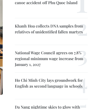
canoe accident off Phu Quoc Island
Khanh Hoa collects DNA samples from
relatives of unidentified fallen martyrs
National Wage Council agrees on 7.8%
regional minimum wage increase from
January 1, 2027
Ho Chi Minh City lays groundwork for
English as second language in schools
Da Nang nightime skies to glow with