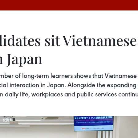
didates sit Vietnames
n Japan
mber of long-term learners shows that Vietnamese 
cial interaction in Japan. Alongside the expandin
 daily life, workplaces and public services continu