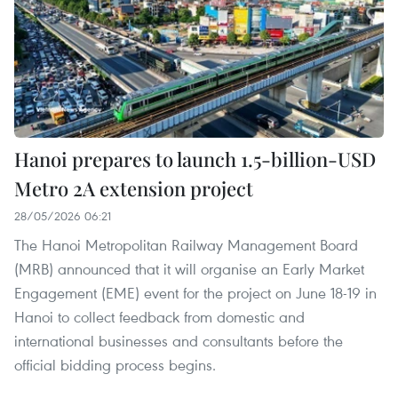
Hanoi prepares to launch 1.5-billion-USD
Metro 2A extension project
28/05/2026 06:21
The Hanoi Metropolitan Railway Management Board
(MRB) announced that it will organise an Early Market
Engagement (EME) event for the project on June 18-19 in
Hanoi to collect feedback from domestic and
international businesses and consultants before the
official bidding process begins.