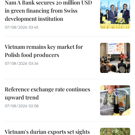
Nam A Bank secures 20 million USD
in green financing from Swiss
development institution
07/08/2026 03:45
Vietnam remains key market for
Polish food producers
07/08/2026 03:36
Reference exchange rate continues
upward trend
07/08/2026 02:08
Vietnam's durian exports set sights