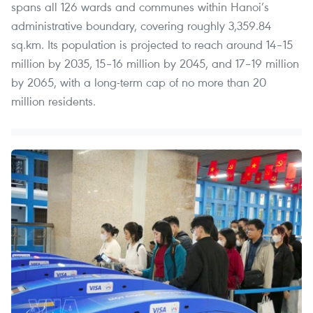
spans all 126 wards and communes within Hanoi’s
administrative boundary, covering roughly 3,359.84
sq.km. Its population is projected to reach around 14–15
million by 2035, 15–16 million by 2045, and 17–19 million
by 2065, with a long-term cap of no more than 20
million residents.