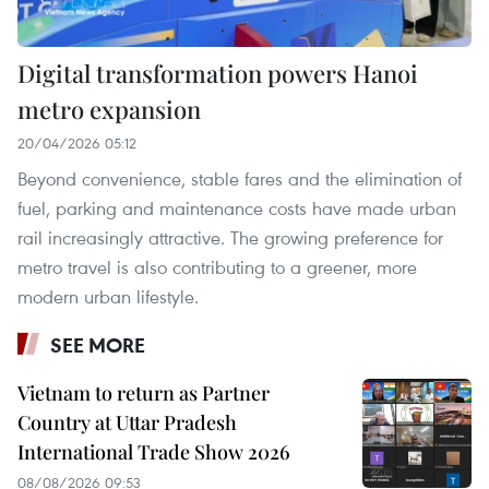
Digital transformation powers Hanoi
metro expansion
20/04/2026 05:12
Beyond convenience, stable fares and the elimination of
fuel, parking and maintenance costs have made urban
rail increasingly attractive. The growing preference for
metro travel is also contributing to a greener, more
modern urban lifestyle.
SEE MORE
Vietnam to return as Partner
Country at Uttar Pradesh
International Trade Show 2026
08/08/2026 09:53