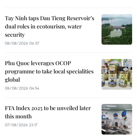
Tay Ninh taps Dau Tieng Reservoir’s
dual roles in ecotourism, water
security
08/08/2026 06:57
Phu Quoc leverages OCOP
programme to take local specialities
global
08/08/2026 04:54
FTA Index 2025 to be unveiled later
this month
07/08/2026 23:17