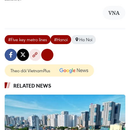
VNA
#Five key metro lines
#Hanoi
Ha Noi
Theo dõi VietnamPlus
RELATED NEWS