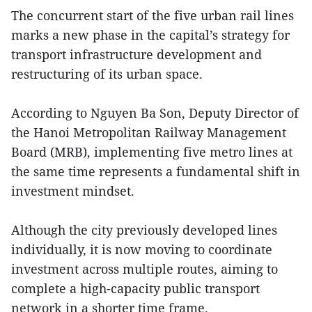
The concurrent start of the five urban rail lines
marks a new phase in the capital’s strategy for
transport infrastructure development and
restructuring of its urban space.
According to Nguyen Ba Son, Deputy Director of
the Hanoi Metropolitan Railway Management
Board (MRB), implementing five metro lines at
the same time represents a fundamental shift in
investment mindset.
Although the city previously developed lines
individually, it is now moving to coordinate
investment across multiple routes, aiming to
complete a high-capacity public transport
network in a shorter time frame.