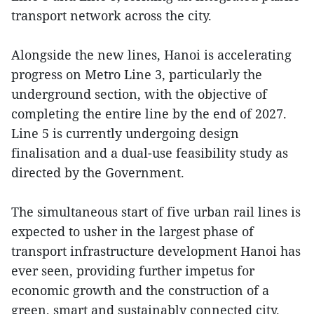
transport network across the city.
Alongside the new lines, Hanoi is accelerating
progress on Metro Line 3, particularly the
underground section, with the objective of
completing the entire line by the end of 2027.
Line 5 is currently undergoing design
finalisation and a dual-use feasibility study as
directed by the Government.
The simultaneous start of five urban rail lines is
expected to usher in the largest phase of
transport infrastructure development Hanoi has
ever seen, providing further impetus for
economic growth and the construction of a
green, smart and sustainably connected city.