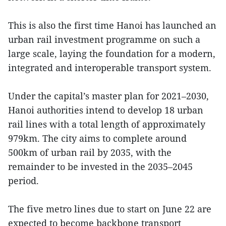
This is also the first time Hanoi has launched an
urban rail investment programme on such a
large scale, laying the foundation for a modern,
integrated and interoperable transport system.
Under the capital’s master plan for 2021–2030,
Hanoi authorities intend to develop 18 urban
rail lines with a total length of approximately
979km. The city aims to complete around
500km of urban rail by 2035, with the
remainder to be invested in the 2035–2045
period.
The five metro lines due to start on June 22 are
expected to become backbone transport