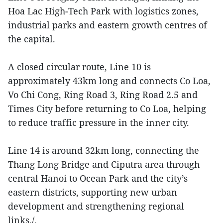
Hoa Lac High‑Tech Park with logistics zones,
industrial parks and eastern growth centres of
the capital.
A closed circular route, Line 10 is
approximately 43km long and connects Co Loa,
Vo Chi Cong, Ring Road 3, Ring Road 2.5 and
Times City before returning to Co Loa, helping
to reduce traffic pressure in the inner city.
Line 14 is around 32km long, connecting the
Thang Long Bridge and Ciputra area through
central Hanoi to Ocean Park and the city’s
eastern districts, supporting new urban
development and strengthening regional
links./.