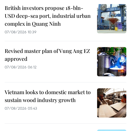
British investors propose 18-bln-
USD deep-sea port, industrial urban
complex in Quang Ninh
07/08/2026 10:39
Revised master plan of Vung Ang EZ
approved
07/08/2026 06:12
Vietnam looks to domestic market to
sustain wood industry growth
07/08/2026 05:43