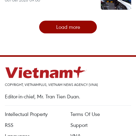
Load more
COPYRIGHT, VIETNAMPLUS, VIETNAM NEWS AGENCY (VNA)
Editor-in-chief, Mr. Tran Tien Duan.
Intellectual Property
Terms Of Use
RSS
Support
Languages
VNA