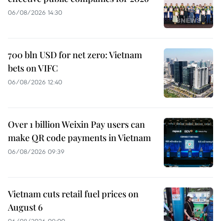
06/08/2026 14:30
700 bln USD for net zero: Vietnam
bets on VIFC
06/08/2026 12:40
Over 1 billion Weixin Pay users can
make QR code payments in Vietnam
06/08/2026 09:39
Vietnam cuts retail fuel prices on
August 6
06/08/2026 09:00