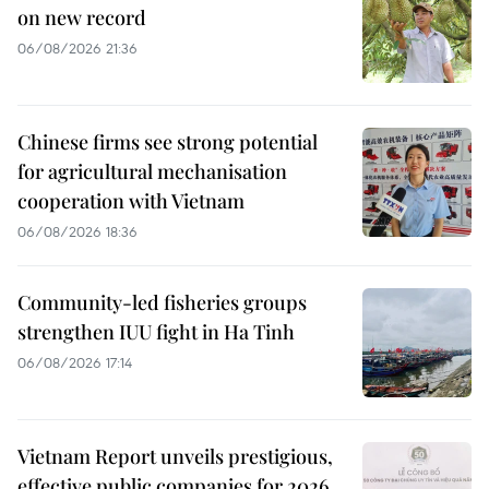
on new record
06/08/2026 21:36
Chinese firms see strong potential
for agricultural mechanisation
cooperation with Vietnam
06/08/2026 18:36
Community-led fisheries groups
strengthen IUU fight in Ha Tinh
06/08/2026 17:14
Vietnam Report unveils prestigious,
effective public companies for 2026