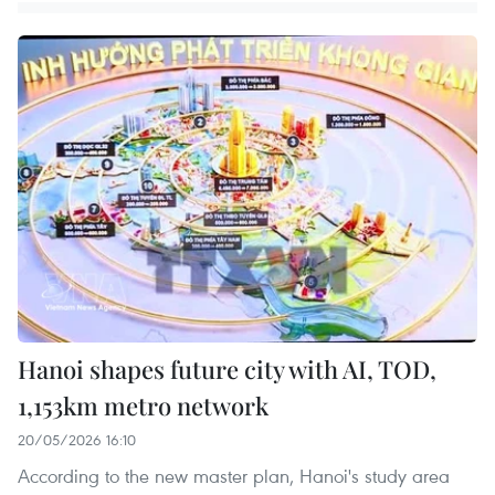
Hanoi shapes future city with AI, TOD,
1,153km metro network
20/05/2026 16:10
According to the new master plan, Hanoi's study area