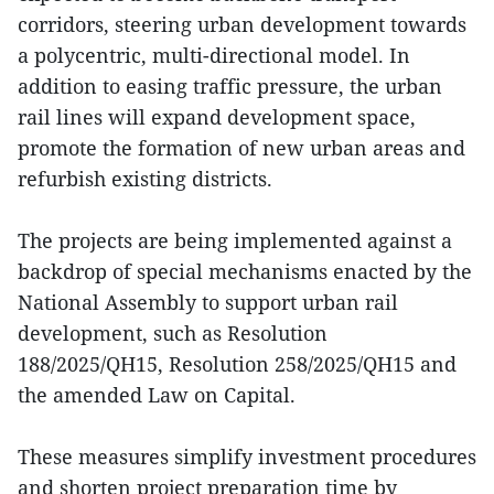
corridors, steering urban development towards
a polycentric, multi-directional model. In
addition to easing traffic pressure, the urban
rail lines will expand development space,
promote the formation of new urban areas and
refurbish existing districts.
The projects are being implemented against a
backdrop of special mechanisms enacted by the
National Assembly to support urban rail
development, such as Resolution
188/2025/QH15, Resolution 258/2025/QH15 and
the amended Law on Capital.
These measures simplify investment procedures
and shorten project preparation time by