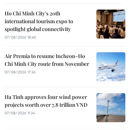
Ho Chi Minh City's 20th
international tourism expo to
spotlight global connectivity
07/08/2026 18:40
Air Premia to resume Incheon–Ho
Chi Minh City route from November
07/08/2026 17:36
Ha Tinh approves four wind power
projects worth over 7.8 trillion VND
07/08/2026 11:34