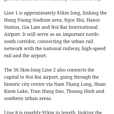
Line 1 is approximately 81km long, linking the
Hung Vuong Stadium area, Ngoc Hoi, Hanoi
Station, Gia Lam and Noi Bai International
Airport. It will serve as an important north–
south corridor, connecting the urban rail
network with the national railway, high-speed
rail and the airport.
The 56.5km-long Line 2 also connects the
capital to Noi Bai airport, going through the
historic city centre via Nam Thang Long, Hoan
Kiem Lake, Tran Hung Dao, Thuong Dinh and
southern urban areas.
Line 8 is roughly 91km in length, linking the