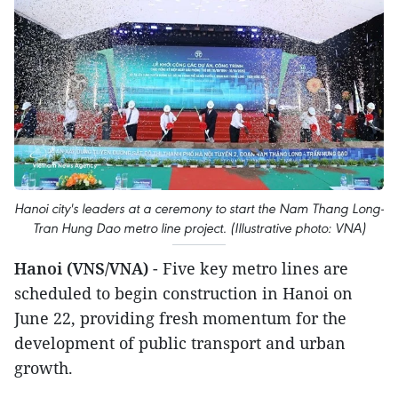
Hanoi city's leaders at a ceremony to start the Nam Thang Long-
Tran Hung Dao metro line project. (Illustrative photo: VNA)
Hanoi (VNS/VNA)
- Five key metro lines are
scheduled to begin construction in Hanoi on
June 22, providing fresh momentum for the
development of public transport and urban
growth.