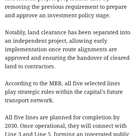
removing the previous requirement to prepare
and approve an investment policy stage.
Notably, land clearance has been separated into
an independent project, allowing early
implementation once route alignments are
approved and ensuring the handover of cleared
land to contractors.
According to the MRB, all five selected lines
play strategic roles within the capital’s future
transport network.
All five lines are planned for completion by
2030. Once operational, they will connect with
Line 3 and Line 5, forming an integrated public