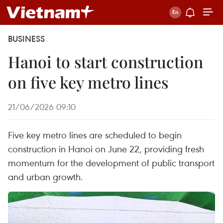
BUSINESS
Hanoi to start construction
on five key metro lines
21/06/2026 09:10
Five key metro lines are scheduled to begin
construction in Hanoi on June 22, providing fresh
momentum for the development of public transport
and urban growth.