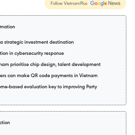
Follow VietnamPlus
rmation
 strategic investment destination
tion in cybersecurity response
tnam prioritise chip design, talent development
 users can make QR code payments in Vietnam
me-based evaluation key to improving Party
ction