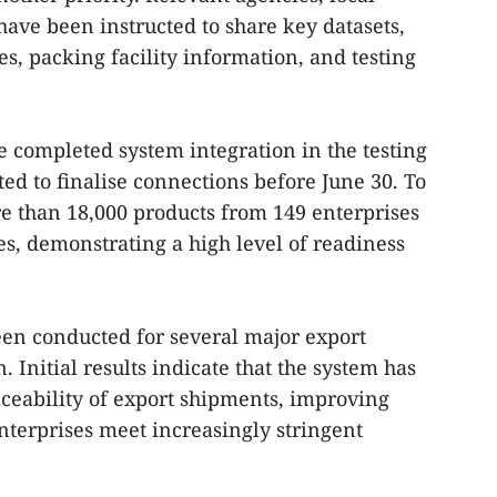
have been instructed to share key datasets,
s, packing facility information, and testing
e completed system integration in the testing
d to finalise connections before June 30. To
re than 18,000 products from 149 enterprises
es, demonstrating a high level of readiness
en conducted for several major export
 Initial results indicate that the system has
aceability of export shipments, improving
terprises meet increasingly stringent