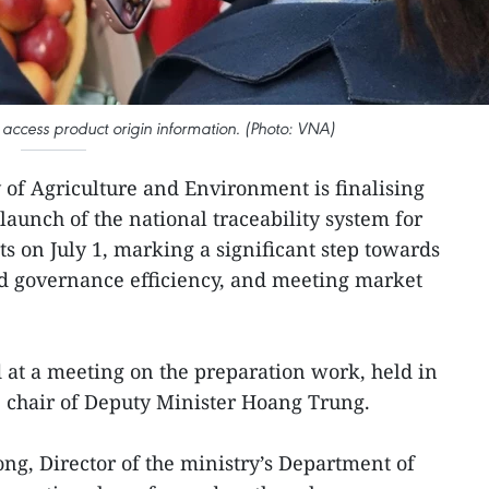
ccess product origin information. (Photo: VNA)
 of Agriculture and Environment is finalising
 launch of the national traceability system for
ts on July 1, marking a significant step towards
 governance efficiency, and meeting market
at a meeting on the preparation work, held in
 chair of Deputy Minister Hoang Trung.
g, Director of the ministry’s Department of