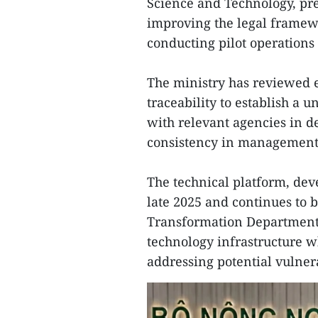
Science and Technology, pre
improving the legal framewo
conducting pilot operations
The ministry has reviewed e
traceability to establish a u
with relevant agencies in d
consistency in management
The technical platform, de
late 2025 and continues to b
Transformation Department
technology infrastructure w
addressing potential vulnera