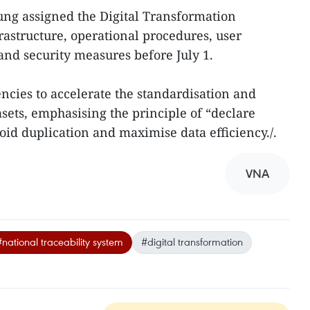
ung assigned the Digital Transformation
astructure, operational procedures, user
nd security measures before July 1.
ncies to accelerate the standardisation and
sets, emphasising the principle of “declare
oid duplication and maximise data efficiency./.
VNA
#national traceability system
#digital transformation