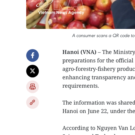
A consumer scans a QR code to a
Hanoi (VNA)
– The Ministry
preparations for the official
agro-forestry-fishery produc
enhancing transparency and
requirements.
The information was shared 
Hanoi on June 22, under the
According to Nguyen Van Lon