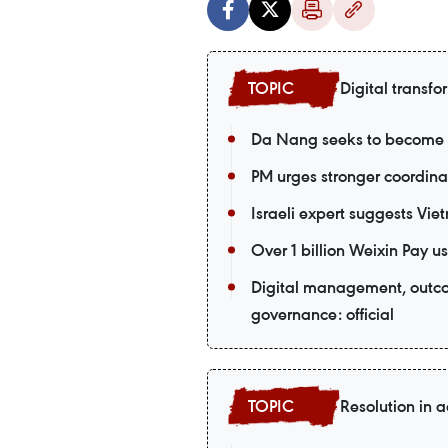
Digital transfo
Da Nang seeks to become a
PM urges stronger coordina
Israeli expert suggests Vie
Over 1 billion Weixin Pay
Digital management, outco
governance: official
Resolution in a