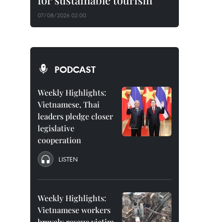
for sustainable tourism
07/08/2026 02:00
PODCAST
Weekly Highlights:
Vietnamese, Thai
leaders pledge closer
legislative
cooperation
LISTEN
Weekly Highlights:
Vietnamese workers
bravely rescue victim