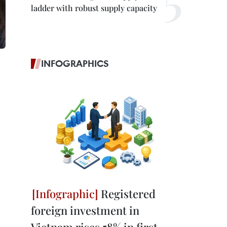
ladder with robust supply capacity
INFOGRAPHICS
Registered
foreign investment in