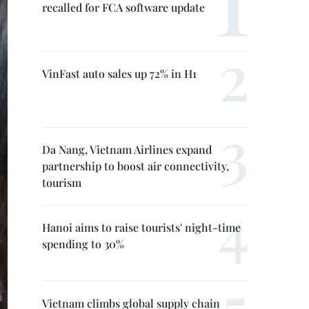
recalled for FCA software update
VinFast auto sales up 72% in H1
Da Nang, Vietnam Airlines expand
partnership to boost air connectivity,
tourism
Hanoi aims to raise tourists' night-time
spending to 30%
Vietnam climbs global supply chain