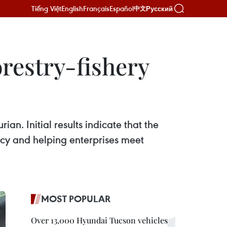
Tiếng Việt
English
Français
Español
Русский
中文
orestry-fishery
n. Initial results indicate that the
ncy and helping enterprises meet
MOST POPULAR
Over 13,000 Hyundai Tucson vehicles