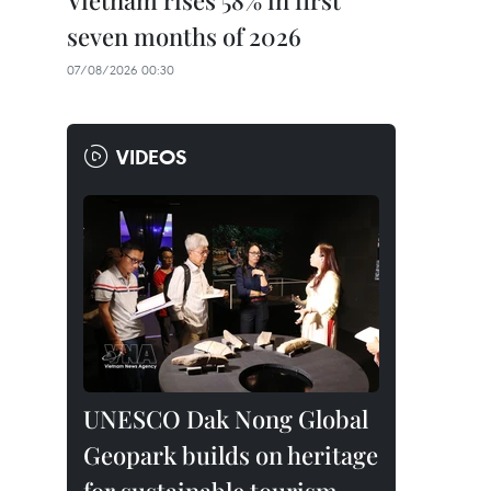
Vietnam rises 58% in first
seven months of 2026
07/08/2026 00:30
VIDEOS
UNESCO Dak Nong Global
Geopark builds on heritage