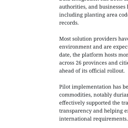
authorities, and businesses 
including planting area code
records.
Most solution providers hav
environment and are expecte
date, the platform hosts mo
across 26 provinces and citi
ahead of its official rollout.
Pilot implementation has be
commodities, notably durian.
effectively supported the tr
transparency and helping en
international requirements.