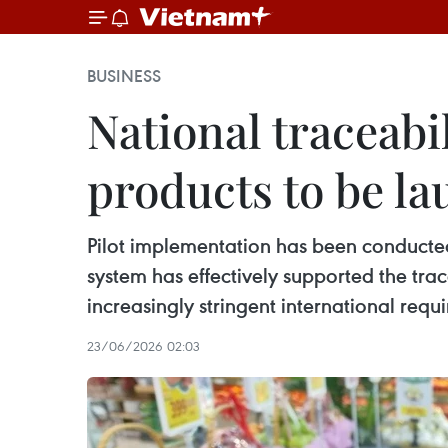
BUSINESS
National traceabi
products to be la
Pilot implementation has been conducted 
system has effectively supported the tra
increasingly stringent international requ
23/06/2026 02:03