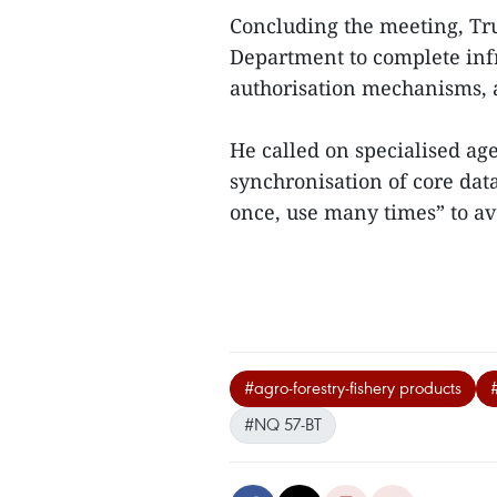
Concluding the meeting, Tr
Department to complete infr
authorisation mechanisms, a
He called on specialised age
synchronisation of core data
once, use many times” to av
#agro-forestry-fishery products
#NQ 57-BT