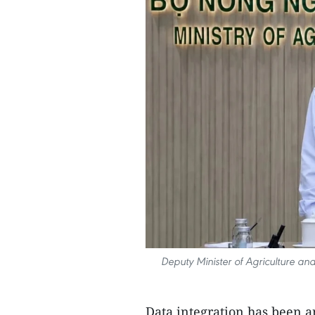
Deputy Minister of Agriculture a
Data integration has been an