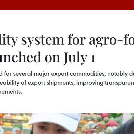
lity system for agro-f
unched on July 1
for several major export commodities, notably duria
ceability of export shipments, improving transpare
irements.