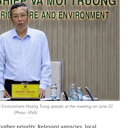
nd Environment Hoang Trung speaks at the meeting on June 22.
(Photo: VNA)
other priority. Relevant agencies, local