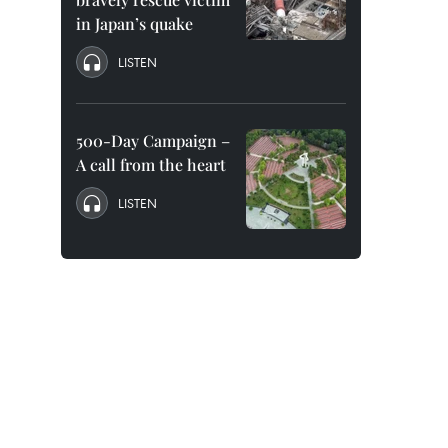
in Japan’s quake
LISTEN
500-Day Campaign –
A call from the heart
LISTEN