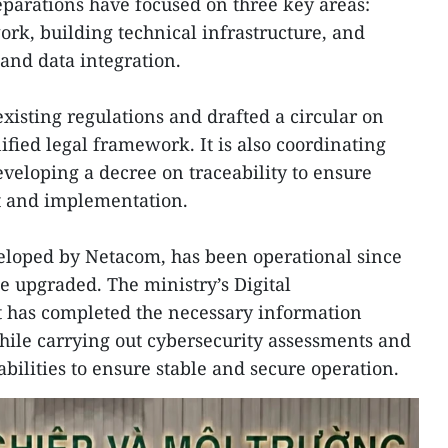
parations have focused on three key areas:
rk, building technical infrastructure, and
 and data integration.
xisting regulations and drafted a circular on
nified legal framework. It is also coordinating
eveloping a decree on traceability to ensure
 and implementation.
veloped by Netacom, has been operational since
e upgraded. The ministry’s Digital
 has completed the necessary information
hile carrying out cybersecurity assessments and
bilities to ensure stable and secure operation.