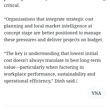
critical.
“Organisations that integrate strategic cost
planning and local market intelligence at
concept stage are better positioned to manage
these pressures and deliver projects on budget.
“The key is understanding that lowest initial
cost doesn't always translate to best long-term
value—particularly when factoring in
workplace performance, sustainability and
operational efficiency,” Dinh said./.
VNA