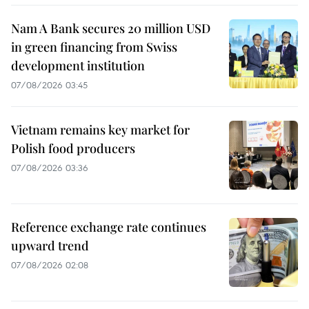
Nam A Bank secures 20 million USD
in green financing from Swiss
development institution
07/08/2026 03:45
Vietnam remains key market for
Polish food producers
07/08/2026 03:36
Reference exchange rate continues
upward trend
07/08/2026 02:08