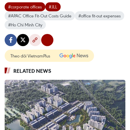
#corporate offices
#JLL
#APAC Office Fit-Out Costs Guide
#office fit-out expenses
#Ho Chi Minh City
Theo dõi VietnamPlus
RELATED NEWS