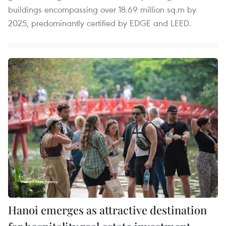
buildings encompassing over 18.69 million sq.m by
2025, predominantly certified by EDGE and LEED.
Hanoi emerges as attractive destination