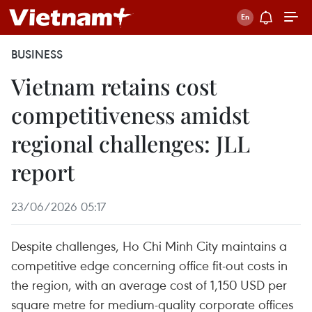
BUSINESS
Vietnam retains cost
competitiveness amidst
regional challenges: JLL
report
23/06/2026 05:17
Despite challenges, Ho Chi Minh City maintains a
competitive edge concerning office fit-out costs in
the region, with an average cost of 1,150 USD per
square metre for medium-quality corporate offices