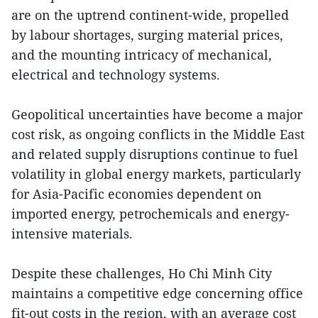
are on the uptrend continent-wide, propelled
by labour shortages, surging material prices,
and the mounting intricacy of mechanical,
electrical and technology systems.
Geopolitical uncertainties have become a major
cost risk, as ongoing conflicts in the Middle East
and related supply disruptions continue to fuel
volatility in global energy markets, particularly
for Asia-Pacific economies dependent on
imported energy, petrochemicals and energy-
intensive materials.
Despite these challenges, Ho Chi Minh City
maintains a competitive edge concerning office
fit-out costs in the region, with an average cost