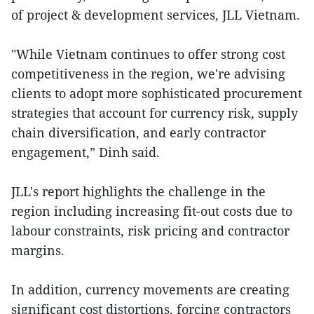
of project & development services, JLL Vietnam.
"While Vietnam continues to offer strong cost
competitiveness in the region, we're advising
clients to adopt more sophisticated procurement
strategies that account for currency risk, supply
chain diversification, and early contractor
engagement,” Dinh said.
JLL's report highlights the challenge in the
region including increasing fit-out costs due to
labour constraints, risk pricing and contractor
margins.
In addition, currency movements are creating
significant cost distortions, forcing contractors