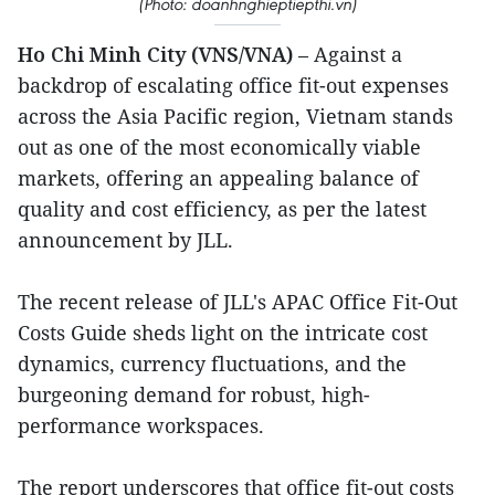
(Photo: doanhnghieptiepthi.vn)
Ho Chi Minh City (VNS/VNA)
– Against a
backdrop of escalating office fit-out expenses
across the Asia Pacific region, Vietnam stands
out as one of the most economically viable
markets, offering an appealing balance of
quality and cost efficiency, as per the latest
announcement by JLL.
The recent release of JLL's APAC Office Fit-Out
Costs Guide sheds light on the intricate cost
dynamics, currency fluctuations, and the
burgeoning demand for robust, high-
performance workspaces.
The report underscores that office fit-out costs