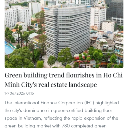
Green building trend flourishes in Ho Chi
Minh City's real estate landscape
17/06/2026 01:16
The International Finance Corporation (IFC) highlighted
the city's dominance in green-certified building floor
space in Vietnam, reflecting the rapid expansion of the
green building market with 780 completed green