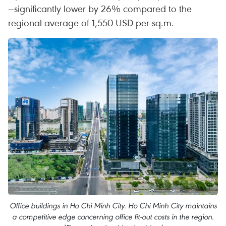
—significantly lower by 26% compared to the
regional average of 1,550 USD per sq.m.
Office buildings in Ho Chi Minh City. Ho Chi Minh City maintains
a competitive edge concerning office fit-out costs in the region.