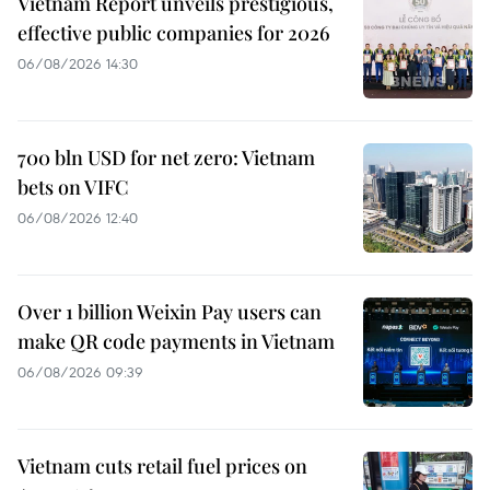
Vietnam Report unveils prestigious,
effective public companies for 2026
06/08/2026 14:30
700 bln USD for net zero: Vietnam
bets on VIFC
06/08/2026 12:40
Over 1 billion Weixin Pay users can
make QR code payments in Vietnam
06/08/2026 09:39
Vietnam cuts retail fuel prices on