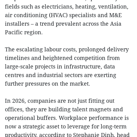
fields such as electricians, heating, ventilation,
air conditioning (HVAC) specialists and M&E
installers – a trend prevalent across the Asia
Pacific region.
The escalating labour costs, prolonged delivery
timelines and heightened competition from
large-scale projects in infrastructure, data
centres and industrial sectors are exerting
further pressures on the market.
In 2026, companies are not just fitting out
offices, they are building talent magnets and
operational buffers. Workplace performance is
now a strategic asset to leverage for long-term
productivity, according to Stephanie Dinh, head