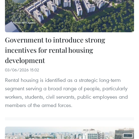
Government to introduce strong
incentives for rental housing
development
03/06/2026 15:02
Rental housing is identified as a strategic long-term
segment serving a broad range of people, particularly
workers, students, civil servants, public employees and
members of the armed forces.