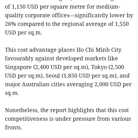
of 1,150 USD per square metre for medium-
quality corporate offices—significantly lower by
26% compared to the regional average of 1,550
USD per sq.m.
This cost advantage places Ho Chi Minh City
favourably against developed markets like
Singapore (2,400 USD per sq.m), Tokyo (2,500
USD per sq.m), Seoul (1,850 USD per sq.m), and
major Australian cities averaging 2,000 USD per
sq.m.
Nonetheless, the report highlights that this cost
competitiveness is under pressure from various
fronts.