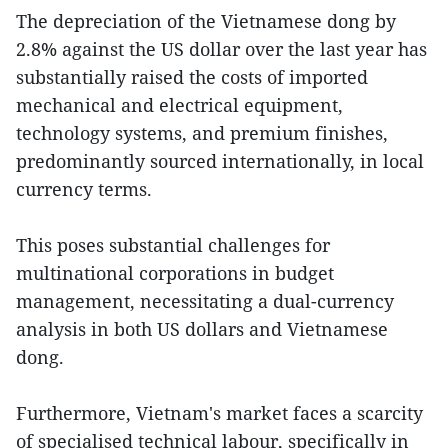
The depreciation of the Vietnamese dong by
2.8% against the US dollar over the last year has
substantially raised the costs of imported
mechanical and electrical equipment,
technology systems, and premium finishes,
predominantly sourced internationally, in local
currency terms.
This poses substantial challenges for
multinational corporations in budget
management, necessitating a dual-currency
analysis in both US dollars and Vietnamese
dong.
Furthermore, Vietnam's market faces a scarcity
of specialised technical labour, specifically in