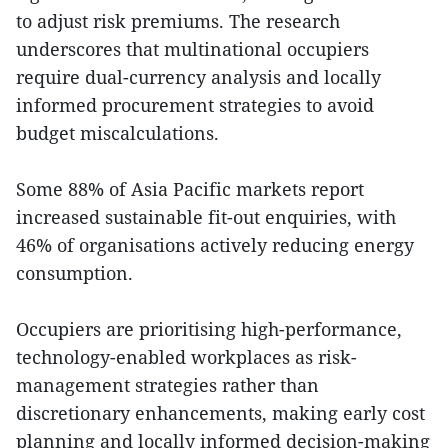
to adjust risk premiums. The research
underscores that multinational occupiers
require dual-currency analysis and locally
informed procurement strategies to avoid
budget miscalculations.
Some 88% of Asia Pacific markets report
increased sustainable fit-out enquiries, with
46% of organisations actively reducing energy
consumption.
Occupiers are prioritising high-performance,
technology-enabled workplaces as risk-
management strategies rather than
discretionary enhancements, making early cost
planning and locally informed decision-making