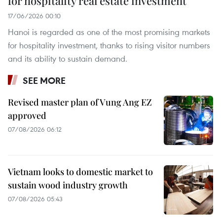
for hospitality real estate investment
17/06/2026 00:10
Hanoi is regarded as one of the most promising markets
for hospitality investment, thanks to rising visitor numbers
and its ability to sustain demand.
SEE MORE
Revised master plan of Vung Ang EZ
approved
07/08/2026 06:12
Vietnam looks to domestic market to
sustain wood industry growth
07/08/2026 05:43