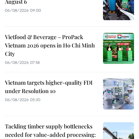
August 6
06/08/2026 09:00
Vietfood & Beverage – ProPack
Vietnam 2026 opens in Ho Chi Minh
City
06/08/2026 07:58
Vietnam targets higher-quality FDI
under Resolution 10
06/08/2026 05:30
Tackling timber supply bottlenecks
needed for value-added processing: