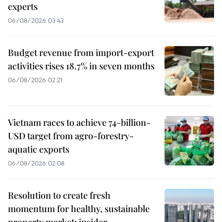
experts
06/08/2026 03:43
Budget revenue from import-export
activities rises 18.7% in seven months
06/08/2026 02:21
Vietnam races to achieve 74-billion-
USD target from agro-forestry-
aquatic exports
06/08/2026 02:08
Resolution to create fresh
momentum for healthy, sustainable
property market: insider