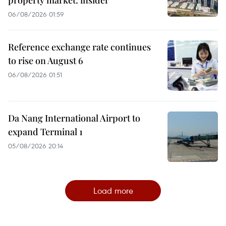
06/08/2026 01:59
Reference exchange rate continues
to rise on August 6
06/08/2026 01:51
Da Nang International Airport to
expand Terminal 1
05/08/2026 20:14
Load more