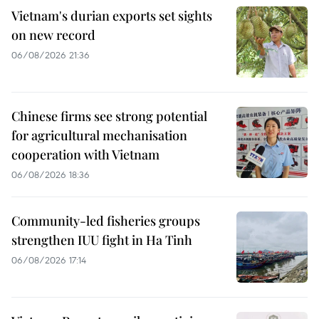
Vietnam's durian exports set sights
on new record
06/08/2026 21:36
Chinese firms see strong potential
for agricultural mechanisation
cooperation with Vietnam
06/08/2026 18:36
Community-led fisheries groups
strengthen IUU fight in Ha Tinh
06/08/2026 17:14