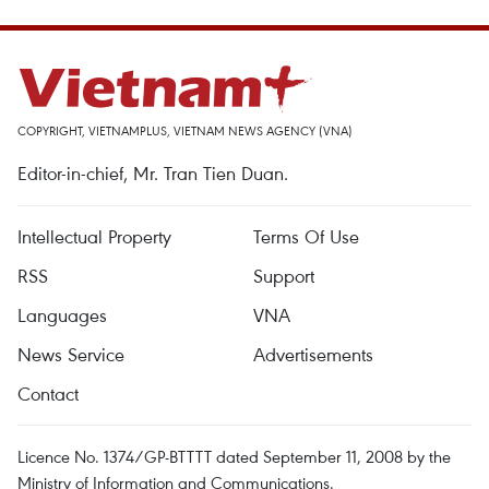
COPYRIGHT, VIETNAMPLUS, VIETNAM NEWS AGENCY (VNA)
Editor-in-chief, Mr. Tran Tien Duan.
Intellectual Property
Terms Of Use
RSS
Support
Languages
VNA
News Service
Advertisements
Contact
Licence No. 1374/GP-BTTTT dated September 11, 2008 by the
Ministry of Information and Communications.