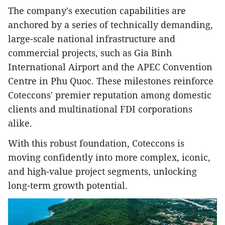
The company's execution capabilities are
anchored by a series of technically demanding,
large-scale national infrastructure and
commercial projects, such as Gia Binh
International Airport and the APEC Convention
Centre in Phu Quoc. These milestones reinforce
Coteccons' premier reputation among domestic
clients and multinational FDI corporations
alike.
With this robust foundation, Coteccons is
moving confidently into more complex, iconic,
and high-value project segments, unlocking
long-term growth potential.