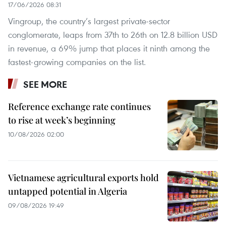
17/06/2026 08:31
Vingroup, the country’s largest private-sector
conglomerate, leaps from 37th to 26th on 12.8 billion USD
in revenue, a 69% jump that places it ninth among the
fastest-growing companies on the list.
SEE MORE
Reference exchange rate continues
to rise at week’s beginning
10/08/2026 02:00
Vietnamese agricultural exports hold
untapped potential in Algeria
09/08/2026 19:49