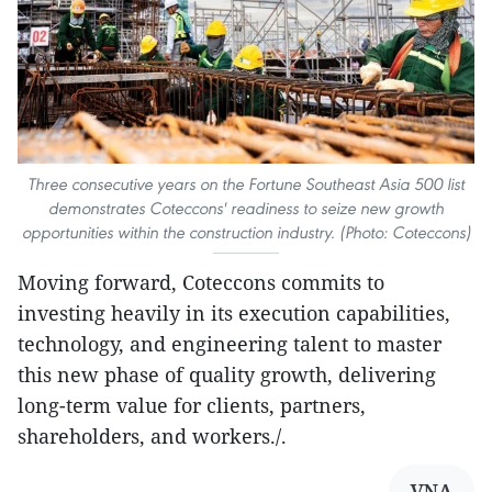
Three consecutive years on the Fortune Southeast Asia 500 list
demonstrates Coteccons' readiness to seize new growth
opportunities within the construction industry. (Photo: Coteccons)
Moving forward, Coteccons commits to
investing heavily in its execution capabilities,
technology, and engineering talent to master
this new phase of quality growth, delivering
long-term value for clients, partners,
shareholders, and workers./.
VNA