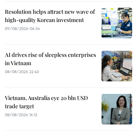
Resolution helps attract new wave of
high-quality Korean investment
09/08/2026 06:34
AI drives rise of sleepless enterprises
in Vietnam
08/08/2026 22:43
Vietnam, Australia eye 20 bln USD
trade target
08/08/2026 16:12