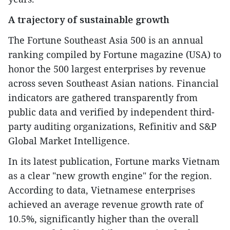
A trajectory of sustainable growth
The Fortune Southeast Asia 500 is an annual
ranking compiled by Fortune magazine (USA) to
honor the 500 largest enterprises by revenue
across seven Southeast Asian nations. Financial
indicators are gathered transparently from
public data and verified by independent third-
party auditing organizations, Refinitiv and S&P
Global Market Intelligence.
In its latest publication, Fortune marks Vietnam
as a clear "new growth engine" for the region.
According to data, Vietnamese enterprises
achieved an average revenue growth rate of
10.5%, significantly higher than the overall