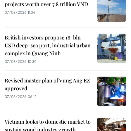
projects worth over 7.8 trillion VND
07/08/2026 11:34
British investors propose 18-bln-
USD deep-sea port, industrial urban
complex in Quang Ninh
07/08/2026 10:39
Revised master plan of Vung Ang EZ
approved
07/08/2026 06:12
Vietnam looks to domestic market to
sustain wood industry growth