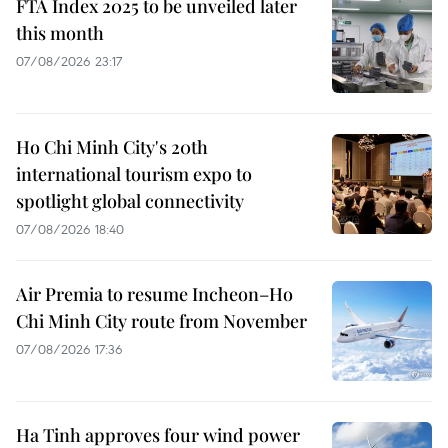
FTA Index 2025 to be unveiled later
this month
07/08/2026 23:17
Ho Chi Minh City's 20th
international tourism expo to
spotlight global connectivity
07/08/2026 18:40
Air Premia to resume Incheon–Ho
Chi Minh City route from November
07/08/2026 17:36
Ha Tinh approves four wind power