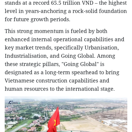
stands at a record 65.5 trillion VND – the highest
level in years-anchoring a rock-solid foundation
for future growth periods.
This strong momentum is fueled by both
enhanced internal operational capabilities and
key market trends, specifically Urbanisation,
Industrialisation, and Going Global. Among
these strategic pillars, "Going Global" is
designated as a long-term spearhead to bring
Vietnamese construction capabilities and
human resources to the international stage.