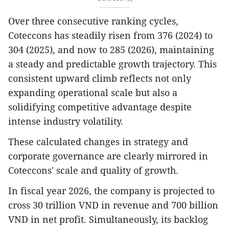
Over three consecutive ranking cycles,
Coteccons has steadily risen from 376 (2024) to
304 (2025), and now to 285 (2026), maintaining
a steady and predictable growth trajectory. This
consistent upward climb reflects not only
expanding operational scale but also a
solidifying competitive advantage despite
intense industry volatility.
These calculated changes in strategy and
corporate governance are clearly mirrored in
Coteccons' scale and quality of growth.
In fiscal year 2026, the company is projected to
cross 30 trillion VND in revenue and 700 billion
VND in net profit. Simultaneously, its backlog