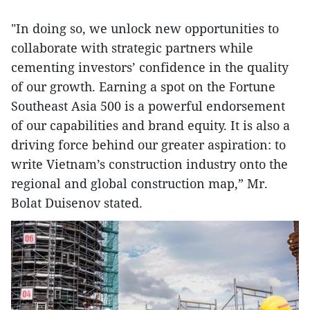
"In doing so, we unlock new opportunities to
collaborate with strategic partners while
cementing investors’ confidence in the quality
of our growth. Earning a spot on the Fortune
Southeast Asia 500 is a powerful endorsement
of our capabilities and brand equity. It is also a
driving force behind our greater aspiration: to
write Vietnam’s construction industry onto the
regional and global construction map,” Mr.
Bolat Duisenov stated.