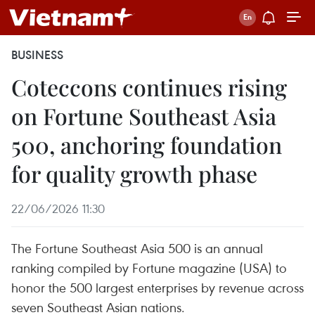
BUSINESS
Coteccons continues rising
on Fortune Southeast Asia
500, anchoring foundation
for quality growth phase
22/06/2026 11:30
The Fortune Southeast Asia 500 is an annual
ranking compiled by Fortune magazine (USA) to
honor the 500 largest enterprises by revenue across
seven Southeast Asian nations.