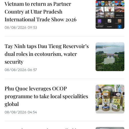
Vietnam to return as Partner
Country at Uttar Pradesh
International Trade Show 2026
08/08/2026 09:53
Tay Ninh taps Dau Tieng Reservoir’s
dual roles in ecotourism, water
security
08/08/2026 06:57
Phu Quoc leverages OCOP
programme to take local specialities
global
08/08/2026 04:54