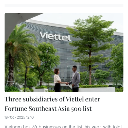
Three subsidiaries of Viettel enter
Fortune Southeast Asia 500 list
18/06/2025 12:10
Vietnam has 76 businesses on the list this year, with total