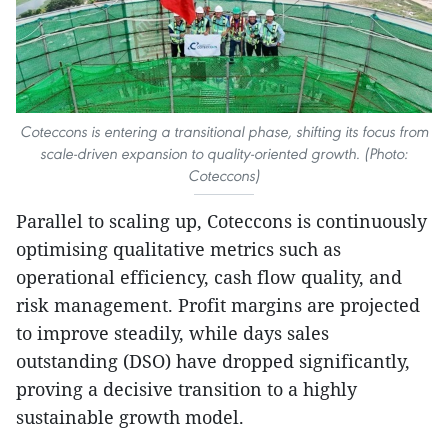
Coteccons is entering a transitional phase, shifting its focus from
scale-driven expansion to quality-oriented growth. (Photo:
Coteccons)
Parallel to scaling up, Coteccons is continuously
optimising qualitative metrics such as
operational efficiency, cash flow quality, and
risk management. Profit margins are projected
to improve steadily, while days sales
outstanding (DSO) have dropped significantly,
proving a decisive transition to a highly
sustainable growth model.