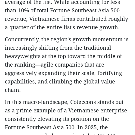
average of the list. While accounting for less
than 10% of total Fortune Southeast Asia 500
revenue, Vietnamese firms contributed roughly
a quarter of the entire list's revenue growth.
Concurrently, the region's growth momentum is
increasingly shifting from the traditional
heavyweights at the top toward the middle of
the ranking—agile companies that are
aggressively expanding their scale, fortifying
capabilities, and climbing the global value
chain.
In this macro-landscape, Coteccons stands out
as a prime example of a Vietnamese enterprise
consistently elevating its position on the
Fortune Southeast Asia 500. In 2025, the