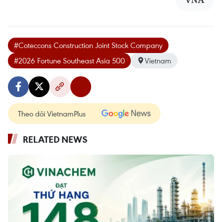
#Coteccons Construction Joint Stock Company
#2026 Fortune Southeast Asia 500
Vietnam
Theo dõi VietnamPlus
RELATED NEWS