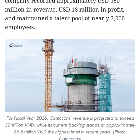
company recorded approximately USD 980
million in revenue, USD 18 million in profit,
and maintained a talent pool of nearly 3,000
employees.
For Fiscal Year 2026, Coteccons' revenue is projected to exceed
30 trillion VND, while its current backlog stands at approximately
65.5 trillion VND the highest level in recent years. (Photo:
Coteccons)