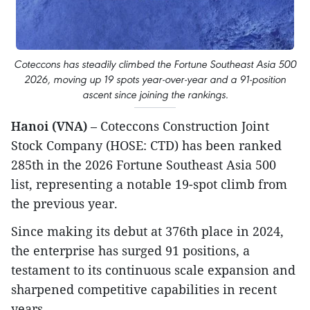
Coteccons has steadily climbed the Fortune Southeast Asia 500
2026, moving up 19 spots year-over-year and a 91-position
ascent since joining the rankings.
Hanoi (VNA)
– Coteccons Construction Joint
Stock Company (HOSE: CTD) has been ranked
285th in the 2026 Fortune Southeast Asia 500
list, representing a notable 19-spot climb from
the previous year.
Since making its debut at 376th place in 2024,
the enterprise has surged 91 positions, a
testament to its continuous scale expansion and
sharpened competitive capabilities in recent
years.