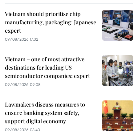
Vietnam should prioritise chip
manufacturing, packaging: Japanese
expert
09/08/2026 17:32
Vietnam – one of most attractive
destinations for leading US
semiconductor companies: expert
09/08/2026 09:08
Lawmakers discuss measures to
ensure banking system safety,
support digital economy
09/08/2026 08:40