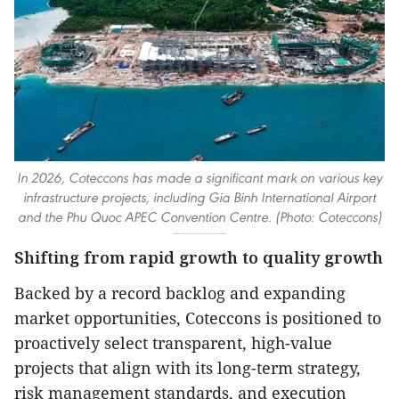
In 2026, Coteccons has made a significant mark on various key
infrastructure projects, including Gia Binh International Airport
and the Phu Quoc APEC Convention Centre. (Photo: Coteccons)
Shifting from rapid growth to quality growth
Backed by a record backlog and expanding
market opportunities, Coteccons is positioned to
proactively select transparent, high-value
projects that align with its long-term strategy,
risk management standards, and execution