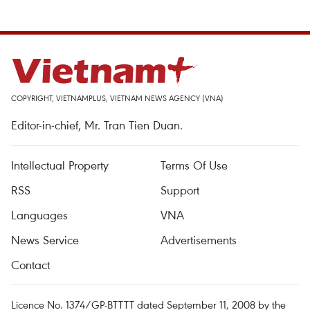
COPYRIGHT, VIETNAMPLUS, VIETNAM NEWS AGENCY (VNA)
Editor-in-chief, Mr. Tran Tien Duan.
Intellectual Property
Terms Of Use
RSS
Support
Languages
VNA
News Service
Advertisements
Contact
Licence No. 1374/GP-BTTTT dated September 11, 2008 by the