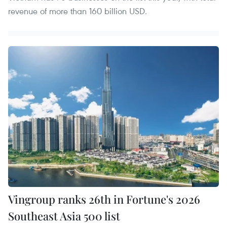
revenue of more than 160 billion USD.
Vingroup ranks 26th in Fortune's 2026
Southeast Asia 500 list