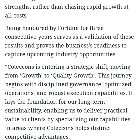
strengths, rather than chasing rapid growth at
all costs.
Being honoured by Fortune for three
consecutive years serves as a validation of these
results and proves the business's readiness to
capture upcoming industry opportunities.
“Coteccons is entering a strategic shift, moving
from ‘Growth’ to ‘Quality Growth’. This journey
begins with disciplined governance, optimized
operations, and robust execution capabilities. It
lays the foundation for our long-term
sustainability, enabling us to deliver practical
value to clients by specialising our capabilities
in areas where Coteccons holds distinct
competitive advantages.