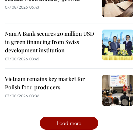
07/08/2026 05:43
Nam A Bank secures 20 million USD
in green financing from Swiss
development institution
07/08/2026 03:45
Vietnam remains key market for
Polish food producers
07/08/2026 03:36
Load more