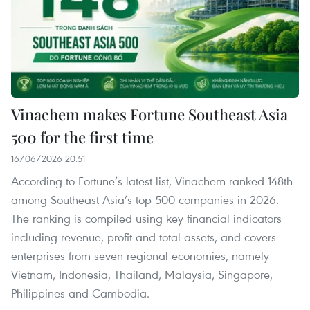
Vinachem makes Fortune Southeast Asia
500 for the first time
16/06/2026 20:51
According to Fortune’s latest list, Vinachem ranked 148th
among Southeast Asia’s top 500 companies in 2026.
The ranking is compiled using key financial indicators
including revenue, profit and total assets, and covers
enterprises from seven regional economies, namely
Vietnam, Indonesia, Thailand, Malaysia, Singapore,
Philippines and Cambodia.