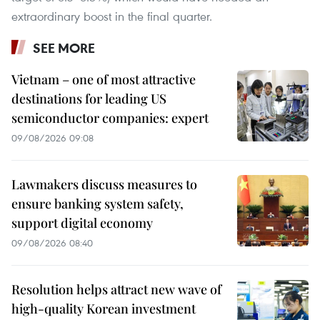
extraordinary boost in the final quarter.
SEE MORE
Vietnam – one of most attractive
destinations for leading US
semiconductor companies: expert
09/08/2026 09:08
Lawmakers discuss measures to
ensure banking system safety,
support digital economy
09/08/2026 08:40
Resolution helps attract new wave of
high-quality Korean investment