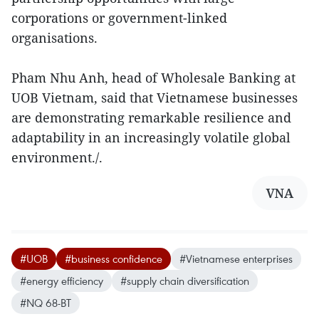
corporations or government-linked
organisations.
Pham Nhu Anh, head of Wholesale Banking at
UOB Vietnam, said that Vietnamese businesses
are demonstrating remarkable resilience and
adaptability in an increasingly volatile global
environment./.
VNA
#UOB
#business confidence
#Vietnamese enterprises
#energy efficiency
#supply chain diversification
#NQ 68-BT