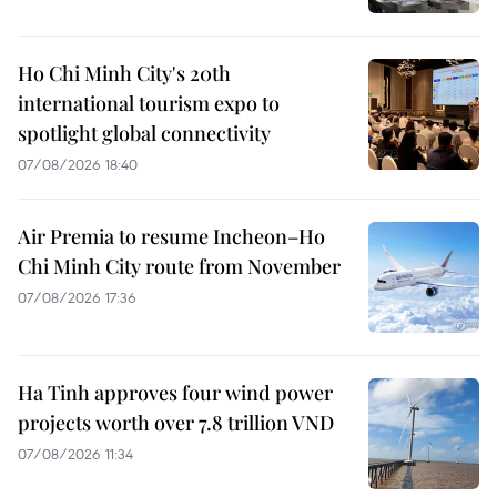
Ho Chi Minh City's 20th
international tourism expo to
spotlight global connectivity
07/08/2026 18:40
Air Premia to resume Incheon–Ho
Chi Minh City route from November
07/08/2026 17:36
Ha Tinh approves four wind power
projects worth over 7.8 trillion VND
07/08/2026 11:34