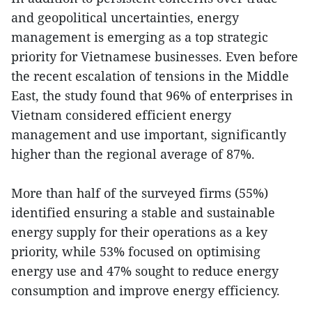
and geopolitical uncertainties, energy
management is emerging as a top strategic
priority for Vietnamese businesses. Even before
the recent escalation of tensions in the Middle
East, the study found that 96% of enterprises in
Vietnam considered efficient energy
management and use important, significantly
higher than the regional average of 87%.
More than half of the surveyed firms (55%)
identified ensuring a stable and sustainable
energy supply for their operations as a key
priority, while 53% focused on optimising
energy use and 47% sought to reduce energy
consumption and improve energy efficiency.