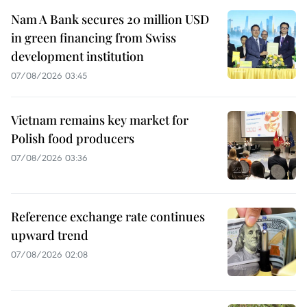
Nam A Bank secures 20 million USD
in green financing from Swiss
development institution
07/08/2026 03:45
Vietnam remains key market for
Polish food producers
07/08/2026 03:36
Reference exchange rate continues
upward trend
07/08/2026 02:08