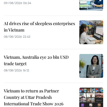
09/08/2026 06:34
AI drives rise of sleepless enterprises
in Vietnam
08/08/2026 22:43
Vietnam, Australia eye 20 bln USD
trade target
08/08/2026 16:12
Vietnam to return as Partner
Country at Uttar Pradesh
International Trade Show 2026