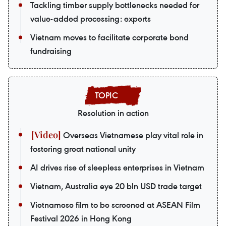
Tackling timber supply bottlenecks needed for
value-added processing: experts
Vietnam moves to facilitate corporate bond
fundraising
Resolution in action
Overseas Vietnamese play vital role in
fostering great national unity
AI drives rise of sleepless enterprises in Vietnam
Vietnam, Australia eye 20 bln USD trade target
Vietnamese film to be screened at ASEAN Film
Festival 2026 in Hong Kong