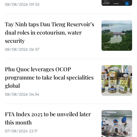
08/08/2026 09:53
Tay Ninh taps Dau Tieng Reservoir’s
dual roles in ecotourism, water
security
08/08/2026 06:57
Phu Quoc leverages OCOP
programme to take local specialities
global
08/08/2026 04:54
FTA Index 2025 to be unveiled later
this month
07/08/2026 23:17