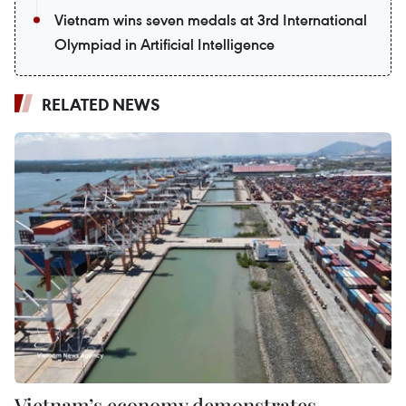
Vietnam wins seven medals at 3rd International
Olympiad in Artificial Intelligence
RELATED NEWS
Vietnam’s economy demonstrates