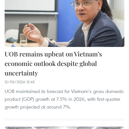
UOB remains upbeat on Vietnam’s
economic outlook despite global
uncertainty
12/03/2026 12:45
UOB maintained its forecast for Vietnam’s gross domestic
product (GDP) growth at 7.5% in 2026, with first-quarter
growth projected at around 7%.