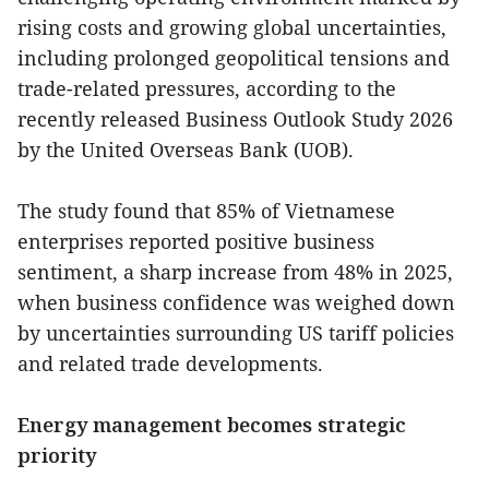
rising costs and growing global uncertainties,
including prolonged geopolitical tensions and
trade-related pressures, according to the
recently released Business Outlook Study 2026
by the United Overseas Bank (UOB).
The study found that 85% of Vietnamese
enterprises reported positive business
sentiment, a sharp increase from 48% in 2025,
when business confidence was weighed down
by uncertainties surrounding US tariff policies
and related trade developments.
Energy management becomes strategic
priority