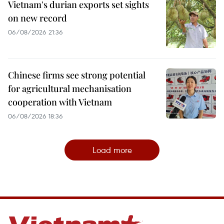
Vietnam's durian exports set sights
on new record
06/08/2026 21:36
Chinese firms see strong potential
for agricultural mechanisation
cooperation with Vietnam
06/08/2026 18:36
Load more