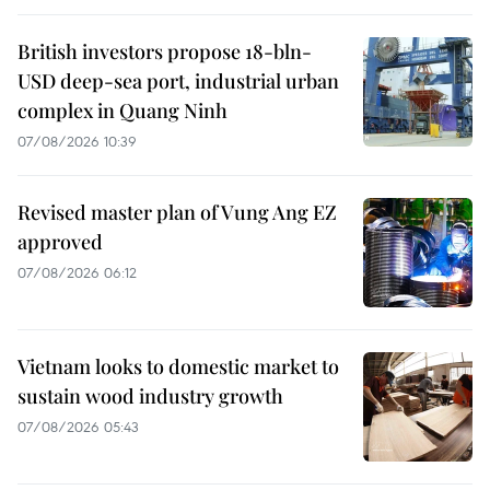
British investors propose 18-bln-
USD deep-sea port, industrial urban
complex in Quang Ninh
07/08/2026 10:39
Revised master plan of Vung Ang EZ
approved
07/08/2026 06:12
Vietnam looks to domestic market to
sustain wood industry growth
07/08/2026 05:43