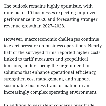
The outlook remains highly optimistic, with
nine out of 10 businesses expecting improved
performance in 2026 and forecasting stronger
revenue growth in 2027–2028.
However, macroeconomic challenges continue
to exert pressure on business operations. Nearly
half of the surveyed firms reported higher costs
linked to tariff measures and geopolitical
tensions, underscoring the urgent need for
solutions that enhance operational efficiency,
strengthen cost management, and support
sustainable business transformation in an
increasingly complex operating environment.
In addition to persistent concerns over trade