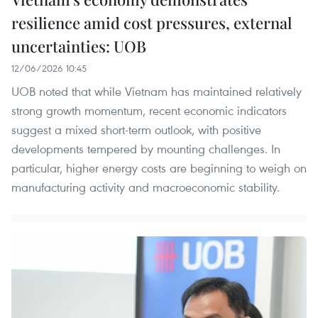
resilience amid cost pressures, external
uncertainties: UOB
12/06/2026 10:45
UOB noted that while Vietnam has maintained relatively
strong growth momentum, recent economic indicators
suggest a mixed short-term outlook, with positive
developments tempered by mounting challenges. In
particular, higher energy costs are beginning to weigh on
manufacturing activity and macroeconomic stability.