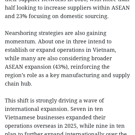
half looking to increase suppliers within ASEAN
and 23% focusing on domestic sourcing.
Nearshoring strategies are also gaining
momentum. About one in three intend to
establish or expand operations in Vietnam,
while many are also considering broader
ASEAN expansion (43%), reinforcing the
region’s role as a key manufacturing and supply
chain hub.
This shift is strongly driving a wave of
international expansion. Seven in ten
Vietnamese businesses expanded their
operations overseas in 2025, while nine in ten
plan to further expand internationally over the