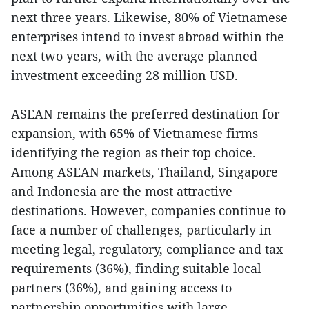
next three years. Likewise, 80% of Vietnamese
enterprises intend to invest abroad within the
next two years, with the average planned
investment exceeding 28 million USD.
ASEAN remains the preferred destination for
expansion, with 65% of Vietnamese firms
identifying the region as their top choice.
Among ASEAN markets, Thailand, Singapore
and Indonesia are the most attractive
destinations. However, companies continue to
face a number of challenges, particularly in
meeting legal, regulatory, compliance and tax
requirements (36%), finding suitable local
partners (36%), and gaining access to
partnership opportunities with large