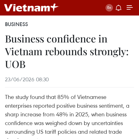
BUSINESS
Business confidence in
Vietnam rebounds strongly:
UOB
23/06/2026 08:30
The study found that 85% of Vietnamese
enterprises reported positive business sentiment, a
sharp increase from 48% in 2025, when business
confidence was weighed down by uncertainties
surrounding US tariff policies and related trade