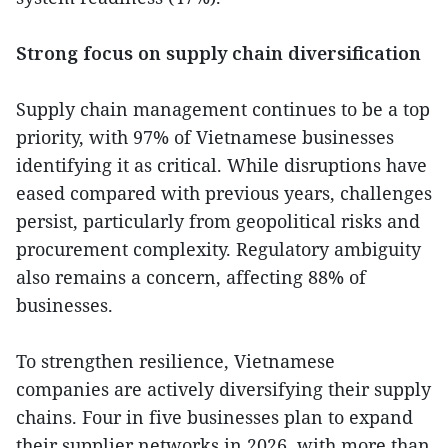
Strong focus on supply chain diversification
Supply chain management continues to be a top
priority, with 97% of Vietnamese businesses
identifying it as critical. While disruptions have
eased compared with previous years, challenges
persist, particularly from geopolitical risks and
procurement complexity. Regulatory ambiguity
also remains a concern, affecting 88% of
businesses.
To strengthen resilience, Vietnamese
companies are actively diversifying their supply
chains. Four in five businesses plan to expand
their supplier networks in 2026, with more than