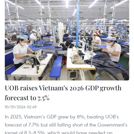
UOB raises Vietnam’s 2026 GDP growth
forecast to 7.5%
10/01/2026 02:49
In 2025, Vietnam’s GDP grew by 8%, beating UOB’s
forecast of 7.7% but still falling short of the Government’s
target of 8.3–8.5%, which would have needed an