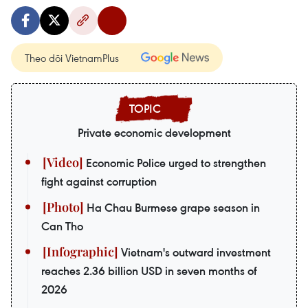
Theo dõi VietnamPlus
Private economic development
Economic Police urged to strengthen
fight against corruption
Ha Chau Burmese grape season in
Can Tho
Vietnam's outward investment
reaches 2.36 billion USD in seven months of
2026