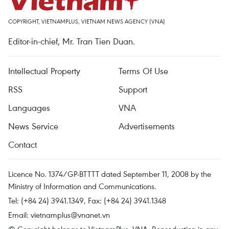
COPYRIGHT, VIETNAMPLUS, VIETNAM NEWS AGENCY (VNA)
Editor-in-chief, Mr. Tran Tien Duan.
Intellectual Property
Terms Of Use
RSS
Support
Languages
VNA
News Service
Advertisements
Contact
Licence No. 1374/GP-BTTTT dated September 11, 2008 by the
Ministry of Information and Communications.
Tel: (+84 24) 3941.1349, Fax: (+84 24) 3941.1348
Email:
vietnamplus@vnanet.vn