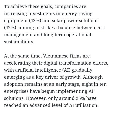
To achieve these goals, companies are
increasing investments in energy-saving
equipment (43%) and solar power solutions
(42%), aiming to strike a balance between cost
management and long-term operational
sustainability.
At the same time, Vietnamese firms are
accelerating their digital transformation efforts,
with artificial intelligence (AI) gradually
emerging as a key driver of growth. Although
adoption remains at an early stage, eight in ten
enterprises have begun implementing AI
solutions. However, only around 25% have
reached an advanced level of AI utilisation.