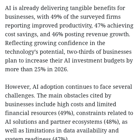
AI is already delivering tangible benefits for
businesses, with 49% of the surveyed firms
reporting improved productivity, 47% achieving
cost savings, and 46% posting revenue growth.
Reflecting growing confidence in the
technology’s potential, two-thirds of businesses
plan to increase their AI investment budgets by
more than 25% in 2026.
However, AI adoption continues to face several
challenges. The main obstacles cited by
businesses include high costs and limited
financial resources (49%), constraints related to
AI solutions and partner ecosystems (48%), as
well as limitations in data availability and
system readiness (47%).