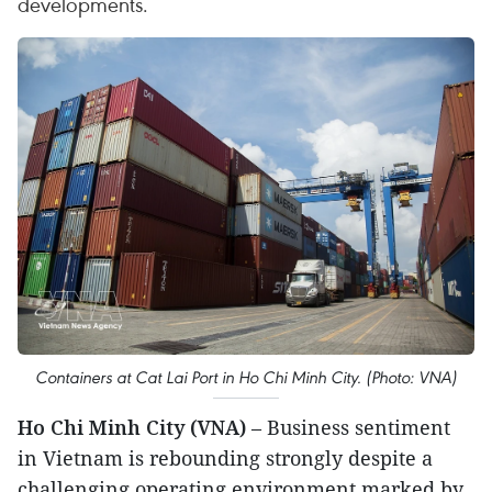
developments.
Containers at Cat Lai Port in Ho Chi Minh City. (Photo: VNA)
Ho Chi Minh City (VNA)
– Business sentiment
in Vietnam is rebounding strongly despite a
challenging operating environment marked by