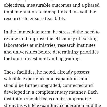
objectives, measurable outcomes and a phased
implementation roadmap linked to available
resources to ensure feasibility.
In the immediate term, he stressed the need to
review and improve the efficiency of existing
laboratories at ministries, research institutes
and universities before determining priorities
for future investment and upgrading.
These facilities, he noted, already possess
valuable experience and capabilities and
should be further upgraded, connected and
developed in a complementary manner. Each
institution should focus on its comparative
strengths while expanding cooperation and the