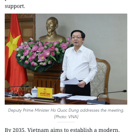
support.
Deputy Prime Minister Ho Quoc Dung addresses the meeting.
(Photo: VNA)
By 2035, Vietnam aims to establish a modern,