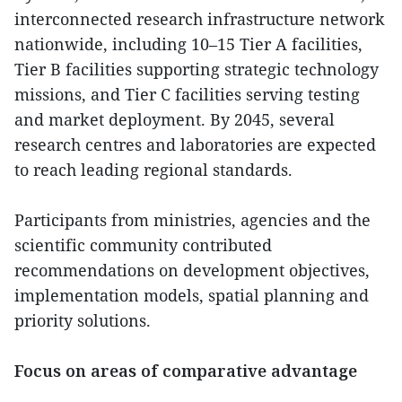
interconnected research infrastructure network
nationwide, including 10–15 Tier A facilities,
Tier B facilities supporting strategic technology
missions, and Tier C facilities serving testing
and market deployment. By 2045, several
research centres and laboratories are expected
to reach leading regional standards.
Participants from ministries, agencies and the
scientific community contributed
recommendations on development objectives,
implementation models, spatial planning and
priority solutions.
Focus on areas of comparative advantage