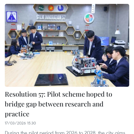
Resolution 57: Pilot scheme hoped to
bridge gap between research and
practice
17/03/2026 15:30
During the pilot period from 2026 to 2028, the city aims