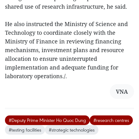
shared use of research infrastructure, he said.
He also instructed the Ministry of Science and
Technology to coordinate closely with the
Ministry of Finance in reviewing financing
mechanisms, investment plans and resource
allocation to ensure uninterrupted
implementation and adequate funding for
laboratory operations./.
VNA
#Deputy Prime Minister Ho Quoc Dung
#research centres
#testing facilities
#strategic technologies