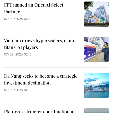
FPT named an OpenAI Select
Partner
07/08/2026 02:31
Vietnam draws hyperscalers, cloud
titans, AI players
07/08/2026 02:15
Da Nang seeks to become a strategic
investment destination
07/08/2026 01:32
PM urges stronger coordination in