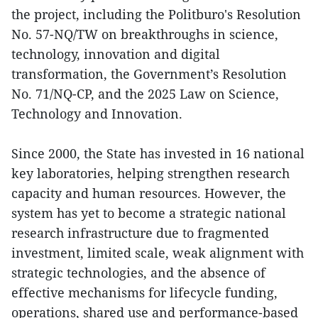
the project, including the Politburo's Resolution
No. 57-NQ/TW on breakthroughs in science,
technology, innovation and digital
transformation, the Government’s Resolution
No. 71/NQ-CP, and the 2025 Law on Science,
Technology and Innovation.
Since 2000, the State has invested in 16 national
key laboratories, helping strengthen research
capacity and human resources. However, the
system has yet to become a strategic national
research infrastructure due to fragmented
investment, limited scale, weak alignment with
strategic technologies, and the absence of
effective mechanisms for lifecycle funding,
operations, shared use and performance-based