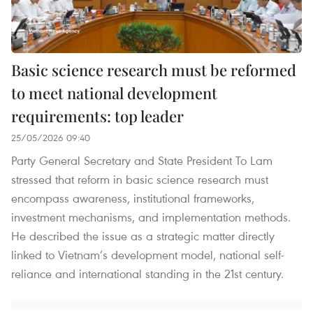
Basic science research must be reformed
to meet national development
requirements: top leader
25/05/2026 09:40
Party General Secretary and State President To Lam
stressed that reform in basic science research must
encompass awareness, institutional frameworks,
investment mechanisms, and implementation methods.
He described the issue as a strategic matter directly
linked to Vietnam’s development model, national self-
reliance and international standing in the 21st century.