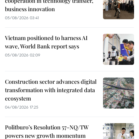
cooperation in technology transfer,
business innovation
05/08/2026 03:41
Vietnam positioned to harness AI
wave, World Bank report says
05/08/2026 02:09
Construction sector advances digital
transformation with integrated data
ecosystem
04/08/2026 17:25
Politburo’s Resolution 57-NQ/TW
powers new growth momentum