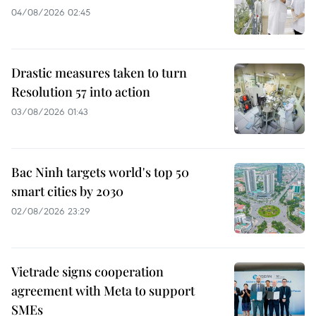
04/08/2026 02:45
Drastic measures taken to turn
Resolution 57 into action
03/08/2026 01:43
Bac Ninh targets world's top 50
smart cities by 2030
02/08/2026 23:29
Vietrade signs cooperation
agreement with Meta to support
SMEs