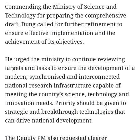
Commending the Ministry of Science and
Technology for preparing the comprehensive
draft, Dung called for further refinement to
ensure effective implementation and the
achievement of its objectives.
He urged the ministry to continue reviewing
targets and tasks to ensure the development of a
modern, synchronised and interconnected
national research infrastructure capable of
meeting the country’s science, technology and
innovation needs. Priority should be given to
strategic and breakthrough technologies that
can drive national development.
The Deputy PM also requested clearer