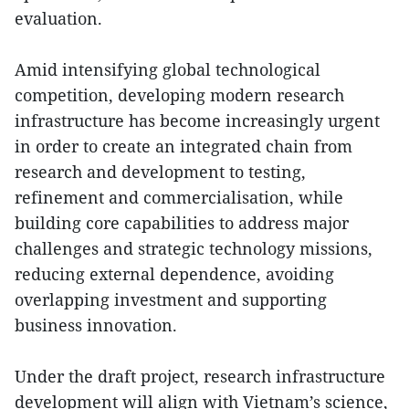
evaluation.
Amid intensifying global technological
competition, developing modern research
infrastructure has become increasingly urgent
in order to create an integrated chain from
research and development to testing,
refinement and commercialisation, while
building core capabilities to address major
challenges and strategic technology missions,
reducing external dependence, avoiding
overlapping investment and supporting
business innovation.
Under the draft project, research infrastructure
development will align with Vietnam’s science,