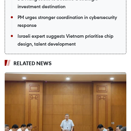
investment destination
PM urges stronger coordination in cybersecurity
response
Israeli expert suggests Vietnam prioritise chip
design, talent development
RELATED NEWS