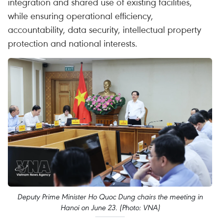
integration and shared use of existing facilities,
while ensuring operational efficiency,
accountability, data security, intellectual property
protection and national interests.
Deputy Prime Minister Ho Quoc Dung chairs the meeting in
Hanoi on June 23. (Photo: VNA)