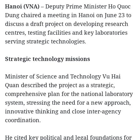
Hanoi (VNA)
– Deputy Prime Minister Ho Quoc
Dung chaired a meeting in Hanoi on June 23 to
discuss a draft project on developing research
centres, testing facilities and key laboratories
serving strategic technologies.
Strategic technology missions
Minister of Science and Technology Vu Hai
Quan described the project as a strategic,
comprehensive plan for the national laboratory
system, stressing the need for a new approach,
innovative thinking and close inter-agency
coordination.
He cited key political and legal foundations for