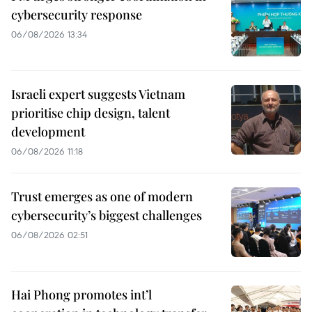
cybersecurity response
06/08/2026 13:34
Israeli expert suggests Vietnam
prioritise chip design, talent
development
06/08/2026 11:18
Trust emerges as one of modern
cybersecurity’s biggest challenges
06/08/2026 02:51
Hai Phong promotes int’l