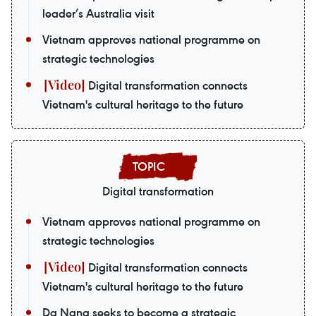
leader’s Australia visit
Vietnam approves national programme on
strategic technologies
Digital transformation connects
Vietnam's cultural heritage to the future
Digital transformation
Vietnam approves national programme on
strategic technologies
Digital transformation connects
Vietnam's cultural heritage to the future
Da Nang seeks to become a strategic