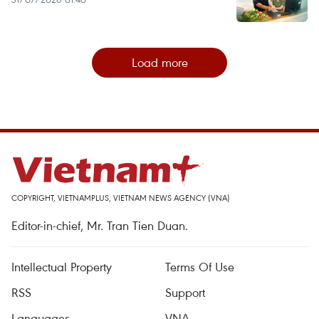
Load more
COPYRIGHT, VIETNAMPLUS, VIETNAM NEWS AGENCY (VNA)
Editor-in-chief, Mr. Tran Tien Duan.
Intellectual Property
Terms Of Use
RSS
Support
Languages
VNA