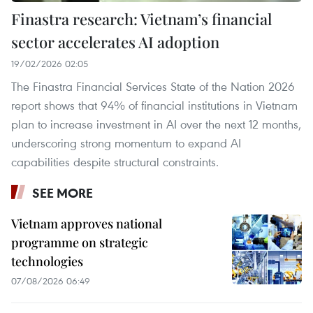
Finastra research: Vietnam’s financial
sector accelerates AI adoption
19/02/2026 02:05
The Finastra Financial Services State of the Nation 2026
report shows that 94% of financial institutions in Vietnam
plan to increase investment in AI over the next 12 months,
underscoring strong momentum to expand AI
capabilities despite structural constraints.
SEE MORE
Vietnam approves national
programme on strategic
technologies
07/08/2026 06:49