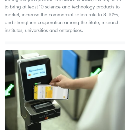
to bring at least 10 science and technology products to
market, increase the commercialisation rate to 8–10%,
and strengthen cooperation among the State, research
institutes, universities and enterprises.