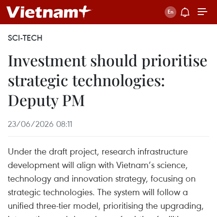
SCI-TECH
Investment should prioritise
strategic technologies:
Deputy PM
23/06/2026 08:11
Under the draft project, research infrastructure
development will align with Vietnam’s science,
technology and innovation strategy, focusing on
strategic technologies. The system will follow a
unified three-tier model, prioritising the upgrading,