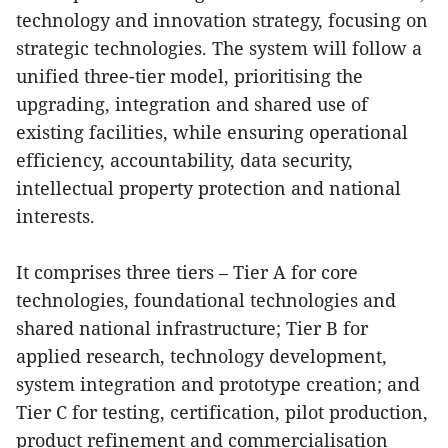
technology and innovation strategy, focusing on
strategic technologies. The system will follow a
unified three-tier model, prioritising the
upgrading, integration and shared use of
existing facilities, while ensuring operational
efficiency, accountability, data security,
intellectual property protection and national
interests.
It comprises three tiers – Tier A for core
technologies, foundational technologies and
shared national infrastructure; Tier B for
applied research, technology development,
system integration and prototype creation; and
Tier C for testing, certification, pilot production,
product refinement and commercialisation