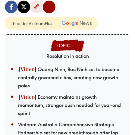
Theo dõi VietnamPlus
Resolution in action
Quang Ninh, Bac Ninh set to become
centrally governed cities, creating new growth
poles
Economy maintains growth
momentum, stronger push needed for year-end
sprint
Vietnam-Australia Comprehensive Strategic
Partnership set for new breakthrough after top