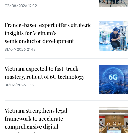
02/08/2026 12:32
France-based expert offers strategic
insights for Vietnam’s
semiconductor development
31/07/2026 21:45
Vietnam expected to fast-track
mastery, rollout of 6G technology
31/07/2026 11:22
Vietnam strengthens legal
framework to accelerate
comprehensive digital