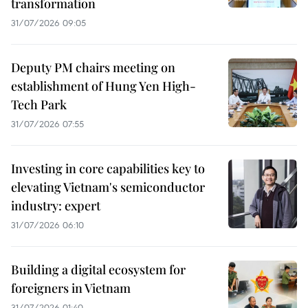
transformation
31/07/2026 09:05
Deputy PM chairs meeting on
establishment of Hung Yen High-
Tech Park
31/07/2026 07:55
Investing in core capabilities key to
elevating Vietnam's semiconductor
industry: expert
31/07/2026 06:10
Building a digital ecosystem for
foreigners in Vietnam
31/07/2026 01:40