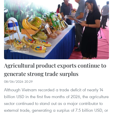
Agricultural product exports continue to
generate strong trade surplus
08/06/2026 20:29
Although Vietnam recorded a trade deficit of nearly 14
billion USD in the first five months of 2026, the agriculture
sector continued to stand out as a major contributor to
external trade, generating a surplus of 7.5 billion USD, or