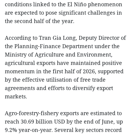
conditions linked to the El Niño phenomenon
are expected to pose significant challenges in
the second half of the year.
According to Tran Gia Long, Deputy Director of
the Planning-Finance Department under the
Ministry of Agriculture and Environment,
agricultural exports have maintained positive
momentum in the first half of 2026, supported
by the effective utilisation of free trade
agreements and efforts to diversify export
markets.
Agro-forestry-fishery exports are estimated to
reach 30.69 billion USD by the end of June, up
9.2% year-on-year. Several key sectors record