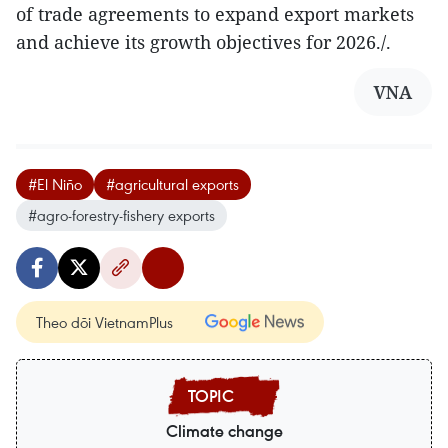
of trade agreements to expand export markets
and achieve its growth objectives for 2026./.
VNA
#El Niño
#agricultural exports
#agro-forestry-fishery exports
Theo dõi VietnamPlus
Climate change