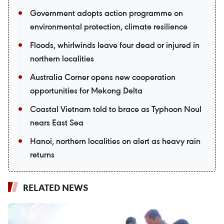
Government adopts action programme on
environmental protection, climate resilience
Floods, whirlwinds leave four dead or injured in
northern localities
Australia Corner opens new cooperation
opportunities for Mekong Delta
Coastal Vietnam told to brace as Typhoon Noul
nears East Sea
Hanoi, northern localities on alert as heavy rain
returns
RELATED NEWS