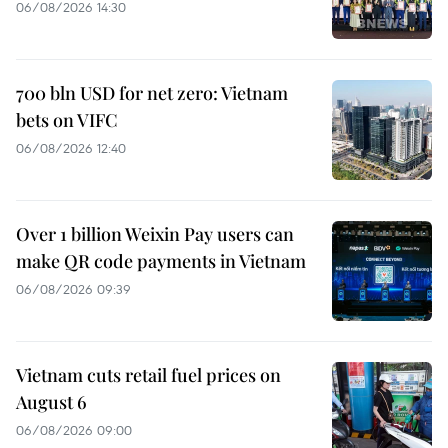
06/08/2026 14:30
700 bln USD for net zero: Vietnam
bets on VIFC
06/08/2026 12:40
Over 1 billion Weixin Pay users can
make QR code payments in Vietnam
06/08/2026 09:39
Vietnam cuts retail fuel prices on
August 6
06/08/2026 09:00