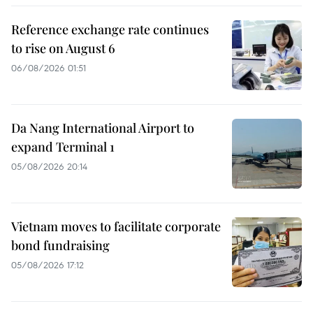
Reference exchange rate continues
to rise on August 6
06/08/2026 01:51
Da Nang International Airport to
expand Terminal 1
05/08/2026 20:14
Vietnam moves to facilitate corporate
bond fundraising
05/08/2026 17:12