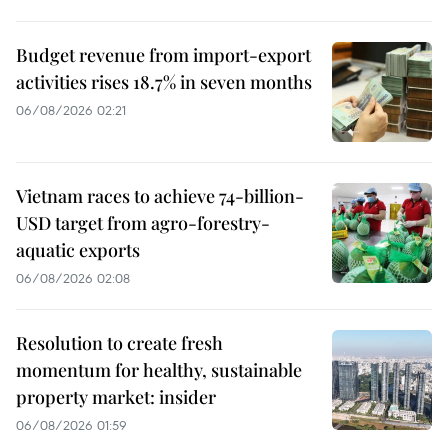
Budget revenue from import-export
activities rises 18.7% in seven months
06/08/2026 02:21
Vietnam races to achieve 74-billion-
USD target from agro-forestry-
aquatic exports
06/08/2026 02:08
Resolution to create fresh
momentum for healthy, sustainable
property market: insider
06/08/2026 01:59