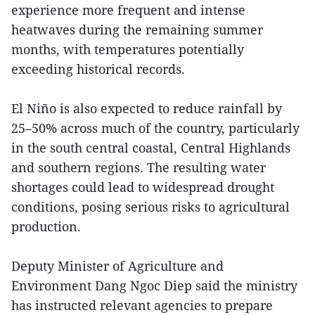
experience more frequent and intense
heatwaves during the remaining summer
months, with temperatures potentially
exceeding historical records.
El Niño is also expected to reduce rainfall by
25–50% across much of the country, particularly
in the south central coastal, Central Highlands
and southern regions. The resulting water
shortages could lead to widespread drought
conditions, posing serious risks to agricultural
production.
Deputy Minister of Agriculture and
Environment Dang Ngoc Diep said the ministry
has instructed relevant agencies to prepare