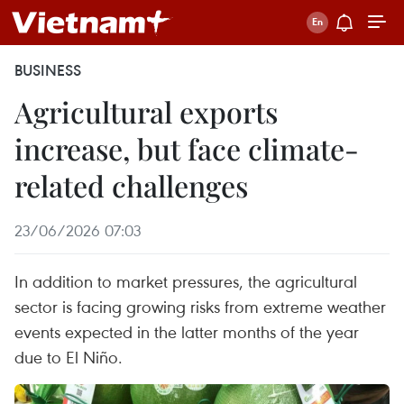
BUSINESS
Agricultural exports
increase, but face climate-
related challenges
23/06/2026 07:03
In addition to market pressures, the agricultural
sector is facing growing risks from extreme weather
events expected in the latter months of the year
due to El Niño.