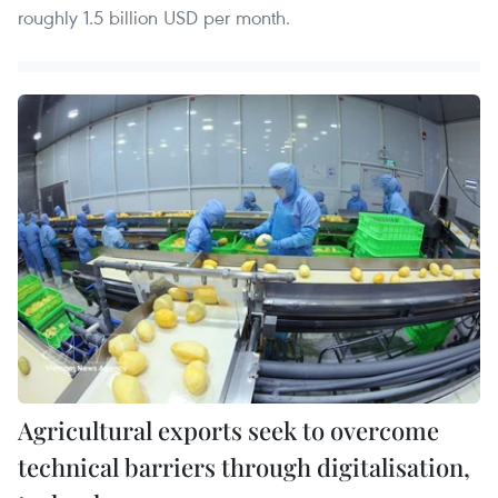
roughly 1.5 billion USD per month.
Agricultural exports seek to overcome
technical barriers through digitalisation,