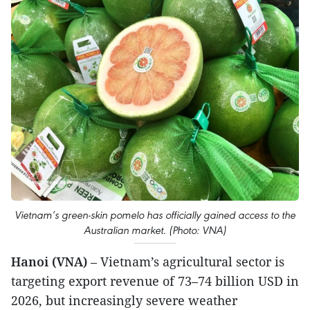
Vietnam’s green-skin pomelo has officially gained access to the
Australian market. (Photo: VNA)
Hanoi (VNA)
– Vietnam’s agricultural sector is
targeting export revenue of 73–74 billion USD in
2026, but increasingly severe weather