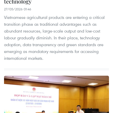
technology
27/05/2026 01:46
Vietnamese agricultural products are entering a critical
transition phase as traditional advantages such as
abundant resources, large-scale output and low-cost
labour gradually diminish. In their place, technology
adoption, data transparency and green standards are
emerging as mandatory requirements for accessing
international markets.