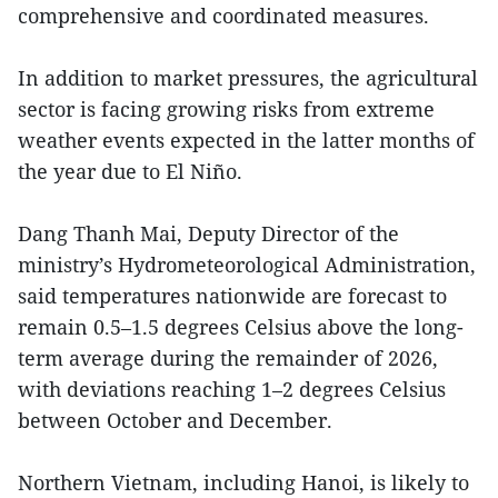
comprehensive and coordinated measures.
In addition to market pressures, the agricultural
sector is facing growing risks from extreme
weather events expected in the latter months of
the year due to El Niño.
Dang Thanh Mai, Deputy Director of the
ministry’s Hydrometeorological Administration,
said temperatures nationwide are forecast to
remain 0.5–1.5 degrees Celsius above the long-
term average during the remainder of 2026,
with deviations reaching 1–2 degrees Celsius
between October and December.
Northern Vietnam, including Hanoi, is likely to