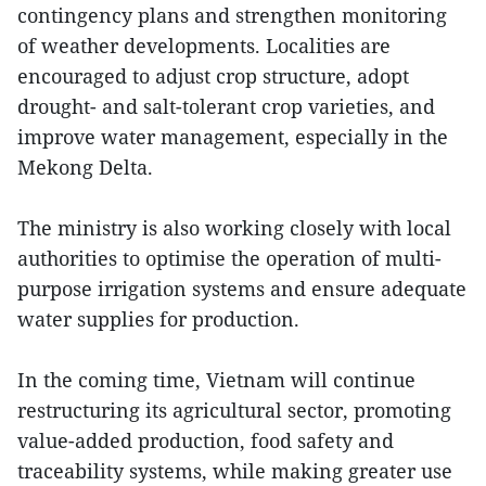
contingency plans and strengthen monitoring
of weather developments. Localities are
encouraged to adjust crop structure, adopt
drought- and salt-tolerant crop varieties, and
improve water management, especially in the
Mekong Delta.
The ministry is also working closely with local
authorities to optimise the operation of multi-
purpose irrigation systems and ensure adequate
water supplies for production.
In the coming time, Vietnam will continue
restructuring its agricultural sector, promoting
value-added production, food safety and
traceability systems, while making greater use