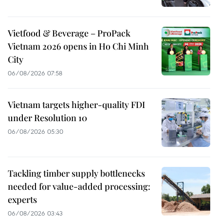
Vietfood & Beverage – ProPack
Vietnam 2026 opens in Ho Chi Minh
City
06/08/2026 07:58
Vietnam targets higher-quality FDI
under Resolution 10
06/08/2026 05:30
Tackling timber supply bottlenecks
needed for value-added processing:
experts
06/08/2026 03:43