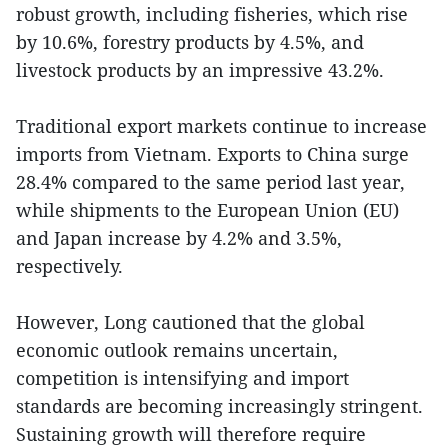
robust growth, including fisheries, which rise
by 10.6%, forestry products by 4.5%, and
livestock products by an impressive 43.2%.
Traditional export markets continue to increase
imports from Vietnam. Exports to China surge
28.4% compared to the same period last year,
while shipments to the European Union (EU)
and Japan increase by 4.2% and 3.5%,
respectively.
However, Long cautioned that the global
economic outlook remains uncertain,
competition is intensifying and import
standards are becoming increasingly stringent.
Sustaining growth will therefore require