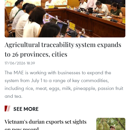
Agricultural traceability system expands
to 26 provinces, cities
17/06/2026 18:39
The MAE is working with businesses to expand the
system from July 1 to a range of key commodities,
including rice, meat, eggs, milk, pineapple, passion fruit
and tea.
SEE MORE
Vietnam's durian exports set sights
on new record