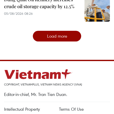
crude oil storage capacity by 12.5%
05/08/2026 08:26
Load more
COPYRIGHT, VIETNAMPLUS, VIETNAM NEWS AGENCY (VNA)
Editor-in-chief, Mr. Tran Tien Duan.
Intellectual Property
Terms Of Use