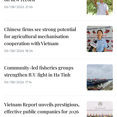
06/08/2026 21:36
Chinese firms see strong potential
for agricultural mechanisation
cooperation with Vietnam
06/08/2026 18:36
Community-led fisheries groups
strengthen IUU fight in Ha Tinh
06/08/2026 17:14
Vietnam Report unveils prestigious,
effective public companies for 2026