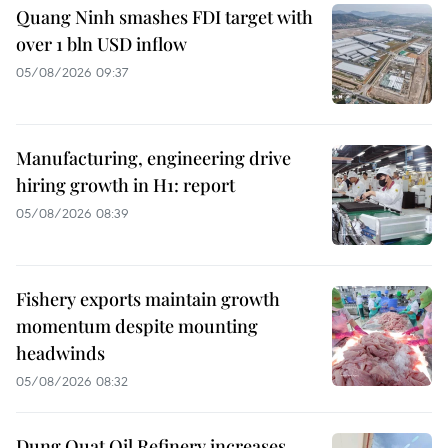
Quang Ninh smashes FDI target with
over 1 bln USD inflow
05/08/2026 09:37
Manufacturing, engineering drive
hiring growth in H1: report
05/08/2026 08:39
Fishery exports maintain growth
momentum despite mounting
headwinds
05/08/2026 08:32
Dung Quat Oil Refinery increases