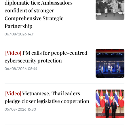
diplomatic ties: Ambassadors
confident of stronger
Comprehensive Strategic
Partnership
06/08/2026 14:11
PM calls for people-centred
cybersecurity protection
06/08/2026 08:44
Vietnamese, Thai leaders
pledge closer legislative cooperation
05/08/2026 15:30