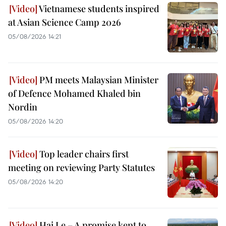
Vietnamese students inspired
at Asian Science Camp 2026
05/08/2026 14:21
PM meets Malaysian Minister
of Defence Mohamed Khaled bin
Nordin
05/08/2026 14:20
Top leader chairs first
meeting on reviewing Party Statutes
05/08/2026 14:20
Hai Le – A promise kept to