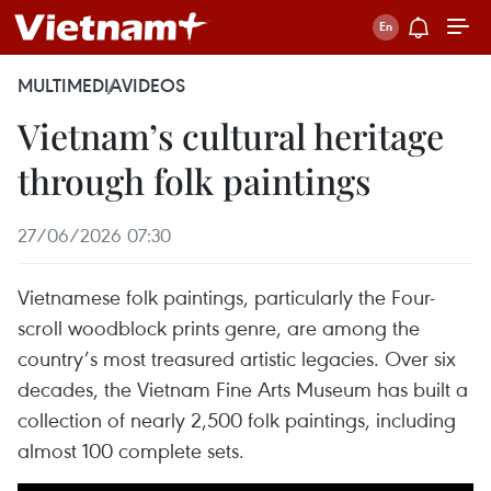
MULTIMEDIA
VIDEOS
Vietnam’s cultural heritage
through folk paintings
27/06/2026 07:30
Vietnamese folk paintings, particularly the Four-
scroll woodblock prints genre, are among the
country’s most treasured artistic legacies. Over six
decades, the Vietnam Fine Arts Museum has built a
collection of nearly 2,500 folk paintings, including
almost 100 complete sets.