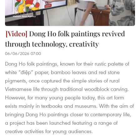
Dong Ho folk paintings revived
through technology, creativity
06/06/2026 07:00
Dong Ho folk paintings, known for their rustic palette of
white “điệp” paper, bamboo leaves and red stone
pigments, once captured the simple stories of rural
Vietnamese life through traditional woodblock carving.
However, for many young people today, this art form
exists mainly in textbooks and museums. With the aim of
bringing Dong Ho paintings closer to contemporary life,
a project has been launched featuring a range of
creative activities for young audiences.