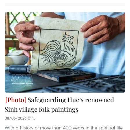
Safeguarding Hue’s renowned
Sinh village folk paintings
08/05/2026 01:15
With a history of more than 400 years in the spiritual life