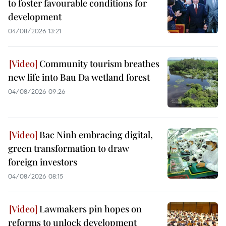
to foster favourable conditions for
development
04/08/2026 13:21
Community tourism breathes
new life into Bau Da wetland forest
04/08/2026 09:26
Bac Ninh embracing digital,
green transformation to draw
foreign investors
04/08/2026 08:15
Lawmakers pin hopes on
reforms to unlock development