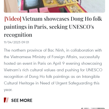
Vietnam showcases Dong Ho folk
paintings in Paris, seeking UNESCO's
recognition
11/04/2025 09:01
The northern province of Bac Ninh, in collaboration with
the Vietnamese Ministry of Foreign Affairs, successfully
hosted an event in Paris on April 9 evening showcasing
Vietnam’s rich cultural values and pushing for UNESCO
recognition of Dong Ho folk paintings as an Intangible
Cultural Heritage in Need of Urgent Safeguarding this
year.
SEE MORE