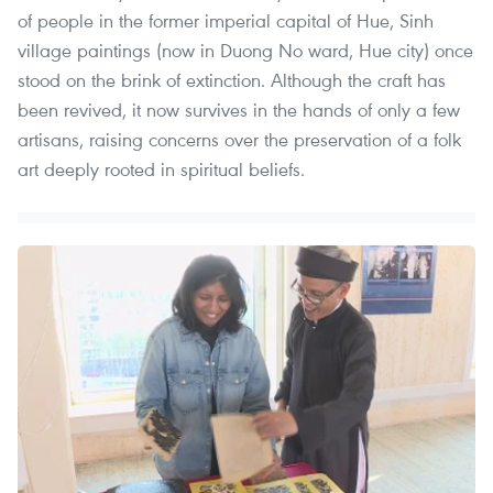
of people in the former imperial capital of Hue, Sinh
village paintings (now in Duong No ward, Hue city) once
stood on the brink of extinction. Although the craft has
been revived, it now survives in the hands of only a few
artisans, raising concerns over the preservation of a folk
art deeply rooted in spiritual beliefs.