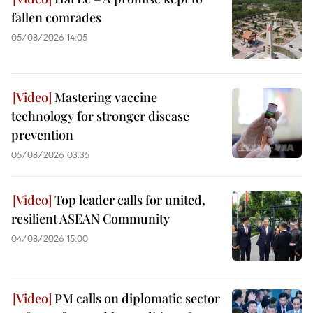
fallen comrades
05/08/2026 14:05
Mastering vaccine
technology for stronger disease
prevention
05/08/2026 03:35
Top leader calls for united,
resilient ASEAN Community
04/08/2026 15:00
PM calls on diplomatic sector