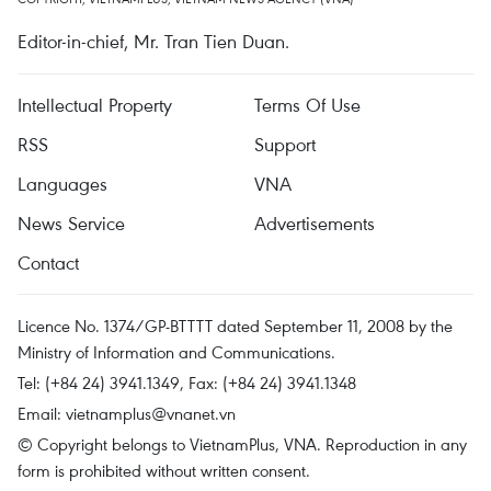
Editor-in-chief, Mr. Tran Tien Duan.
Intellectual Property
Terms Of Use
RSS
Support
Languages
VNA
News Service
Advertisements
Contact
Licence No. 1374/GP-BTTTT dated September 11, 2008 by the
Ministry of Information and Communications.
Tel: (+84 24) 3941.1349, Fax: (+84 24) 3941.1348
Email:
vietnamplus@vnanet.vn
© Copyright belongs to VietnamPlus, VNA. Reproduction in any
form is prohibited without written consent.