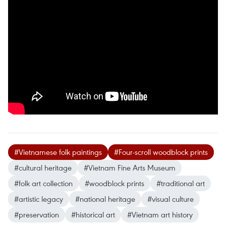
#Vietnamese folk paintings
#Four-scroll woodblock prints
#cultural heritage
#Vietnam Fine Arts Museum
#folk art collection
#woodblock prints
#traditional art
#artistic legacy
#national heritage
#visual culture
#preservation
#historical art
#Vietnam art history