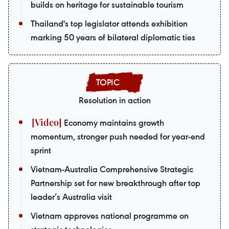
builds on heritage for sustainable tourism
Thailand's top legislator attends exhibition
marking 50 years of bilateral diplomatic ties
Resolution in action
Economy maintains growth
momentum, stronger push needed for year-end
sprint
Vietnam-Australia Comprehensive Strategic
Partnership set for new breakthrough after top
leader’s Australia visit
Vietnam approves national programme on