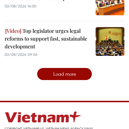
03/08/2026 14:00
Top legislator urges legal
reforms to support fast, sustainable
development
03/08/2026 09:04
Load more
COPYRIGHT, VIETNAMPLUS, VIETNAM NEWS AGENCY (VNA)