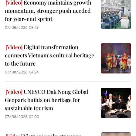
Economy maintains growth
momentum, stronger push needed
for year-end sprint
07/08/2026 08:43
Digital transformation
connects Vietnam's cultural heritage
to the future
07/08/2026 04:24
UNESCO Dak Nong Global
Geopark builds on heritage for
sustainable tourism
07/08/2026 02:00