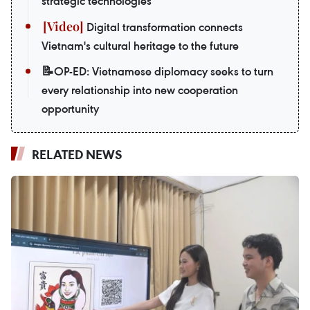
strategic technologies
Digital transformation connects
Vietnam's cultural heritage to the future
📝OP-ED: Vietnamese diplomacy seeks to turn
every relationship into new cooperation
opportunity
RELATED NEWS