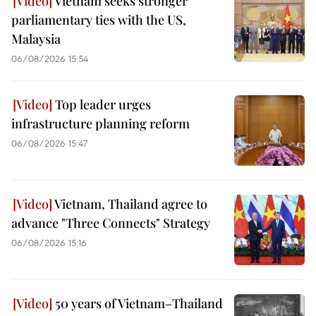
Vietnam seeks stronger
parliamentary ties with the US,
Malaysia
06/08/2026 15:54
Top leader urges
infrastructure planning reform
06/08/2026 15:47
Vietnam, Thailand agree to
advance "Three Connects" Strategy
06/08/2026 15:16
50 years of Vietnam–Thailand