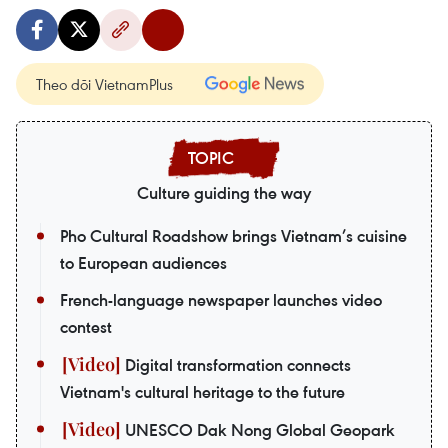
Theo dõi VietnamPlus
Culture guiding the way
Pho Cultural Roadshow brings Vietnam’s cuisine
to European audiences
French-language newspaper launches video
contest
Digital transformation connects
Vietnam's cultural heritage to the future
UNESCO Dak Nong Global Geopark