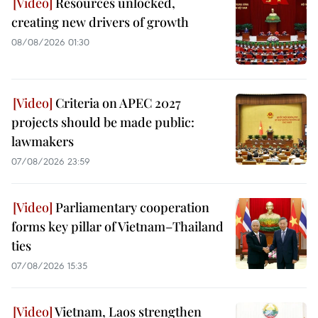
Resources unlocked,
creating new drivers of growth
08/08/2026 01:30
Criteria on APEC 2027
projects should be made public:
lawmakers
07/08/2026 23:59
Parliamentary cooperation
forms key pillar of Vietnam–Thailand
ties
07/08/2026 15:35
Vietnam, Laos strengthen