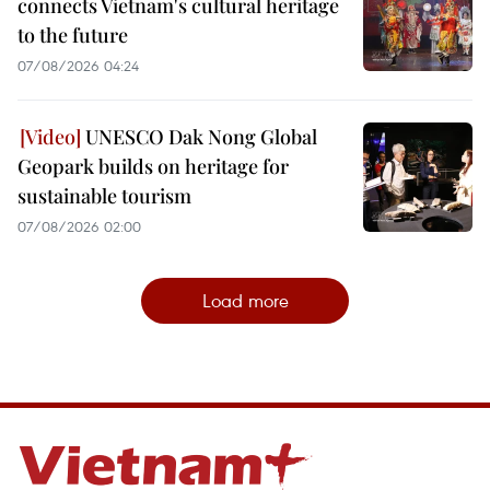
connects Vietnam's cultural heritage
to the future
07/08/2026 04:24
UNESCO Dak Nong Global
Geopark builds on heritage for
sustainable tourism
07/08/2026 02:00
Load more