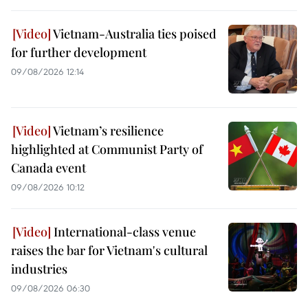
Vietnam-Australia ties poised
for further development
09/08/2026 12:14
Vietnam’s resilience
highlighted at Communist Party of
Canada event
09/08/2026 10:12
International-class venue
raises the bar for Vietnam's cultural
industries
09/08/2026 06:30