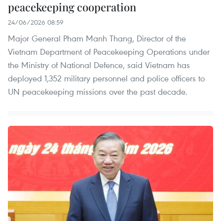
peacekeeping cooperation
24/06/2026 08:59
Major General Pham Manh Thang, Director of the
Vietnam Department of Peacekeeping Operations under
the Ministry of National Defence, said Vietnam has
deployed 1,352 military personnel and police officers to
UN peacekeeping missions over the past decade.