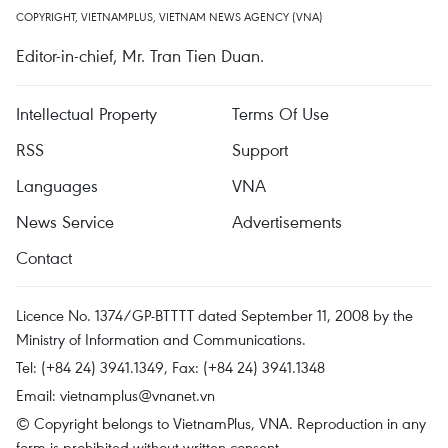
COPYRIGHT, VIETNAMPLUS, VIETNAM NEWS AGENCY (VNA)
Editor-in-chief, Mr. Tran Tien Duan.
Intellectual Property
Terms Of Use
RSS
Support
Languages
VNA
News Service
Advertisements
Contact
Licence No. 1374/GP-BTTTT dated September 11, 2008 by the
Ministry of Information and Communications.
Tel: (+84 24) 3941.1349, Fax: (+84 24) 3941.1348
Email:
vietnamplus@vnanet.vn
© Copyright belongs to VietnamPlus, VNA. Reproduction in any
form is prohibited without written consent.