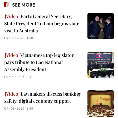
SEE MORE
Party General Secretary,
State President To Lam begins state
visit to Australia
09/08/2026 14:38
Vietnamese top legislator
pays tribute to Lao National
Assembly President
09/08/2026 13:41
Lawmakers discuss banking
safety, digital economy support
09/08/2026 12:45