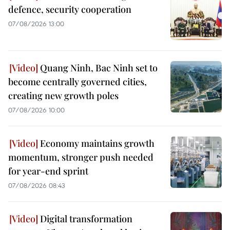
defence, security cooperation
07/08/2026 13:00
Quang Ninh, Bac Ninh set to
become centrally governed cities,
creating new growth poles
07/08/2026 10:00
Economy maintains growth
momentum, stronger push needed
for year-end sprint
07/08/2026 08:43
Digital transformation