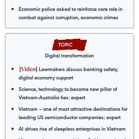
Economic police asked to reinforce core role in
combat against corruption, economic crimes
Digital transformation
Lawmakers discuss banking safety,
digital economy support
Science, technology to become new pillar of
Vietnam-Australia ties: expert
Vietnam – one of most attractive destinations for
leading US semiconductor companies: expert
AI drives rise of sleepless enterprises in Vietnam