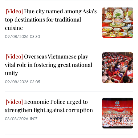
Hue city named among Asia's
top destinations for traditional
cuisine
09/08/2026 03:30
Overseas Vietnamese play
vital role in fostering great national
unity
09/08/2026 03:05
Economic Police urged to
strengthen fight against corruption
08/08/2026 11:07