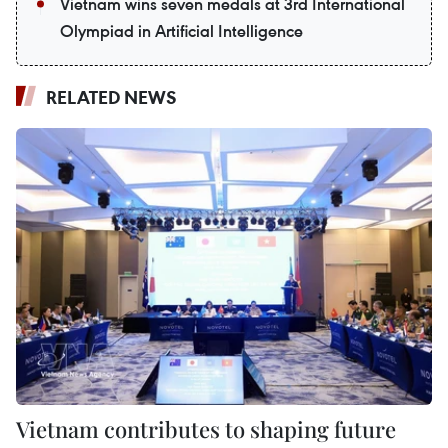
Vietnam wins seven medals at 3rd International
Olympiad in Artificial Intelligence
RELATED NEWS
Vietnam contributes to shaping future