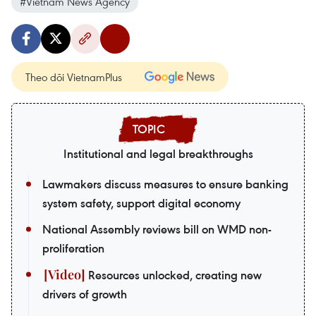
#Vietnam News Agency
Theo dõi VietnamPlus
Institutional and legal breakthroughs
Lawmakers discuss measures to ensure banking
system safety, support digital economy
National Assembly reviews bill on WMD non-
proliferation
Resources unlocked, creating new
drivers of growth