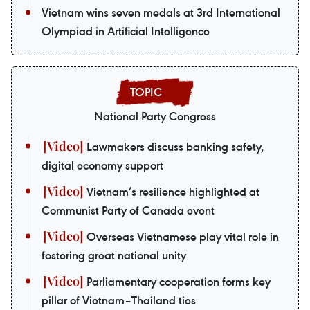
Vietnam wins seven medals at 3rd International
Olympiad in Artificial Intelligence
National Party Congress
Lawmakers discuss banking safety,
digital economy support
Vietnam’s resilience highlighted at
Communist Party of Canada event
Overseas Vietnamese play vital role in
fostering great national unity
Parliamentary cooperation forms key
pillar of Vietnam–Thailand ties