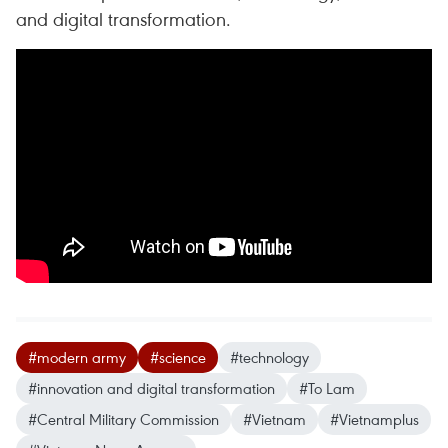
and digital transformation.
#modern army
#science
#technology
#innovation and digital transformation
#To Lam
#Central Military Commission
#Vietnam
#Vietnamplus