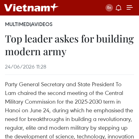
MULTIMEDIA
VIDEOS
Top leader askes for building
modern army
24/06/2026 11:28
Party General Secretary and State President To
Lam chaired the second meeting of the Central
Military Commission for the 2025-2030 term in
Hanoi on June 24, during which he emphasised the
need for breakthroughs in building a revolutionary,
regular, elite and modern military by stepping up
the development of science, technology, innovation