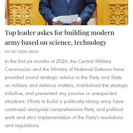
Top leader askes for building modern
army based on science, technology
24/06/2026 08:04
In the first six months of 2026, the Central Military
Commission and the Ministry of National Defence have
provided sound strategic advice to the Party and State
on military and defence matters, maintained the strategic
initiative, and prevented any passive or unexpected
situations. Efforts to build a politically strong army have
continued alongside comprehensive Party and political
work and strict implementation of the Party's resolutions
and regulations.