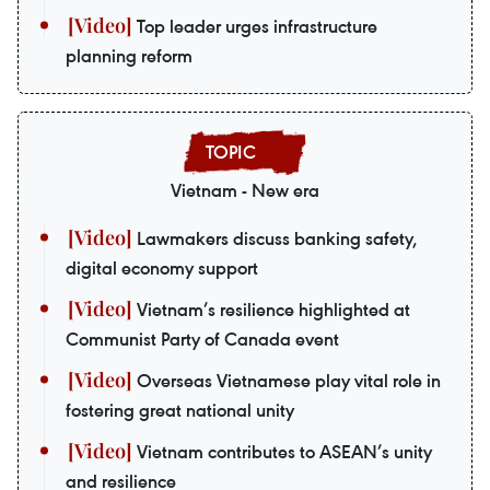
Top leader urges infrastructure
planning reform
Vietnam - New era
Lawmakers discuss banking safety,
digital economy support
Vietnam’s resilience highlighted at
Communist Party of Canada event
Overseas Vietnamese play vital role in
fostering great national unity
Vietnam contributes to ASEAN’s unity
and resilience