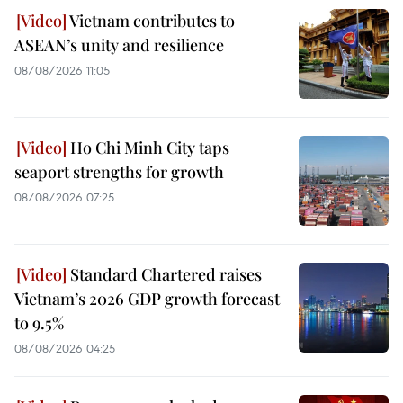
Vietnam contributes to
ASEAN’s unity and resilience
08/08/2026 11:05
Ho Chi Minh City taps
seaport strengths for growth
08/08/2026 07:25
Standard Chartered raises
Vietnam’s 2026 GDP growth forecast
to 9.5%
08/08/2026 04:25