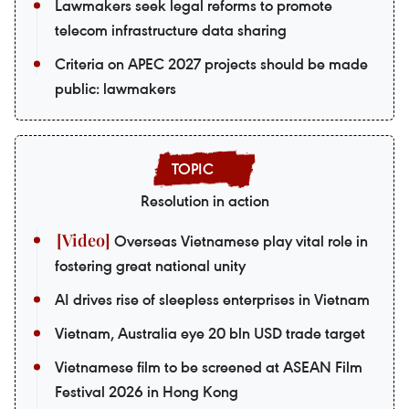
Lawmakers seek legal reforms to promote
telecom infrastructure data sharing
Criteria on APEC 2027 projects should be made
public: lawmakers
Resolution in action
Overseas Vietnamese play vital role in
fostering great national unity
AI drives rise of sleepless enterprises in Vietnam
Vietnam, Australia eye 20 bln USD trade target
Vietnamese film to be screened at ASEAN Film
Festival 2026 in Hong Kong