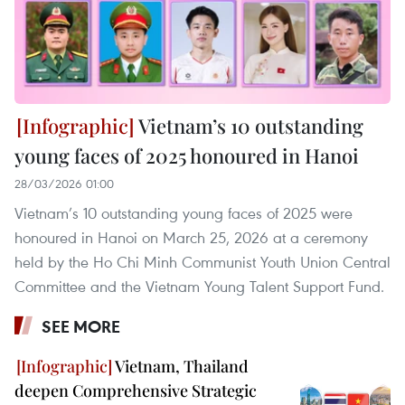
Vietnam’s 10 outstanding
young faces of 2025 honoured in Hanoi
28/03/2026 01:00
Vietnam’s 10 outstanding young faces of 2025 were
honoured in Hanoi on March 25, 2026 at a ceremony
held by the Ho Chi Minh Communist Youth Union Central
Committee and the Vietnam Young Talent Support Fund.
SEE MORE
Vietnam, Thailand
deepen Comprehensive Strategic