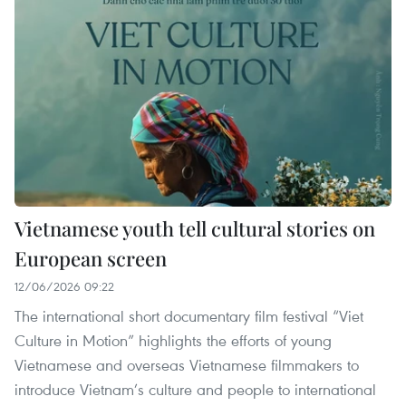
Vietnamese youth tell cultural stories on
European screen
12/06/2026 09:22
The international short documentary film festival “Viet
Culture in Motion” highlights the efforts of young
Vietnamese and overseas Vietnamese filmmakers to
introduce Vietnam’s culture and people to international