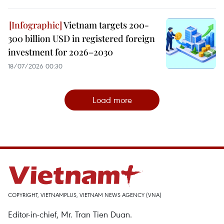
Vietnam targets 200-
300 billion USD in registered foreign
investment for 2026–2030
18/07/2026 00:30
Load more
COPYRIGHT, VIETNAMPLUS, VIETNAM NEWS AGENCY (VNA)
Editor-in-chief, Mr. Tran Tien Duan.