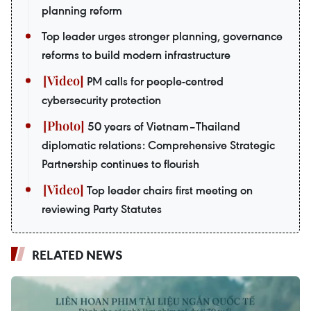
planning reform
Top leader urges stronger planning, governance
reforms to build modern infrastructure
PM calls for people-centred
cybersecurity protection
50 years of Vietnam–Thailand
diplomatic relations: Comprehensive Strategic
Partnership continues to flourish
Top leader chairs first meeting on
reviewing Party Statutes
RELATED NEWS