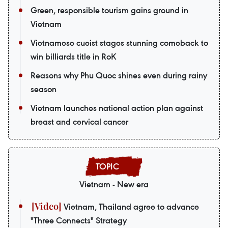
Green, responsible tourism gains ground in
Vietnam
Vietnamese cueist stages stunning comeback to
win billiards title in RoK
Reasons why Phu Quoc shines even during rainy
season
Vietnam launches national action plan against
breast and cervical cancer
Vietnam - New era
Vietnam, Thailand agree to advance
"Three Connects" Strategy