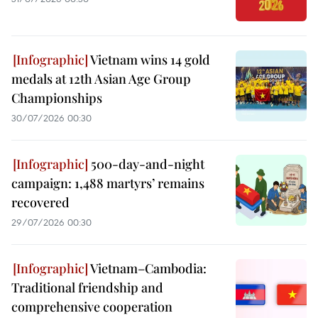
Vietnam wins 14 gold
medals at 12th Asian Age Group
Championships
30/07/2026 00:30
500-day-and-night
campaign: 1,488 martyrs’ remains
recovered
29/07/2026 00:30
Vietnam–Cambodia:
Traditional friendship and
comprehensive cooperation