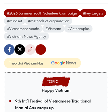
#2026 Summer Youth Volunteer Campaign
#key targets
#mindset
#methods of organisation
#Vietnamese youths
#Vietnam
#Vietnamplus
#Vietnam News Agency
Theo dõi VietnamPlus
Happy Vietnam
9th Int’l Festival of Vietnamese Traditional
Martial Arts wraps up