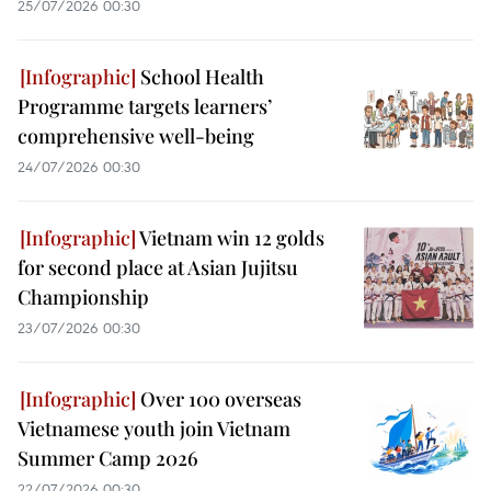
25/07/2026 00:30
School Health
Programme targets learners’
comprehensive well-being
24/07/2026 00:30
Vietnam win 12 golds
for second place at Asian Jujitsu
Championship
23/07/2026 00:30
Over 100 overseas
Vietnamese youth join Vietnam
Summer Camp 2026
22/07/2026 00:30