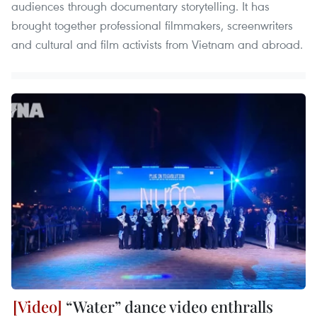
audiences through documentary storytelling. It has
brought together professional filmmakers, screenwriters
and cultural and film activists from Vietnam and abroad.
“Water” dance video enthralls