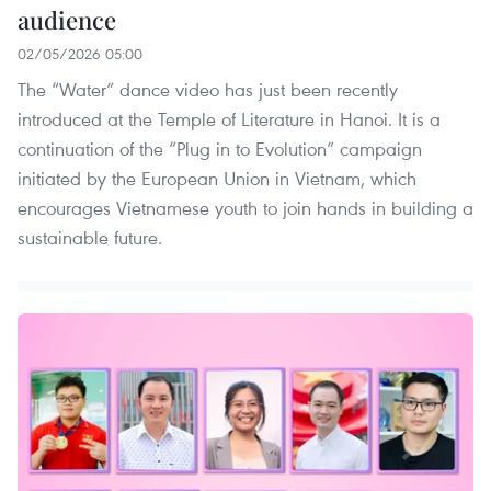
audience
02/05/2026 05:00
The “Water” dance video has just been recently
introduced at the Temple of Literature in Hanoi. It is a
continuation of the “Plug in to Evolution” campaign
initiated by the European Union in Vietnam, which
encourages Vietnamese youth to join hands in building a
sustainable future.