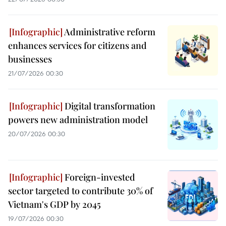
Administrative reform
enhances services for citizens and
businesses
21/07/2026 00:30
Digital transformation
powers new administration model
20/07/2026 00:30
Foreign-invested
sector targeted to contribute 30% of
Vietnam's GDP by 2045
19/07/2026 00:30