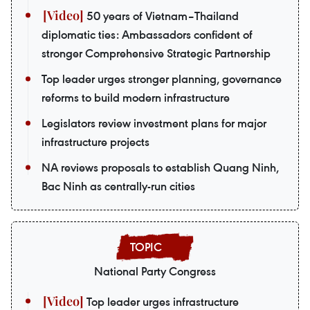
50 years of Vietnam–Thailand
diplomatic ties: Ambassadors confident of
stronger Comprehensive Strategic Partnership
Top leader urges stronger planning, governance
reforms to build modern infrastructure
Legislators review investment plans for major
infrastructure projects
NA reviews proposals to establish Quang Ninh,
Bac Ninh as centrally-run cities
National Party Congress
Top leader urges infrastructure