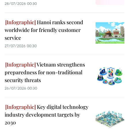
28/07/2026 00:30
Hanoi ranks second
worldwide for friendly customer
service
27/07/2026 00:30
Vietnam strengthens
preparedness for non-traditional
security threats
26/07/2026 00:30
Key digital technology
industry development targets by
2030