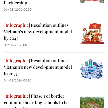
Partnership
06/08/2026 00:30
Resolution outlines
Vietnam's new development model
by 2045
05/08/2026 00:30
Resolution outlines
Vietnam's new development model
to 2035
04/08/2026 00:30
Phase 1 of border
commune boarding schools to be