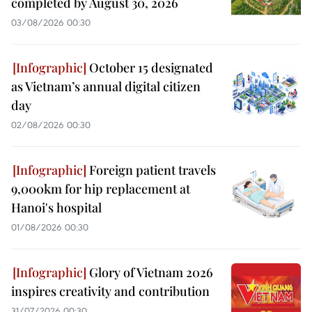
completed by August 30, 2026
03/08/2026 00:30
October 15 designated
as Vietnam’s annual digital citizen
day
02/08/2026 00:30
Foreign patient travels
9,000km for hip replacement at
Hanoi's hospital
01/08/2026 00:30
Glory of Vietnam 2026
inspires creativity and contribution
31/07/2026 00:30