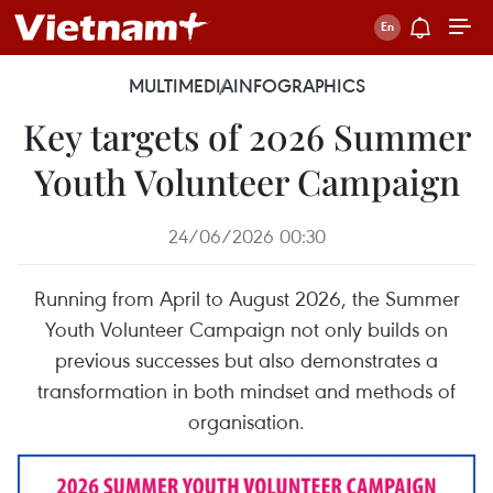
MULTIMEDIA
INFOGRAPHICS
Key targets of 2026 Summer
Youth Volunteer Campaign
24/06/2026 00:30
Running from April to August 2026, the Summer
Youth Volunteer Campaign not only builds on
previous successes but also demonstrates a
transformation in both mindset and methods of
organisation.