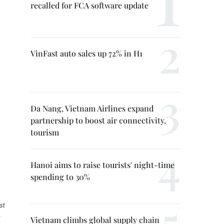
recalled for FCA software update
VinFast auto sales up 72% in H1
Da Nang, Vietnam Airlines expand
partnership to boost air connectivity,
tourism
Hanoi aims to raise tourists' night-time
spending to 30%
st
:
Vietnam climbs global supply chain