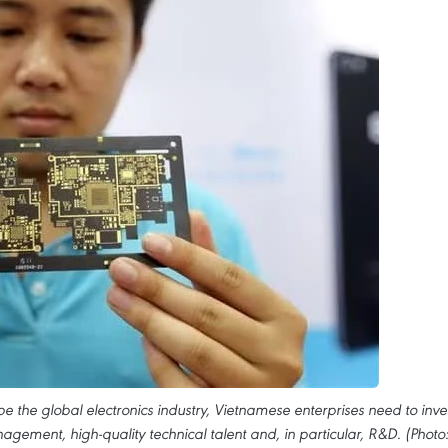
e the global electronics industry, Vietnamese enterprises need to inve
ement, high-quality technical talent and, in particular, R&D. (Photo