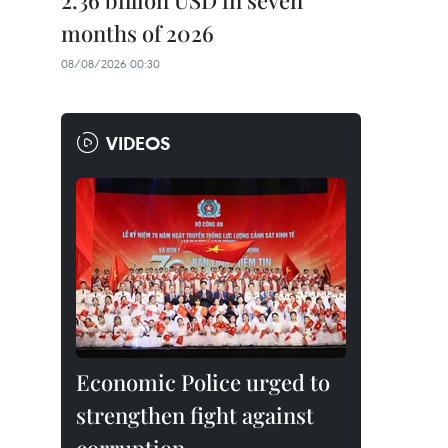
2.36 billion USD in seven
months of 2026
08/08/2026 00:30
VIDEOS
Economic Police urged to
strengthen fight against