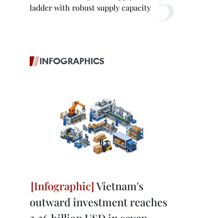
ladder with robust supply capacity
INFOGRAPHICS
Vietnam's
outward investment reaches