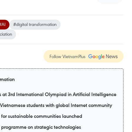
#AI
#digital transformation
ciation
Follow VietnamPlus
rmation
t 3rd International Olympiad in Artificial Intelligence
ietnamese students with global Internet community
 for sustainable communities launched
 programme on strategic technologies