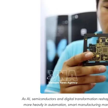
As AI, semiconductors and digital transformation reshap
more heavily in automation, smart manufacturing manag