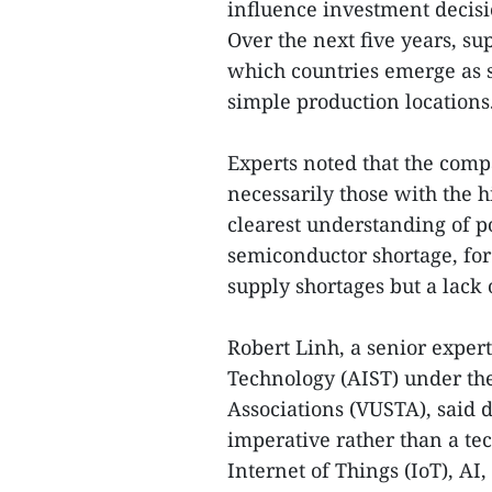
influence investment decisi
Over the next five years, su
which countries emerge as s
simple production locations
Experts noted that the compa
necessarily those with the hi
clearest understanding of po
semiconductor shortage, for
supply shortages but a lack o
Robert Linh, a senior expert
Technology (AIST) under th
Associations (VUSTA), said 
imperative rather than a te
Internet of Things (IoT), AI