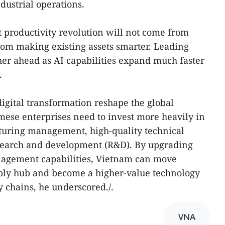
ustrial operations.
 productivity revolution will not come from
rom making existing assets smarter. Leading
ther ahead as AI capabilities expand much faster
.
igital transformation reshape the global
amese enterprises need to invest more heavily in
uring management, high-quality technical
research and development (R&D). By upgrading
nagement capabilities, Vietnam can move
mbly hub and become a higher-value technology
y chains, he underscored./.
VNA