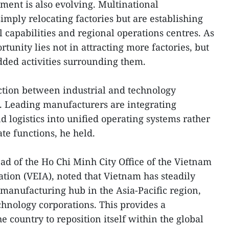
tment is also evolving. Multinational
imply relocating factories but are establishing
 capabilities and regional operations centres. As
rtunity lies not in attracting more factories, but
dded activities surrounding them.
nction between industrial and technology
. Leading manufacturers are integrating
 logistics into unified operating systems rather
te functions, he held.
d of the Ho Chi Minh City Office of the Vietnam
ation (VEIA), noted that Vietnam has steadily
manufacturing hub in the Asia-Pacific region,
hnology corporations. This provides a
e country to reposition itself within the global