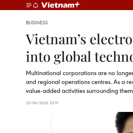
BUSINESS
Vietnam’s electro
into global techn
Multinational corporations are no longer 
and regional operations centres. As a resu
value-added activities surrounding them
23/06/2026 20:19