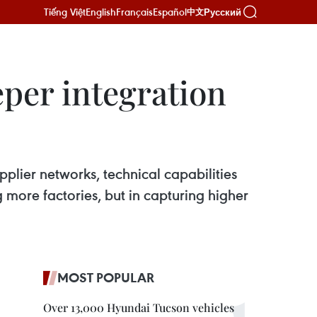
Tiếng Việt
English
Français
Español
Русский
中文
eper integration
pplier networks, technical capabilities
g more factories, but in capturing higher
MOST POPULAR
Over 13,000 Hyundai Tucson vehicles