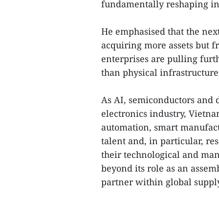
fundamentally reshaping ind
He emphasised that the next
acquiring more assets but f
enterprises are pulling fur
than physical infrastructure
As AI, semiconductors and d
electronics industry, Vietn
automation, smart manufact
talent and, in particular, 
their technological and ma
beyond its role as an asse
partner within global suppl