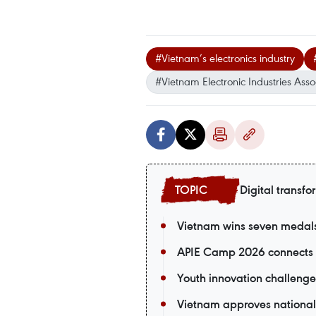
#Vietnam’s electronics industry
#Vietnam Electronic Industries Asso
Digital transfo
Vietnam wins seven medals a
APIE Camp 2026 connects V
Youth innovation challenge
Vietnam approves national