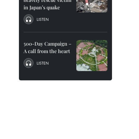
in Japan’s quake
LISTEN
500-Day Campaign –
A call from the heart
LISTEN