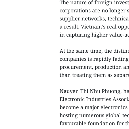
The nature of foreign inves
corporations are no longer s
supplier networks, technical
a result, Vietnam’s real oppo
in capturing higher value-a
At the same time, the disti
companies is rapidly fading
procurement, production and
than treating them as separa
Nguyen Thi Nhu Phuong, hea
Electronic Industries Associ
become a major electronics 
hosting numerous global tec
favourable foundation for th