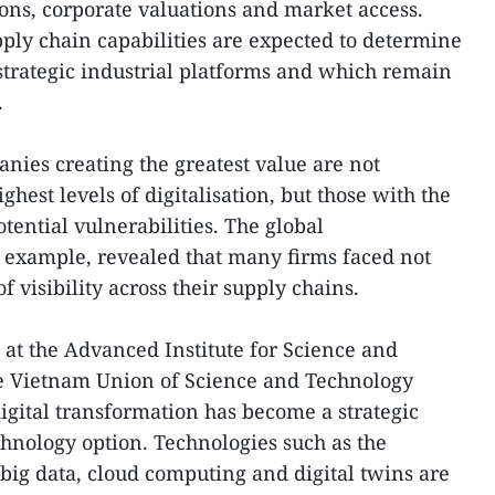
ons, corporate valuations and market access.
pply chain capabilities are expected to determine
trategic industrial platforms and which remain
.
nies creating the greatest value are not
ghest levels of digitalisation, but those with the
tential vulnerabilities. The global
 example, revealed that many firms faced not
f visibility across their supply chains.
 at the Advanced Institute for Science and
e Vietnam Union of Science and Technology
digital transformation has become a strategic
chnology option. Technologies such as the
, big data, cloud computing and digital twins are