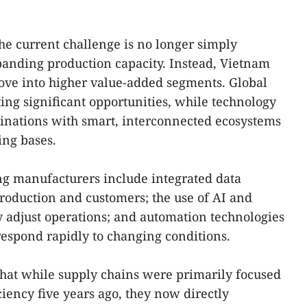
the current challenge is no longer simply
panding production capacity. Instead, Vietnam
move into higher value-added segments. Global
ting significant opportunities, while technology
tinations with smart, interconnected ecosystems
ing bases.
ng manufacturers include integrated data
production and customers; the use of AI and
ly adjust operations; and automation technologies
 respond rapidly to changing conditions.
that while supply chains were primarily focused
ciency five years ago, they now directly