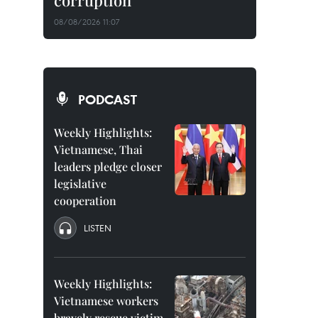
corruption
08/08/2026 11:07
PODCAST
Weekly Highlights:
Vietnamese, Thai
leaders pledge closer
legislative
cooperation
LISTEN
Weekly Highlights:
Vietnamese workers
bravely rescue victim