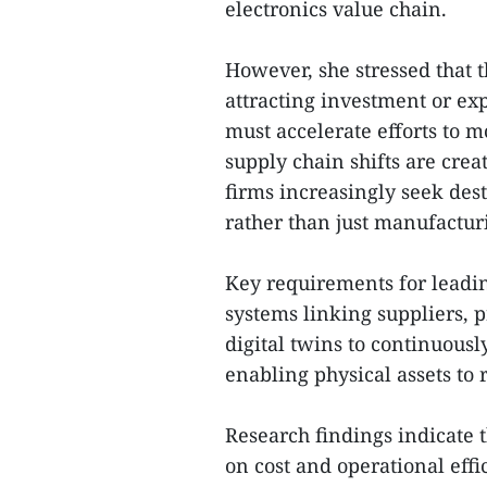
electronics value chain.
However, she stressed that 
attracting investment or ex
must accelerate efforts to 
supply chain shifts are crea
firms increasingly seek des
rather than just manufactur
Key requirements for leadi
systems linking suppliers, 
digital twins to continuous
enabling physical assets to
Research findings indicate 
on cost and operational effi