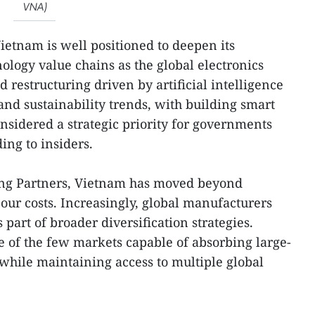
VNA)
Vietnam is well positioned to deepen its
nology value chains as the global electronics
restructuring driven by artificial intelligence
 and sustainability trends, with building smart
nsidered a strategic priority for governments
ing to insiders.
ong Partners, Vietnam has moved beyond
our costs. Increasingly, global manufacturers
 part of broader diversification strategies.
 of the few markets capable of absorbing large-
 while maintaining access to multiple global