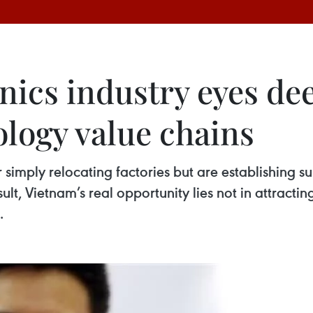
nics industry eyes de
ology value chains
simply relocating factories but are establishing su
lt, Vietnam’s real opportunity lies not in attractin
.