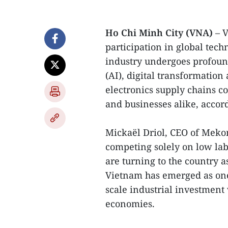
Ho Chi Minh City (VNA)
– 
participation in global tech
industry undergoes profound 
(AI), digital transformation
electronics supply chains co
and businesses alike, accord
Mickaël Driol, CEO of Mek
competing solely on low lab
are turning to the country as
Vietnam has emerged as one
scale industrial investment
economies.