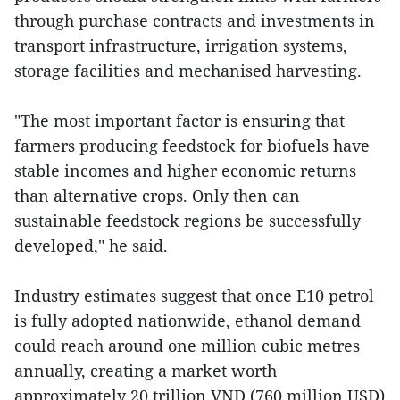
through purchase contracts and investments in
transport infrastructure, irrigation systems,
storage facilities and mechanised harvesting.
"The most important factor is ensuring that
farmers producing feedstock for biofuels have
stable incomes and higher economic returns
than alternative crops. Only then can
sustainable feedstock regions be successfully
developed," he said.
Industry estimates suggest that once E10 petrol
is fully adopted nationwide, ethanol demand
could reach around one million cubic metres
annually, creating a market worth
approximately 20 trillion VND (760 million USD)