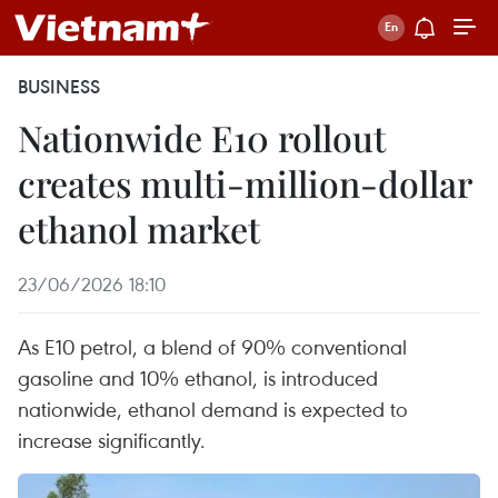
BUSINESS
Nationwide E10 rollout
creates multi-million-dollar
ethanol market
23/06/2026 18:10
As E10 petrol, a blend of 90% conventional
gasoline and 10% ethanol, is introduced
nationwide, ethanol demand is expected to
increase significantly.