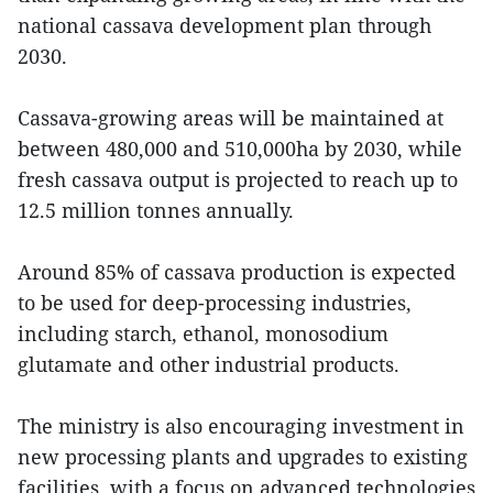
national cassava development plan through
2030.
Cassava-growing areas will be maintained at
between 480,000 and 510,000ha by 2030, while
fresh cassava output is projected to reach up to
12.5 million tonnes annually.
Around 85% of cassava production is expected
to be used for deep-processing industries,
including starch, ethanol, monosodium
glutamate and other industrial products.
The ministry is also encouraging investment in
new processing plants and upgrades to existing
facilities, with a focus on advanced technologies