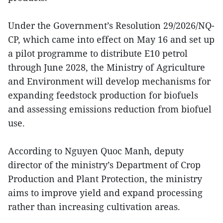
Under the Government’s Resolution 29/2026/NQ-
CP, which came into effect on May 16 and set up
a pilot programme to distribute E10 petrol
through June 2028, the Ministry of Agriculture
and Environment will develop mechanisms for
expanding feedstock production for biofuels
and assessing emissions reduction from biofuel
use.
According to Nguyen Quoc Manh, deputy
director of the ministry’s Department of Crop
Production and Plant Protection, the ministry
aims to improve yield and expand processing
rather than increasing cultivation areas.