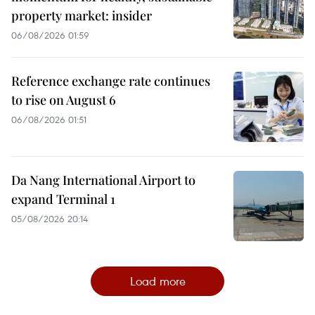
property market: insider
06/08/2026 01:59
Reference exchange rate continues
to rise on August 6
06/08/2026 01:51
Da Nang International Airport to
expand Terminal 1
05/08/2026 20:14
Load more