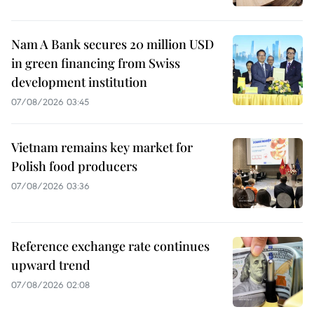
Nam A Bank secures 20 million USD
in green financing from Swiss
development institution
07/08/2026 03:45
Vietnam remains key market for
Polish food producers
07/08/2026 03:36
Reference exchange rate continues
upward trend
07/08/2026 02:08