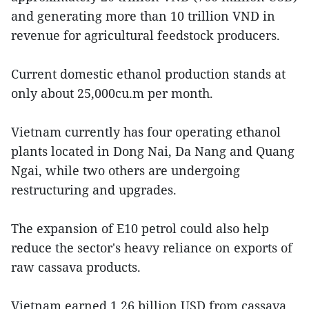
and generating more than 10 trillion VND in
revenue for agricultural feedstock producers.
Current domestic ethanol production stands at
only about 25,000cu.m per month.
Vietnam currently has four operating ethanol
plants located in Dong Nai, Da Nang and Quang
Ngai, while two others are undergoing
restructuring and upgrades.
The expansion of E10 petrol could also help
reduce the sector's heavy reliance on exports of
raw cassava products.
Vietnam earned 1.26 billion USD from cassava