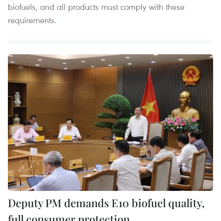
biofuels, and all products must comply with these
requirements.
Deputy PM demands E10 biofuel quality,
full consumer protection