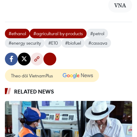
VNA
#ethanol
#agricultural by-products
#petrol
#energy security
#E10
#biofuel
#cassava
Theo dõi VietnamPlus
RELATED NEWS