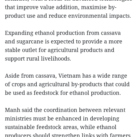
that improve value addition, maximise by-
product use and reduce environmental impacts.
Expanding ethanol production from cassava
and sugarcane is expected to provide a more
stable outlet for agricultural products and
support rural livelihoods.
Aside from cassava, Vietnam has a wide range
of crops and agricultural by-products that could
be used as feedstock for ethanol production.
Manh said the coordination between relevant
ministries must be enhanced in developing
sustainable feedstock areas, while ethanol
producers should strengthen links with farmers