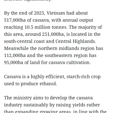
By the end of 2025, Vietnam had about
517,000ha of cassava, with annual output
reaching 10.5 million tonnes. The majority of
this area, around 251,000ha, is located in the
south-central coast and Central Highlands.
Meanwhile the northern midlands region has
112,000ha and the southeastern region has
95,000ha of land for cassava cultivation.
Cassava is a highly efficient, starch-rich crop
used to produce ethanol.
The ministry aims to develop the cassava
industry sustainably by raising yields rather
than expanding growing areas, in line with the