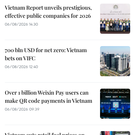
Vietnam Report unveils prestigious,
effective public companies for 2026
06/08/2026 14:30
700 bln USD for net zero: Vietnam
bets on VIFC
06/08/2026 12:40
Over 1 billion Weixin Pay users can
make QR code payments in Vietnam
06/08/2026 09:39