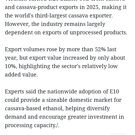
and cassava-product exports in 2025, making it
the world's third-largest cassava exporter.
However, the industry remains largely
dependent on exports of unprocessed products.
Export volumes rose by more than 52% last
year, but export value increased by only about
10%, highlighting the sector's relatively low
added value.
Experts said the nationwide adoption of E10
could provide a sizeable domestic market for
cassava-based ethanol, helping diversify
demand and encourage greater investment in
processing capacity./.