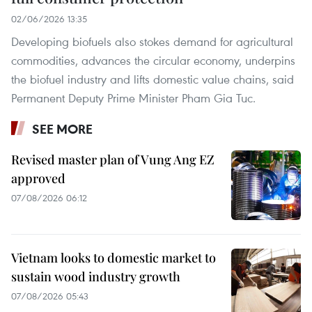
02/06/2026 13:35
Developing biofuels also stokes demand for agricultural
commodities, advances the circular economy, underpins
the biofuel industry and lifts domestic value chains, said
Permanent Deputy Prime Minister Pham Gia Tuc.
SEE MORE
Revised master plan of Vung Ang EZ
approved
07/08/2026 06:12
Vietnam looks to domestic market to
sustain wood industry growth
07/08/2026 05:43