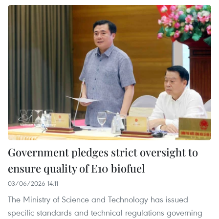
Government pledges strict oversight to
ensure quality of E10 biofuel
03/06/2026 14:11
The Ministry of Science and Technology has issued
specific standards and technical regulations governing