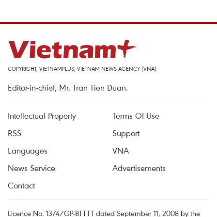
COPYRIGHT, VIETNAMPLUS, VIETNAM NEWS AGENCY (VNA)
Editor-in-chief, Mr. Tran Tien Duan.
Intellectual Property
Terms Of Use
RSS
Support
Languages
VNA
News Service
Advertisements
Contact
Licence No. 1374/GP-BTTTT dated September 11, 2008 by the