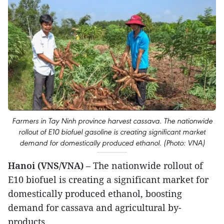
Farmers in Tay Ninh province harvest cassava. The nationwide
rollout of E10 biofuel gasoline is creating significant market
demand for domestically produced ethanol. (Photo: VNA)
Hanoi (VNS/VNA)
– The nationwide rollout of
E10 biofuel is creating a significant market for
domestically produced ethanol, boosting
demand for cassava and agricultural by-
products.