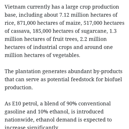
Vietnam currently has a large crop production
base, including about 7.12 million hectares of
rice, 871,000 hectares of maize, 517,000 hectares
of cassava, 185,000 hectares of sugarcane, 1.3
million hectares of fruit trees, 2.2 million
hectares of industrial crops and around one
million hectares of vegetables.
The plantation generates abundant by-products
that can serve as potential feedstock for biofuel
production.
As E10 petrol, a blend of 90% conventional
gasoline and 10% ethanol, is introduced
nationwide, ethanol demand is expected to
increase significantly.