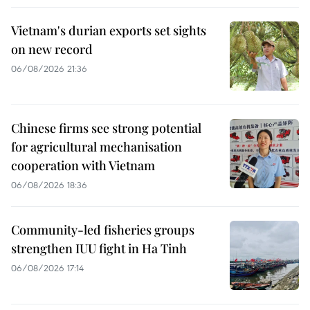
Vietnam's durian exports set sights
on new record
06/08/2026 21:36
Chinese firms see strong potential
for agricultural mechanisation
cooperation with Vietnam
06/08/2026 18:36
Community-led fisheries groups
strengthen IUU fight in Ha Tinh
06/08/2026 17:14