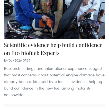
Scientific evidence help build confidence
on E10 biofuel: Experts
16/06/2026 07:39
Research findings and international experience suggest
that most concerns about potential engine damage have
already been addressed by scientific evidence, helping
build confidence in the new fuel among motorists
nationwide.