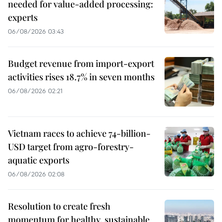
needed for value-added processing:
experts
06/08/2026 03:43
Budget revenue from import-export
activities rises 18.7% in seven months
06/08/2026 02:21
Vietnam races to achieve 74-billion-
USD target from agro-forestry-
aquatic exports
06/08/2026 02:08
Resolution to create fresh
momentum for healthy, sustainable