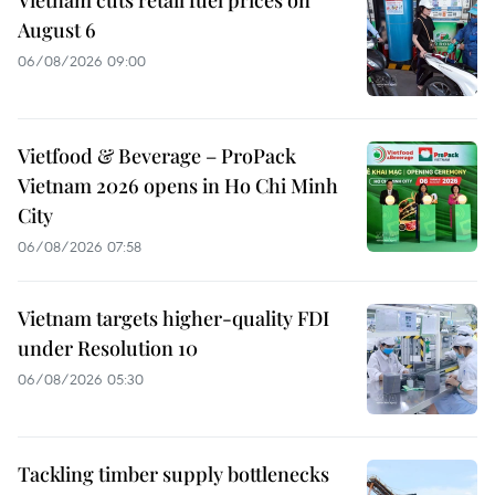
Vietnam cuts retail fuel prices on
August 6
06/08/2026 09:00
Vietfood & Beverage – ProPack
Vietnam 2026 opens in Ho Chi Minh
City
06/08/2026 07:58
Vietnam targets higher-quality FDI
under Resolution 10
06/08/2026 05:30
Tackling timber supply bottlenecks