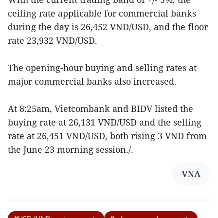
ceiling rate applicable for commercial banks
during the day is 26,452 VND/USD, and the floor
rate 23,932 VND/USD.
The opening-hour buying and selling rates at
major commercial banks also increased.
At 8:25am, Vietcombank and BIDV listed the
buying rate at 26,131 VND/USD and the selling
rate at 26,451 VND/USD, both rising 3 VND from
the June 23 morning session./.
VNA