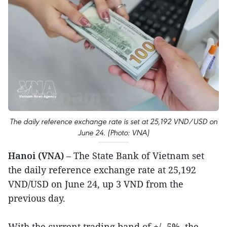
The daily reference exchange rate is set at 25,192 VND/USD on
June 24. (Photo: VNA)
Hanoi (VNA)
– The State Bank of Vietnam set
the daily reference exchange rate at 25,192
VND/USD on June 24, up 3 VND from the
previous day.
With the current trading band of +/- 5%, the