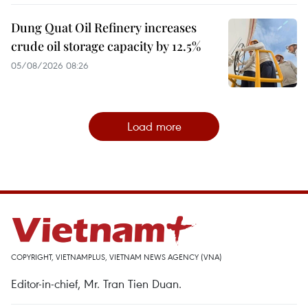
Dung Quat Oil Refinery increases
crude oil storage capacity by 12.5%
05/08/2026 08:26
Load more
COPYRIGHT, VIETNAMPLUS, VIETNAM NEWS AGENCY (VNA)
Editor-in-chief, Mr. Tran Tien Duan.