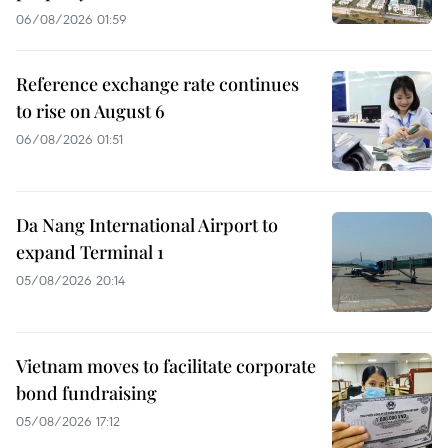
06/08/2026 01:59
Reference exchange rate continues
to rise on August 6
06/08/2026 01:51
Da Nang International Airport to
expand Terminal 1
05/08/2026 20:14
Vietnam moves to facilitate corporate
bond fundraising
05/08/2026 17:12