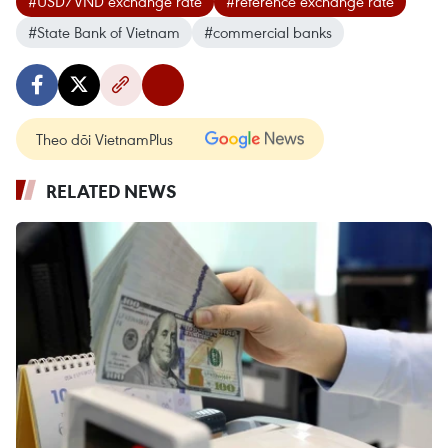
#USD/VND exchange rate
#reference exchange rate
#State Bank of Vietnam
#commercial banks
Theo dõi VietnamPlus
RELATED NEWS