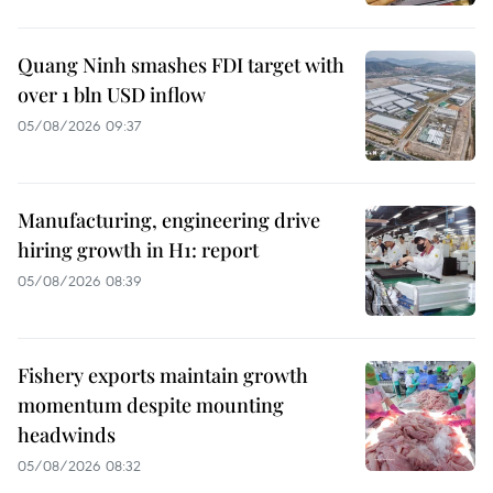
Quang Ninh smashes FDI target with
over 1 bln USD inflow
05/08/2026 09:37
Manufacturing, engineering drive
hiring growth in H1: report
05/08/2026 08:39
Fishery exports maintain growth
momentum despite mounting
headwinds
05/08/2026 08:32