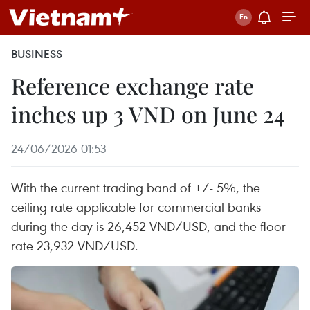
BUSINESS
Reference exchange rate
inches up 3 VND on June 24
24/06/2026 01:53
With the current trading band of +/- 5%, the
ceiling rate applicable for commercial banks
during the day is 26,452 VND/USD, and the floor
rate 23,932 VND/USD.