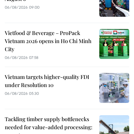
06/08/2026 09:00
Vietfood & Beverage – ProPack
Vietnam 2026 opens in Ho Chi Minh
City
06/08/2026 07:58
Vietnam targets higher-quality FDI
under Resolution 10
06/08/2026 05:30
Tackling timber supply bottlenecks
needed for value-added processing: