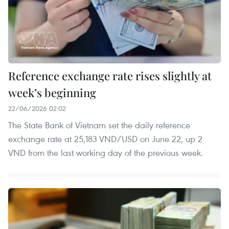
Reference exchange rate rises slightly at
week’s beginning
22/06/2026 02:02
The State Bank of Vietnam set the daily reference
exchange rate at 25,183 VND/USD on June 22, up 2
VND from the last working day of the previous week.