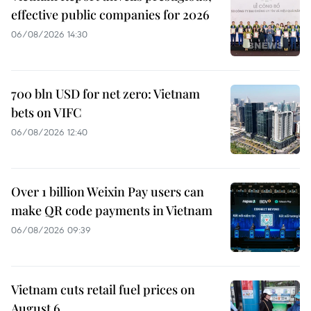
effective public companies for 2026
06/08/2026 14:30
700 bln USD for net zero: Vietnam
bets on VIFC
06/08/2026 12:40
Over 1 billion Weixin Pay users can
make QR code payments in Vietnam
06/08/2026 09:39
Vietnam cuts retail fuel prices on
August 6