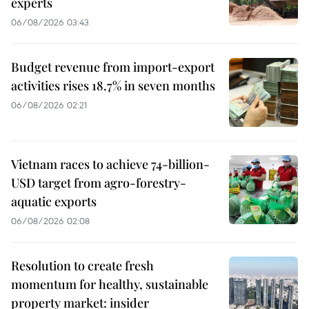
experts
06/08/2026 03:43
Budget revenue from import-export
activities rises 18.7% in seven months
06/08/2026 02:21
Vietnam races to achieve 74-billion-
USD target from agro-forestry-
aquatic exports
06/08/2026 02:08
Resolution to create fresh
momentum for healthy, sustainable
property market: insider