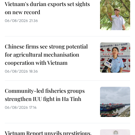
Vietnam's durian exports set sights
on new record
06/08/2026 21:36
Chinese firms see strong potential
for agricultural mechanisation
cooperation with Vietnam
06/08/2026 18:36
Community-led fisheries groups
strengthen IUU fight in Ha Tinh
06/08/2026 17:14
Vietnam Report unveils prestigious,