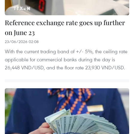
Reference exchange rate goes up further
on June 23
23/06/2026 02:08
With the current trading band of +/- 5%, the ceiling rate
applicable for commercial banks during the day is
26,448 VND/USD, and the floor rate 23,930 VND/USD.