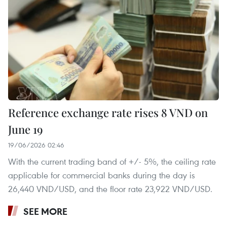
Reference exchange rate rises 8 VND on
June 19
19/06/2026 02:46
With the current trading band of +/- 5%, the ceiling rate
applicable for commercial banks during the day is
26,440 VND/USD, and the floor rate 23,922 VND/USD.
SEE MORE