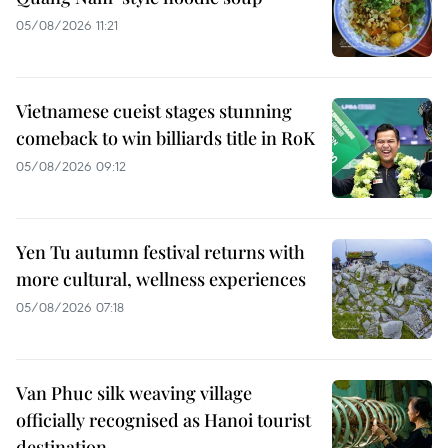
05/08/2026 11:21
Vietnamese cueist stages stunning
comeback to win billiards title in RoK
05/08/2026 09:12
Yen Tu autumn festival returns with
more cultural, wellness experiences
05/08/2026 07:18
Van Phuc silk weaving village
officially recognised as Hanoi tourist
destination