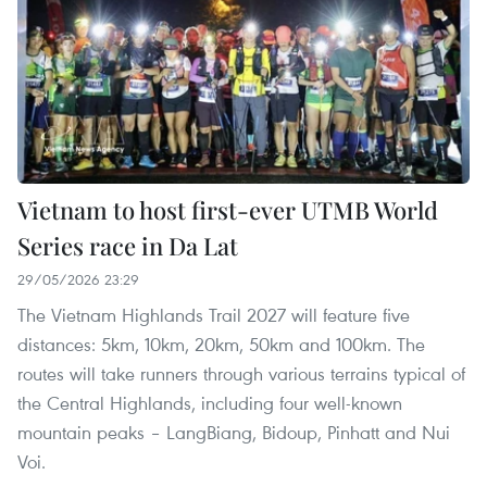
Vietnam to host first-ever UTMB World
Series race in Da Lat
29/05/2026 23:29
The Vietnam Highlands Trail 2027 will feature five
distances: 5km, 10km, 20km, 50km and 100km. The
routes will take runners through various terrains typical of
the Central Highlands, including four well-known
mountain peaks – LangBiang, Bidoup, Pinhatt and Nui
Voi.