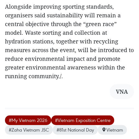
Alongside improving sporting standards,
organisers said sustainability will remain a
central objective through the “green race”
model. Waste sorting and collection at
hydration stations, together with recycling
measures across the event, will be introduced to
reduce environmental impact and promote
greater environmental awareness within the
running community./.
VNA
#My Vietnam 2026
#Vietnam Exposition Centre
#Zaha Vietnam JSC
#81st National Day
Vietnam