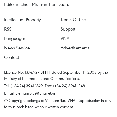
Editor-in-chief, Mr. Tran Tien Duan.
Intellectual Property
Terms Of Use
RSS
Support
Languages
VNA
News Service
Advertisements
Contact
Licence No. 1374/GP-BTTTT dated September 11, 2008 by the
Ministry of Information and Communications.
Tel: (+84 24) 3941.1349, Fax: (+84 24) 3941.1348
Email:
vietnamplus@vnanet.vn
© Copyright belongs to VietnamPlus, VNA. Reproduction in any
form is prohibited without written consent.