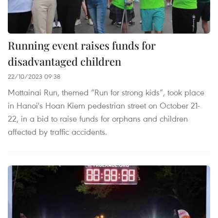
Running event raises funds for
disadvantaged children
22/10/2023 09:38
Mottainai Run, themed “Run for strong kids”, took place
in Hanoi's Hoan Kiem pedestrian street on October 21-
22, in a bid to raise funds for orphans and children
affected by traffic accidents.