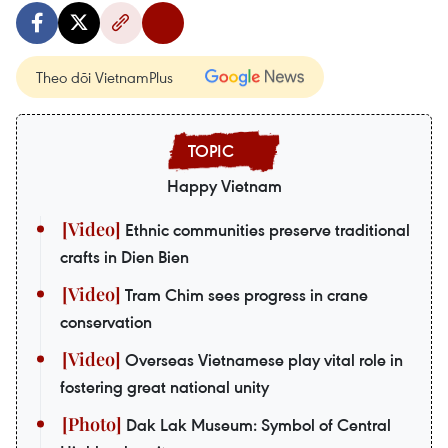
Theo dõi VietnamPlus
Happy Vietnam
Ethnic communities preserve traditional
crafts in Dien Bien
Tram Chim sees progress in crane
conservation
Overseas Vietnamese play vital role in
fostering great national unity
Dak Lak Museum: Symbol of Central