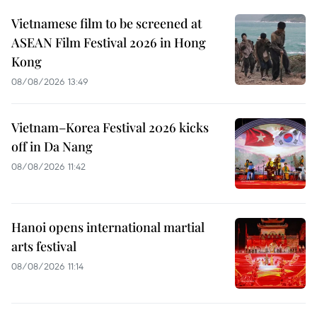
Vietnamese film to be screened at
ASEAN Film Festival 2026 in Hong
Kong
08/08/2026 13:49
Vietnam–Korea Festival 2026 kicks
off in Da Nang
08/08/2026 11:42
Hanoi opens international martial
arts festival
08/08/2026 11:14