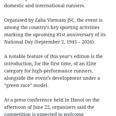
domestic and international runners.
Organised by Zaha Vietnam JSC, the event is
among the country’s key sporting activities
marking the upcoming 81st anniversary of its
National Day (September 2, 1945 – 2026).
A notable feature of this year’s edition is the
introduction, for the first time, of an Elite
category for high-performance runners,
alongside the event’s development under a
“green race” model.
At a press conference held in Hanoi on the
afternoon of June 22, organisers said the
competition is expected to welcome