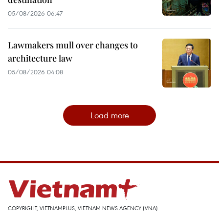
05/08/2026 06:47
Lawmakers mull over changes to
architecture law
05/08/2026 04:08
Load more
COPYRIGHT, VIETNAMPLUS, VIETNAM NEWS AGENCY (VNA)