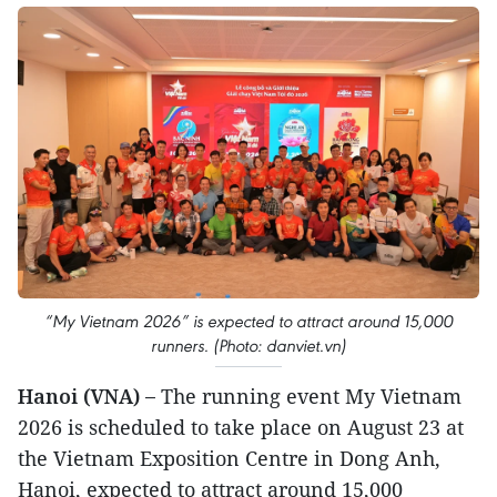
“My Vietnam 2026” is expected to attract around 15,000
runners. (Photo: danviet.vn)
Hanoi (VNA) –
The running event My Vietnam
2026 is scheduled to take place on August 23 at
the Vietnam Exposition Centre in Dong Anh,
Hanoi, expected to attract around 15,000