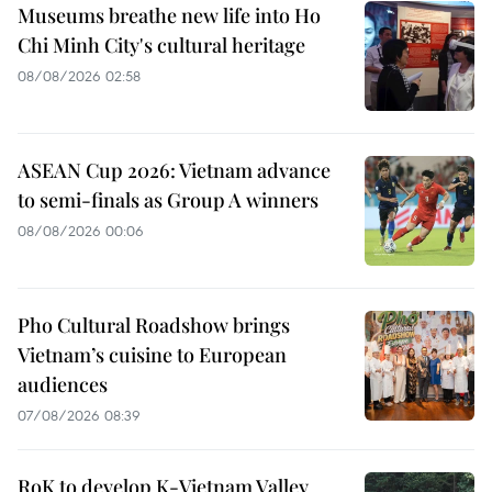
Museums breathe new life into Ho
Chi Minh City's cultural heritage
08/08/2026 02:58
ASEAN Cup 2026: Vietnam advance
to semi-finals as Group A winners
08/08/2026 00:06
Pho Cultural Roadshow brings
Vietnam’s cuisine to European
audiences
07/08/2026 08:39
RoK to develop K-Vietnam Valley