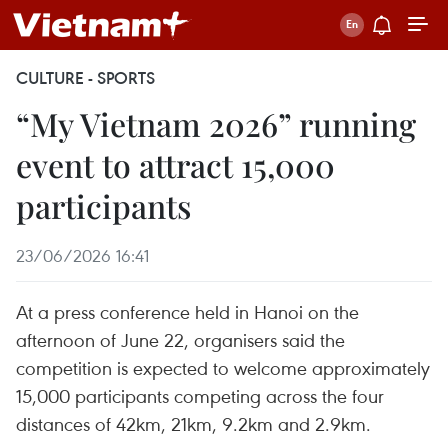
CULTURE - SPORTS
“My Vietnam 2026” running
event to attract 15,000
participants
23/06/2026 16:41
At a press conference held in Hanoi on the
afternoon of June 22, organisers said the
competition is expected to welcome approximately
15,000 participants competing across the four
distances of 42km, 21km, 9.2km and 2.9km.