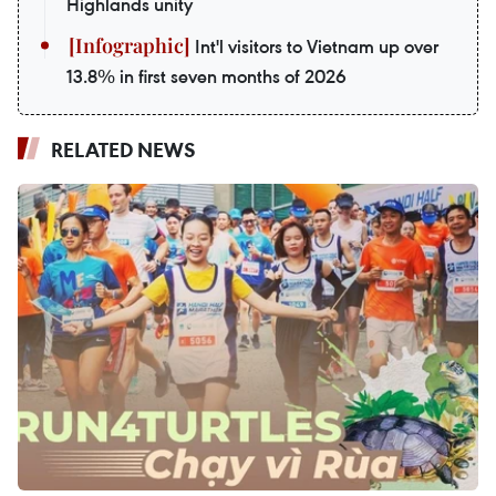
Highlands unity
Int'l visitors to Vietnam up over
13.8% in first seven months of 2026
RELATED NEWS