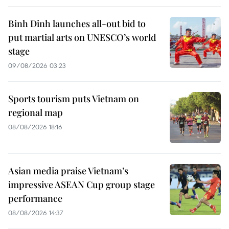
Binh Dinh launches all-out bid to
put martial arts on UNESCO’s world
stage
09/08/2026 03:23
Sports tourism puts Vietnam on
regional map
08/08/2026 18:16
Asian media praise Vietnam’s
impressive ASEAN Cup group stage
performance
08/08/2026 14:37