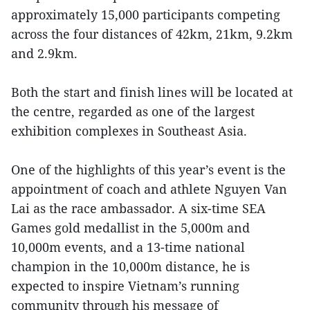
approximately 15,000 participants competing
across the four distances of 42km, 21km, 9.2km
and 2.9km.
Both the start and finish lines will be located at
the centre, regarded as one of the largest
exhibition complexes in Southeast Asia.
One of the highlights of this year’s event is the
appointment of coach and athlete Nguyen Van
Lai as the race ambassador. A six-time SEA
Games gold medallist in the 5,000m and
10,000m events, and a 13-time national
champion in the 10,000m distance, he is
expected to inspire Vietnam’s running
community through his message of