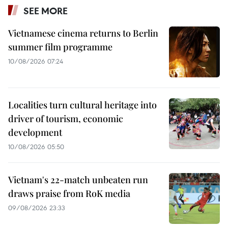
SEE MORE
Vietnamese cinema returns to Berlin
summer film programme
10/08/2026 07:24
Localities turn cultural heritage into
driver of tourism, economic
development
10/08/2026 05:50
Vietnam's 22-match unbeaten run
draws praise from RoK media
09/08/2026 23:33