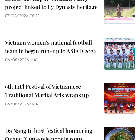
project linked to Ly Dynasty heritage
07/08/2026 08:33
Vietnam women's national football
team to begin run-up to ASIAD 2026
06/08/2026 11:41
9th Int’l Festival of Vietnamese
Traditional Martial Arts wraps up
06/08/2026 07:17
Da Nang to host festival honouring
Quang Nam-style noodle soup