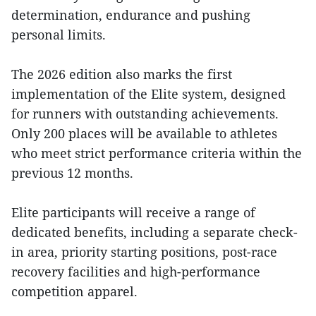
determination, endurance and pushing
personal limits.
The 2026 edition also marks the first
implementation of the Elite system, designed
for runners with outstanding achievements.
Only 200 places will be available to athletes
who meet strict performance criteria within the
previous 12 months.
Elite participants will receive a range of
dedicated benefits, including a separate check-
in area, priority starting positions, post-race
recovery facilities and high-performance
competition apparel.