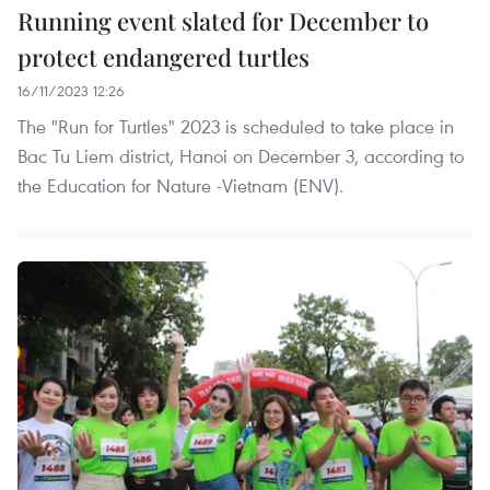
Running event slated for December to
protect endangered turtles
16/11/2023 12:26
The "Run for Turtles" 2023 is scheduled to take place in
Bac Tu Liem district, Hanoi on December 3, according to
the Education for Nature -Vietnam (ENV).