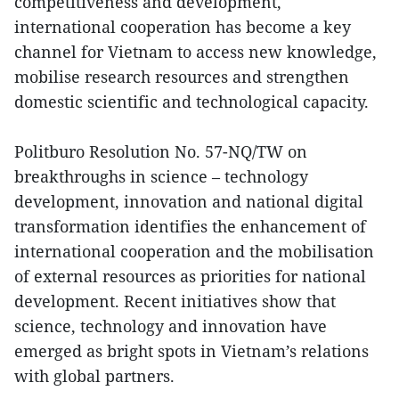
competitiveness and development,
international cooperation has become a key
channel for Vietnam to access new knowledge,
mobilise research resources and strengthen
domestic scientific and technological capacity.
Politburo Resolution No. 57-NQ/TW on
breakthroughs in science – technology
development, innovation and national digital
transformation identifies the enhancement of
international cooperation and the mobilisation
of external resources as priorities for national
development. Recent initiatives show that
science, technology and innovation have
emerged as bright spots in Vietnam’s relations
with global partners.