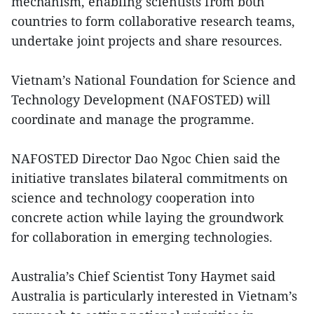
mechanism, enabling scientists from both
countries to form collaborative research teams,
undertake joint projects and share resources.
Vietnam’s National Foundation for Science and
Technology Development (NAFOSTED) will
coordinate and manage the programme.
NAFOSTED Director Dao Ngoc Chien said the
initiative translates bilateral commitments on
science and technology cooperation into
concrete action while laying the groundwork
for collaboration in emerging technologies.
Australia’s Chief Scientist Tony Haymet said
Australia is particularly interested in Vietnam’s