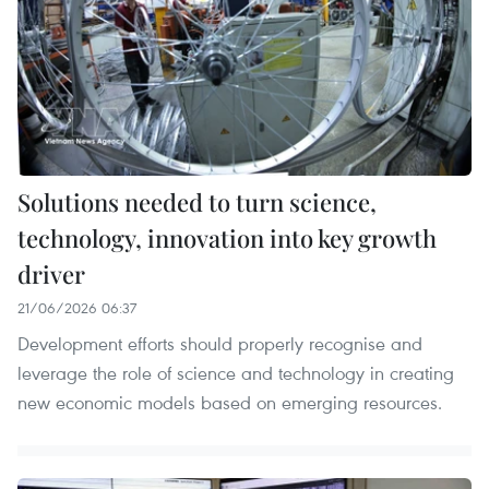
Solutions needed to turn science,
technology, innovation into key growth
driver
21/06/2026 06:37
Development efforts should properly recognise and
leverage the role of science and technology in creating
new economic models based on emerging resources.