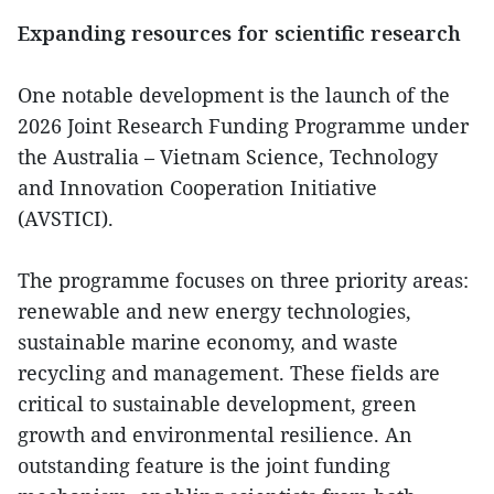
Expanding resources for scientific research
One notable development is the launch of the
2026 Joint Research Funding Programme under
the Australia – Vietnam Science, Technology
and Innovation Cooperation Initiative
(AVSTICI).
The programme focuses on three priority areas:
renewable and new energy technologies,
sustainable marine economy, and waste
recycling and management. These fields are
critical to sustainable development, green
growth and environmental resilience. An
outstanding feature is the joint funding