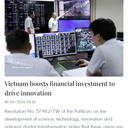
Vietnam boosts financial investment to
drive innovation
18/06/2026 03:26
Resolution No. 57-NQ/TW of the Politburo on the
development of science, technology, innovation and
national digital transformation states that these areas are