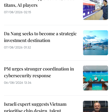
titans, AI players
07/08/2026 02:15
Da Nang seeks to become a strategic
investment destination
07/08/2026 01:32
PM urges stronger coordination in
cybersecurity response
06/08/2026 13:34
Israeli expert suggests Vietnam
prioritise chip design, talent