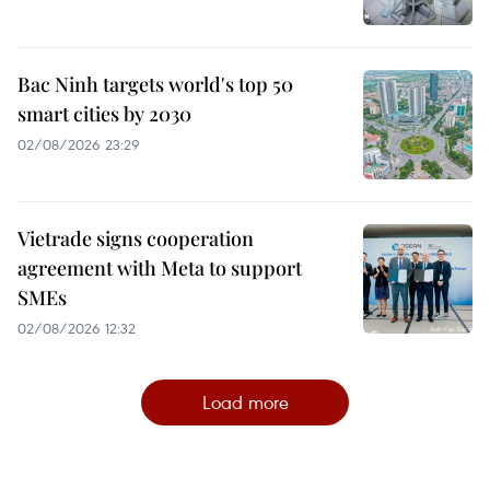
Bac Ninh targets world's top 50
smart cities by 2030
02/08/2026 23:29
Vietrade signs cooperation
agreement with Meta to support
SMEs
02/08/2026 12:32
Load more