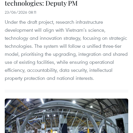
technologies: Deputy PM
23/06/2026 08:11
Under the draft project, research infrastructure
development will align with Vietnam’s science,
technology and innovation strategy, focusing on strategic
technologies. The system will follow a unified three-tier
model, prioritising the upgrading, integration and shared
use of existing facilities, while ensuring operational
efficiency, accountability, data security, intellectual
property protection and national interests.