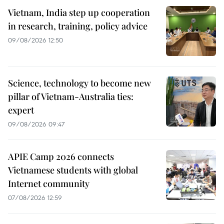
Vietnam, India step up cooperation
in research, training, policy advice
09/08/2026 12:50
Science, technology to become new
pillar of Vietnam-Australia ties:
expert
09/08/2026 09:47
APIE Camp 2026 connects
Vietnamese students with global
Internet community
07/08/2026 12:59