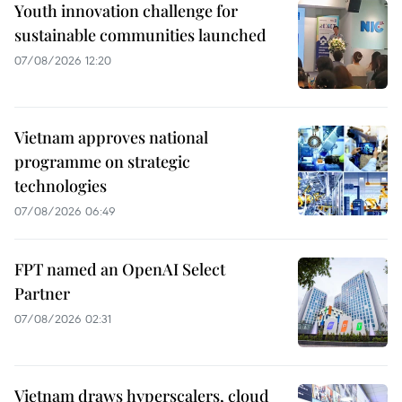
Youth innovation challenge for
sustainable communities launched
07/08/2026 12:20
Vietnam approves national
programme on strategic
technologies
07/08/2026 06:49
FPT named an OpenAI Select
Partner
07/08/2026 02:31
Vietnam draws hyperscalers, cloud