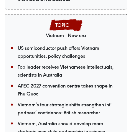
Vietnam - New era
US semiconductor push offers Vietnam
opportunities, policy challenges
Top leader receives Vietnamese intellectuals,
scientists in Australia
APEC 2027 convention centre takes shape in
Phu Quoc
Vietnam’s four strategic shifts strengthen int'l
partners’ confidence: British researcher
Vietnam, Australia should develop more
strategic new-style partnership in science,