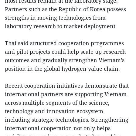
most results remain at the laboratory stage.
Partners such as the Republic of Korea possess
strengths in moving technologies from
laboratory research to market deployment.
Thai said structured cooperation programmes
and pilot projects could help scale up research
outcomes and gradually strengthen Vietnam’s
position in the global hydrogen value chain.
Recent cooperation initiatives demonstrate that
international partners are supporting Vietnam
across multiple segments of the science,
technology and innovation ecosystem,
including strategic technologies. Strengthening
international cooperation not only helps