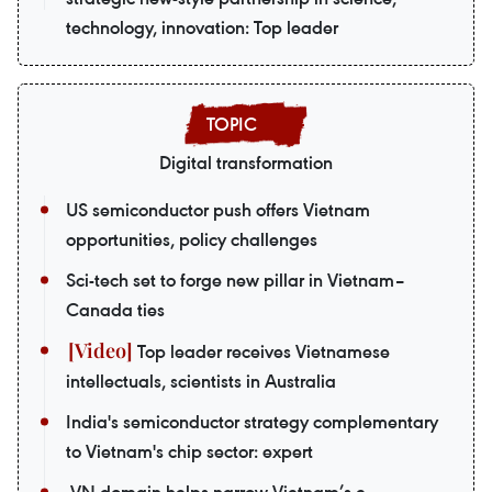
technology, innovation: Top leader
Digital transformation
US semiconductor push offers Vietnam
opportunities, policy challenges
Sci-tech set to forge new pillar in Vietnam–
Canada ties
Top leader receives Vietnamese
intellectuals, scientists in Australia
India's semiconductor strategy complementary
to Vietnam's chip sector: expert
.VN domain helps narrow Vietnam’s e-