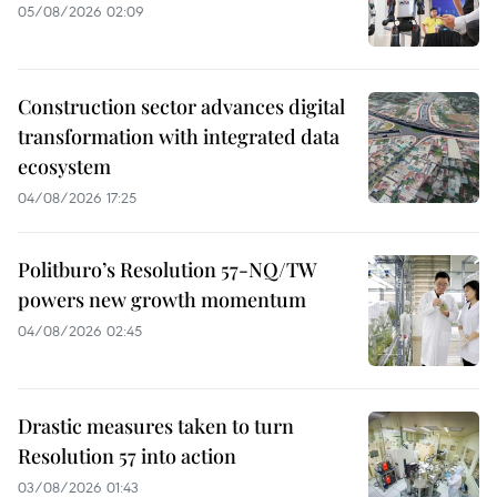
05/08/2026 02:09
Construction sector advances digital
transformation with integrated data
ecosystem
04/08/2026 17:25
Politburo’s Resolution 57-NQ/TW
powers new growth momentum
04/08/2026 02:45
Drastic measures taken to turn
Resolution 57 into action
03/08/2026 01:43