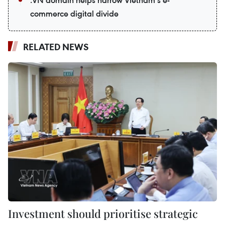
commerce digital divide
RELATED NEWS
Investment should prioritise strategic