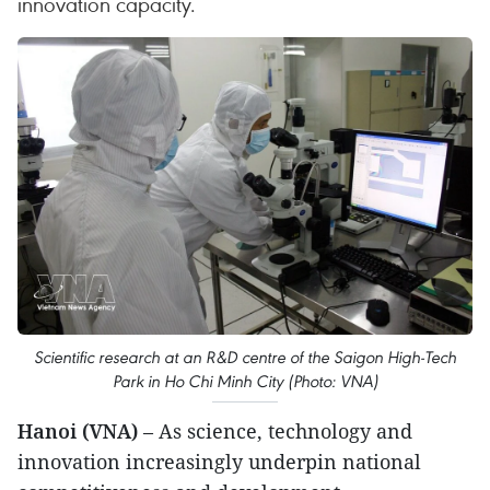
innovation capacity.
Scientific research at an R&D centre of the Saigon High-Tech
Park in Ho Chi Minh City (Photo: VNA)
Hanoi (VNA)
– As science, technology and
innovation increasingly underpin national