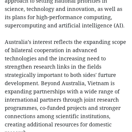
approach to setting national priorities in
science, technology and innovation, as well as
its plans for high-performance computing,
supercomputing and artificial intelligence (AI).
Australia’s interest reflects the expanding scope
of bilateral cooperation in advanced
technologies and the increasing need to
strengthen research links in the fields
strategically important to both sides' furture
development. Beyond Australia, Vietnam is
expanding partnerships with a wide range of
international partners through joint research
programmes, co-funded projects and stronger
connections among scientific institutions,
creating additional resources for domestic