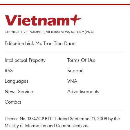
COPYRIGHT, VIETNAMPLUS, VIETNAM NEWS AGENCY (VNA)
Editor-in-chief, Mr. Tran Tien Duan.
Intellectual Property
Terms Of Use
RSS
Support
Languages
VNA
News Service
Advertisements
Contact
Licence No. 1374/GP-BTTTT dated September 11, 2008 by the
Ministry of Information and Communications.