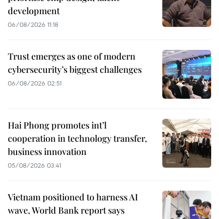
development
06/08/2026 11:18
Trust emerges as one of modern
cybersecurity’s biggest challenges
06/08/2026 02:51
Hai Phong promotes int’l
cooperation in technology transfer,
business innovation
05/08/2026 03:41
Vietnam positioned to harness AI
wave, World Bank report says