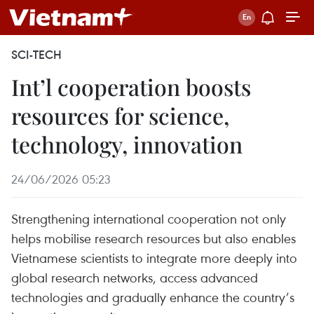
SCI-TECH
Int’l cooperation boosts
resources for science,
technology, innovation
24/06/2026 05:23
Strengthening international cooperation not only
helps mobilise research resources but also enables
Vietnamese scientists to integrate more deeply into
global research networks, access advanced
technologies and gradually enhance the country’s