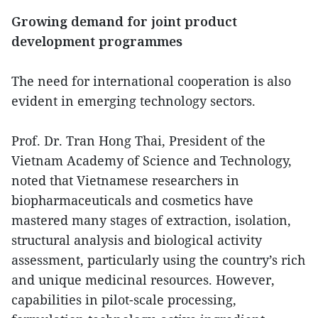
Growing demand for joint product
development programmes
The need for international cooperation is also
evident in emerging technology sectors.
Prof. Dr. Tran Hong Thai, President of the
Vietnam Academy of Science and Technology,
noted that Vietnamese researchers in
biopharmaceuticals and cosmetics have
mastered many stages of extraction, isolation,
structural analysis and biological activity
assessment, particularly using the country’s rich
and unique medicinal resources. However,
capabilities in pilot-scale processing,