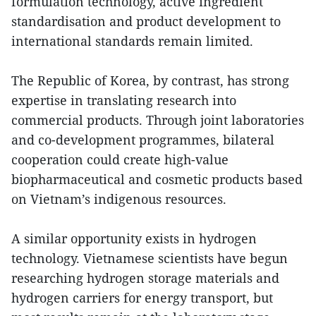
formulation technology, active ingredient
standardisation and product development to
international standards remain limited.
The Republic of Korea, by contrast, has strong
expertise in translating research into
commercial products. Through joint laboratories
and co-development programmes, bilateral
cooperation could create high-value
biopharmaceutical and cosmetic products based
on Vietnam’s indigenous resources.
A similar opportunity exists in hydrogen
technology. Vietnamese scientists have begun
researching hydrogen storage materials and
hydrogen carriers for energy transport, but