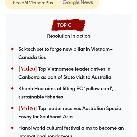
Theo dõi VietnamPlus
Resolution in action
Sci-tech set to forge new pillar in Vietnam–
Canada ties
Top Vietnamese leader arrives in
Canberra as part of State visit to Australia
Khanh Hoa aims at lifting EC ‘yellow card’,
sustainable fisheries
Top leader receives Australian Special
Envoy for Southeast Asia
Hanoi world cultural festival aims to become an
international rendezvous