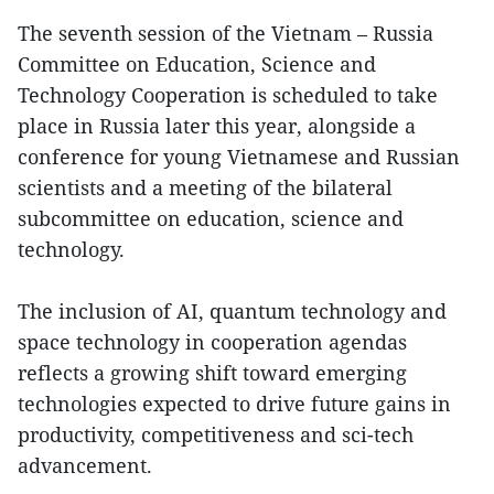
The seventh session of the Vietnam – Russia
Committee on Education, Science and
Technology Cooperation is scheduled to take
place in Russia later this year, alongside a
conference for young Vietnamese and Russian
scientists and a meeting of the bilateral
subcommittee on education, science and
technology.
The inclusion of AI, quantum technology and
space technology in cooperation agendas
reflects a growing shift toward emerging
technologies expected to drive future gains in
productivity, competitiveness and sci-tech
advancement.