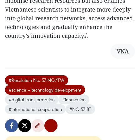
mobilise research resources but also enables
Vietnamese scientists to integrate more deeply
into global research networks, access advanced
technologies and gradually enhance the
country’s innovation capacity./.
VNA
#Resolution No. 57-NQ/TW
#science – technology development
#digital transformation
#innovation
#international cooperation
#NQ 57-BT