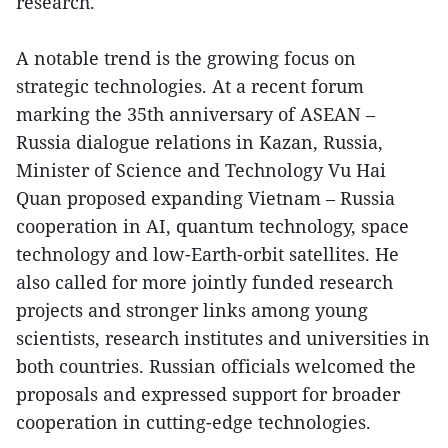
research.
A notable trend is the growing focus on
strategic technologies. At a recent forum
marking the 35th anniversary of ASEAN –
Russia dialogue relations in Kazan, Russia,
Minister of Science and Technology Vu Hai
Quan proposed expanding Vietnam – Russia
cooperation in AI, quantum technology, space
technology and low-Earth-orbit satellites. He
also called for more jointly funded research
projects and stronger links among young
scientists, research institutes and universities in
both countries. Russian officials welcomed the
proposals and expressed support for broader
cooperation in cutting-edge technologies.