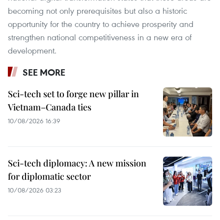
becoming not only prerequisites but also a historic
opportunity for the country to achieve prosperity and
strengthen national competitiveness in a new era of
development.
SEE MORE
Sci-tech set to forge new pillar in
Vietnam–Canada ties
10/08/2026 16:39
Sci-tech diplomacy: A new mission
for diplomatic sector
10/08/2026 03:23