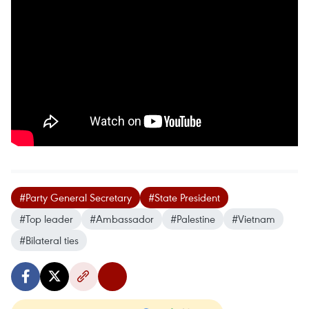
#Party General Secretary
#State President
#Top leader
#Ambassador
#Palestine
#Vietnam
#Bilateral ties