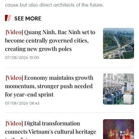
cause but also direct architects of the future.
SEE MORE
Quang Ninh, Bac Ninh set to
become centrally governed cities,
creating new growth poles
07/08/2026 10:00
Economy maintains growth
momentum, stronger push needed
for year-end sprint
07/08/2026 08:43
Digital transformation
connects Vietnam's cultural heritage