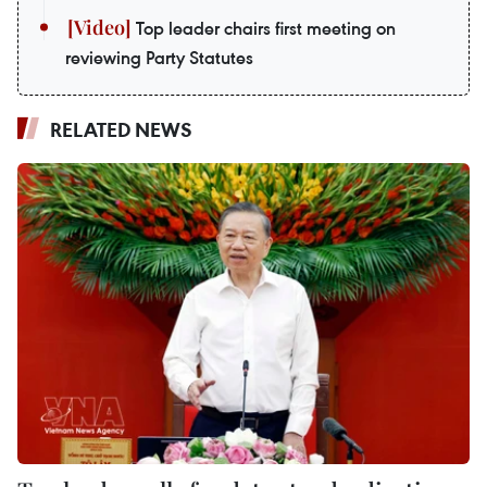
Top leader chairs first meeting on
reviewing Party Statutes
RELATED NEWS