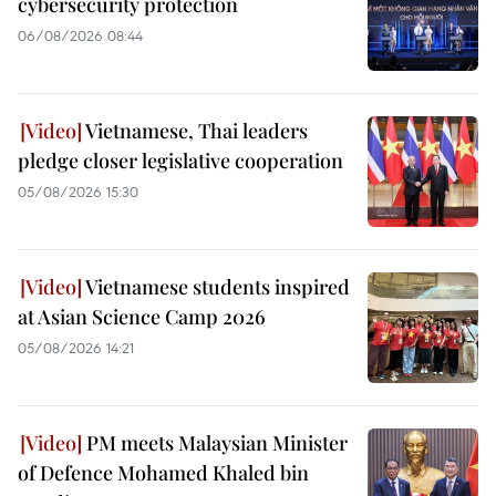
cybersecurity protection
06/08/2026 08:44
Vietnamese, Thai leaders
pledge closer legislative cooperation
05/08/2026 15:30
Vietnamese students inspired
at Asian Science Camp 2026
05/08/2026 14:21
PM meets Malaysian Minister
of Defence Mohamed Khaled bin