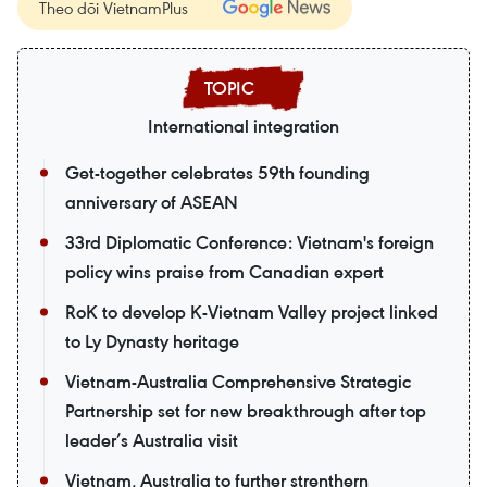
Theo dõi VietnamPlus
International integration
Get-together celebrates 59th founding
anniversary of ASEAN
33rd Diplomatic Conference: Vietnam's foreign
policy wins praise from Canadian expert
RoK to develop K-Vietnam Valley project linked
to Ly Dynasty heritage
Vietnam-Australia Comprehensive Strategic
Partnership set for new breakthrough after top
leader’s Australia visit
Vietnam, Australia to further strenthern