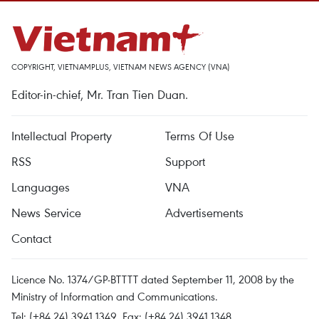
COPYRIGHT, VIETNAMPLUS, VIETNAM NEWS AGENCY (VNA)
Editor-in-chief, Mr. Tran Tien Duan.
Intellectual Property
Terms Of Use
RSS
Support
Languages
VNA
News Service
Advertisements
Contact
Licence No. 1374/GP-BTTTT dated September 11, 2008 by the
Ministry of Information and Communications.
Tel: (+84 24) 3941.1349, Fax: (+84 24) 3941.1348