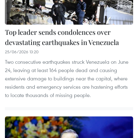
Top leader sends condolences over
devastating earthquakes in Venezuela
25/06/2026 13:20
Two consecutive earthquakes struck Venezuela on June
24, leaving at least 164 people dead and causing
extensive damage to buildings near the capital, where
residents and emergency services are hastening efforts
to locate thousands of missing people.