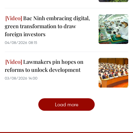
Bac Ninh embracing digital,
green transformation to draw
foreign investors
04/08/2026 08:15
Lawmakers pin hopes on
reforms to unlock development
03/08/2026 14:00
Load more