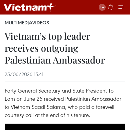
MULTIMEDIA
VIDEOS
Vietnam’s top leader
receives outgoing
Palestinian Ambassador
25/06/2026 15:41
Party General Secretary and State President To
Lam on June 25 received Palestinian Ambassador
to Vietnam Saadi Salama, who paid a farewell
courtesy call at the end of his tenure.