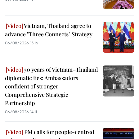
Vietnam, Thailand agree to
advance "Three Connects" Strategy
06/08/2026 15:16
50 years of Vietnam–Thailand
diplomatic ties: Ambassadors
confident of stronger
Comprehensive Strategic
Partnership
06/08/2026 14:11
PM calls for people-centred