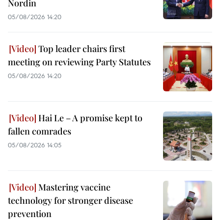
Nordin
05/08/2026 14:20
Top leader chairs first
meeting on reviewing Party Statutes
05/08/2026 14:20
Hai Le – A promise kept to
fallen comrades
05/08/2026 14:05
Mastering vaccine
technology for stronger disease
prevention