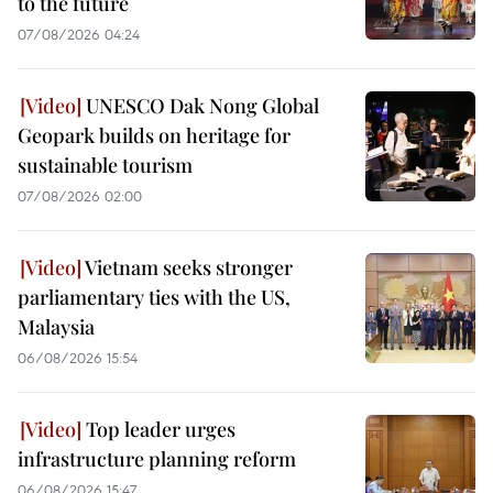
to the future
07/08/2026 04:24
UNESCO Dak Nong Global
Geopark builds on heritage for
sustainable tourism
07/08/2026 02:00
Vietnam seeks stronger
parliamentary ties with the US,
Malaysia
06/08/2026 15:54
Top leader urges
infrastructure planning reform
06/08/2026 15:47