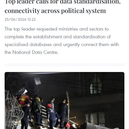
Top leader calls for data standardisation,
connectivity across political system
25/06/2026 13:22
The top leader requested ministries and sectors to
complete the establishment and standardisation of
specialised databases and urgently connect them with
the National Data Centre.