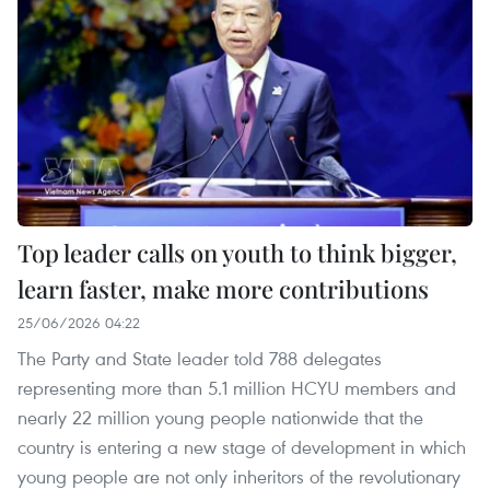
Top leader calls on youth to think bigger,
learn faster, make more contributions
25/06/2026 04:22
The Party and State leader told 788 delegates
representing more than 5.1 million HCYU members and
nearly 22 million young people nationwide that the
country is entering a new stage of development in which
young people are not only inheritors of the revolutionary