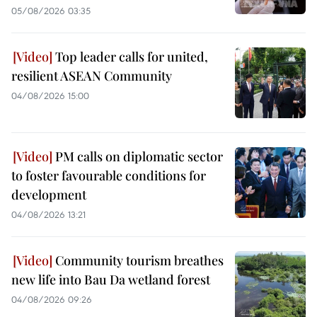
05/08/2026 03:35
Top leader calls for united,
resilient ASEAN Community
04/08/2026 15:00
PM calls on diplomatic sector
to foster favourable conditions for
development
04/08/2026 13:21
Community tourism breathes
new life into Bau Da wetland forest
04/08/2026 09:26