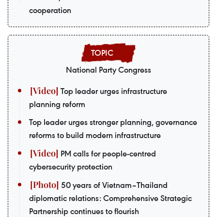
cooperation
National Party Congress
Top leader urges infrastructure
planning reform
Top leader urges stronger planning, governance
reforms to build modern infrastructure
PM calls for people-centred
cybersecurity protection
50 years of Vietnam–Thailand
diplomatic relations: Comprehensive Strategic
Partnership continues to flourish