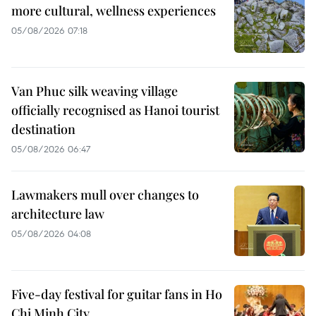
more cultural, wellness experiences
05/08/2026 07:18
Van Phuc silk weaving village
officially recognised as Hanoi tourist
destination
05/08/2026 06:47
Lawmakers mull over changes to
architecture law
05/08/2026 04:08
Five-day festival for guitar fans in Ho
Chi Minh City