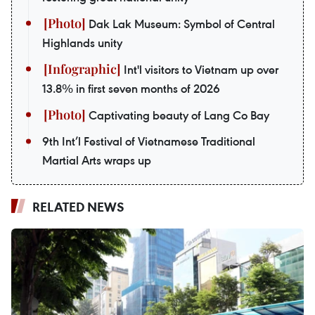
Dak Lak Museum: Symbol of Central
Highlands unity
Int'l visitors to Vietnam up over
13.8% in first seven months of 2026
Captivating beauty of Lang Co Bay
9th Int’l Festival of Vietnamese Traditional
Martial Arts wraps up
RELATED NEWS