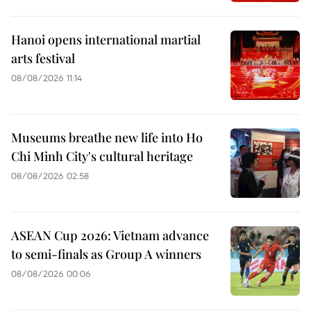
Hanoi opens international martial
arts festival
08/08/2026 11:14
Museums breathe new life into Ho
Chi Minh City's cultural heritage
08/08/2026 02:58
ASEAN Cup 2026: Vietnam advance
to semi-finals as Group A winners
08/08/2026 00:06