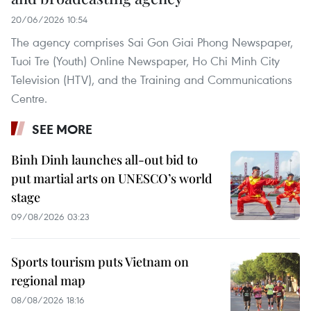
20/06/2026 10:54
The agency comprises Sai Gon Giai Phong Newspaper,
Tuoi Tre (Youth) Online Newspaper, Ho Chi Minh City
Television (HTV), and the Training and Communications
Centre.
SEE MORE
Binh Dinh launches all-out bid to
put martial arts on UNESCO’s world
stage
09/08/2026 03:23
Sports tourism puts Vietnam on
regional map
08/08/2026 18:16