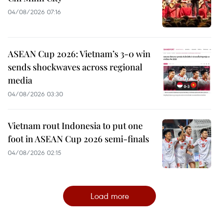
04/08/2026 07:16
ASEAN Cup 2026: Vietnam’s 3-0 win
sends shockwaves across regional
media
04/08/2026 03:30
Vietnam rout Indonesia to put one
foot in ASEAN Cup 2026 semi-finals
04/08/2026 02:15
Load more