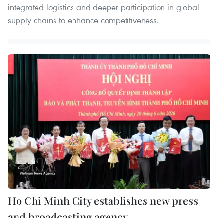
integrated logistics and deeper participation in global
supply chains to enhance competitiveness.
Ho Chi Minh City establishes new press
and broadcasting agency