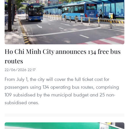
Ho Chi Minh City announces 134 free bus
routes
22/06/2026 22:17
From July 1, the city will cover the full ticket cost for
passengers using 134 operating bus routes, comprising
109 subsidised by the municipal budget and 25 non-
subsidised ones.