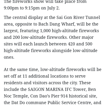
The fireworks show will take place from
9:00pm to 9:15pm on July 2.
The central display at the Sai Gon River Tunnel
area, opposite to Bach Dang Wharf, will be the
largest, featuring 1,000 high-altitude fireworks
and 200 low-altitude fireworks. Other major
sites will each launch between 420 and 500
high-altitude fireworks alongside low-altitude
ones.
At the same time, low-altitude fireworks will be
set off at 11 additional locations to serve
residents and visitors across the city. These
include the SAIGON MARINA IFC Tower, Ben
Noc Temple, Con Dao’s Pier 914 historical site,
the Dat Do commune Public Service Centre, and