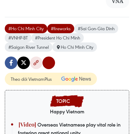
VNA
#Ho Chi Minh City
#fireworks
#Sai Gon-Gia Dinh
#VNHP-BT
#President Ho Chi Minh
#Saigon River Tunnel
Ho Chi Minh City
Theo dõi VietnamPlus
Happy Vietnam
Overseas Vietnamese play vital role in
fostering great national unity