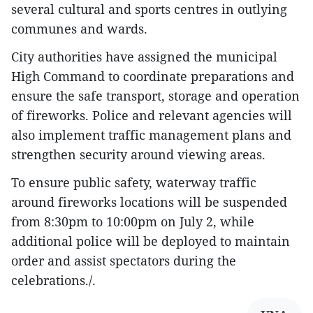
several cultural and sports centres in outlying
communes and wards.
City authorities have assigned the municipal
High Command to coordinate preparations and
ensure the safe transport, storage and operation
of fireworks. Police and relevant agencies will
also implement traffic management plans and
strengthen security around viewing areas.
To ensure public safety, waterway traffic
around fireworks locations will be suspended
from 8:30pm to 10:00pm on July 2, while
additional police will be deployed to maintain
order and assist spectators during the
celebrations./.​