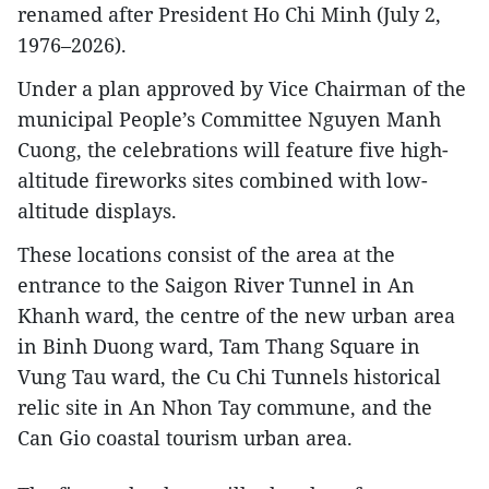
renamed after President Ho Chi Minh (July 2,
1976–2026).
Under a plan approved by Vice Chairman of the
municipal People’s Committee Nguyen Manh
Cuong, the celebrations will feature five high-
altitude fireworks sites combined with low-
altitude displays.
These locations consist of the area at the
entrance to the Saigon River Tunnel in An
Khanh ward, the centre of the new urban area
in Binh Duong ward, Tam Thang Square in
Vung Tau ward, the Cu Chi Tunnels historical
relic site in An Nhon Tay commune, and the
Can Gio coastal tourism urban area.