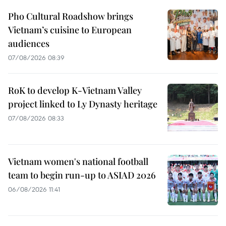
Pho Cultural Roadshow brings
Vietnam’s cuisine to European
audiences
07/08/2026 08:39
RoK to develop K-Vietnam Valley
project linked to Ly Dynasty heritage
07/08/2026 08:33
Vietnam women's national football
team to begin run-up to ASIAD 2026
06/08/2026 11:41