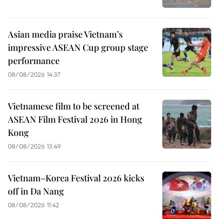
Asian media praise Vietnam’s
impressive ASEAN Cup group stage
performance
08/08/2026 14:37
Vietnamese film to be screened at
ASEAN Film Festival 2026 in Hong
Kong
08/08/2026 13:49
Vietnam–Korea Festival 2026 kicks
off in Da Nang
08/08/2026 11:42