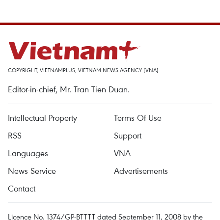
COPYRIGHT, VIETNAMPLUS, VIETNAM NEWS AGENCY (VNA)
Editor-in-chief, Mr. Tran Tien Duan.
Intellectual Property
Terms Of Use
RSS
Support
Languages
VNA
News Service
Advertisements
Contact
Licence No. 1374/GP-BTTTT dated September 11, 2008 by the