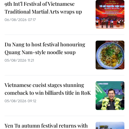
9th Int’l Festival of Vietnamese
Traditional Martial Arts wraps up
06/08/2026 07:17
Da Nang to host festival honouring
Quang Nam-style noodle soup
05/08/2026 11:21
Vietnamese cueist stages stunning
comeback to win billiards title in RoK
05/08/2026 09:12
Yen Tu autumn festival returns with