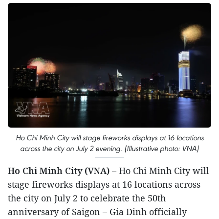
Ho Chi Minh City will stage fireworks displays at 16 locations
across the city on July 2 evening. (Illustrative photo: VNA)
Ho Chi Minh City (VNA)
– Ho Chi Minh City will
stage fireworks displays at 16 locations across
the city on July 2 to celebrate the 50th
anniversary of Saigon – Gia Dinh officially