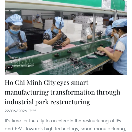
Ho Chi Minh City eyes smart
manufacturing transformation through
industrial park restructuring
22/06/2026 17:25
It’s time for the city to accelerate the restructuring of IPs
and EPZs towards high technology, smart manufacturing,