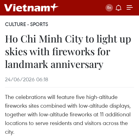
CULTURE - SPORTS
Ho Chi Minh City to light up
skies with fireworks for
landmark anniversary
24/06/2026 06:18
The celebrations will feature five high-altitude
fireworks sites combined with low-altitude displays,
together with low-altitude fireworks at 11 additional
locations to serve residents and visitors across the
city.