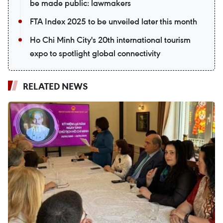
be made public: lawmakers
FTA Index 2025 to be unveiled later this month
Ho Chi Minh City's 20th international tourism
expo to spotlight global connectivity
RELATED NEWS