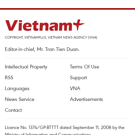
COPYRIGHT, VIETNAMPLUS, VIETNAM NEWS AGENCY (VNA)
Editor-in-chief, Mr. Tran Tien Duan.
Intellectual Property
Terms Of Use
RSS
Support
Languages
VNA
News Service
Advertisements
Contact
Licence No. 1374/GP-BTTTT dated September 11, 2008 by the
Ministry of Information and Communications.