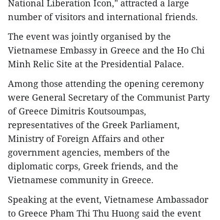
National Liberation Icon," attracted a large
number of visitors and international friends.
The event was jointly organised by the
Vietnamese Embassy in Greece and the Ho Chi
Minh Relic Site at the Presidential Palace.
Among those attending the opening ceremony
were General Secretary of the Communist Party
of Greece Dimitris Koutsoumpas,
representatives of the Greek Parliament,
Ministry of Foreign Affairs and other
government agencies, members of the
diplomatic corps, Greek friends, and the
Vietnamese community in Greece.
Speaking at the event, Vietnamese Ambassador
to Greece Pham Thi Thu Huong said the event