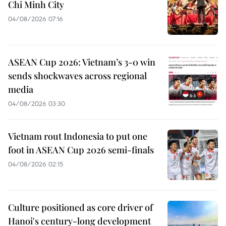
Chi Minh City
04/08/2026 07:16
ASEAN Cup 2026: Vietnam’s 3-0 win
sends shockwaves across regional
media
04/08/2026 03:30
Vietnam rout Indonesia to put one
foot in ASEAN Cup 2026 semi-finals
04/08/2026 02:15
Culture positioned as core driver of
Hanoi's century-long development