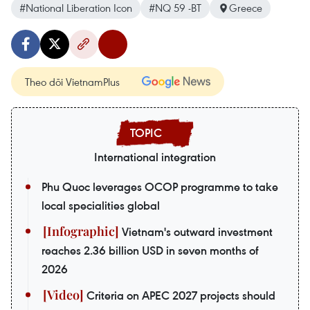
#National Liberation Icon
#NQ 59 -BT
Greece
Theo dõi VietnamPlus
International integration
Phu Quoc leverages OCOP programme to take
local specialities global
Vietnam's outward investment
reaches 2.36 billion USD in seven months of
2026
Criteria on APEC 2027 projects should