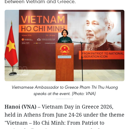
between Vietnam and Greece.
Vietnamese Ambassador to Greece Pham Thi Thu Huong
speaks at the event. (Photo: VNA)
Hanoi (VNA)
– Vietnam Day in Greece 2026,
held in Athens from June 24-26 under the theme
"Vietnam – Ho Chi Minh: From Patriot to