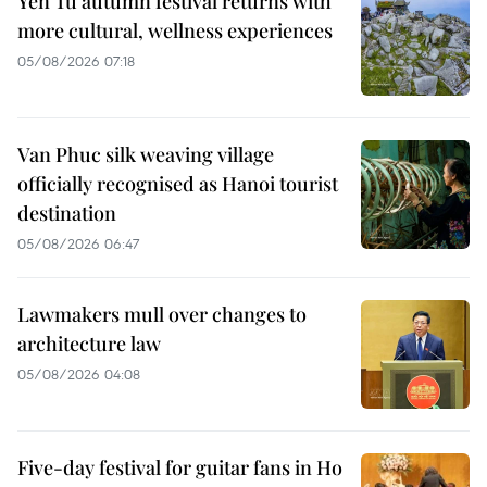
Yen Tu autumn festival returns with
more cultural, wellness experiences
05/08/2026 07:18
Van Phuc silk weaving village
officially recognised as Hanoi tourist
destination
05/08/2026 06:47
Lawmakers mull over changes to
architecture law
05/08/2026 04:08
Five-day festival for guitar fans in Ho