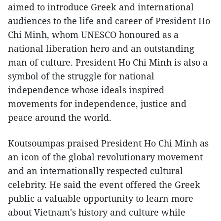
aimed to introduce Greek and international
audiences to the life and career of President Ho
Chi Minh, whom UNESCO honoured as a
national liberation hero and an outstanding
man of culture. President Ho Chi Minh is also a
symbol of the struggle for national
independence whose ideals inspired
movements for independence, justice and
peace around the world.
Koutsoumpas praised President Ho Chi Minh as
an icon of the global revolutionary movement
and an internationally respected cultural
celebrity. He said the event offered the Greek
public a valuable opportunity to learn more
about Vietnam's history and culture while