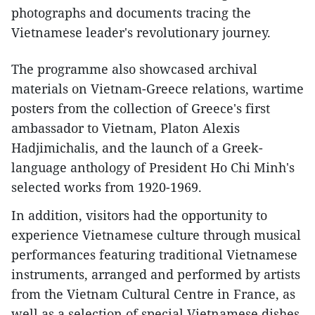
photographs and documents tracing the
Vietnamese leader's revolutionary journey.
The programme also showcased archival
materials on Vietnam-Greece relations, wartime
posters from the collection of Greece's first
ambassador to Vietnam, Platon Alexis
Hadjimichalis, and the launch of a Greek-
language anthology of President Ho Chi Minh's
selected works from 1920-1969.
In addition, visitors had the opportunity to
experience Vietnamese culture through musical
performances featuring traditional Vietnamese
instruments, arranged and performed by artists
from the Vietnam Cultural Centre in France, as
well as a selection of special Vietnamese dishes