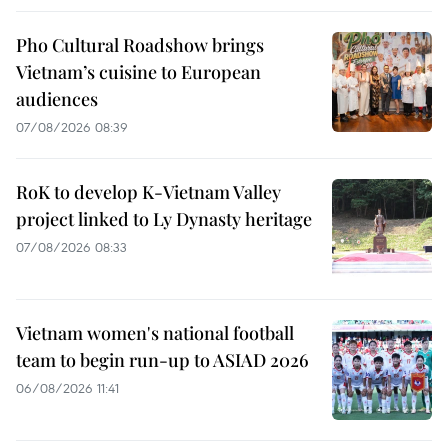
Pho Cultural Roadshow brings
Vietnam’s cuisine to European
audiences
07/08/2026 08:39
RoK to develop K-Vietnam Valley
project linked to Ly Dynasty heritage
07/08/2026 08:33
Vietnam women's national football
team to begin run-up to ASIAD 2026
06/08/2026 11:41