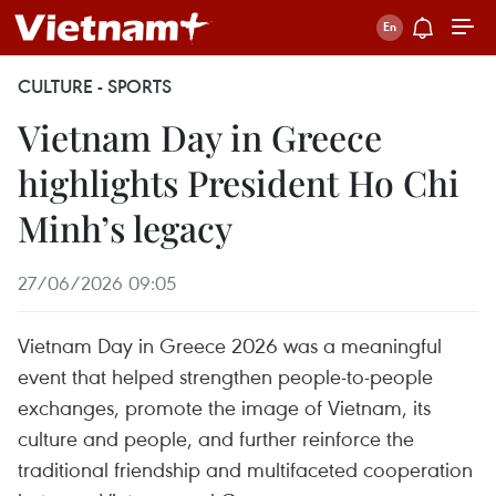
CULTURE - SPORTS
Vietnam Day in Greece
highlights President Ho Chi
Minh’s legacy
27/06/2026 09:05
Vietnam Day in Greece 2026 was a meaningful
event that helped strengthen people-to-people
exchanges, promote the image of Vietnam, its
culture and people, and further reinforce the
traditional friendship and multifaceted cooperation