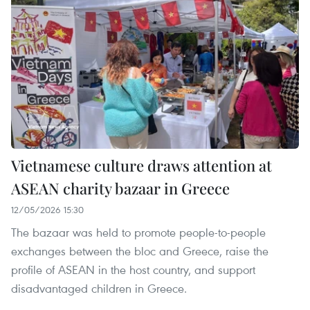
Vietnamese culture draws attention at
ASEAN charity bazaar in Greece
12/05/2026 15:30
The bazaar was held to promote people-to-people
exchanges between the bloc and Greece, raise the
profile of ASEAN in the host country, and support
disadvantaged children in Greece.