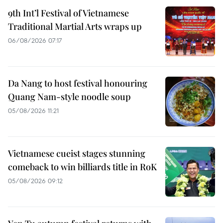
9th Int’l Festival of Vietnamese
Traditional Martial Arts wraps up
06/08/2026 07:17
Da Nang to host festival honouring
Quang Nam-style noodle soup
05/08/2026 11:21
Vietnamese cueist stages stunning
comeback to win billiards title in RoK
05/08/2026 09:12