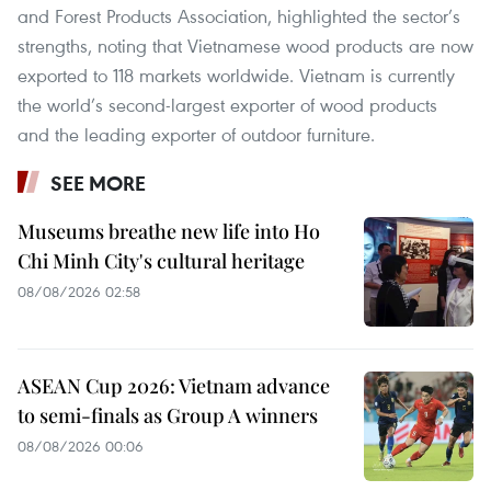
and Forest Products Association, highlighted the sector’s
strengths, noting that Vietnamese wood products are now
exported to 118 markets worldwide. Vietnam is currently
the world’s second-largest exporter of wood products
and the leading exporter of outdoor furniture.
SEE MORE
Museums breathe new life into Ho
Chi Minh City's cultural heritage
08/08/2026 02:58
ASEAN Cup 2026: Vietnam advance
to semi-finals as Group A winners
08/08/2026 00:06