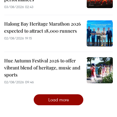
03/08/2026 02:43
Halong Bay Heritage Marathon 2026
expected to attract 18,000 runners
02/08/2026 19:15
Hue Autumn Festival 2026 to offer
vibrant blend of heritage, music and
sports
02/08/2026 09:46
Load more