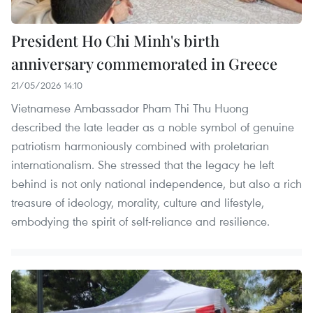
President Ho Chi Minh's birth
anniversary commemorated in Greece
21/05/2026 14:10
Vietnamese Ambassador Pham Thi Thu Huong
described the late leader as a noble symbol of genuine
patriotism harmoniously combined with proletarian
internationalism. She stressed that the legacy he left
behind is not only national independence, but also a rich
treasure of ideology, morality, culture and lifestyle,
embodying the spirit of self-reliance and resilience.