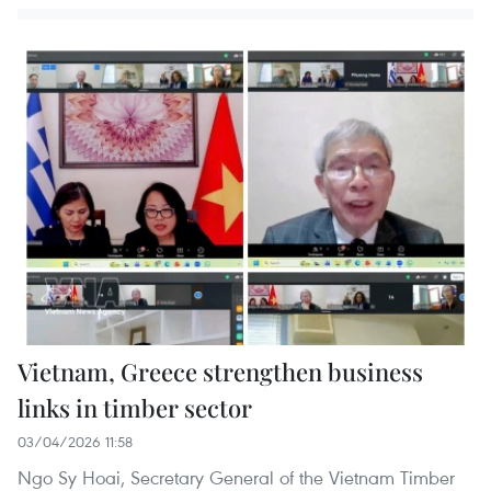
Vietnam, Greece strengthen business
links in timber sector
03/04/2026 11:58
Ngo Sy Hoai, Secretary General of the Vietnam Timber