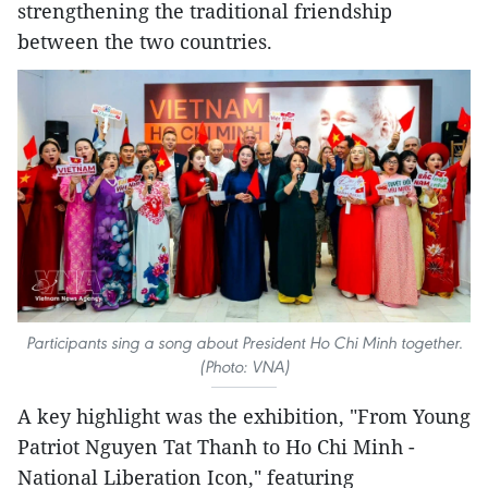
strengthening the traditional friendship
between the two countries.
Participants sing a song about President Ho Chi Minh together.
(Photo: VNA)
A key highlight was the exhibition, "From Young
Patriot Nguyen Tat Thanh to Ho Chi Minh -
National Liberation Icon," featuring