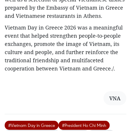
prepared by the Embassy of Vietnam in Greece
and Vietnamese restaurants in Athens.
Vietnam Day in Greece 2026 was a meaningful
event that helped strengthen people-to-people
exchanges, promote the image of Vietnam, its
culture and people, and further reinforce the
traditional friendship and multifaceted
cooperation between Vietnam and Greece./.
VNA
#Vietnam Day in Greece
#President Ho Chi Minh