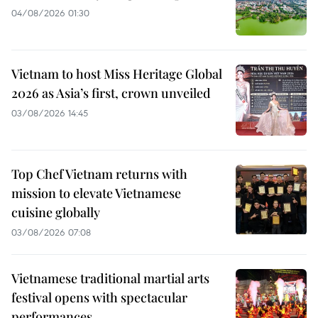
04/08/2026 01:30
Vietnam to host Miss Heritage Global
2026 as Asia’s first, crown unveiled
03/08/2026 14:45
Top Chef Vietnam returns with
mission to elevate Vietnamese
cuisine globally
03/08/2026 07:08
Vietnamese traditional martial arts
festival opens with spectacular
performances