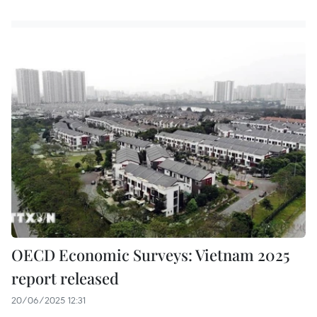
OECD Economic Surveys: Vietnam 2025
report released
20/06/2025 12:31