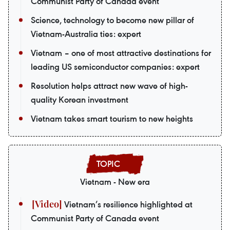
Communist Party of Canada event
Science, technology to become new pillar of
Vietnam-Australia ties: expert
Vietnam – one of most attractive destinations for
leading US semiconductor companies: expert
Resolution helps attract new wave of high-
quality Korean investment
Vietnam takes smart tourism to new heights
Vietnam - New era
Vietnam’s resilience highlighted at
Communist Party of Canada event