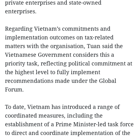
private enterprises and state-owned
enterprises.
Regarding Vietnam’s commitments and
implementation outcomes on tax-related
matters with the organisation, Tuan said the
Vietnamese Government considers this a
priority task, reflecting political commitment at
the highest level to fully implement
recommendations made under the Global
Forum.
To date, Vietnam has introduced a range of
coordinated measures, including the
establishment of a Prime Minister-led task force
to direct and coordinate implementation of the