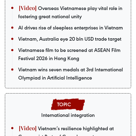
Overseas Vietnamese play vital role in
fostering great national unity
AI drives rise of sleepless enterprises in Vietnam
Vietnam, Australia eye 20 bln USD trade target
Vietnamese film to be screened at ASEAN Film
Festival 2026 in Hong Kong
Vietnam wins seven medals at 3rd International
Olympiad in Artificial Intelligence
International integration
Vietnam’s resilience highlighted at