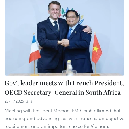
Gov't leader meets with French President,
OECD Secretary-General in South Africa
23/11/2025 13:13
Meeting with President Macron, PM Chinh affirmed that
treasuring and advancing ties with France is an objective
requirement and an important choice for Vietnam.