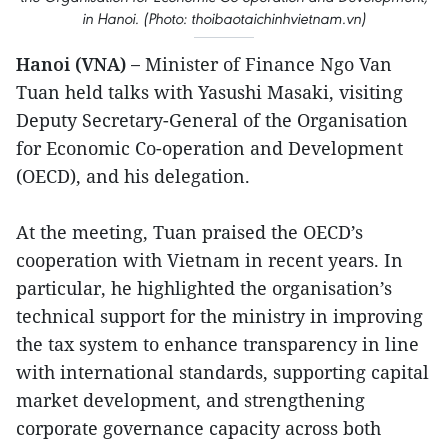
in Hanoi. (Photo: thoibaotaichinhvietnam.vn)
Hanoi (VNA) –
Minister of Finance Ngo Van
Tuan held talks with Yasushi Masaki, visiting
Deputy Secretary-General of the Organisation
for Economic Co-operation and Development
(OECD), and his delegation.
At the meeting, Tuan praised the OECD’s
cooperation with Vietnam in recent years. In
particular, he highlighted the organisation’s
technical support for the ministry in improving
the tax system to enhance transparency in line
with international standards, supporting capital
market development, and strengthening
corporate governance capacity across both