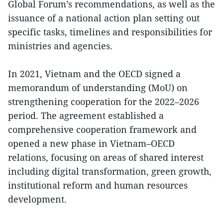
Global Forum’s recommendations, as well as the
issuance of a national action plan setting out
specific tasks, timelines and responsibilities for
ministries and agencies.
In 2021, Vietnam and the OECD signed a
memorandum of understanding (MoU) on
strengthening cooperation for the 2022–2026
period. The agreement established a
comprehensive cooperation framework and
opened a new phase in Vietnam–OECD
relations, focusing on areas of shared interest
including digital transformation, green growth,
institutional reform and human resources
development.