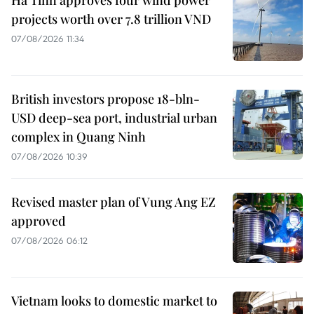
Ha Tinh approves four wind power
projects worth over 7.8 trillion VND
07/08/2026 11:34
British investors propose 18-bln-
USD deep-sea port, industrial urban
complex in Quang Ninh
07/08/2026 10:39
Revised master plan of Vung Ang EZ
approved
07/08/2026 06:12
Vietnam looks to domestic market to