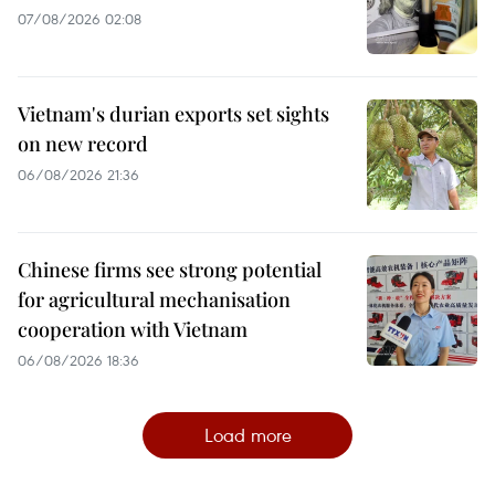
07/08/2026 02:08
Vietnam's durian exports set sights
on new record
06/08/2026 21:36
Chinese firms see strong potential
for agricultural mechanisation
cooperation with Vietnam
06/08/2026 18:36
Load more