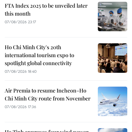
FTA Index 2025 to be unveiled later
this month
07/08/2026 23:17
Ho Chi Minh City's 20th
international tourism expo to
spotlight global connectivity
07/08/2026 18:40
Air Premia to resume Incheon–Ho
Chi Minh City route from November
07/08/2026 17:36