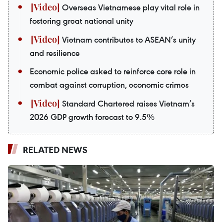
Overseas Vietnamese play vital role in
fostering great national unity
Vietnam contributes to ASEAN’s unity
and resilience
Economic police asked to reinforce core role in
combat against corruption, economic crimes
Standard Chartered raises Vietnam’s
2026 GDP growth forecast to 9.5%
RELATED NEWS