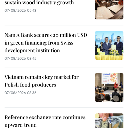
sustain wood industry growth
07/08/2026 05:43
Nam A Bank secures 20 million USD
in green financing from Swiss
development institution
07/08/2026 03:45
Vietnam remains key market for
Polish food producers
07/08/2026 03:36
Reference exchange rate continues
upward trend