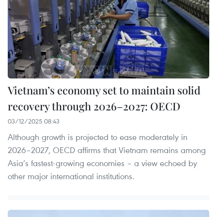
Vietnam’s economy set to maintain solid
recovery through 2026–2027: OECD
03/12/2025 08:43
Although growth is projected to ease moderately in
2026–2027, OECD affirms that Vietnam remains among
Asia’s fastest-growing economies – a view echoed by
other major international institutions.