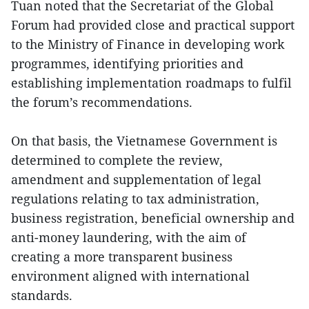
Tuan noted that the Secretariat of the Global
Forum had provided close and practical support
to the Ministry of Finance in developing work
programmes, identifying priorities and
establishing implementation roadmaps to fulfil
the forum’s recommendations.
On that basis, the Vietnamese Government is
determined to complete the review,
amendment and supplementation of legal
regulations relating to tax administration,
business registration, beneficial ownership and
anti-money laundering, with the aim of
creating a more transparent business
environment aligned with international
standards.