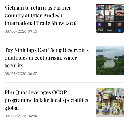
Vietnam to return as Partner
Country at Uttar Pradesh
International Trade Show 2026
08/08/2026 09:53
Tay Ninh taps Dau Tieng Reservoir’s
dual roles in ecotourism, water
security
08/08/2026 06:57
Phu Quoc leverages OCOP
programme to take local specialities
global
08/08/2026 04:54