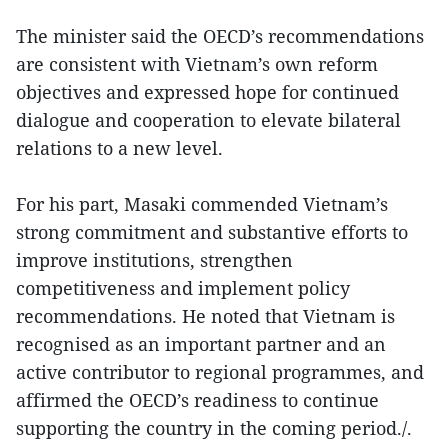
The minister said the OECD’s recommendations
are consistent with Vietnam’s own reform
objectives and expressed hope for continued
dialogue and cooperation to elevate bilateral
relations to a new level.
For his part, Masaki commended Vietnam’s
strong commitment and substantive efforts to
improve institutions, strengthen
competitiveness and implement policy
recommendations. He noted that Vietnam is
recognised as an important partner and an
active contributor to regional programmes, and
affirmed the OECD’s readiness to continue
supporting the country in the coming period./.