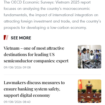
The OECD Economic Surveys: Vietnam 2025 report
focuses on analysing the country’s macroeconomic
fundamentals, the impact of international integration on
attracting foreign investment and trade, and the country’s
prospects for developing a low-carbon economy.
SEE MORE
Vietnam – one of most attractive
destinations for leading US
semiconductor companies: expert
09/08/2026 09:08
Lawmakers discuss measures to
ensure banking system safety,
support digital economy
09/08/2026 08:40