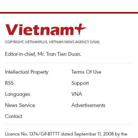
COPYRIGHT, VIETNAMPLUS, VIETNAM NEWS AGENCY (VNA)
Editor-in-chief, Mr. Tran Tien Duan.
Intellectual Property
Terms Of Use
RSS
Support
Languages
VNA
News Service
Advertisements
Contact
Licence No. 1374/GP-BTTTT dated September 11, 2008 by the