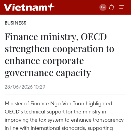
BUSINESS
Finance ministry, OECD
strengthen cooperation to
enhance corporate
governance capacity
28/06/2026 10:29
Minister of Finance Ngo Van Tuan highlighted
OECD’s technical support for the ministry in
improving the tax system to enhance transparency
in line with international standards, supporting