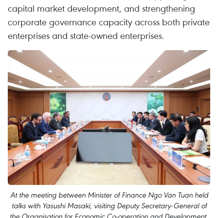
capital market development, and strengthening
corporate governance capacity across both private
enterprises and state-owned enterprises.
At the meeting between Minister of Finance Ngo Van Tuan held
talks with Yasushi Masaki, visiting Deputy Secretary-General of
the Organisation for Economic Co-operation and Development,