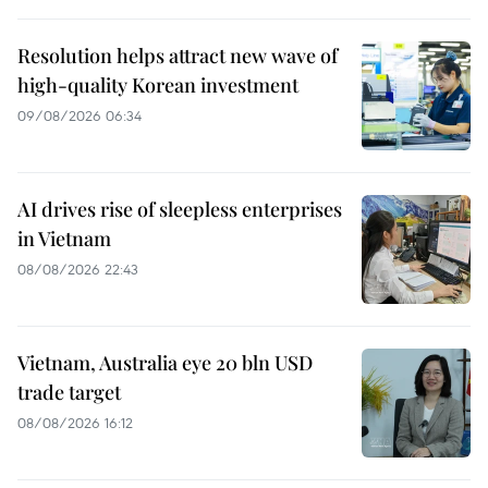
Resolution helps attract new wave of
high-quality Korean investment
09/08/2026 06:34
AI drives rise of sleepless enterprises
in Vietnam
08/08/2026 22:43
Vietnam, Australia eye 20 bln USD
trade target
08/08/2026 16:12