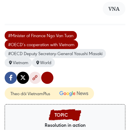
VNA
#Minister of Finance Ngo Van Tuan
#OECD’s cooperation with Vietnam
#OECD Deputy Secretary-General Yasushi Masaki
Vietnam
World
Theo dõi VietnamPlus
Resolution in action