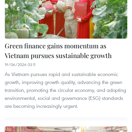
Green finance gains momentum as
Vietnam pursues sustainable growth
19/06/2026 03:11
As Vietnam pursues rapid and sustainable economic
growth, improving growth quality, advancing the green
transition, promoting the circular economy, and adopting
environmental, social and governance (ESG) standards
are becoming increasingly urgent.