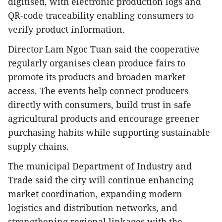
digitised, with electronic production logs and
QR-code traceability enabling consumers to
verify product information.
Director Lam Ngoc Tuan said the cooperative
regularly organises clean produce fairs to
promote its products and broaden market
access. The events help connect producers
directly with consumers, build trust in safe
agricultural products and encourage greener
purchasing habits while supporting sustainable
supply chains.
The municipal Department of Industry and
Trade said the city will continue enhancing
market coordination, expanding modern
logistics and distribution networks, and
strengthening regional linkages with the