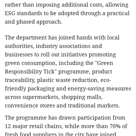
rather than imposing additional costs, allowing
ESG standards to be adopted through a practical
and phased approach.
The department has joined hands with local
authorities, industry associations and
businesses to roll out initiatives promoting
green consumption, including the "Green
Responsibility Tick" programme, product
traceability, plastic waste reduction, eco-
friendly packaging and energy-saving measures
across supermarkets, shopping malls,
convenience stores and traditional markets.
The programme has drawn participation from
12 major retail chains, while more than 70% of
fresh food suppliers in the city have joined.