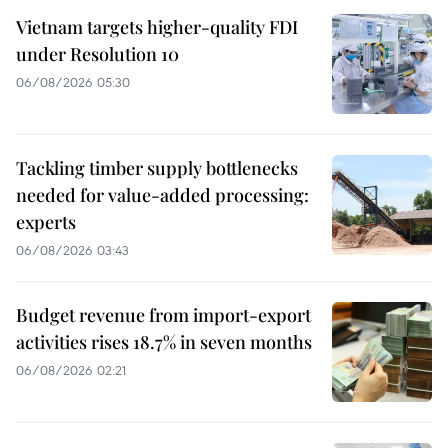
Vietnam targets higher-quality FDI
under Resolution 10
06/08/2026 05:30
Tackling timber supply bottlenecks
needed for value-added processing:
experts
06/08/2026 03:43
Budget revenue from import-export
activities rises 18.7% in seven months
06/08/2026 02:21