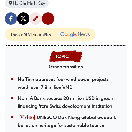
Ho Chi Minh City
Theo dõi VietnamPlus
Green transition
Ha Tinh approves four wind power projects
worth over 7.8 trillion VND
Nam A Bank secures 20 million USD in green
financing from Swiss development institution
UNESCO Dak Nong Global Geopark
builds on heritage for sustainable tourism