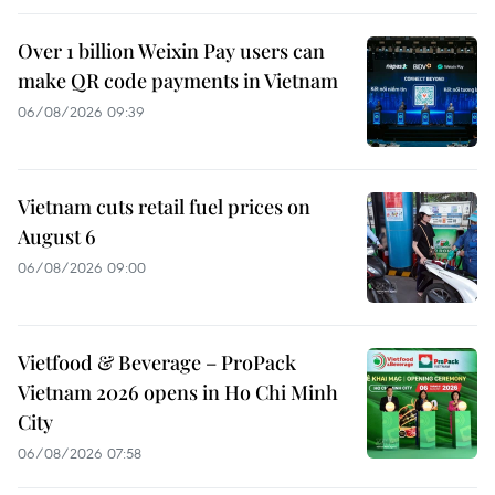
Over 1 billion Weixin Pay users can
make QR code payments in Vietnam
06/08/2026 09:39
Vietnam cuts retail fuel prices on
August 6
06/08/2026 09:00
Vietfood & Beverage – ProPack
Vietnam 2026 opens in Ho Chi Minh
City
06/08/2026 07:58