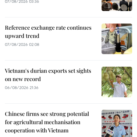
07/08/2026 03:36
Reference exchange rate continues
upward trend
07/08/2026 02:08
Vietnam's durian exports set sights
on new record
06/08/2026 21:36
Chinese firms see strong potential
for agricultural mechanisation
cooperation with Vietnam