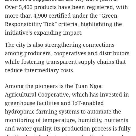
Over 5,400 products have been registered, with
more than 4,900 certified under the "Green
Responsibility Tick" criteria, highlighting the
initiative's expanding impact.
The city is also strengthening connections
among producers, cooperatives and distributors
while fostering transparent supply chains that
reduce intermediary costs.
Among the pioneers is the Tuan Ngoc
Agricultural Cooperative, which has invested in
greenhouse facilities and IoT-enabled
hydroponic farming systems to automate the
monitoring of temperature, humidity, nutrients
and water quality. Its production process is fully