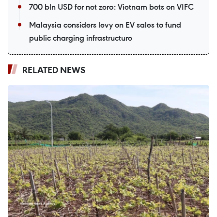
700 bln USD for net zero: Vietnam bets on VIFC
Malaysia considers levy on EV sales to fund
public charging infrastructure
RELATED NEWS