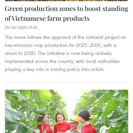
Green production zones to boost standing
of Vietnamese farm products
25/06/2026 01:53
The move follows the approval of the national project on
low-emission crop production for 2025–2035, with a
vision to 2050. The initiative is now being actively
implemented across the country, with local authorities
playing a key role in turning policy into action.