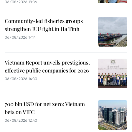
06/08/2026 18:36
Community-led fisheries groups
strengthen IUU fight in Ha Tinh
06/08/2026 17:14
Vietnam Report unveils prestigious,
effective public companies for 2026
06/08/2026 14:30
700 bln USD for net zero: Vietnam
bets on VIFC
06/08/2026 12:40