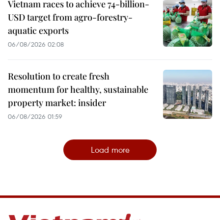
Vietnam races to achieve 74-billion-
USD target from agro-forestry-
aquatic exports
06/08/2026 02:08
Resolution to create fresh
momentum for healthy, sustainable
property market: insider
06/08/2026 01:59
Load more