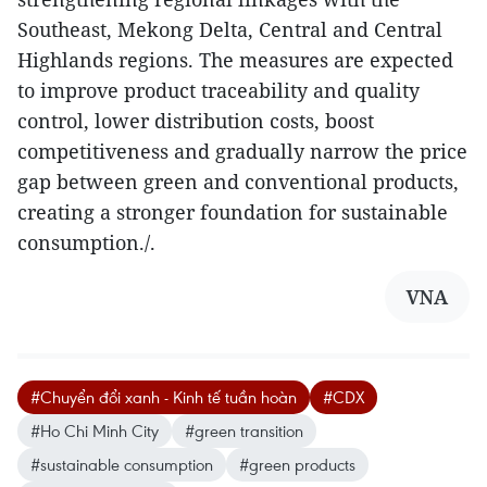
Southeast, Mekong Delta, Central and Central
Highlands regions. The measures are expected
to improve product traceability and quality
control, lower distribution costs, boost
competitiveness and gradually narrow the price
gap between green and conventional products,
creating a stronger foundation for sustainable
consumption./.
VNA
#Chuyển đổi xanh - Kinh tế tuần hoàn
#CDX
#Ho Chi Minh City
#green transition
#sustainable consumption
#green products