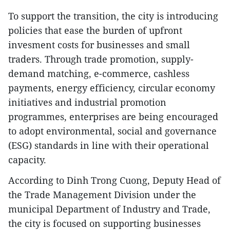
To support the transition, the city is introducing
policies that ease the burden of upfront
invesment costs for businesses and small
traders. Through trade promotion, supply-
demand matching, e-commerce, cashless
payments, energy efficiency, circular economy
initiatives and industrial promotion
programmes, enterprises are being encouraged
to adopt environmental, social and governance
(ESG) standards in line with their operational
capacity.
According to Dinh Trong Cuong, Deputy Head of
the Trade Management Division under the
municipal Department of Industry and Trade,
the city is focused on supporting businesses