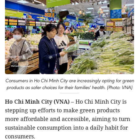
Consumers in Ho Chi Minh City are increasingly opting for green
products as safer choices for their families' health. (Photo: VNA)
Ho Chi Minh City (VNA)
– Ho Chi Minh City is
stepping up efforts to make green products
more affordable and accessible, aiming to turn
sustainable consumption into a daily habit for
consumers.