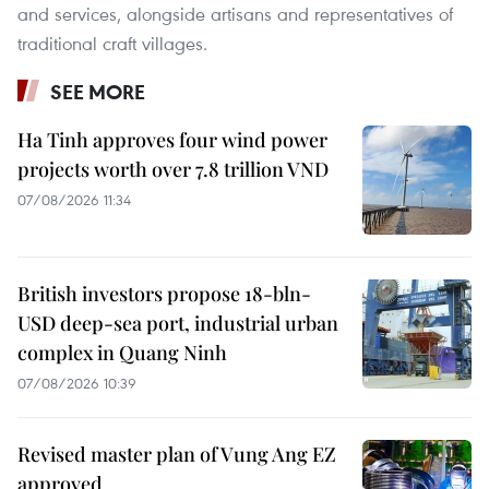
and services, alongside artisans and representatives of
traditional craft villages.
SEE MORE
Ha Tinh approves four wind power
projects worth over 7.8 trillion VND
07/08/2026 11:34
British investors propose 18-bln-
USD deep-sea port, industrial urban
complex in Quang Ninh
07/08/2026 10:39
Revised master plan of Vung Ang EZ
approved