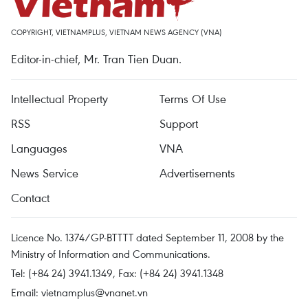
COPYRIGHT, VIETNAMPLUS, VIETNAM NEWS AGENCY (VNA)
Editor-in-chief, Mr. Tran Tien Duan.
Intellectual Property
Terms Of Use
RSS
Support
Languages
VNA
News Service
Advertisements
Contact
Licence No. 1374/GP-BTTTT dated September 11, 2008 by the
Ministry of Information and Communications.
Tel: (+84 24) 3941.1349, Fax: (+84 24) 3941.1348
Email:
vietnamplus@vnanet.vn