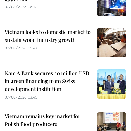
07/08/2026 06:12
Vietnam looks to domestic market to
sustain wood industry growth
07/08/2026 05:43
Nam A Bank secures 20 million USD
in green financing from Swiss
development institution
07/08/2026 03:45
Vietnam remains key market for
Polish food producers