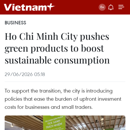
BUSINESS
Ho Chi Minh City pushes
green products to boost
sustainable consumption
29/06/2026 05:18
To support the transition, the city is introducing
policies that ease the burden of upfront invesment
costs for businesses and small traders.