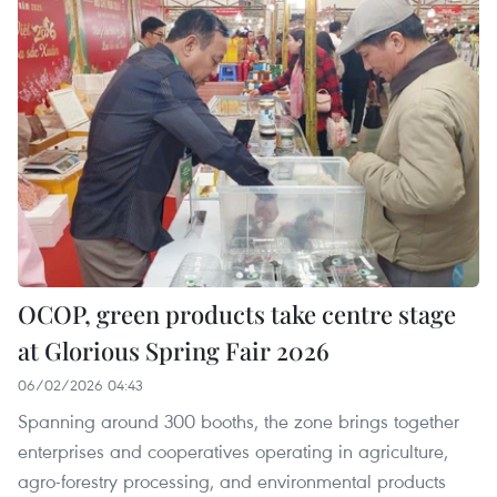
OCOP, green products take centre stage
at Glorious Spring Fair 2026
06/02/2026 04:43
Spanning around 300 booths, the zone brings together
enterprises and cooperatives operating in agriculture,
agro-forestry processing, and environmental products