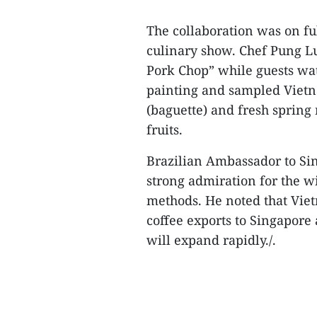
The collaboration was on ful
culinary show. Chef Pung L
Pork Chop” while guests wa
painting and sampled Vietn
(baguette) and fresh spring r
fruits.
Brazilian Ambassador to S
strong admiration for the 
methods. He noted that Vietn
coffee exports to Singapore 
will expand rapidly./.