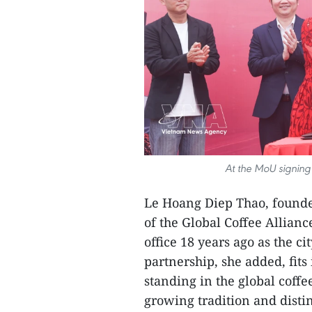
At the MoU signing
Le Hoang Diep Thao, found
of the Global Coffee Allianc
office 18 years ago as the c
partnership, she added, fits
standing in the global coffe
growing tradition and distin