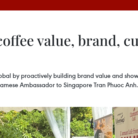
offee value, brand, cu
bal by proactively building brand value and showc
etnamese Ambassador to Singapore Tran Phuoc Anh.