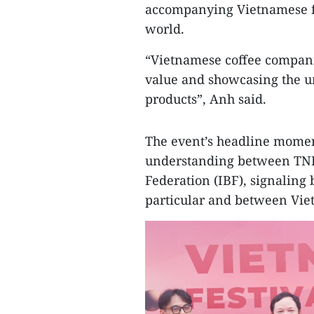
accompanying Vietnamese fir
world.
“Vietnamese coffee compani
value and showcasing the un
products”, Anh said.
The event’s headline mome
understanding between TNI 
Federation (IBF), signaling
particular and between Vie