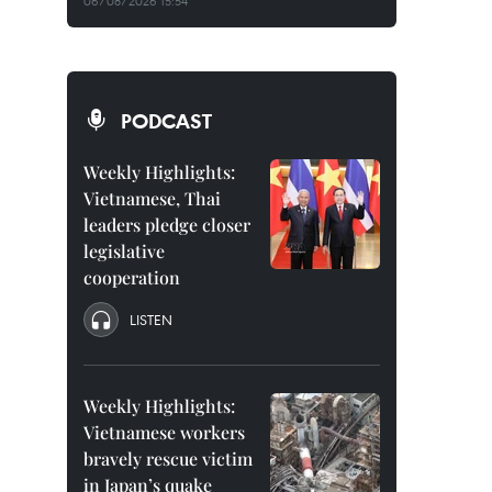
06/08/2026 15:54
PODCAST
Weekly Highlights:
Vietnamese, Thai
leaders pledge closer
legislative
cooperation
LISTEN
Weekly Highlights:
Vietnamese workers
bravely rescue victim
in Japan’s quake