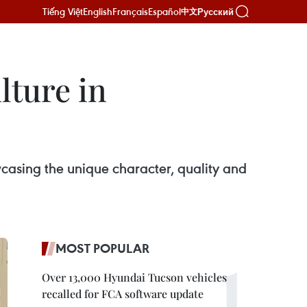
Tiếng Việt
English
Français
Español
Русский
中文
lture in
asing the unique character, quality and
MOST POPULAR
Over 13,000 Hyundai Tucson vehicles
recalled for FCA software update