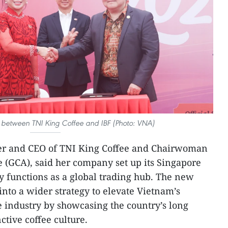
 between TNI King Coffee and IBF (Photo: VNA)
er and CEO of TNI King Coffee and Chairwoman
e (GCA), said her company set up its Singapore
ity functions as a global trading hub. The new
 into a wider strategy to elevate Vietnam’s
e industry by showcasing the country’s long
ctive coffee culture.