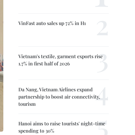
VinFast auto sales up 72% in H1
Vietnam's textile, garment exports rise
1.7% in first half of 2026
Da Nang, Vietnam Airlines expand
partnership to boost air connectivity,
tourism
Hanoi aims to raise tourists' night-time
spending to 30%