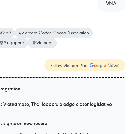
VNA
NQ 59
#Vietnam Coffee-Cocoa Association
Singapore
Vietnam
Follow VietnamPlus
ntegration
 Vietnamese, Thai leaders pledge closer legislative
t sights on new record