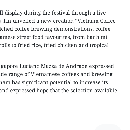
l display during the festival through a live
u Tin unveiled a new creation “Vietnam Coffee
tched coffee brewing demonstrations, coffee
amese street food favourites, from banh mi
olls to fried rice, fried chicken and tropical
ingapore Luciano Mazza de Andrade expressed
wide range of Vietnamese coffees and brewing
am has significant potential to increase its
and expressed hope that the selection available