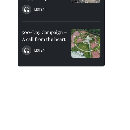
LISTEN
500-Day Campaign –
A call from the heart
LISTEN