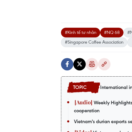
#Kinh tế tư nhân
#NQ 68
#
#Singapore Coffee Association
International i
Weekly Highlights:
cooperation
Vietnam's durian exports se