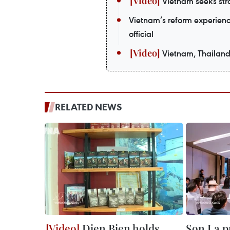
Vietnam seeks stro
Vietnam’s reform experienc
official
Vietnam, Thailand
RELATED NEWS
Dien Bien holds
Son La p