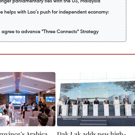
nger parliamentary ties with the US, Malaysia
e helps with Lao’s push for independent economy:
 agree to advance "Three Connects" Strategy
rovince’s Arabica
Dak Lak adds new high-