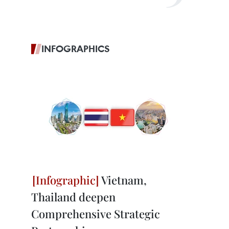
INFOGRAPHICS
Vietnam,
Thailand deepen
Comprehensive Strategic