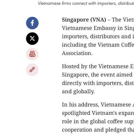
Vietnamese firms connect with importers, distrib
Singapore (VNA)
– The Viet
Vietnamese Embassy in Sing
importers, distributors and 
including the Vietnam Coffe
Association.
Hosted by the Vietnamese E
Singapore, the event aimed
directly with importers, di
and globally.
In his address, Vietnamese
spotlighted Vietnam's expan
role in the global coffee sup
cooperation and pledged tha