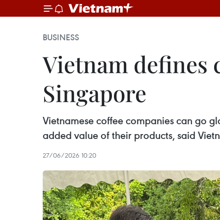
BUSINESS
Vietnam defines c
Singapore
Vietnamese coffee companies can go glo
added value of their products, said Vi
27/06/2026 10:20