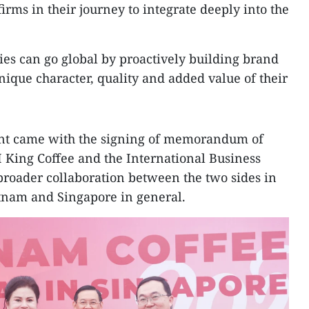
ms in their journey to integrate deeply into the
es can go global by proactively building brand
ique character, quality and added value of their
nt came with the signing of memorandum of
King Coffee and the International Business
 broader collaboration between the two sides in
tnam and Singapore in general.