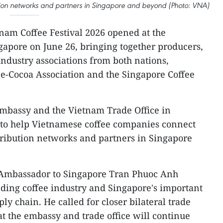
ution networks and partners in Singapore and beyond (Photo: VNA)
nam Coffee Festival 2026 opened at the
apore on June 26, bringing together producers,
industry associations from both nations,
e-Cocoa Association and the Singapore Coffee
mbassy and the Vietnam Trade Office in
 to help Vietnamese coffee companies connect
stribution networks and partners in Singapore
 Ambassador to Singapore Tran Phuoc Anh
ding coffee industry and Singapore's important
ply chain. He called for closer bilateral trade
t the embassy and trade office will continue