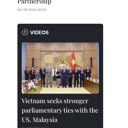
Partnership
06/08/2026 00:30
VIDEOS
Vietnam seeks stronger
parliamentary ties with the
US, Malaysia