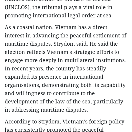
(UNCLOS), the tribunal plays a vital role in
promoting international legal order at sea.
As a coastal nation, Vietnam has a direct
interest in advancing the peaceful settlement of
maritime disputes, Strydom said. He said the
election reflects Vietnam's strategic efforts to
engage more deeply in multilateral institutions.
In recent years, the country has steadily
expanded its presence in international
organisations, demonstrating both its capability
and willingness to contribute to the
development of the law of the sea, particularly
in addressing maritime disputes.
According to Strydom, Vietnam's foreign policy
has consistently promoted the peaceful