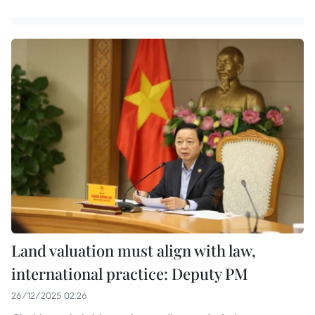
Land valuation must align with law,
international practice: Deputy PM
26/12/2025 02:26