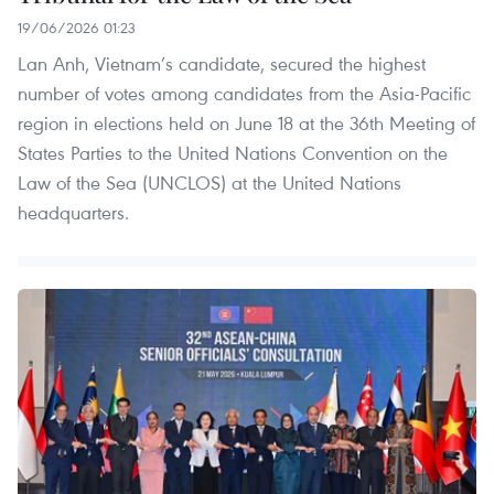
19/06/2026 01:23
Lan Anh, Vietnam’s candidate, secured the highest
number of votes among candidates from the Asia-Pacific
region in elections held on June 18 at the 36th Meeting of
States Parties to the United Nations Convention on the
Law of the Sea (UNCLOS) at the United Nations
headquarters.