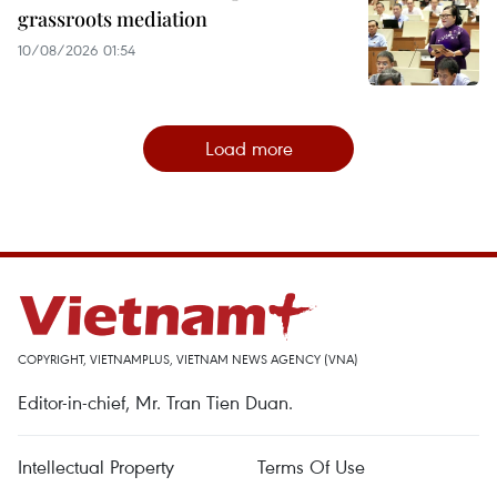
grassroots mediation
10/08/2026 01:54
Load more
COPYRIGHT, VIETNAMPLUS, VIETNAM NEWS AGENCY (VNA)
Editor-in-chief, Mr. Tran Tien Duan.
Intellectual Property
Terms Of Use