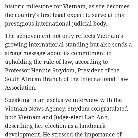
historic milestone for Vietnam, as she becomes
the country's first legal expert to serve at this
prestigious international judicial body.
The achievement not only reflects Vietnam's
growing international standing but also sends a
strong message about its commitment to
upholding the rule of law, according to
Professor Hennie Strydom, President of the
South African Branch of the International Law
Association.
Speaking in an exclusive interview with the
Vietnam News Agency, Strydom congratulated
both Vietnam and Judge-elect Lan Anh,
describing her election as a landmark
development. He stressed the importance of