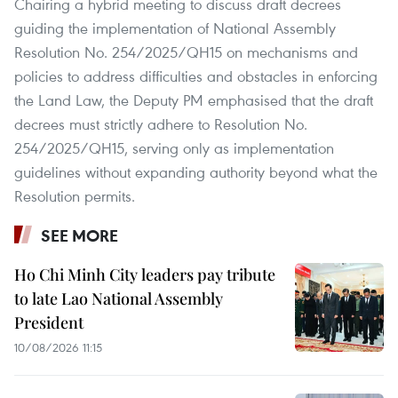
Chairing a hybrid meeting to discuss draft decrees
guiding the implementation of National Assembly
Resolution No. 254/2025/QH15 on mechanisms and
policies to address difficulties and obstacles in enforcing
the Land Law, the Deputy PM emphasised that the draft
decrees must strictly adhere to Resolution No.
254/2025/QH15, serving only as implementation
guidelines without expanding authority beyond what the
Resolution permits.
SEE MORE
Ho Chi Minh City leaders pay tribute
to late Lao National Assembly
President
10/08/2026 11:15