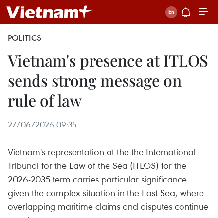
POLITICS
Vietnam's presence at ITLOS
sends strong message on
rule of law
27/06/2026 09:35
Vietnam's representation at the the International
Tribunal for the Law of the Sea (ITLOS) for the
2026-2035 term carries particular significance
given the complex situation in the East Sea, where
overlapping maritime claims and disputes continue