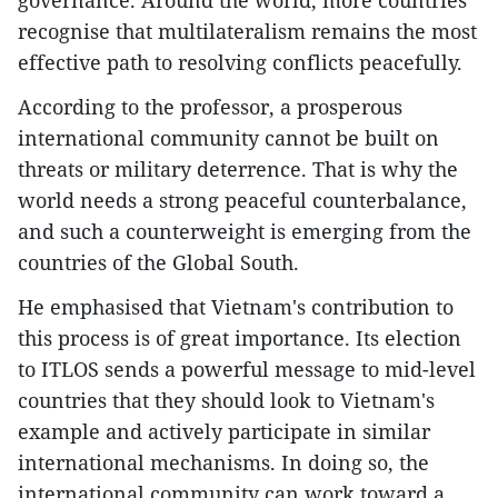
governance. Around the world, more countries
recognise that multilateralism remains the most
effective path to resolving conflicts peacefully.
According to the professor, a prosperous
international community cannot be built on
threats or military deterrence. That is why the
world needs a strong peaceful counterbalance,
and such a counterweight is emerging from the
countries of the Global South.
He emphasised that Vietnam's contribution to
this process is of great importance. Its election
to ITLOS sends a powerful message to mid-level
countries that they should look to Vietnam's
example and actively participate in similar
international mechanisms. In doing so, the
international community can work toward a