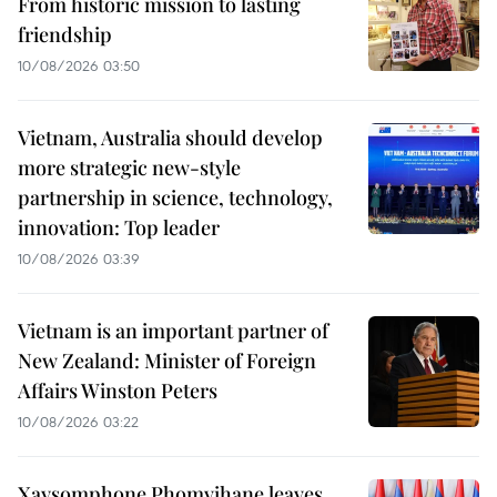
From historic mission to lasting
friendship
10/08/2026 03:50
Vietnam, Australia should develop
more strategic new-style
partnership in science, technology,
innovation: Top leader
10/08/2026 03:39
Vietnam is an important partner of
New Zealand: Minister of Foreign
Affairs Winston Peters
10/08/2026 03:22
Xaysomphone Phomvihane leaves