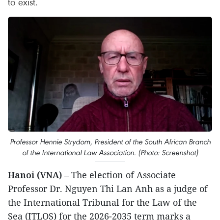
to exist.
Professor Hennie Strydom, President of the South African Branch
of the International Law Association. (Photo: Screenshot)
Hanoi (VNA)
– The election of Associate
Professor Dr. Nguyen Thi Lan Anh as a judge of
the International Tribunal for the Law of the
Sea (ITLOS) for the 2026-2035 term marks a