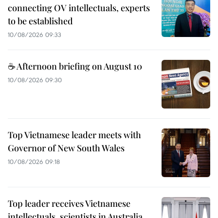
connecting OV intellectuals, experts
to be established
10/08/2026 09:33
☕ Afternoon briefing on August 10
10/08/2026 09:30
Top Vietnamese leader meets with
Governor of New South Wales
10/08/2026 09:18
Top leader receives Vietnamese
intellectuals, scientists in Australia