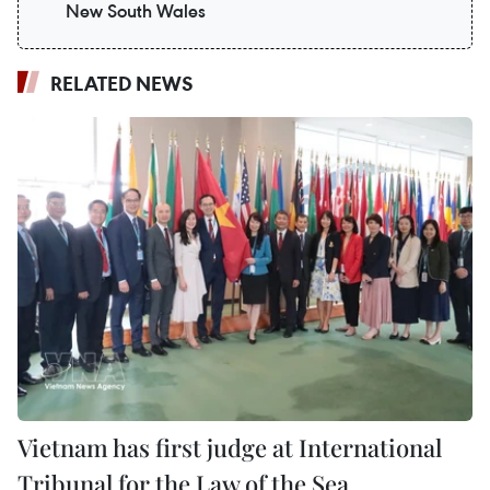
New South Wales
RELATED NEWS
Vietnam has first judge at International
Tribunal for the Law of the Sea