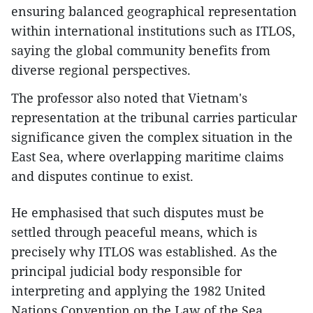
ensuring balanced geographical representation
within international institutions such as ITLOS,
saying the global community benefits from
diverse regional perspectives.
The professor also noted that Vietnam's
representation at the tribunal carries particular
significance given the complex situation in the
East Sea, where overlapping maritime claims
and disputes continue to exist.
He emphasised that such disputes must be
settled through peaceful means, which is
precisely why ITLOS was established. As the
principal judicial body responsible for
interpreting and applying the 1982 United
Nations Convention on the Law of the Sea