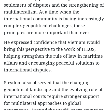
settlement of disputes and the strengthening of
multilateralism. At a time when the
international community is facing increasingly
complex geopolitical challenges, these
principles are more important than ever.
He expressed confidence that Vietnam would
bring this perspective to the work of ITLOS,
helping strengthen the rule of law in maritime
affairs and encouraging peaceful solutions to
international disputes.
Strydom also observed that the changing
geopolitical landscape and the evolving role of
international courts require stronger support
for multilateral approaches to global