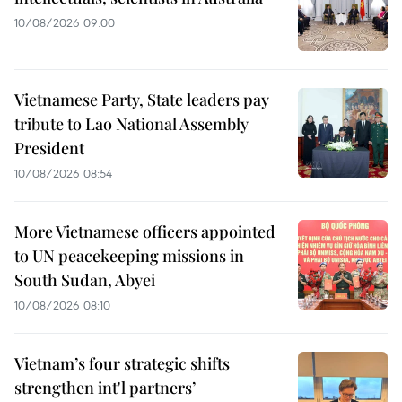
10/08/2026 09:00
Vietnamese Party, State leaders pay
tribute to Lao National Assembly
President
10/08/2026 08:54
More Vietnamese officers appointed
to UN peacekeeping missions in
South Sudan, Abyei
10/08/2026 08:10
Vietnam’s four strategic shifts
strengthen int'l partners’