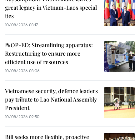
great legacy in Vietnam-Laos special
ties
10/08/2026 03:17
📝OP-ED: Streamlining apparatus:
Restructuring to ensure more
efficient use of resources
10/08/2026 03:06
Vietnamese security, defence leaders
pay tribute to Lao National Assembly
President
10/08/2026 02:50
Bill seeks more flexible, proactive