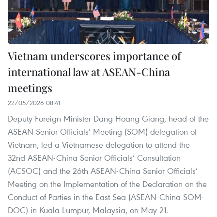
Vietnam underscores importance of
international law at ASEAN-China
meetings
22/05/2026 08:41
Deputy Foreign Minister Dang Hoang Giang, head of the
ASEAN Senior Officials’ Meeting (SOM) delegation of
Vietnam, led a Vietnamese delegation to attend the
32nd ASEAN-China Senior Officials’ Consultation
(ACSOC) and the 26th ASEAN-China Senior Officials’
Meeting on the Implementation of the Declaration on the
Conduct of Parties in the East Sea (ASEAN-China SOM-
DOC) in Kuala Lumpur, Malaysia, on May 21.