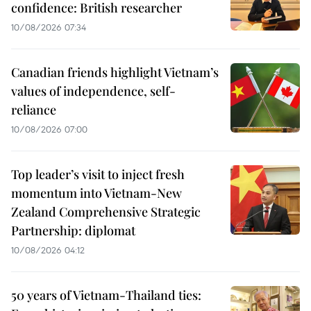
confidence: British researcher
10/08/2026 07:34
Canadian friends highlight Vietnam’s
values of independence, self-
reliance
10/08/2026 07:00
Top leader’s visit to inject fresh
momentum into Vietnam-New
Zealand Comprehensive Strategic
Partnership: diplomat
10/08/2026 04:12
50 years of Vietnam-Thailand ties: