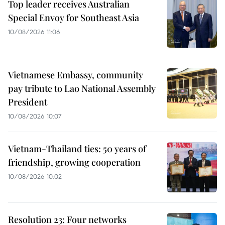
Top leader receives Australian
Special Envoy for Southeast Asia
10/08/2026 11:06
Vietnamese Embassy, community
pay tribute to Lao National Assembly
President
10/08/2026 10:07
Vietnam-Thailand ties: 50 years of
friendship, growing cooperation
10/08/2026 10:02
Resolution 23: Four networks