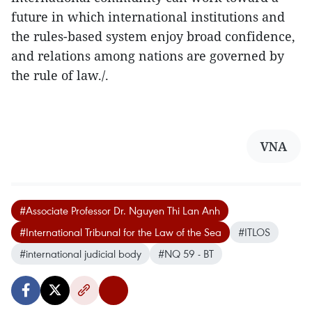
future in which international institutions and
the rules-based system enjoy broad confidence,
and relations among nations are governed by
the rule of law./.
VNA
#Associate Professor Dr. Nguyen Thi Lan Anh
#International Tribunal for the Law of the Sea
#ITLOS
#international judicial body
#NQ 59 - BT