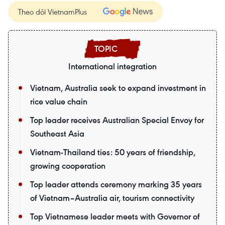
Theo dõi VietnamPlus
International integration
Vietnam, Australia seek to expand investment in
rice value chain
Top leader receives Australian Special Envoy for
Southeast Asia
Vietnam-Thailand ties: 50 years of friendship,
growing cooperation
Top leader attends ceremony marking 35 years
of Vietnam–Australia air, tourism connectivity
Top Vietnamese leader meets with Governor of