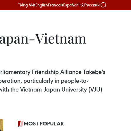
Tiếng Việt
English
Français
Español
Русский
中文
 Japan-Vietnam
rliamentary Friendship Alliance Takebe's
ration, particularly in people-to-
ith the Vietnam-Japan University (VJU)
MOST POPULAR