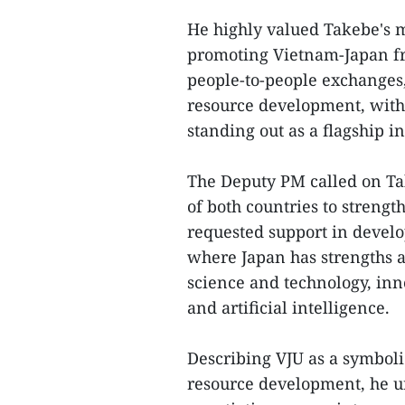
He highly valued Takebe's m
promoting Vietnam-Japan fri
people-to-people exchanges
resource development, with 
standing out as a flagship in
The Deputy PM called on Ta
of both countries to streng
requested support in develo
where Japan has strengths a
science and technology, inn
and artificial intelligence.
Describing VJU as a symboli
resource development, he ur