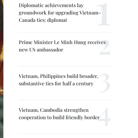
Diplomatic achievements lay
groundwork for upgrading Vietnam–
Canada ties: diplomat
Prime Minister Le Minh Hung receives
new US ambassador
Vietnam, Philippines build broader,
substantive ties for half a century
Vietnam, Cambodia strengthen
cooperation to build friendly border