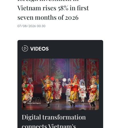
Vietnam rises 58% in first
seven months of 2026
07/08/2026 00:30
VIDEOS
Digital transformation
connects Vietnam's