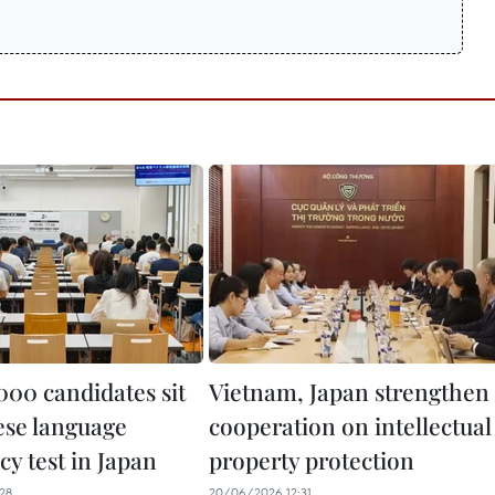
000 candidates sit
Vietnam, Japan strengthen
se language
cooperation on intellectual
cy test in Japan
property protection
28
20/06/2026 12:31