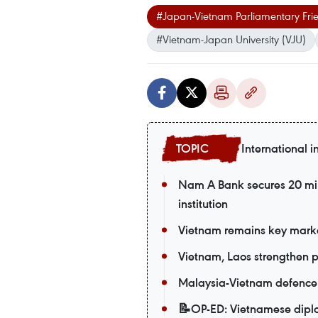
#Japan-Vietnam Parliamentary Frie
#Vietnam-Japan University (VJU)
International i
Nam A Bank secures 20 mil
institution
Vietnam remains key market
Vietnam, Laos strengthen po
Malaysia-Vietnam defence t
📝OP-ED: Vietnamese diplom