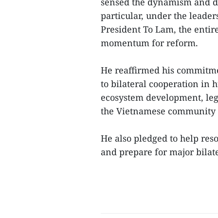
sensed the dynamism and de
particular, under the leader
President To Lam, the entir
momentum for reform.
He reaffirmed his commitme
to bilateral cooperation i
ecosystem development, lega
the Vietnamese community 
He also pledged to help reso
and prepare for major bilat