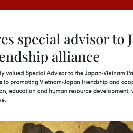
es special advisor to
endship alliance
ly valued Special Advisor to the Japan-Vietnam Pa
s to promoting Vietnam-Japan friendship and coope
ion, education and human resource development, w
ve.