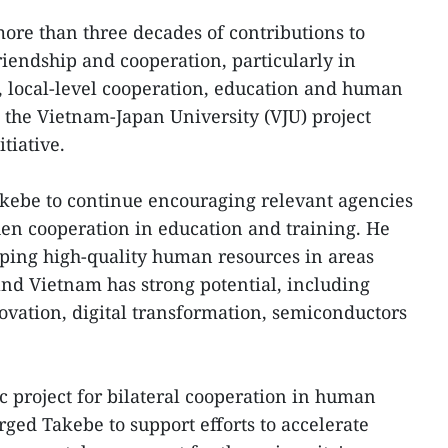
ore than three decades of contributions to
endship and cooperation, particularly in
, local-level cooperation, education and human
the Vietnam-Japan University (VJU) project
itiative.
kebe to continue encouraging relevant agencies
then cooperation in education and training. He
ping high-quality human resources in areas
nd Vietnam has strong potential, including
ovation, digital transformation, semiconductors
c project for bilateral cooperation in human
ged Takebe to support efforts to accelerate