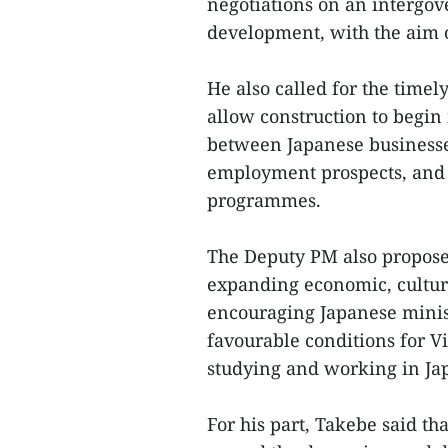
negotiations on an intergov
development, with the aim of
He also called for the timel
allow construction to begin i
between Japanese businesse
employment prospects, and 
programmes.
The Deputy PM also propose
expanding economic, cultur
encouraging Japanese ministr
favourable conditions for V
studying and working in Ja
For his part, Takebe said tha