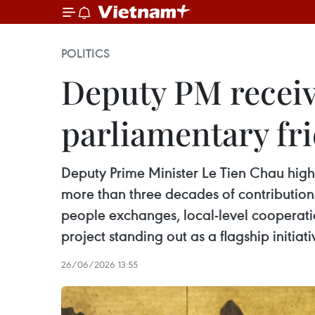
POLITICS
Deputy PM receiv
parliamentary fri
Deputy Prime Minister Le Tien Chau high
more than three decades of contribution
people exchanges, local-level cooperat
project standing out as a flagship initiati
26/06/2026 13:55