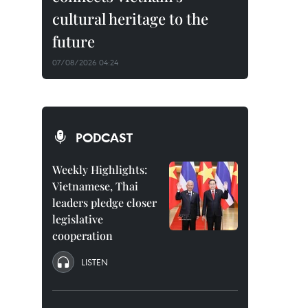
cultural heritage to the
future
07/08/2026 04:24
PODCAST
Weekly Highlights:
Vietnamese, Thai
leaders pledge closer
legislative
cooperation
LISTEN