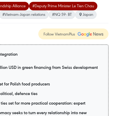
ndship Alliance
#Deputy Prime Minister Le Tien Chau
#Vietnam-Japan relations
#NQ 59- BT
Japan
Follow VietnamPlus
ntegration
lion USD in green financing from Swiss development
 for Polish food producers
litical, defence ties
ies set for more practical cooperation: expert
acy seeks to turn every relationship into new