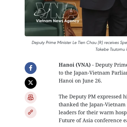
Deputy Prime Minister Le Tien Chau (R) receives Spe
Takebe Tsutomu i
Hanoi (VNA)
- Deputy Prim
to the Japan-Vietnam Parli
Hanoi on June 26.
The Deputy PM expressed hi
thanked the Japan-Vietnam 
leaders for their warm hospit
Future of Asia conference e