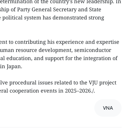
termination of the country's new leadership. In
ship of Party General Secretary and State
e political system has demonstrated strong
nt to contributing his experience and expertise
n human resource development, semiconductor
l education, and support for the integration of
in Japan.
lve procedural issues related to the VJU project
eral cooperation events in 2025–2026./.
VNA