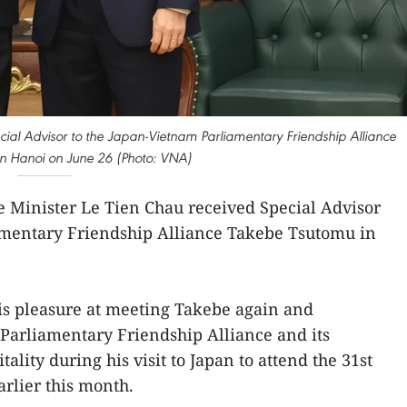
cial Advisor to the Japan-Vietnam Parliamentary Friendship Alliance
n Hanoi on June 26 (Photo: VNA)
e Minister Le Tien Chau received Special Advisor
amentary Friendship Alliance Takebe Tsutomu in
s pleasure at meeting Takebe again and
Parliamentary Friendship Alliance and its
ality during his visit to Japan to attend the 31st
arlier this month.