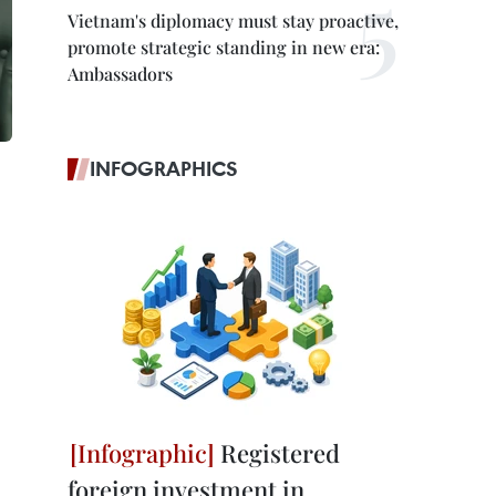
Vietnam's diplomacy must stay proactive,
promote strategic standing in new era:
Ambassadors
INFOGRAPHICS
Registered
foreign investment in