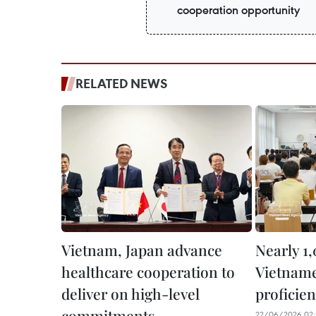
cooperation opportunity
RELATED NEWS
Vietnam, Japan advance
Nearly 1,
healthcare cooperation to
Vietname
deliver on high-level
proficien
commitments
22/06/2026 02: