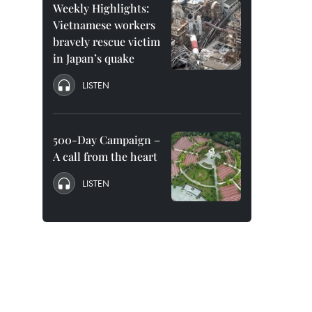
Weekly Highlights:
Vietnamese workers
bravely rescue victim
in Japan’s quake
LISTEN
500-Day Campaign –
A call from the heart
LISTEN