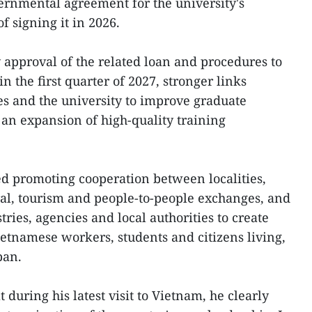
ernmental agreement for the university's
 signing it in 2026.
y approval of the related loan and procedures to
n the first quarter of 2027, stronger links
s and the university to improve graduate
an expansion of high-quality training
d promoting cooperation between localities,
al, tourism and people-to-people exchanges, and
ies, agencies and local authorities to create
ietnamese workers, students and citizens living,
pan.
t during his latest visit to Vietnam, he clearly