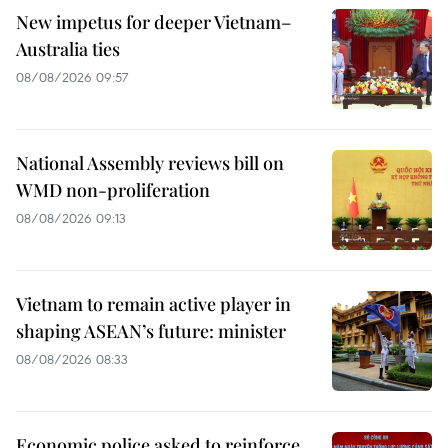
New impetus for deeper Vietnam–
Australia ties
08/08/2026 09:57
National Assembly reviews bill on
WMD non-proliferation
08/08/2026 09:13
Vietnam to remain active player in
shaping ASEAN’s future: minister
08/08/2026 08:33
Economic police asked to reinforce