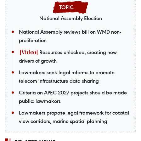
National Assembly Election
National Assembly reviews bill on WMD non-
proliferation
Resources unlocked, creating new
drivers of growth
Lawmakers seek legal reforms to promote
telecom infrastructure data sharing
Criteria on APEC 2027 projects should be made
public: lawmakers
Lawmakers propose legal framework for coastal
view corridors, marine spatial planning