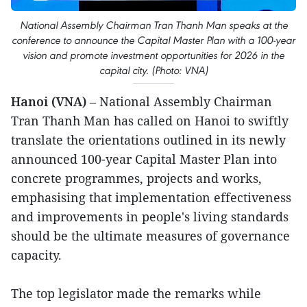
National Assembly Chairman Tran Thanh Man speaks at the
conference to announce the Capital Master Plan with a 100-year
vision and promote investment opportunities for 2026 in the
capital city. (Photo: VNA)
Hanoi (VNA)
– National Assembly Chairman
Tran Thanh Man has called on Hanoi to swiftly
translate the orientations outlined in its newly
announced 100-year Capital Master Plan into
concrete programmes, projects and works,
emphasising that implementation effectiveness
and improvements in people's living standards
should be the ultimate measures of governance
capacity.
The top legislator made the remarks while