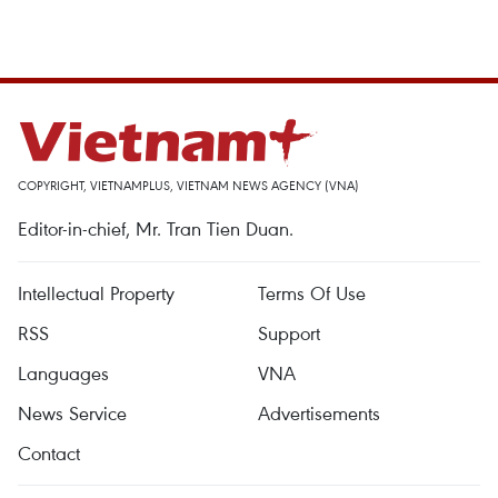
COPYRIGHT, VIETNAMPLUS, VIETNAM NEWS AGENCY (VNA)
Editor-in-chief, Mr. Tran Tien Duan.
Intellectual Property
Terms Of Use
RSS
Support
Languages
VNA
News Service
Advertisements
Contact