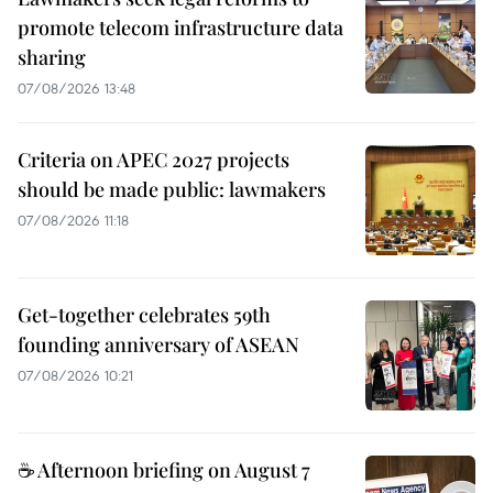
promote telecom infrastructure data
sharing
07/08/2026 13:48
Criteria on APEC 2027 projects
should be made public: lawmakers
07/08/2026 11:18
Get-together celebrates 59th
founding anniversary of ASEAN
07/08/2026 10:21
☕ Afternoon briefing on August 7