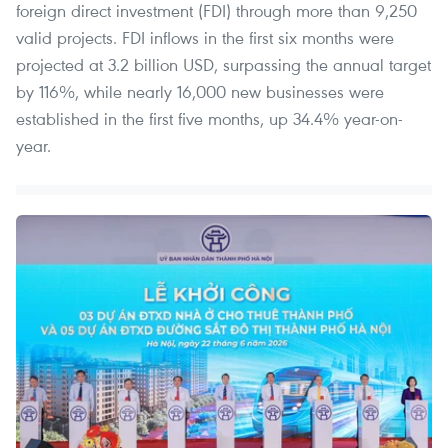
foreign direct investment (FDI) through more than 9,250
valid projects. FDI inflows in the first six months were
projected at 3.2 billion USD, surpassing the annual target
by 116%, while nearly 16,000 new businesses were
established in the first five months, up 34.4% year-on-
year.