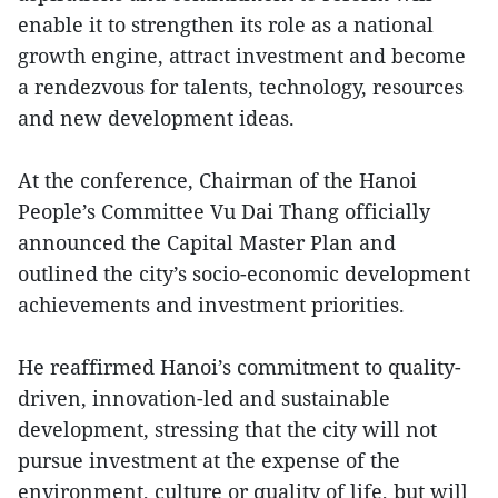
enable it to strengthen its role as a national
growth engine, attract investment and become
a rendezvous for talents, technology, resources
and new development ideas.
At the conference, Chairman of the Hanoi
People’s Committee Vu Dai Thang officially
announced the Capital Master Plan and
outlined the city’s socio-economic development
achievements and investment priorities.
He reaffirmed Hanoi’s commitment to quality-
driven, innovation-led and sustainable
development, stressing that the city will not
pursue investment at the expense of the
environment, culture or quality of life, but will