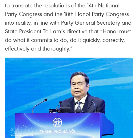
to translate the resolutions of the 14th National
Party Congress and the 18th Hanoi Party Congress
into reality, in line with Party General Secretary and
State President To Lam’s directive that “Hanoi must
do what it commits to do, do it quickly, correctly,
effectively and thoroughly.”