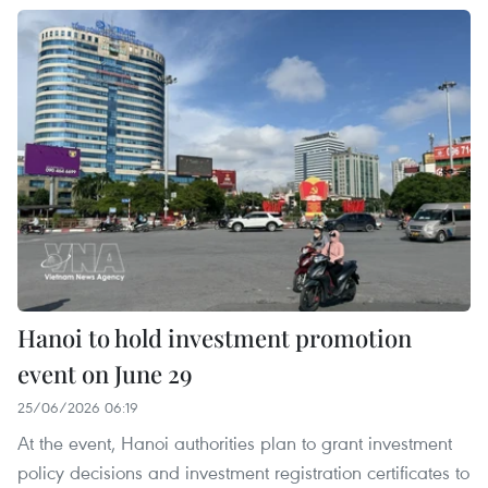
Hanoi to hold investment promotion
event on June 29
25/06/2026 06:19
At the event, Hanoi authorities plan to grant investment
policy decisions and investment registration certificates to