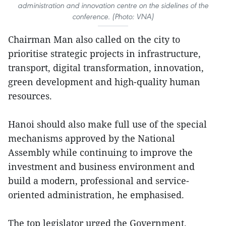
administration and innovation centre on the sidelines of the
conference. (Photo: VNA)
Chairman Man also called on the city to
prioritise strategic projects in infrastructure,
transport, digital transformation, innovation,
green development and high-quality human
resources.
Hanoi should also make full use of the special
mechanisms approved by the National
Assembly while continuing to improve the
investment and business environment and
build a modern, professional and service-
oriented administration, he emphasised.
The top legislator urged the Government,