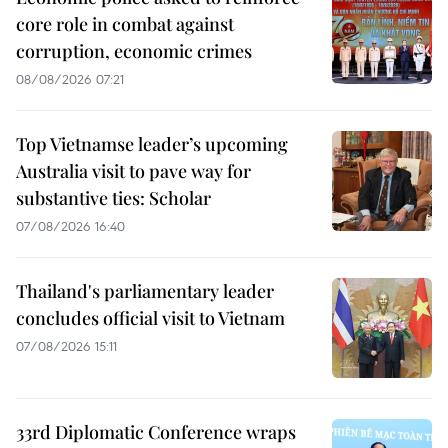
core role in combat against
corruption, economic crimes
08/08/2026 07:21
Top Vietnamse leader’s upcoming
Australia visit to pave way for
substantive ties: Scholar
07/08/2026 16:40
Thailand's parliamentary leader
concludes official visit to Vietnam
07/08/2026 15:11
33rd Diplomatic Conference wraps