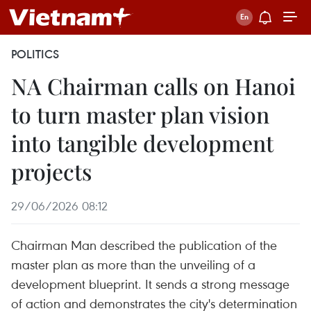
POLITICS
NA Chairman calls on Hanoi
to turn master plan vision
into tangible development
projects
29/06/2026 08:12
Chairman Man described the publication of the
master plan as more than the unveiling of a
development blueprint. It sends a strong message
of action and demonstrates the city's determination