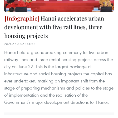
Hanoi accelerates urban
development with five rail lines, three
housing projects
26/06/2026 00:30
Hanoi held a groundbreaking ceremony for five urban
railway lines and three rental housing projects across the
city on June 22. This is the largest package of
infrastructure and social housing projects the capital has
ever undertaken, marking an important shift from the
stage of preparing mechanisms and policies to the stage
of implementation and the realisation of the
Government’s major development directions for Hanoi.