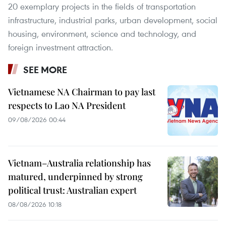
20 exemplary projects in the fields of transportation
infrastructure, industrial parks, urban development, social
housing, environment, science and technology, and
foreign investment attraction.
SEE MORE
Vietnamese NA Chairman to pay last
respects to Lao NA President
09/08/2026 00:44
Vietnam–Australia relationship has
matured, underpinned by strong
political trust: Australian expert
08/08/2026 10:18