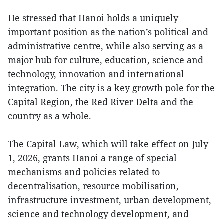
He stressed that Hanoi holds a uniquely
important position as the nation’s political and
administrative centre, while also serving as a
major hub for culture, education, science and
technology, innovation and international
integration. The city is a key growth pole for the
Capital Region, the Red River Delta and the
country as a whole.
The Capital Law, which will take effect on July
1, 2026, grants Hanoi a range of special
mechanisms and policies related to
decentralisation, resource mobilisation,
infrastructure investment, urban development,
science and technology development, and