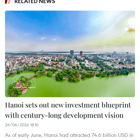
RELATED NEWS
Hanoi sets out new investment blueprint
with century-long development vision
26/06/2026 18:10
As of early June, Hanoi had attracted 74.6 billion USD in