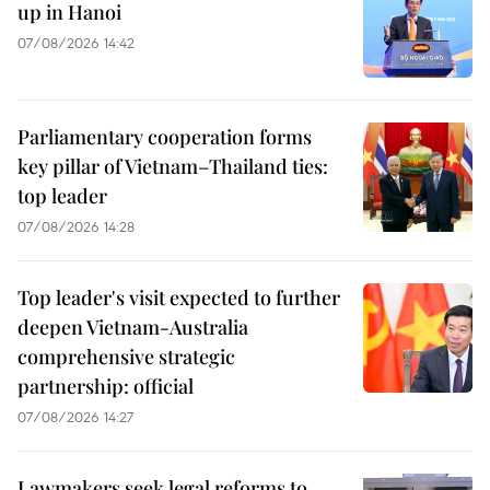
up in Hanoi
07/08/2026 14:42
Parliamentary cooperation forms
key pillar of Vietnam–Thailand ties:
top leader
07/08/2026 14:28
Top leader's visit expected to further
deepen Vietnam-Australia
comprehensive strategic
partnership: official
07/08/2026 14:27
Lawmakers seek legal reforms to