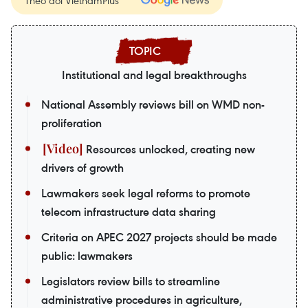
Institutional and legal breakthroughs
National Assembly reviews bill on WMD non-
proliferation
Resources unlocked, creating new
drivers of growth
Lawmakers seek legal reforms to promote
telecom infrastructure data sharing
Criteria on APEC 2027 projects should be made
public: lawmakers
Legislators review bills to streamline
administrative procedures in agriculture,