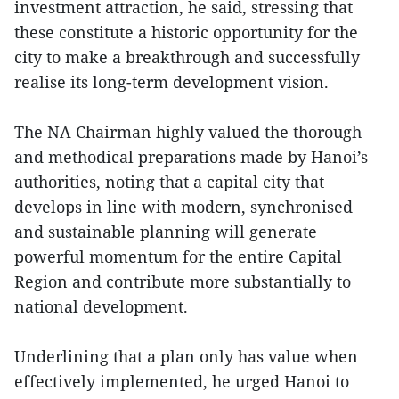
investment attraction, he said, stressing that
these constitute a historic opportunity for the
city to make a breakthrough and successfully
realise its long-term development vision.
The NA Chairman highly valued the thorough
and methodical preparations made by Hanoi’s
authorities, noting that a capital city that
develops in line with modern, synchronised
and sustainable planning will generate
powerful momentum for the entire Capital
Region and contribute more substantially to
national development.
Underlining that a plan only has value when
effectively implemented, he urged Hanoi to