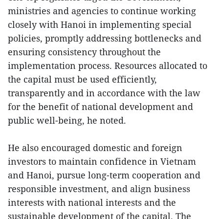
ministries and agencies to continue working
closely with Hanoi in implementing special
policies, promptly addressing bottlenecks and
ensuring consistency throughout the
implementation process. Resources allocated to
the capital must be used efficiently,
transparently and in accordance with the law
for the benefit of national development and
public well-being, he noted.
He also encouraged domestic and foreign
investors to maintain confidence in Vietnam
and Hanoi, pursue long-term cooperation and
responsible investment, and align business
interests with national interests and the
sustainable development of the capital. The