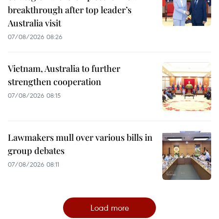
breakthrough after top leader’s
Australia visit
07/08/2026 08:26
Vietnam, Australia to further
strengthen cooperation
07/08/2026 08:15
Lawmakers mull over various bills in
group debates
07/08/2026 08:11
Load more