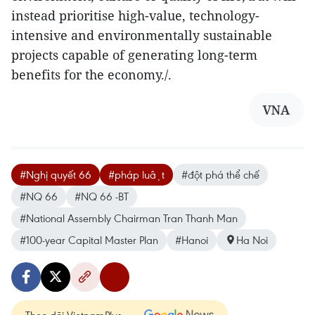
instead prioritise high-value, technology-
intensive and environmentally sustainable
projects capable of generating long-term
benefits for the economy./.
VNA
#Nghị quyết 66
#pháp luật
#đột phá thể chế
#NQ 66
#NQ 66 -BT
#National Assembly Chairman Tran Thanh Man
#100-year Capital Master Plan
#Hanoi
Ha Noi
Theo dõi VietnamPlus