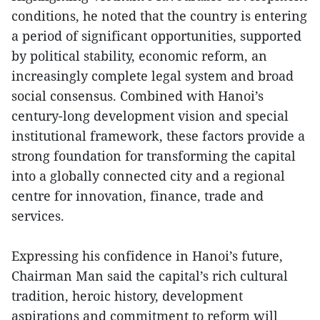
conditions, he noted that the country is entering
a period of significant opportunities, supported
by political stability, economic reform, an
increasingly complete legal system and broad
social consensus. Combined with Hanoi’s
century-long development vision and special
institutional framework, these factors provide a
strong foundation for transforming the capital
into a globally connected city and a regional
centre for innovation, finance, trade and
services.
Expressing his confidence in Hanoi’s future,
Chairman Man said the capital’s rich cultural
tradition, heroic history, development
aspirations and commitment to reform will