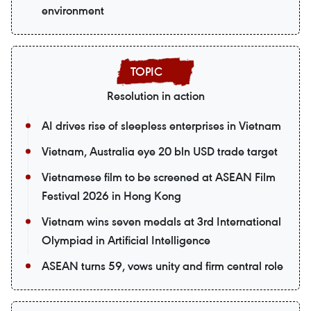
environment
Resolution in action
AI drives rise of sleepless enterprises in Vietnam
Vietnam, Australia eye 20 bln USD trade target
Vietnamese film to be screened at ASEAN Film
Festival 2026 in Hong Kong
Vietnam wins seven medals at 3rd International
Olympiad in Artificial Intelligence
ASEAN turns 59, vows unity and firm central role