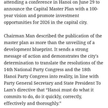
attending a conference in Hanoi on June 29 to
announce the Capital Master Plan with a 100-
year vision and promote investment
opportunities for 2026 in the capital city.
Chairman Man described the publication of the
master plan as more than the unveiling of a
development blueprint. It sends a strong
message of action and demonstrates the city's
determination to translate the resolutions of the
14th National Party Congress and the 18th
Hanoi Party Congress into reality, in line with
Party General Secretary and State President To
Lam’s directive that “Hanoi must do what it
commits to do, do it quickly, correctly,
effectively and thoroughly.”