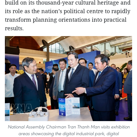
build on its thousand-year cultural heritage and
its role as the nation’s political centre to rapidly
transform planning orientations into practical
results.
National Assembly Chairman Tran Thanh Man visits exhibition
areas showcasing the digital industrial park, digital