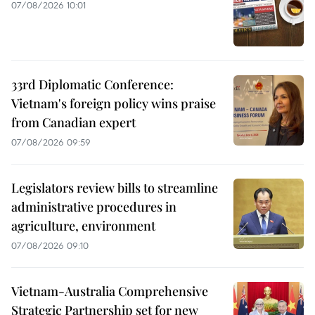
07/08/2026 10:01
33rd Diplomatic Conference:
Vietnam's foreign policy wins praise
from Canadian expert
07/08/2026 09:59
Legislators review bills to streamline
administrative procedures in
agriculture, environment
07/08/2026 09:10
Vietnam-Australia Comprehensive
Strategic Partnership set for new