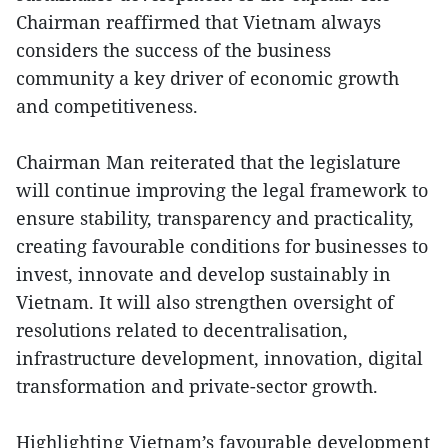
Chairman reaffirmed that Vietnam always
considers the success of the business
community a key driver of economic growth
and competitiveness.
Chairman Man reiterated that the legislature
will continue improving the legal framework to
ensure stability, transparency and practicality,
creating favourable conditions for businesses to
invest, innovate and develop sustainably in
Vietnam. It will also strengthen oversight of
resolutions related to decentralisation,
infrastructure development, innovation, digital
transformation and private-sector growth.
Highlighting Vietnam’s favourable development