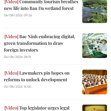
Community tourism breathes
new life into Bau Da wetland forest
04/08/2026 09:26
Bac Ninh embracing digital,
green transformation to draw
foreign investors
04/08/2026 08:15
Lawmakers pin hopes on
reforms to unlock development
03/08/2026 14:00
Top legislator urges legal