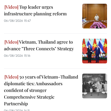
Top leader urges
infrastructure planning reform
06/08/2026 15:47
Vietnam, Thailand agree to
advance "Three Connects" Strategy
06/08/2026 15:16
50 years of Vietnam–Thailand
diplomatic ties: Ambassadors
confident of stronger
Comprehensive Strategic
Partnership
06/08/2026 14:11