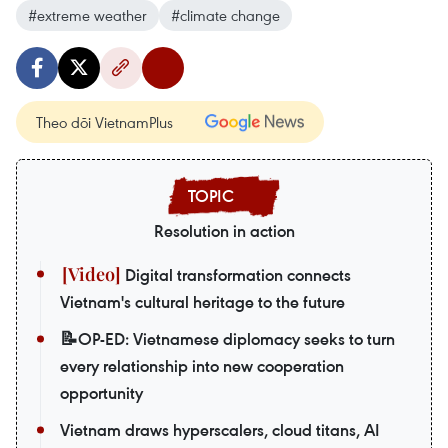
#extreme weather
#climate change
Theo dõi VietnamPlus
Resolution in action
Digital transformation connects
Vietnam's cultural heritage to the future
📝OP-ED: Vietnamese diplomacy seeks to turn
every relationship into new cooperation
opportunity
Vietnam draws hyperscalers, cloud titans, AI