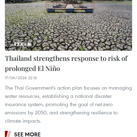
Thailand strengthens response to risk of
prolonged El Niño
17/06/2026 22:16
The Thai Government's action plan focuses on managing
water resources, establishing a national disaster
insurance system, promoting the goal of net-zero
emissions by 2050, and strengthening resilience to
climate impacts.
SEE MORE