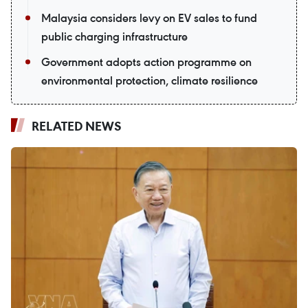
Malaysia considers levy on EV sales to fund
public charging infrastructure
Government adopts action programme on
environmental protection, climate resilience
RELATED NEWS