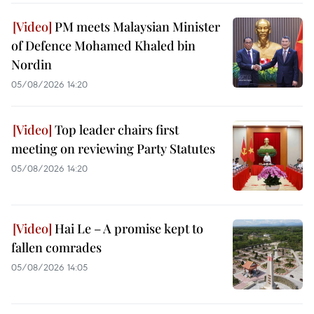
PM meets Malaysian Minister
of Defence Mohamed Khaled bin
Nordin
05/08/2026 14:20
Top leader chairs first
meeting on reviewing Party Statutes
05/08/2026 14:20
Hai Le – A promise kept to
fallen comrades
05/08/2026 14:05