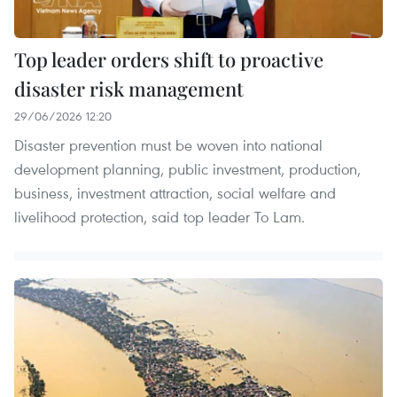
Top leader orders shift to proactive
disaster risk management
29/06/2026 12:20
Disaster prevention must be woven into national
development planning, public investment, production,
business, investment attraction, social welfare and
livelihood protection, said top leader To Lam.