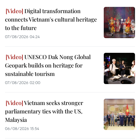
Digital transformation
connects Vietnam's cultural heritage
to the future
07/08/2026 04:24
UNESCO Dak Nong Global
Geopark builds on heritage for
sustainable tourism
07/08/2026 02:00
Vietnam seeks stronger
parliamentary ties with the US,
Malaysia
06/08/2026 15:54