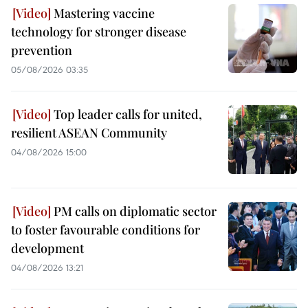
Mastering vaccine
technology for stronger disease
prevention
05/08/2026 03:35
Top leader calls for united,
resilient ASEAN Community
04/08/2026 15:00
PM calls on diplomatic sector
to foster favourable conditions for
development
04/08/2026 13:21