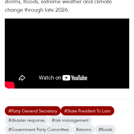
storms, floods, extreme weather and climate
change through late 2026.
#Party General Secretary
#State President To Lam
#disaster response
#risk management
#Government Party Committee
#storms
#floods