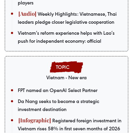
players
Weekly Highlights: Vietnamese, Thai
leaders pledge closer legislative cooperation
Vietnam’s reform experience helps with Lao’s
push for independent economy: official
Vietnam - New era
FPT named an OpenAI Select Partner
Da Nang seeks to become a strategic
investment destination
Registered foreign investment in
Vietnam rises 58% in first seven months of 2026