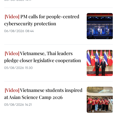
PM calls for people-centred
cybersecurity protection
06/08/2026 08:44
Vietnamese, Thai leaders
pledge closer legislative cooperation
05/08/2026 15:30
Vietnamese students inspired
at Asian Science Camp 2026
05/08/2026 14:21