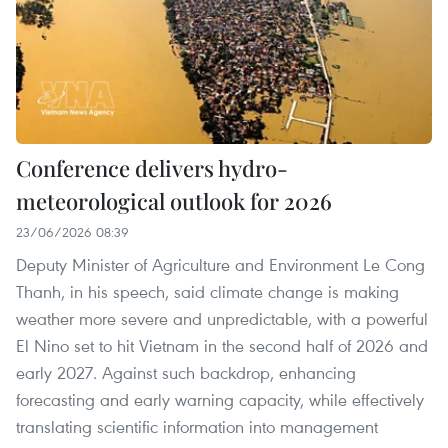
Conference delivers hydro-
meteorological outlook for 2026
23/06/2026 08:39
Deputy Minister of Agriculture and Environment Le Cong
Thanh, in his speech, said climate change is making
weather more severe and unpredictable, with a powerful
El Nino set to hit Vietnam in the second half of 2026 and
early 2027. Against such backdrop, enhancing
forecasting and early warning capacity, while effectively
translating scientific information into management