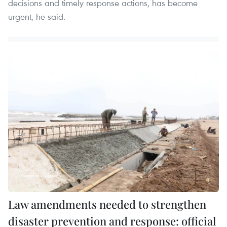
decisions and timely response actions, has become
urgent, he said.
Law amendments needed to strengthen
disaster prevention and response: official