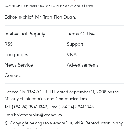
COPYRIGHT, VIETNAMPLUS, VIETNAM NEWS AGENCY (VNA)
Editor-in-chief, Mr. Tran Tien Duan.
Intellectual Property
Terms Of Use
RSS
Support
Languages
VNA
News Service
Advertisements
Contact
Licence No. 1374/GP-BTTTT dated September 11, 2008 by the
Ministry of Information and Communications.
Tel: (+84 24) 3941.1349, Fax: (+84 24) 3941.1348
Email:
vietnamplus@vnanet.vn
© Copyright belongs to VietnamPlus, VNA. Reproduction in any