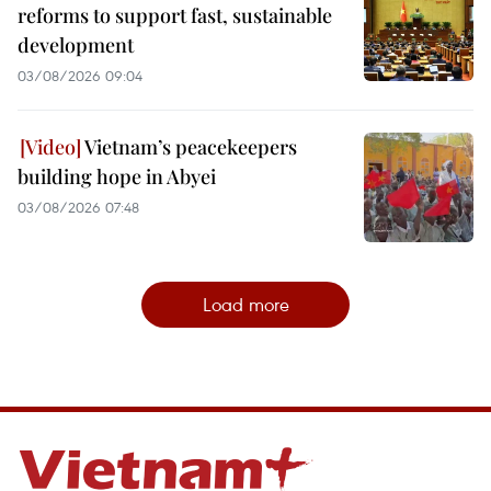
reforms to support fast, sustainable
development
03/08/2026 09:04
Vietnam’s peacekeepers
building hope in Abyei
03/08/2026 07:48
Load more