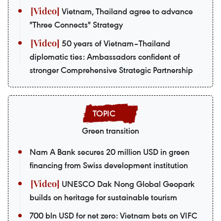
Vietnam, Thailand agree to advance
"Three Connects" Strategy
50 years of Vietnam–Thailand
diplomatic ties: Ambassadors confident of
stronger Comprehensive Strategic Partnership
Green transition
Nam A Bank secures 20 million USD in green
financing from Swiss development institution
UNESCO Dak Nong Global Geopark
builds on heritage for sustainable tourism
700 bln USD for net zero: Vietnam bets on VIFC