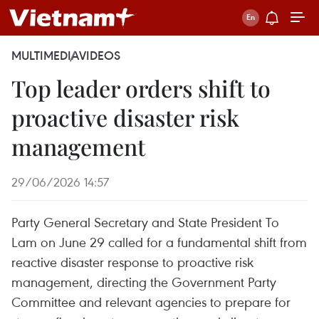
MULTIMEDIA
VIDEOS
Top leader orders shift to
proactive disaster risk
management
29/06/2026 14:57
Party General Secretary and State President To
Lam on June 29 called for a fundamental shift from
reactive disaster response to proactive risk
management, directing the Government Party
Committee and relevant agencies to prepare for