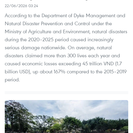
22/06/2026 03:24
According to the Department of Dyke Management and
Natural Disaster Prevention and Control under the
Ministry of Agriculture and Environment, natural disasters
during the 2020–2025 period caused increasingly
serious damage nationwide. On average, natural
disasters claimed more than 300 lives each year and
caused economic losses exceeding 45 trillion VND (1.7
billion USD), up about 167% compared to the 2015–2019
period.