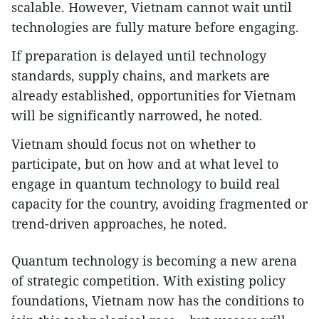
scalable. However, Vietnam cannot wait until
technologies are fully mature before engaging.
If preparation is delayed until technology
standards, supply chains, and markets are
already established, opportunities for Vietnam
will be significantly narrowed, he noted.
Vietnam should focus not on whether to
participate, but on how and at what level to
engage in quantum technology to build real
capacity for the country, avoiding fragmented or
trend-driven approaches, he noted.
Quantum technology is becoming a new arena
of strategic competition. With existing policy
foundations, Vietnam now has the conditions to