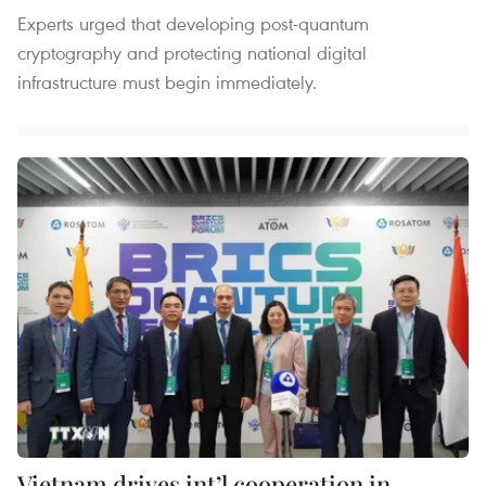
Experts urged that developing post-quantum
cryptography and protecting national digital
infrastructure must begin immediately.
Vietnam drives int’l cooperation in