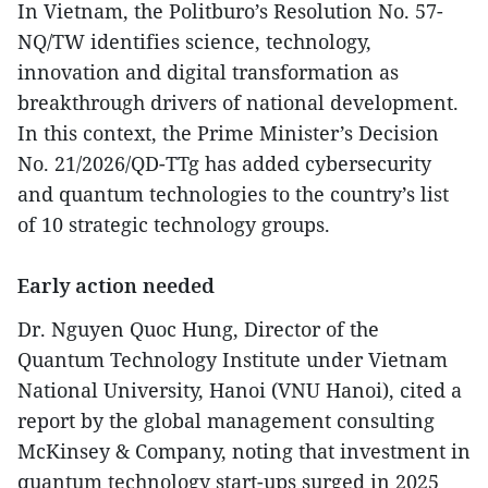
In Vietnam, the Politburo’s Resolution No. 57-
NQ/TW identifies science, technology,
innovation and digital transformation as
breakthrough drivers of national development.
In this context, the Prime Minister’s Decision
No. 21/2026/QD-TTg has added cybersecurity
and quantum technologies to the country’s list
of 10 strategic technology groups.
Early action needed
Dr. Nguyen Quoc Hung, Director of the
Quantum Technology Institute under Vietnam
National University, Hanoi (VNU Hanoi), cited a
report by the global management consulting
McKinsey & Company, noting that investment in
quantum technology start-ups surged in 2025