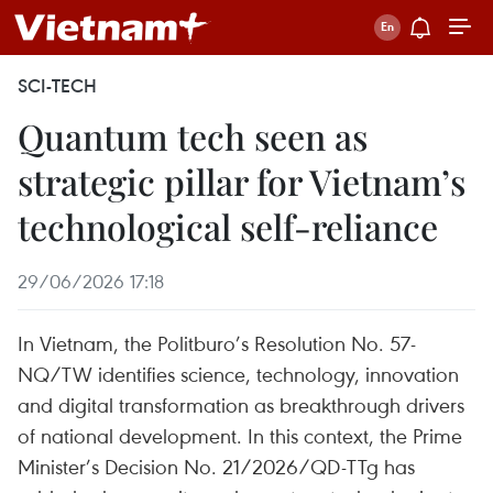
SCI-TECH
Quantum tech seen as
strategic pillar for Vietnam’s
technological self-reliance
29/06/2026 17:18
In Vietnam, the Politburo’s Resolution No. 57-
NQ/TW identifies science, technology, innovation
and digital transformation as breakthrough drivers
of national development. In this context, the Prime
Minister’s Decision No. 21/2026/QD-TTg has