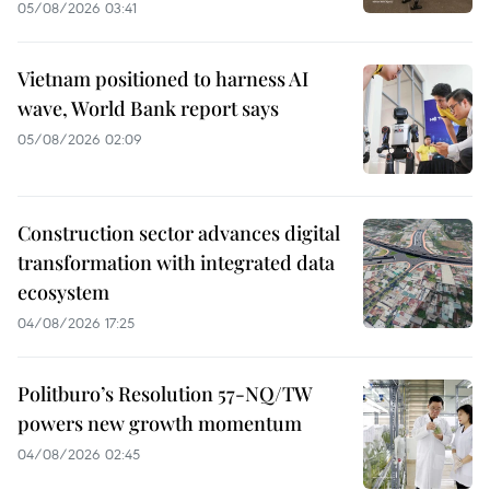
05/08/2026 03:41
Vietnam positioned to harness AI
wave, World Bank report says
05/08/2026 02:09
Construction sector advances digital
transformation with integrated data
ecosystem
04/08/2026 17:25
Politburo’s Resolution 57-NQ/TW
powers new growth momentum
04/08/2026 02:45