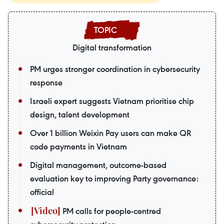
Digital transformation
PM urges stronger coordination in cybersecurity
response
Israeli expert suggests Vietnam prioritise chip
design, talent development
Over 1 billion Weixin Pay users can make QR
code payments in Vietnam
Digital management, outcome-based
evaluation key to improving Party governance:
official
PM calls for people-centred