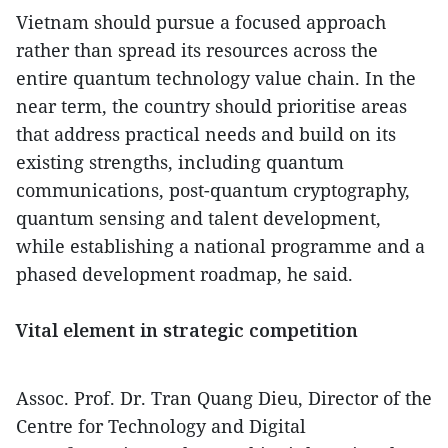
Vietnam should pursue a focused approach
rather than spread its resources across the
entire quantum technology value chain. In the
near term, the country should prioritise areas
that address practical needs and build on its
existing strengths, including quantum
communications, post-quantum cryptography,
quantum sensing and talent development,
while establishing a national programme and a
phased development roadmap, he said.
Vital element in strategic competition
Assoc. Prof. Dr. Tran Quang Dieu, Director of the
Centre for Technology and Digital