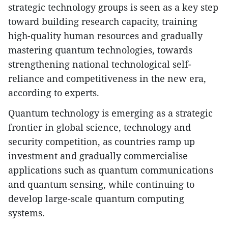
strategic technology groups is seen as a key step
toward building research capacity, training
high-quality human resources and gradually
mastering quantum technologies, towards
strengthening national technological self-
reliance and competitiveness in the new era,
according to experts.
Quantum technology is emerging as a strategic
frontier in global science, technology and
security competition, as countries ramp up
investment and gradually commercialise
applications such as quantum communications
and quantum sensing, while continuing to
develop large-scale quantum computing
systems.