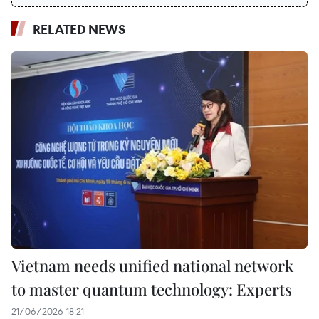
RELATED NEWS
Vietnam needs unified national network
to master quantum technology: Experts
21/06/2026 18:21