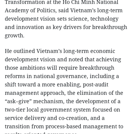
Transformation at the Ho Chi Minh National
Academy of Politics, said Vietnam’s long-term
development vision sets science, technology
and innovation as key drivers for breakthrough
growth.
He outlined Vietnam’s long-term economic
development vision and noted that achieving
those ambitions will require breakthrough
reforms in national governance, including a
shift toward a more enabling, post-audit
management approach, the elimination of the
“ask–give” mechanism, the development of a
two-tier local government system focused on
service delivery and co-creation, and a
transition from process-based management to