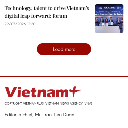
Technology, talent to drive Vietnam’s
digital leap forward: forum
29/07/2026 12:20
Load more
COPYRIGHT, VIETNAMPLUS, VIETNAM NEWS AGENCY (VNA)
Editor-in-chief, Mr. Tran Tien Duan.