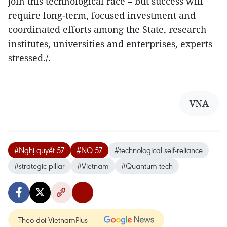
join this technological race – but success will
require long-term, focused investment and
coordinated efforts among the State, research
institutes, universities and enterprises, experts
stressed./.
VNA
#Nghị quyết 57
#NQ 57
#technological self-reliance
#strategic pillar
#Vietnam
#Quantum tech
Theo dõi VietnamPlus