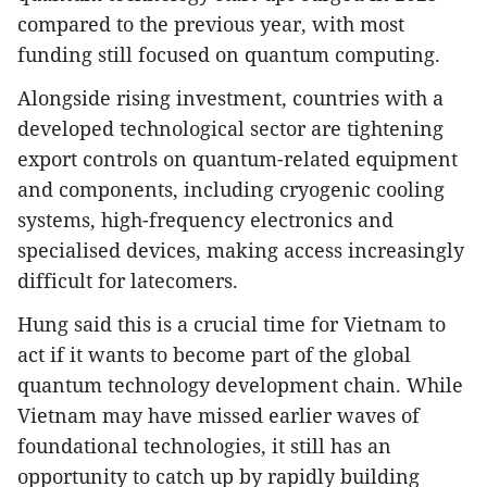
compared to the previous year, with most
funding still focused on quantum computing.
Alongside rising investment, countries with a
developed technological sector are tightening
export controls on quantum-related equipment
and components, including cryogenic cooling
systems, high-frequency electronics and
specialised devices, making access increasingly
difficult for latecomers.
Hung said this is a crucial time for Vietnam to
act if it wants to become part of the global
quantum technology development chain. While
Vietnam may have missed earlier waves of
foundational technologies, it still has an
opportunity to catch up by rapidly building