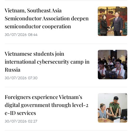
Vietnam, Southeast Asia
Semiconductor Association deepen
semiconductor cooperation
30/07/2026 08:44
Vietnamese students join
international cybersecurity camp in
Russia
30/07/2026 07:30
Foreigners experience Vietnam’s
digital government through level-2
e-ID services
30/07/2026 02:27