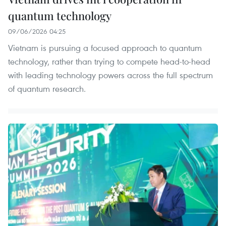
quantum technology
09/06/2026 04:25
Vietnam is pursuing a focused approach to quantum
technology, rather than trying to compete head-to-head
with leading technology powers across the full spectrum
of quantum research.