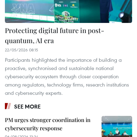
Protecting digital future in post-
quantum, AI era
22/05/2026 08:15
Participants highlighted the importance of building a
proactive, synchronised and sustainable national
cybersecurity ecosystem through closer cooperation
among regulators, technology firms, research institutions
and cybersecurity experts.
SEE MORE
PM urges stronger coordination in
cybersecurity response
06/08/2026 13:34