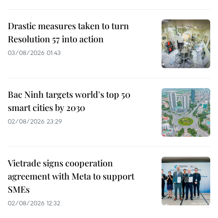
Drastic measures taken to turn
Resolution 57 into action
03/08/2026 01:43
Bac Ninh targets world's top 50
smart cities by 2030
02/08/2026 23:29
Vietrade signs cooperation
agreement with Meta to support
SMEs
02/08/2026 12:32