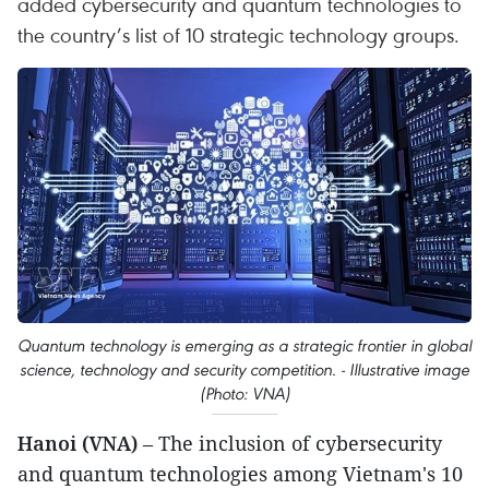
added cybersecurity and quantum technologies to
the country’s list of 10 strategic technology groups.
Quantum technology is emerging as a strategic frontier in global
science, technology and security competition. - Illustrative image
(Photo: VNA)
Hanoi (VNA)
– The inclusion of cybersecurity
and quantum technologies among Vietnam's 10