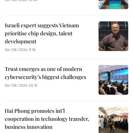
Israeli expert suggests Vietnam
prioritise chip design, talent
development
06/08/2026 11:18
Trust emerges as one of modern
cybersecurity’s biggest challenges
06/08/2026 02:51
Hai Phong promotes int’l
cooperation in technology transfer,
business innovation