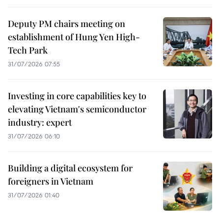
Deputy PM chairs meeting on
establishment of Hung Yen High-
Tech Park
31/07/2026 07:55
Investing in core capabilities key to
elevating Vietnam's semiconductor
industry: expert
31/07/2026 06:10
Building a digital ecosystem for
foreigners in Vietnam
31/07/2026 01:40