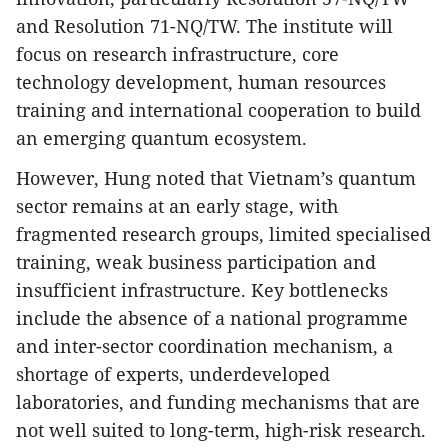
and Resolution 71-NQ/TW. The institute will
focus on research infrastructure, core
technology development, human resources
training and international cooperation to build
an emerging quantum ecosystem.
However, Hung noted that Vietnam’s quantum
sector remains at an early stage, with
fragmented research groups, limited specialised
training, weak business participation and
insufficient infrastructure. Key bottlenecks
include the absence of a national programme
and inter-sector coordination mechanism, a
shortage of experts, underdeveloped
laboratories, and funding mechanisms that are
not well suited to long-term, high-risk research.