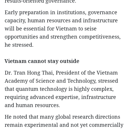
results-oriented governance.
Early preparation in institutions, governance
capacity, human resources and infrastructure
will be essential for Vietnam to seise
opportunities and strengthen competitiveness,
he stressed.
Vietnam cannot stay outside
Dr. Tran Hong Thai, President of the Vietnam
Academy of Science and Technology, stressed
that quantum technology is highly complex,
requiring advanced expertise, infrastructure
and human resources.
He noted that many global research directions
remain experimental and not yet commercially