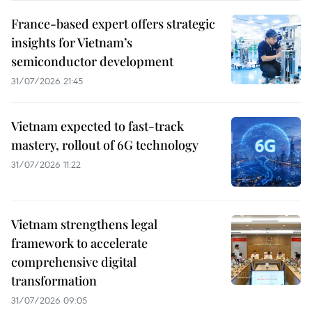
France-based expert offers strategic
insights for Vietnam’s
semiconductor development
31/07/2026 21:45
Vietnam expected to fast-track
mastery, rollout of 6G technology
31/07/2026 11:22
Vietnam strengthens legal
framework to accelerate
comprehensive digital
transformation
31/07/2026 09:05