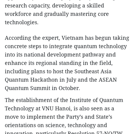
research capacity, developing a skilled
workforce and gradually mastering core
technologies.
According the expert, Vietnam has begun taking
concrete steps to integrate quantum technology
into its national development pathway and
enhance its regional standing in the field,
including plans to host the Southeast Asia
Quantum Hackathon in July and the ASEAN
Quantum Summit in October.
The establishment of the Institute of Quantum
Technology at VNU Hanoi, is also seen as a
move to implement the Party’s and State’s
orientations on science, technology and
innovation, particularly Resolution 57-NQ/TW