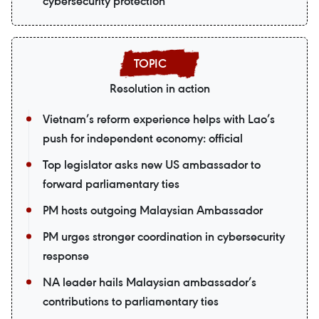
cybersecurity protection
Resolution in action
Vietnam’s reform experience helps with Lao’s
push for independent economy: official
Top legislator asks new US ambassador to
forward parliamentary ties
PM hosts outgoing Malaysian Ambassador
PM urges stronger coordination in cybersecurity
response
NA leader hails Malaysian ambassador’s
contributions to parliamentary ties